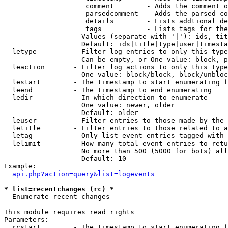
                    comment        - Adds the comment o
                    parsedcomment  - Adds the parsed co
                    details        - Lists addtional de
                    tags           - Lists tags for the
                   Values (separate with '|'): ids, tit
                   Default: ids|title|type|user|timesta
  letype         - Filter log entries to only this type
                   Can be empty, or One value: block, p
  leaction       - Filter log actions to only this type
                   One value: block/block, block/unbloc
  lestart        - The timestamp to start enumerating f
  leend          - The timestamp to end enumerating

  ledir          - In which direction to enumerate

                   One value: newer, older

                   Default: older

  leuser         - Filter entries to those made by the 
  letitle        - Filter entries to those related to a
  letag          - Only list event entries tagged with 
  lelimit        - How many total event entries to retu
                   No more than 500 (5000 for bots) all
                   Default: 10

Example:

api.php?action=query&list=logevents
* list=recentchanges (rc) *

  Enumerate recent changes

This module requires read rights

Parameters:

  rcstart        - The timestamp to start enumerating f