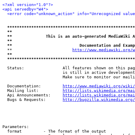
<?xml version="1.0"?>
<api servedby="W4">
<error code="unknown_action" info="Unrecognized value
*****************************************************
**                                                   
**              This is an auto-generated MediaWiki A
**                                                   
**                            Documentation and Examp
  **                         
http://www.mediawiki.org/w
**                                                   
*****************************************************
  Status:                All features shown on this pag
                         is still in active development
                         Make sure to monitor our maili
  Documentation:         
http://www.mediawiki.org/wiki/
  Mailing list:          
http://lists.wikimedia.org/mai
  Api Announcements:     
http://lists.wikimedia.org/mai
  Bugs & Requests:       
http://bugzilla.wikimedia.org/
Parameters:

  format         - The format of the output
