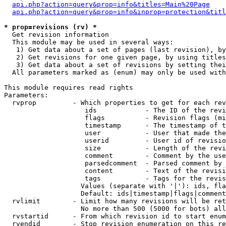
api.php?action=query&prop=info&titles=Main%20Page
api.php?action=query&prop=info&inprop=protection&titl
* prop=revisions (rv) *

  Get revision information

  This module may be used in several ways:

   1) Get data about a set of pages (last revision), by
   2) Get revisions for one given page, by using titles
   3) Get data about a set of revisions by setting thei
  All parameters marked as (enum) may only be used with
This module requires read rights

Parameters:

  rvprop         - Which properties to get for each rev
                    ids            - The ID of the revi
                    flags          - Revision flags (mi
                    timestamp      - The timestamp of t
                    user           - User that made the
                    userid         - User id of revisio
                    size           - Length of the revi
                    comment        - Comment by the use
                    parsedcomment  - Parsed comment by 
                    content        - Text of the revisi
                    tags           - Tags for the revis
                   Values (separate with '|'): ids, fla
                   Default: ids|timestamp|flags|comment
  rvlimit        - Limit how many revisions will be ret
                   No more than 500 (5000 for bots) all
  rvstartid      - From which revision id to start enum
  rvendid        - Stop revision enumeration on this re