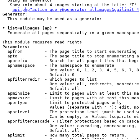
  Using as Generator

   Show info about 4 images starting at the letter "T"

api.php?action=query&generator=allimages&gailimit=4
Generator:

  This module may be used as a generator

* list=allpages (ap) *

  Enumerate all pages sequentially in a given namespace

This module requires read rights

Parameters:

  apfrom         - The page title to start enumerating 
  apto           - The page title to stop enumerating a
  apprefix       - Search for all page titles that begi
  apnamespace    - The namespace to enumerate

                   One value: 0, 1, 2, 3, 4, 5, 6, 7, 8
                   Default: 0

  apfilterredir  - Which pages to list

                   One value: all, redirects, nonredire
                   Default: all

  apminsize      - Limit to pages with at least this ma
  apmaxsize      - Limit to pages with at most this man
  apprtype       - Limit to protected pages only

                   Values (separate with '|'): edit, mo
  apprlevel      - The protection level (must be used w
                   Can be empty, or Values (separate wi
  apprfiltercascade - Filter protections based on casca
                   One value: cascading, noncascading, 
                   Default: all

  aplimit        - How many total pages to return.
