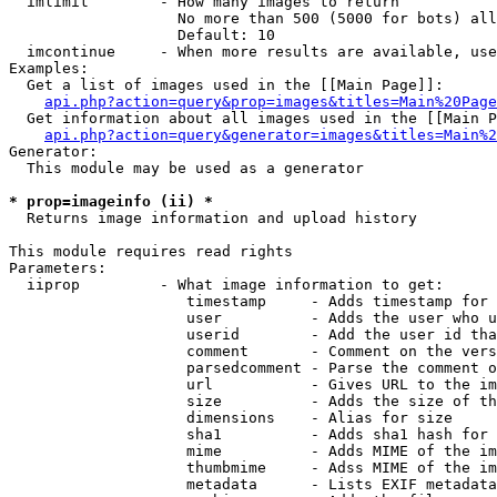
  imlimit        - How many images to return

                   No more than 500 (5000 for bots) all
                   Default: 10

  imcontinue     - When more results are available, use
Examples:

  Get a list of images used in the [[Main Page]]:

api.php?action=query&prop=images&titles=Main%20Page
  Get information about all images used in the [[Main P
api.php?action=query&generator=images&titles=Main%2
Generator:

  This module may be used as a generator

* prop=imageinfo (ii) *

  Returns image information and upload history

This module requires read rights

Parameters:

  iiprop         - What image information to get:

                    timestamp     - Adds timestamp for 
                    user          - Adds the user who u
                    userid        - Add the user id tha
                    comment       - Comment on the vers
                    parsedcomment - Parse the comment o
                    url           - Gives URL to the im
                    size          - Adds the size of th
                    dimensions    - Alias for size

                    sha1          - Adds sha1 hash for 
                    mime          - Adds MIME of the im
                    thumbmime     - Adss MIME of the im
                    metadata      - Lists EXIF metadata