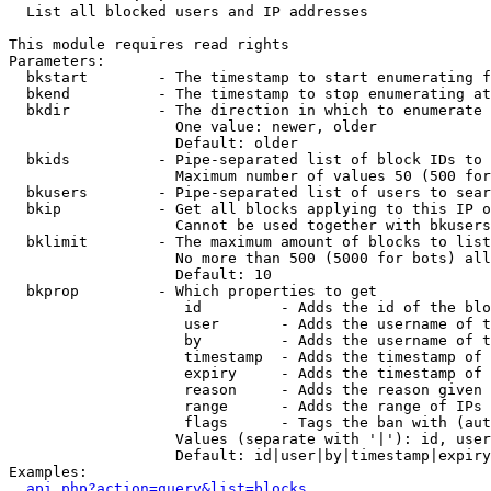

  List all blocked users and IP addresses

This module requires read rights

Parameters:

  bkstart        - The timestamp to start enumerating f
  bkend          - The timestamp to stop enumerating at

  bkdir          - The direction in which to enumerate

                   One value: newer, older

                   Default: older

  bkids          - Pipe-separated list of block IDs to 
                   Maximum number of values 50 (500 for
  bkusers        - Pipe-separated list of users to sear
  bkip           - Get all blocks applying to this IP o
                   Cannot be used together with bkusers
  bklimit        - The maximum amount of blocks to list

                   No more than 500 (5000 for bots) all
                   Default: 10

  bkprop         - Which properties to get

                    id         - Adds the id of the blo
                    user       - Adds the username of t
                    by         - Adds the username of t
                    timestamp  - Adds the timestamp of 
                    expiry     - Adds the timestamp of 
                    reason     - Adds the reason given 
                    range      - Adds the range of IPs 
                    flags      - Tags the ban with (aut
                   Values (separate with '|'): id, user
                   Default: id|user|by|timestamp|expiry
Examples:

api.php?action=query&list=blocks