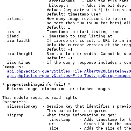
                    archivename   - Adds the file name 
                    bitdepth      - Adds the bit depth 
                   Values (separate with '|'): timestam
                   Default: timestamp|user

  iilimit        - How many image revisions to return

                   No more than 500 (5000 for bots) all
                   Default: 1

  iistart        - Timestamp to start listing from

  iiend          - Timestamp to stop listing at

  iiurlwidth     - If iiprop=url is set, a URL to an im
                   Only the current version of the imag
                   Default: -1

  iiurlheight    - Similar to iiurlwidth. Cannot be use
                   Default: -1

  iicontinue     - If the query response includes a con
Examples:

api.php?action=query&titles=File:Albert%20Einstein%2
api.php?action=query&titles=File:Test.jpg&prop=imagei
* prop=stashimageinfo (sii) *

  Returns image information for stashed images

This module requires read rights

Parameters:

  siisessionkey  - Session key that identifies a previo
                   This parameter is required

  siiprop        - What image information to get:

                    timestamp    - Adds timestamp for t
                    url          - Gives URL to the ima
                    size         - Adds the size of the