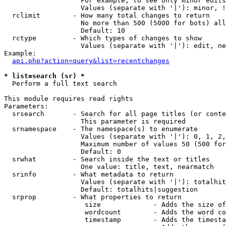
                   For example, to see only minor edits
                   Values (separate with '|'): minor, !
  rclimit        - How many total changes to return

                   No more than 500 (5000 for bots) all
                   Default: 10

  rctype         - Which types of changes to show

                   Values (separate with '|'): edit, ne
Example:

api.php?action=query&list=recentchanges
* list=search (sr) *

  Perform a full text search

This module requires read rights

Parameters:

  srsearch       - Search for all page titles (or conte
                   This parameter is required

  srnamespace    - The namespace(s) to enumerate

                   Values (separate with '|'): 0, 1, 2,
                   Maximum number of values 50 (500 for
                   Default: 0

  srwhat         - Search inside the text or titles

                   One value: title, text, nearmatch

  srinfo         - What metadata to return

                   Values (separate with '|'): totalhit
                   Default: totalhits|suggestion

  srprop         - What properties to return

                    size             - Adds the size of
                    wordcount        - Adds the word co
                    timestamp        - Adds the timesta