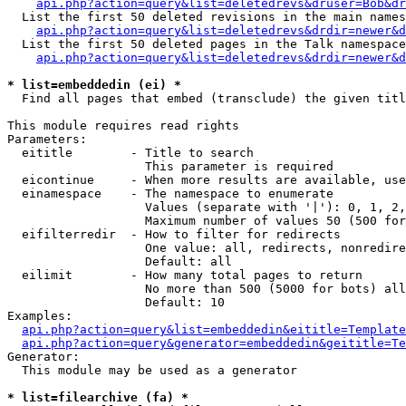
api.php?action=query&list=deletedrevs&druser=Bob&dr
  List the first 50 deleted revisions in the main names
api.php?action=query&list=deletedrevs&drdir=newer&d
  List the first 50 deleted pages in the Talk namespace
api.php?action=query&list=deletedrevs&drdir=newer&
* list=embeddedin (ei) *

  Find all pages that embed (transclude) the given titl
This module requires read rights

Parameters:

  eititle        - Title to search

                   This parameter is required

  eicontinue     - When more results are available, use
  einamespace    - The namespace to enumerate

                   Values (separate with '|'): 0, 1, 2,
                   Maximum number of values 50 (500 for
  eifilterredir  - How to filter for redirects

                   One value: all, redirects, nonredire
                   Default: all

  eilimit        - How many total pages to return

                   No more than 500 (5000 for bots) all
                   Default: 10

Examples:

api.php?action=query&list=embeddedin&eititle=Template
api.php?action=query&generator=embeddedin&geititle=Te
Generator:

  This module may be used as a generator

* list=filearchive (fa) *