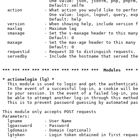
                   One value: json, jsonfm, php, phpfm,
                   Default: xmlfm

  action         - What action you would like to perfor
                   One value: login, logout, query, exp
                   Default: help

  version        - When showing help, include version f
  maxlag         - Maximum lag

  smaxage        - Set the s-maxage header to this many
                   Default: 0

  maxage         - Set the max-age header to this many 
                   Default: 0

  requestid      - Request ID to distinguish requests. 
  servedby       - Include the hostname that served the
*** *** *** *** *** *** *** *** *** ***  Modules  *** 
* action=login (lg) *

  This module is used to login and get the authenticati
  In the event of a successful log-in, a cookie will be
  to your session. In the event of a failed log-in, you
  be able to attempt another log-in through this method
  This is to prevent password guessing by automated pas
This module only accepts POST requests

Parameters:

  lgname         - User Name

  lgpassword     - Password

  lgdomain       - Domain (optional)

  lgtoken        - Login token obtained in first reques