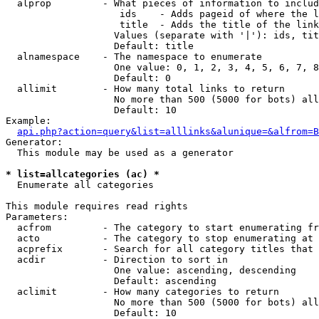
  alprop         - What pieces of information to includ
                    ids    - Adds pageid of where the l
                    title  - Adds the title of the link

                   Values (separate with '|'): ids, tit
                   Default: title

  alnamespace    - The namespace to enumerate

                   One value: 0, 1, 2, 3, 4, 5, 6, 7, 8
                   Default: 0

  allimit        - How many total links to return

                   No more than 500 (5000 for bots) all
                   Default: 10

Example:

api.php?action=query&list=alllinks&alunique=&alfrom=B
Generator:

  This module may be used as a generator

* list=allcategories (ac) *

  Enumerate all categories

This module requires read rights

Parameters:

  acfrom         - The category to start enumerating fr
  acto           - The category to stop enumerating at

  acprefix       - Search for all category titles that 
  acdir          - Direction to sort in

                   One value: ascending, descending

                   Default: ascending

  aclimit        - How many categories to return

                   No more than 500 (5000 for bots) all
                   Default: 10
