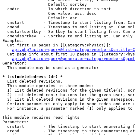
                   Default: sortkey

  cmdir          - In which direction to sort

                   One value: asc, desc

                   Default: asc

  cmstart        - Timestamp to start listing from. Can
  cmend          - Timestamp to end listing at. Can onl
  cmstartsortkey - Sortkey to start listing from. Can o
  cmendsortkey   - Sortkey to end listing at. Can only 
Examples:

  Get first 10 pages in [[Category:Physics]]:

api.php?action=query&list=categorymembers&cmtitle=C
  Get page info about first 10 pages in [[Category:Phys
api.php?action=query&generator=categorymembers&gcmt
Generator:

  This module may be used as a generator

* list=deletedrevs (dr) *

  List deleted revisions.

  This module operates in three modes:

  1) List deleted revisions for the given title(s), sor
  2) List deleted contributions for the given user, sor
  3) List all deleted revisions in the given namespace,
  Certain parameters only apply to some modes and are i
  For instance, a parameter marked (1) only applies to 
This module requires read rights

Parameters:

  drstart        - The timestamp to start enumerating f
  drend          - The timestamp to stop enumerating at