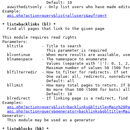
                   Default: 10

  auwitheditsonly - Only list users who have made edits

Example:

api.php?action=query&list=allusers&aufrom=Y
* list=backlinks (bl) *

  Find all pages that link to the given page

This module requires read rights

Parameters:

  bltitle        - Title to search

                   This parameter is required

  blcontinue     - When more results are available, use
  blnamespace    - The namespace to enumerate

                   Values (separate with '|'): 0, 1, 2,
                   Maximum number of values 50 (500 for
  blfilterredir  - How to filter for redirects. If set 
                   One value: all, redirects, nonredire
                   Default: all

  bllimit        - How many total pages to return. If b
                   No more than 500 (5000 for bots) all
                   Default: 10

  blredirect     - If linking page is a redirect, find 
Examples:

api.php?action=query&list=backlinks&bltitle=Main%20Pa
api.php?action=query&generator=backlinks&gbltitle=Mai
Generator:

  This module may be used as a generator

* list=blocks (bk) *