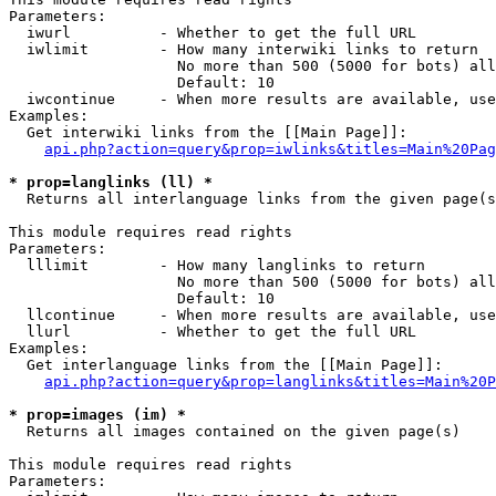
Parameters:

  iwurl          - Whether to get the full URL

  iwlimit        - How many interwiki links to return

                   No more than 500 (5000 for bots) all
                   Default: 10

  iwcontinue     - When more results are available, use
Examples:

  Get interwiki links from the [[Main Page]]:

api.php?action=query&prop=iwlinks&titles=Main%20Pag
* prop=langlinks (ll) *

  Returns all interlanguage links from the given page(s
This module requires read rights

Parameters:

  lllimit        - How many langlinks to return

                   No more than 500 (5000 for bots) all
                   Default: 10

  llcontinue     - When more results are available, use
  llurl          - Whether to get the full URL

Examples:

  Get interlanguage links from the [[Main Page]]:

api.php?action=query&prop=langlinks&titles=Main%20P
* prop=images (im) *

  Returns all images contained on the given page(s)

This module requires read rights

Parameters:
