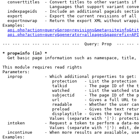
  converttitles  - Convert titles to other variants if 
                   Languages that support variant conve
  indexpageids   - Include an additional pageids sectio
  export         - Export the current revisions of all 
  exportnowrap   - Return the export XML without wrappi
Examples:

api.php?action=query&prop=revisions&meta=siteinfo&tit
api.php?action=query&generator=allpages&gapprefix=API
--- --- --- --- --- --- --- ---  Query: Prop  --- --- -
* prop=info (in) *

  Get basic page information such as namespace, title, 
This module requires read rights

Parameters:

  inprop         - Which additional properties to get:

                    protection   - List the protection 
                    talkid       - The page ID of the t
                    watched      - List the watched sta
                    subjectid    - The page ID of the p
                    url          - Gives a full URL to 
                    readable     - Whether the user can
                    preload      - Gives the text retur
                    displaytitle - Gives the way the pa
                   Values (separate with '|'): protecti
  intoken        - Request a token to perform a data-mo
                   Values (separate with '|'): edit, de
  incontinue     - When more results are available, use
Examples:
