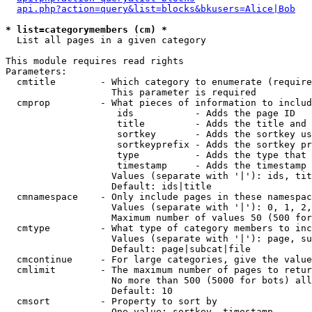
api.php?action=query&list=blocks&bkusers=Alice|Bob
* list=categorymembers (cm) *

  List all pages in a given category

This module requires read rights

Parameters:

  cmtitle        - Which category to enumerate (require
                   This parameter is required

  cmprop         - What pieces of information to includ
                    ids           - Adds the page ID

                    title         - Adds the title and 
                    sortkey       - Adds the sortkey us
                    sortkeyprefix - Adds the sortkey pr
                    type          - Adds the type that 
                    timestamp     - Adds the timestamp 
                   Values (separate with '|'): ids, tit
                   Default: ids|title

  cmnamespace    - Only include pages in these namespac
                   Values (separate with '|'): 0, 1, 2,
                   Maximum number of values 50 (500 for
  cmtype         - What type of category members to inc
                   Values (separate with '|'): page, su
                   Default: page|subcat|file

  cmcontinue     - For large categories, give the value
  cmlimit        - The maximum number of pages to retur
                   No more than 500 (5000 for bots) all
                   Default: 10

  cmsort         - Property to sort by

                   One value: sortkey, timestamp
