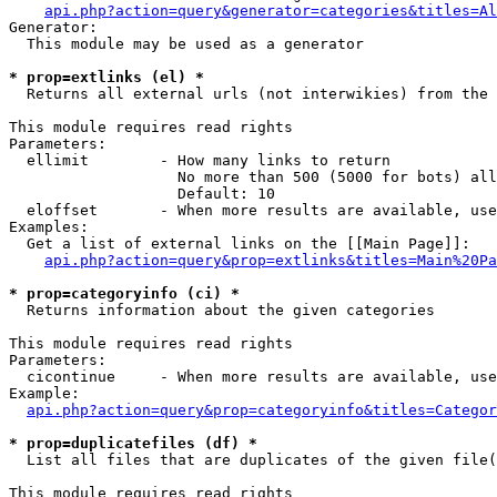
api.php?action=query&generator=categories&titles=Al
Generator:

  This module may be used as a generator

* prop=extlinks (el) *

  Returns all external urls (not interwikies) from the 
This module requires read rights

Parameters:

  ellimit        - How many links to return

                   No more than 500 (5000 for bots) all
                   Default: 10

  eloffset       - When more results are available, use
Examples:

  Get a list of external links on the [[Main Page]]:

api.php?action=query&prop=extlinks&titles=Main%20Pa
* prop=categoryinfo (ci) *

  Returns information about the given categories

This module requires read rights

Parameters:

  cicontinue     - When more results are available, use
Example:

api.php?action=query&prop=categoryinfo&titles=Categor
* prop=duplicatefiles (df) *

  List all files that are duplicates of the given file(
This module requires read rights
