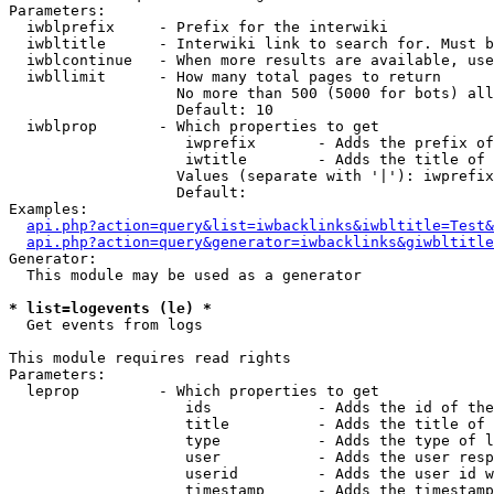
Parameters:

  iwblprefix     - Prefix for the interwiki

  iwbltitle      - Interwiki link to search for. Must b
  iwblcontinue   - When more results are available, use
  iwbllimit      - How many total pages to return

                   No more than 500 (5000 for bots) all
                   Default: 10

  iwblprop       - Which properties to get

                    iwprefix       - Adds the prefix of
                    iwtitle        - Adds the title of 
                   Values (separate with '|'): iwprefix
                   Default: 

Examples:

api.php?action=query&list=iwbacklinks&iwbltitle=Test&
api.php?action=query&generator=iwbacklinks&giwbltitle
Generator:

  This module may be used as a generator

* list=logevents (le) *

  Get events from logs

This module requires read rights

Parameters:

  leprop         - Which properties to get

                    ids            - Adds the id of the
                    title          - Adds the title of 
                    type           - Adds the type of l
                    user           - Adds the user resp
                    userid         - Adds the user id w
                    timestamp      - Adds the timestamp