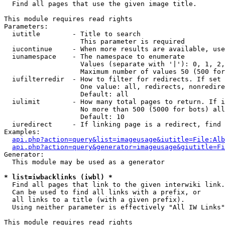

  Find all pages that use the given image title.

This module requires read rights

Parameters:

  iutitle        - Title to search

                   This parameter is required

  iucontinue     - When more results are available, use
  iunamespace    - The namespace to enumerate

                   Values (separate with '|'): 0, 1, 2,
                   Maximum number of values 50 (500 for
  iufilterredir  - How to filter for redirects. If set 
                   One value: all, redirects, nonredire
                   Default: all

  iulimit        - How many total pages to return. If i
                   No more than 500 (5000 for bots) all
                   Default: 10

  iuredirect     - If linking page is a redirect, find 
Examples:

api.php?action=query&list=imageusage&iutitle=File:Alb
api.php?action=query&generator=imageusage&giutitle=Fi
Generator:

  This module may be used as a generator

* list=iwbacklinks (iwbl) *

  Find all pages that link to the given interwiki link.

  Can be used to find all links with a prefix, or

  all links to a title (with a given prefix).

  Using neither parameter is effectively "All IW Links"

This module requires read rights
