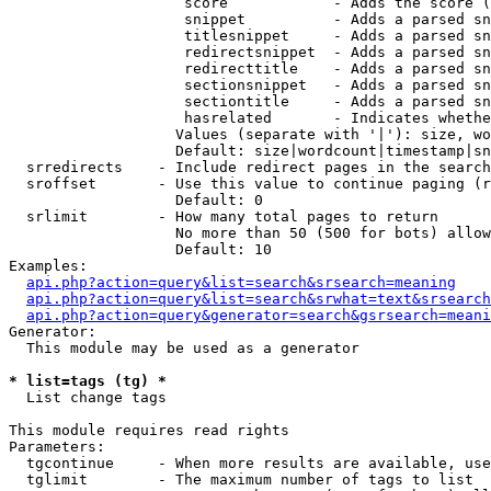
                    score            - Adds the score (
                    snippet          - Adds a parsed sn
                    titlesnippet     - Adds a parsed sn
                    redirectsnippet  - Adds a parsed sn
                    redirecttitle    - Adds a parsed sn
                    sectionsnippet   - Adds a parsed sn
                    sectiontitle     - Adds a parsed sn
                    hasrelated       - Indicates whethe
                   Values (separate with '|'): size, wo
                   Default: size|wordcount|timestamp|sn
  srredirects    - Include redirect pages in the search

  sroffset       - Use this value to continue paging (r
                   Default: 0

  srlimit        - How many total pages to return

                   No more than 50 (500 for bots) allow
                   Default: 10

Examples:

api.php?action=query&list=search&srsearch=meaning
api.php?action=query&list=search&srwhat=text&srsearch
api.php?action=query&generator=search&gsrsearch=meani
Generator:

  This module may be used as a generator

* list=tags (tg) *

  List change tags

This module requires read rights

Parameters:

  tgcontinue     - When more results are available, use
  tglimit        - The maximum number of tags to list
