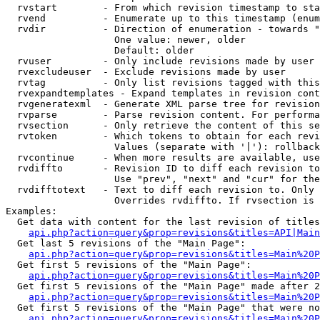
  rvstart        - From which revision timestamp to sta
  rvend          - Enumerate up to this timestamp (enum
  rvdir          - Direction of enumeration - towards "
                   One value: newer, older

                   Default: older

  rvuser         - Only include revisions made by user

  rvexcludeuser  - Exclude revisions made by user

  rvtag          - Only list revisions tagged with this
  rvexpandtemplates - Expand templates in revision cont
  rvgeneratexml  - Generate XML parse tree for revision
  rvparse        - Parse revision content. For performa
  rvsection      - Only retrieve the content of this se
  rvtoken        - Which tokens to obtain for each revi
                   Values (separate with '|'): rollback

  rvcontinue     - When more results are available, use
  rvdiffto       - Revision ID to diff each revision to
                   Use "prev", "next" and "cur" for the
  rvdifftotext   - Text to diff each revision to. Only 
                   Overrides rvdiffto. If rvsection is 
Examples:

  Get data with content for the last revision of titles
api.php?action=query&prop=revisions&titles=API|Main
  Get last 5 revisions of the "Main Page":

api.php?action=query&prop=revisions&titles=Main%20
  Get first 5 revisions of the "Main Page":

api.php?action=query&prop=revisions&titles=Main%20P
  Get first 5 revisions of the "Main Page" made after 2
api.php?action=query&prop=revisions&titles=Main%20P
  Get first 5 revisions of the "Main Page" that were no
api.php?action=query&prop=revisions&titles=Main%20P