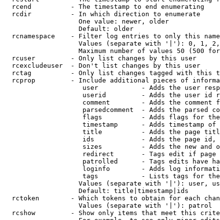
  rcend          - The timestamp to end enumerating

  rcdir          - In which direction to enumerate

                   One value: newer, older

                   Default: older

  rcnamespace    - Filter log entries to only this name
                   Values (separate with '|'): 0, 1, 2,
                   Maximum number of values 50 (500 for
  rcuser         - Only list changes by this user

  rcexcludeuser  - Don't list changes by this user

  rctag          - Only list changes tagged with this t
  rcprop         - Include additional pieces of informa
                    user           - Adds the user resp
                    userid         - Adds the user id r
                    comment        - Adds the comment f
                    parsedcomment  - Adds the parsed co
                    flags          - Adds flags for the
                    timestamp      - Adds timestamp of 
                    title          - Adds the page titl
                    ids            - Adds the page id, 
                    sizes          - Adds the new and o
                    redirect       - Tags edit if page 
                    patrolled      - Tags edits have ha
                    loginfo        - Adds log informati
                    tags           - Lists tags for the
                   Values (separate with '|'): user, us
                   Default: title|timestamp|ids

  rctoken        - Which tokens to obtain for each chan
                   Values (separate with '|'): patrol

  rcshow         - Show only items that meet this crite