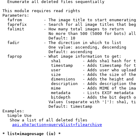

  Enumerate all deleted files sequentially

This module requires read rights

Parameters:

  fafrom         - The image title to start enumerating
  faprefix       - Search for all image titles that beg
  falimit        - How many total images to return

                   No more than 500 (5000 for bots) all
                   Default: 10

  fadir          - The direction in which to list

                   One value: ascending, descending

                   Default: ascending

  faprop         - What image information to get:

                    sha1         - Adds sha1 hash for t
                    timestamp    - Adds timestamp for t
                    user         - Adds user who upload
                    size         - Adds the size of the
                    dimensions   - Adds the height and 
                    description  - Adds description the
                    mime         - Adds MIME of the ima
                    metadata     - Lists EXIF metadata 
                    bitdepth     - Adds the bit depth o
                   Values (separate with '|'): sha1, ti
                   Default: timestamp

Examples:

  Simple Use

   Show a list of all deleted files

api.php?action=query&list=filearchive
* list=imageusage (iu) *