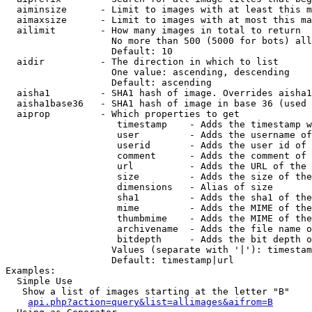
  aiminsize      - Limit to images with at least this m
  aimaxsize      - Limit to images with at most this ma
  ailimit        - How many images in total to return

                   No more than 500 (5000 for bots) all
                   Default: 10

  aidir          - The direction in which to list

                   One value: ascending, descending

                   Default: ascending

  aisha1         - SHA1 hash of image. Overrides aisha1
  aisha1base36   - SHA1 hash of image in base 36 (used 
  aiprop         - Which properties to get

                    timestamp    - Adds the timestamp w
                    user         - Adds the username of
                    userid       - Adds the user id of 
                    comment      - Adds the comment of 
                    url          - Adds the URL of the 
                    size         - Adds the size of the
                    dimensions   - Alias of size

                    sha1         - Adds the sha1 of the
                    mime         - Adds the MIME of the
                    thumbmime    - Adds the MIME of the
                    archivename  - Adds the file name o
                    bitdepth     - Adds the bit depth o
                   Values (separate with '|'): timestam
                   Default: timestamp|url

Examples:

  Simple Use

   Show a list of images starting at the letter "B"

api.php?action=query&list=allimages&aifrom=B