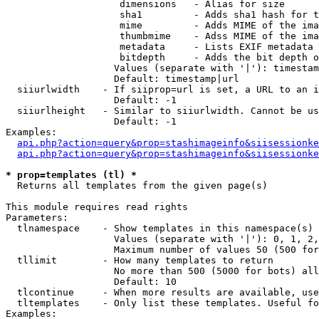
                    dimensions   - Alias for size

                    sha1         - Adds sha1 hash for t
                    mime         - Adds MIME of the ima
                    thumbmime    - Adss MIME of the ima
                    metadata     - Lists EXIF metadata 
                    bitdepth     - Adds the bit depth o
                   Values (separate with '|'): timestam
                   Default: timestamp|url

  siiurlwidth    - If siiprop=url is set, a URL to an i
                   Default: -1

  siiurlheight   - Similar to siiurlwidth. Cannot be us
                   Default: -1

Examples:

api.php?action=query&prop=stashimageinfo&siisessionke
api.php?action=query&prop=stashimageinfo&siisessionke
* prop=templates (tl) *

  Returns all templates from the given page(s)

This module requires read rights

Parameters:

  tlnamespace    - Show templates in this namespace(s) 
                   Values (separate with '|'): 0, 1, 2,
                   Maximum number of values 50 (500 for
  tllimit        - How many templates to return

                   No more than 500 (5000 for bots) all
                   Default: 10

  tlcontinue     - When more results are available, use
  tltemplates    - Only list these templates. Useful fo
Examples:
