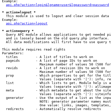
Example:

api.php?action=login&lgname=user&lgpassword=password
* action=logout *

  This module is used to logout and clear session data

Example:

api.php?action=logout
* action=query *

  Query API module allows applications to get needed pi
  and is loosely based on the old query.php interface.

  All data modifications will first have to use query t
This module requires read rights

Parameters:

  titles         - A list of titles to work on

  pageids        - A list of page IDs to work on

                   Maximum number of values 50 (500 for
  revids         - A list of revision IDs to work on

                   Maximum number of values 50 (500 for
  prop           - Which properties to get for the titl
                   Values (separate with '|'): info, re
  list           - Which lists to get. Module help is a
                   Values (separate with '|'): allimage
  meta           - Which metadata to get about the site
                   Values (separate with '|'): siteinfo
  generator      - Use the output of a list as the inpu
                   NOTE: generator parameter names must
                   One value: links, images, templates,
  redirects      - Automatically resolve redirects
