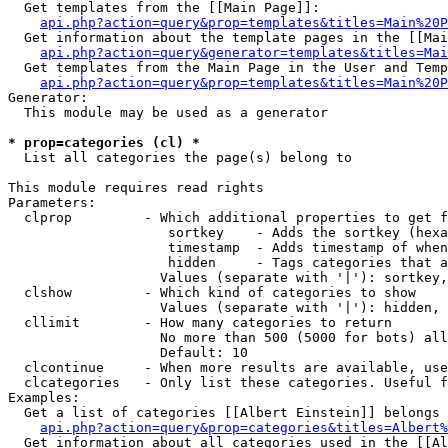
  Get templates from the [[Main Page]]:

api.php?action=query&prop=templates&titles=Main%20P
  Get information about the template pages in the [[Mai
api.php?action=query&generator=templates&titles=Mai
  Get templates from the Main Page in the User and Temp
api.php?action=query&prop=templates&titles=Main%20P
Generator:

  This module may be used as a generator

* prop=categories (cl) *

  List all categories the page(s) belong to

This module requires read rights

Parameters:

  clprop         - Which additional properties to get f
                    sortkey    - Adds the sortkey (hexa
                    timestamp  - Adds timestamp of when
                    hidden     - Tags categories that a
                   Values (separate with '|'): sortkey,
  clshow         - Which kind of categories to show

                   Values (separate with '|'): hidden, 
  cllimit        - How many categories to return

                   No more than 500 (5000 for bots) all
                   Default: 10

  clcontinue     - When more results are available, use
  clcategories   - Only list these categories. Useful f
Examples:

  Get a list of categories [[Albert Einstein]] belongs 
api.php?action=query&prop=categories&titles=Albert%
  Get information about all categories used in the [[Al