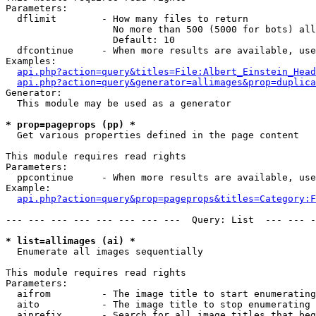
Parameters:

  dflimit        - How many files to return

                   No more than 500 (5000 for bots) all
                   Default: 10

  dfcontinue     - When more results are available, use
Examples:

api.php?action=query&titles=File:Albert_Einstein_Head
api.php?action=query&generator=allimages&prop=duplica
Generator:

  This module may be used as a generator

* prop=pageprops (pp) *

  Get various properties defined in the page content

This module requires read rights

Parameters:

  ppcontinue     - When more results are available, use
Example:

api.php?action=query&prop=pageprops&titles=Category:F
--- --- --- --- --- --- --- ---  Query: List  --- --- -
* list=allimages (ai) *

  Enumerate all images sequentially

This module requires read rights

Parameters:

  aifrom         - The image title to start enumerating
  aito           - The image title to stop enumerating 
  aiprefix       - Search for all image titles that beg