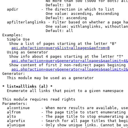
                   No more than 500 (5000 for bots) all
                   Default: 10

  apdir          - The direction in which to list

                   One value: ascending, descending

                   Default: ascending

  apfilterlanglinks - Filter based on whether a page ha
                   One value: withlanglinks, withoutlan
                   Default: all

Examples:

  Simple Use

   Show a list of pages starting at the letter "B"

api.php?action=query&list=allpages&apfrom=B
  Using as Generator

   Show info about 4 pages starting at the letter "T"

api.php?action=query&generator=allpages&gaplimit=4&
   Show content of first 2 non-redirect pages begining 
api.php?action=query&generator=allpages&gaplimit=2&
Generator:

  This module may be used as a generator

* list=alllinks (al) *

  Enumerate all links that point to a given namespace

This module requires read rights

Parameters:

  alcontinue     - When more results are available, use
  alfrom         - The page title to start enumerating 
  alto           - The page title to stop enumerating a
  alprefix       - Search for all page titles that begi
  alunique       - Only show unique links. Cannot be us