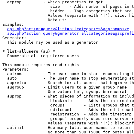
  acprop         - Which properties to get

                    size    - Adds number of pages in t
                    hidden  - Tags categories that are 
                   Values (separate with '|'): size, hi
                   Default: 

Examples:

api.php?action=query&list=allcategories&acprop=size
api.php?action=query&generator=allcategories&gacprefi
Generator:

  This module may be used as a generator

* list=allusers (au) *

  Enumerate all registered users

This module requires read rights

Parameters:

  aufrom         - The user name to start enumerating f
  auto           - The user name to stop enumerating at

  auprefix       - Search for all users that begin with
  augroup        - Limit users to a given group name

                   One value: bot, sysop, bureaucrat

  auprop         - What pieces of information to includ
                    blockinfo     - Adds the informatio
                    groups        - Lists groups that t
                    editcount     - Adds the edit count
                    registration  - Adds the timestamp 
                   `groups` property uses more server r
                   Values (separate with '|'): blockinf
  aulimit        - How many total user names to return

                   No more than 500 (5000 for bots) all