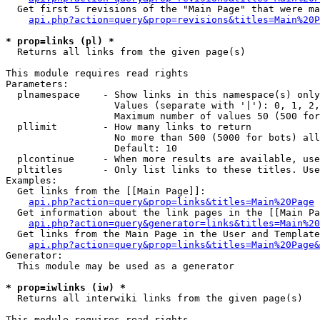
  Get first 5 revisions of the "Main Page" that were ma
api.php?action=query&prop=revisions&titles=Main%20P
* prop=links (pl) *

  Returns all links from the given page(s)

This module requires read rights

Parameters:

  plnamespace    - Show links in this namespace(s) only

                   Values (separate with '|'): 0, 1, 2,
                   Maximum number of values 50 (500 for
  pllimit        - How many links to return

                   No more than 500 (5000 for bots) all
                   Default: 10

  plcontinue     - When more results are available, use
  pltitles       - Only list links to these titles. Use
Examples:

  Get links from the [[Main Page]]:

api.php?action=query&prop=links&titles=Main%20Page
  Get information about the link pages in the [[Main Pa
api.php?action=query&generator=links&titles=Main%20
  Get links from the Main Page in the User and Template
api.php?action=query&prop=links&titles=Main%20Page&
Generator:

  This module may be used as a generator

* prop=iwlinks (iw) *

  Returns all interwiki links from the given page(s)

This module requires read rights
