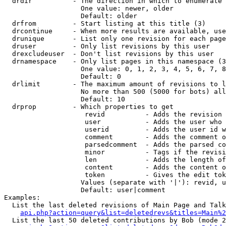
  drdir          - The direction in which to enumerate 
                   One value: newer, older

                   Default: older

  drfrom         - Start listing at this title (3)

  drcontinue     - When more results are available, use
  drunique       - List only one revision for each page
  druser         - Only list revisions by this user

  drexcludeuser  - Don't list revisions by this user

  drnamespace    - Only list pages in this namespace (3
                   One value: 0, 1, 2, 3, 4, 5, 6, 7, 8
                   Default: 0

  drlimit        - The maximum amount of revisions to l
                   No more than 500 (5000 for bots) all
                   Default: 10

  drprop         - Which properties to get

                    revid          - Adds the revision 
                    user           - Adds the user who 
                    userid         - Adds the user id w
                    comment        - Adds the comment o
                    parsedcomment  - Adds the parsed co
                    minor          - Tags if the revisi
                    len            - Adds the length of
                    content        - Adds the content o
                    token          - Gives the edit tok
                   Values (separate with '|'): revid, u
                   Default: user|comment

Examples:

  List the last deleted revisions of Main Page and Talk
api.php?action=query&list=deletedrevs&titles=Main%2
  List the last 50 deleted contributions by Bob (mode 2