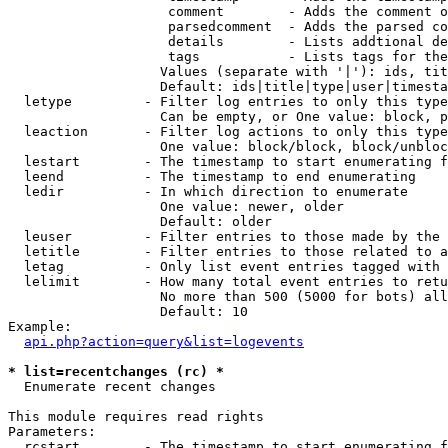
                    comment        - Adds the comment o
                    parsedcomment  - Adds the parsed co
                    details        - Lists addtional de
                    tags           - Lists tags for the
                   Values (separate with '|'): ids, tit
                   Default: ids|title|type|user|timesta
  letype         - Filter log entries to only this type
                   Can be empty, or One value: block, p
  leaction       - Filter log actions to only this type
                   One value: block/block, block/unbloc
  lestart        - The timestamp to start enumerating f
  leend          - The timestamp to end enumerating

  ledir          - In which direction to enumerate

                   One value: newer, older

                   Default: older

  leuser         - Filter entries to those made by the 
  letitle        - Filter entries to those related to a
  letag          - Only list event entries tagged with 
  lelimit        - How many total event entries to retu
                   No more than 500 (5000 for bots) all
                   Default: 10

Example:

api.php?action=query&list=logevents
* list=recentchanges (rc) *

  Enumerate recent changes

This module requires read rights

Parameters:

  rcstart        - The timestamp to start enumerating f