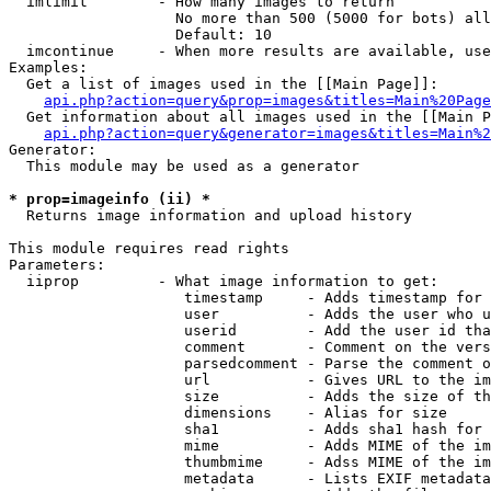
  imlimit        - How many images to return

                   No more than 500 (5000 for bots) all
                   Default: 10

  imcontinue     - When more results are available, use
Examples:

  Get a list of images used in the [[Main Page]]:

api.php?action=query&prop=images&titles=Main%20Page
  Get information about all images used in the [[Main P
api.php?action=query&generator=images&titles=Main%2
Generator:

  This module may be used as a generator

* prop=imageinfo (ii) *

  Returns image information and upload history

This module requires read rights

Parameters:

  iiprop         - What image information to get:

                    timestamp     - Adds timestamp for 
                    user          - Adds the user who u
                    userid        - Add the user id tha
                    comment       - Comment on the vers
                    parsedcomment - Parse the comment o
                    url           - Gives URL to the im
                    size          - Adds the size of th
                    dimensions    - Alias for size

                    sha1          - Adds sha1 hash for 
                    mime          - Adds MIME of the im
                    thumbmime     - Adss MIME of the im
                    metadata      - Lists EXIF metadata