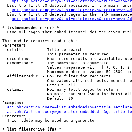
api.php?action=query&list=deletedrevs&druser=Bob&dr
  List the first 50 deleted revisions in the main names
api.php?action=query&list=deletedrevs&drdir=newer&d
  List the first 50 deleted pages in the Talk namespace
api.php?action=query&list=deletedrevs&drdir=newer&
* list=embeddedin (ei) *

  Find all pages that embed (transclude) the given titl
This module requires read rights

Parameters:

  eititle        - Title to search

                   This parameter is required

  eicontinue     - When more results are available, use
  einamespace    - The namespace to enumerate

                   Values (separate with '|'): 0, 1, 2,
                   Maximum number of values 50 (500 for
  eifilterredir  - How to filter for redirects

                   One value: all, redirects, nonredire
                   Default: all

  eilimit        - How many total pages to return

                   No more than 500 (5000 for bots) all
                   Default: 10

Examples:

api.php?action=query&list=embeddedin&eititle=Template
api.php?action=query&generator=embeddedin&geititle=Te
Generator:

  This module may be used as a generator

* list=filearchive (fa) *