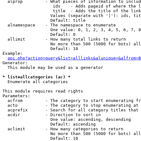
  alprop         - What pieces of information to includ
                    ids    - Adds pageid of where the l
                    title  - Adds the title of the link

                   Values (separate with '|'): ids, tit
                   Default: title

  alnamespace    - The namespace to enumerate

                   One value: 0, 1, 2, 3, 4, 5, 6, 7, 8
                   Default: 0

  allimit        - How many total links to return

                   No more than 500 (5000 for bots) all
                   Default: 10

Example:

api.php?action=query&list=alllinks&alunique=&alfrom=B
Generator:

  This module may be used as a generator

* list=allcategories (ac) *

  Enumerate all categories

This module requires read rights

Parameters:

  acfrom         - The category to start enumerating fr
  acto           - The category to stop enumerating at

  acprefix       - Search for all category titles that 
  acdir          - Direction to sort in

                   One value: ascending, descending

                   Default: ascending

  aclimit        - How many categories to return

                   No more than 500 (5000 for bots) all
                   Default: 10
