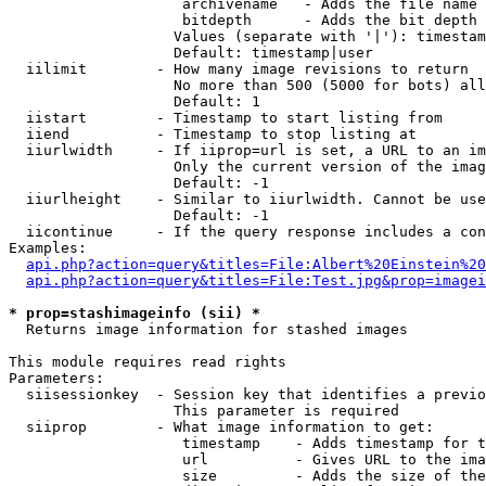
                    archivename   - Adds the file name 
                    bitdepth      - Adds the bit depth 
                   Values (separate with '|'): timestam
                   Default: timestamp|user

  iilimit        - How many image revisions to return

                   No more than 500 (5000 for bots) all
                   Default: 1

  iistart        - Timestamp to start listing from

  iiend          - Timestamp to stop listing at

  iiurlwidth     - If iiprop=url is set, a URL to an im
                   Only the current version of the imag
                   Default: -1

  iiurlheight    - Similar to iiurlwidth. Cannot be use
                   Default: -1

  iicontinue     - If the query response includes a con
Examples:

api.php?action=query&titles=File:Albert%20Einstein%2
api.php?action=query&titles=File:Test.jpg&prop=imagei
* prop=stashimageinfo (sii) *

  Returns image information for stashed images

This module requires read rights

Parameters:

  siisessionkey  - Session key that identifies a previo
                   This parameter is required

  siiprop        - What image information to get:

                    timestamp    - Adds timestamp for t
                    url          - Gives URL to the ima
                    size         - Adds the size of the