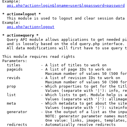
Example:

api.php?action=login&lgname=user&lgpassword=password
* action=logout *

  This module is used to logout and clear session data

Example:

api.php?action=logout
* action=query *

  Query API module allows applications to get needed pi
  and is loosely based on the old query.php interface.

  All data modifications will first have to use query t
This module requires read rights

Parameters:

  titles         - A list of titles to work on

  pageids        - A list of page IDs to work on

                   Maximum number of values 50 (500 for
  revids         - A list of revision IDs to work on

                   Maximum number of values 50 (500 for
  prop           - Which properties to get for the titl
                   Values (separate with '|'): info, re
  list           - Which lists to get. Module help is a
                   Values (separate with '|'): allimage
  meta           - Which metadata to get about the site
                   Values (separate with '|'): siteinfo
  generator      - Use the output of a list as the inpu
                   NOTE: generator parameter names must
                   One value: links, images, templates,
  redirects      - Automatically resolve redirects
