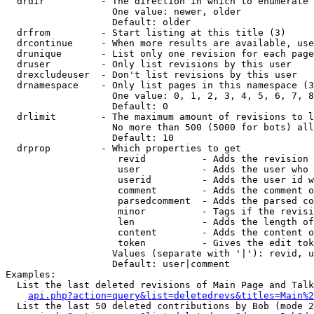
  drdir          - The direction in which to enumerate 
                   One value: newer, older

                   Default: older

  drfrom         - Start listing at this title (3)

  drcontinue     - When more results are available, use
  drunique       - List only one revision for each page
  druser         - Only list revisions by this user

  drexcludeuser  - Don't list revisions by this user

  drnamespace    - Only list pages in this namespace (3
                   One value: 0, 1, 2, 3, 4, 5, 6, 7, 8
                   Default: 0

  drlimit        - The maximum amount of revisions to l
                   No more than 500 (5000 for bots) all
                   Default: 10

  drprop         - Which properties to get

                    revid          - Adds the revision 
                    user           - Adds the user who 
                    userid         - Adds the user id w
                    comment        - Adds the comment o
                    parsedcomment  - Adds the parsed co
                    minor          - Tags if the revisi
                    len            - Adds the length of
                    content        - Adds the content o
                    token          - Gives the edit tok
                   Values (separate with '|'): revid, u
                   Default: user|comment

Examples:

  List the last deleted revisions of Main Page and Talk
api.php?action=query&list=deletedrevs&titles=Main%2
  List the last 50 deleted contributions by Bob (mode 2