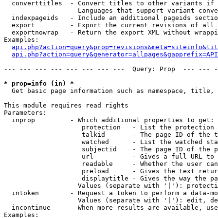
  converttitles  - Convert titles to other variants if 
                   Languages that support variant conve
  indexpageids   - Include an additional pageids sectio
  export         - Export the current revisions of all 
  exportnowrap   - Return the export XML without wrappi
Examples:

api.php?action=query&prop=revisions&meta=siteinfo&tit
api.php?action=query&generator=allpages&gapprefix=API
--- --- --- --- --- --- --- ---  Query: Prop  --- --- -
* prop=info (in) *

  Get basic page information such as namespace, title, 
This module requires read rights

Parameters:

  inprop         - Which additional properties to get:

                    protection   - List the protection 
                    talkid       - The page ID of the t
                    watched      - List the watched sta
                    subjectid    - The page ID of the p
                    url          - Gives a full URL to 
                    readable     - Whether the user can
                    preload      - Gives the text retur
                    displaytitle - Gives the way the pa
                   Values (separate with '|'): protecti
  intoken        - Request a token to perform a data-mo
                   Values (separate with '|'): edit, de
  incontinue     - When more results are available, use
Examples:
