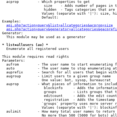
  acprop         - Which properties to get

                    size    - Adds number of pages in t
                    hidden  - Tags categories that are 
                   Values (separate with '|'): size, hi
                   Default: 

Examples:

api.php?action=query&list=allcategories&acprop=size
api.php?action=query&generator=allcategories&gacprefi
Generator:

  This module may be used as a generator

* list=allusers (au) *

  Enumerate all registered users

This module requires read rights

Parameters:

  aufrom         - The user name to start enumerating f
  auto           - The user name to stop enumerating at

  auprefix       - Search for all users that begin with
  augroup        - Limit users to a given group name

                   One value: bot, sysop, bureaucrat

  auprop         - What pieces of information to includ
                    blockinfo     - Adds the informatio
                    groups        - Lists groups that t
                    editcount     - Adds the edit count
                    registration  - Adds the timestamp 
                   `groups` property uses more server r
                   Values (separate with '|'): blockinf
  aulimit        - How many total user names to return

                   No more than 500 (5000 for bots) all