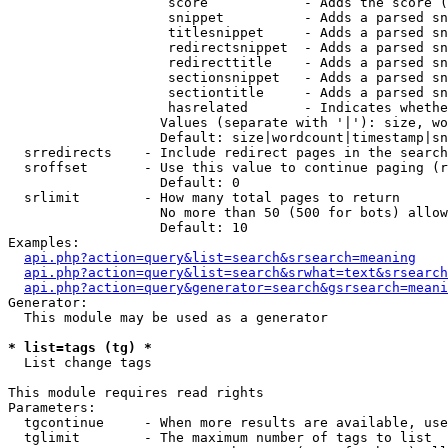
                    score            - Adds the score (
                    snippet          - Adds a parsed sn
                    titlesnippet     - Adds a parsed sn
                    redirectsnippet  - Adds a parsed sn
                    redirecttitle    - Adds a parsed sn
                    sectionsnippet   - Adds a parsed sn
                    sectiontitle     - Adds a parsed sn
                    hasrelated       - Indicates whethe
                   Values (separate with '|'): size, wo
                   Default: size|wordcount|timestamp|sn
  srredirects    - Include redirect pages in the search

  sroffset       - Use this value to continue paging (r
                   Default: 0

  srlimit        - How many total pages to return

                   No more than 50 (500 for bots) allow
                   Default: 10

Examples:

api.php?action=query&list=search&srsearch=meaning
api.php?action=query&list=search&srwhat=text&srsearch
api.php?action=query&generator=search&gsrsearch=meani
Generator:

  This module may be used as a generator

* list=tags (tg) *

  List change tags

This module requires read rights

Parameters:

  tgcontinue     - When more results are available, use
  tglimit        - The maximum number of tags to list
