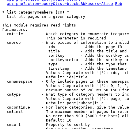
api.php?action=query&list=blocks&bkusers=Alice|Bob
* list=categorymembers (cm) *

  List all pages in a given category

This module requires read rights

Parameters:

  cmtitle        - Which category to enumerate (require
                   This parameter is required

  cmprop         - What pieces of information to includ
                    ids           - Adds the page ID

                    title         - Adds the title and 
                    sortkey       - Adds the sortkey us
                    sortkeyprefix - Adds the sortkey pr
                    type          - Adds the type that 
                    timestamp     - Adds the timestamp 
                   Values (separate with '|'): ids, tit
                   Default: ids|title

  cmnamespace    - Only include pages in these namespac
                   Values (separate with '|'): 0, 1, 2,
                   Maximum number of values 50 (500 for
  cmtype         - What type of category members to inc
                   Values (separate with '|'): page, su
                   Default: page|subcat|file

  cmcontinue     - For large categories, give the value
  cmlimit        - The maximum number of pages to retur
                   No more than 500 (5000 for bots) all
                   Default: 10

  cmsort         - Property to sort by

                   One value: sortkey, timestamp
