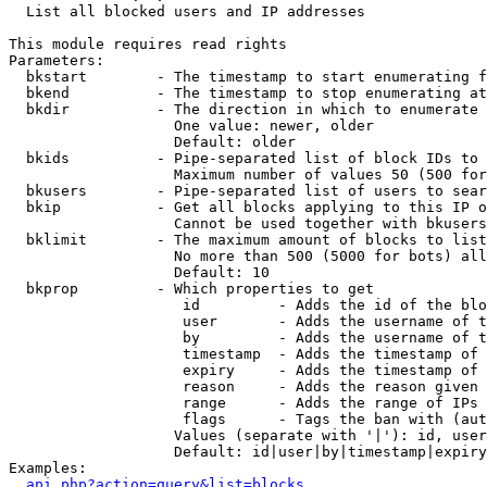

  List all blocked users and IP addresses

This module requires read rights

Parameters:

  bkstart        - The timestamp to start enumerating f
  bkend          - The timestamp to stop enumerating at

  bkdir          - The direction in which to enumerate

                   One value: newer, older

                   Default: older

  bkids          - Pipe-separated list of block IDs to 
                   Maximum number of values 50 (500 for
  bkusers        - Pipe-separated list of users to sear
  bkip           - Get all blocks applying to this IP o
                   Cannot be used together with bkusers
  bklimit        - The maximum amount of blocks to list

                   No more than 500 (5000 for bots) all
                   Default: 10

  bkprop         - Which properties to get

                    id         - Adds the id of the blo
                    user       - Adds the username of t
                    by         - Adds the username of t
                    timestamp  - Adds the timestamp of 
                    expiry     - Adds the timestamp of 
                    reason     - Adds the reason given 
                    range      - Adds the range of IPs 
                    flags      - Tags the ban with (aut
                   Values (separate with '|'): id, user
                   Default: id|user|by|timestamp|expiry
Examples:

api.php?action=query&list=blocks