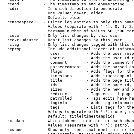
  rcend          - The timestamp to end enumerating

  rcdir          - In which direction to enumerate

                   One value: newer, older

                   Default: older

  rcnamespace    - Filter log entries to only this name
                   Values (separate with '|'): 0, 1, 2,
                   Maximum number of values 50 (500 for
  rcuser         - Only list changes by this user

  rcexcludeuser  - Don't list changes by this user

  rctag          - Only list changes tagged with this t
  rcprop         - Include additional pieces of informa
                    user           - Adds the user resp
                    userid         - Adds the user id r
                    comment        - Adds the comment f
                    parsedcomment  - Adds the parsed co
                    flags          - Adds flags for the
                    timestamp      - Adds timestamp of 
                    title          - Adds the page titl
                    ids            - Adds the page id, 
                    sizes          - Adds the new and o
                    redirect       - Tags edit if page 
                    patrolled      - Tags edits have ha
                    loginfo        - Adds log informati
                    tags           - Lists tags for the
                   Values (separate with '|'): user, us
                   Default: title|timestamp|ids

  rctoken        - Which tokens to obtain for each chan
                   Values (separate with '|'): patrol

  rcshow         - Show only items that meet this crite