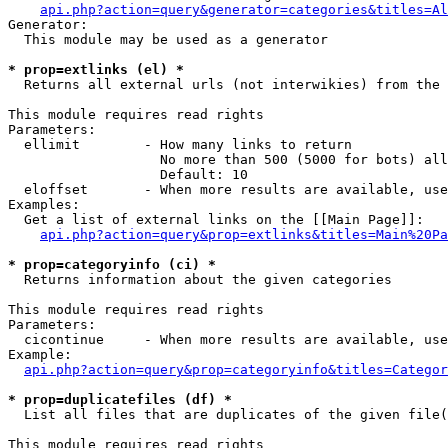
api.php?action=query&generator=categories&titles=Al
Generator:

  This module may be used as a generator

* prop=extlinks (el) *

  Returns all external urls (not interwikies) from the 
This module requires read rights

Parameters:

  ellimit        - How many links to return

                   No more than 500 (5000 for bots) all
                   Default: 10

  eloffset       - When more results are available, use
Examples:

  Get a list of external links on the [[Main Page]]:

api.php?action=query&prop=extlinks&titles=Main%20Pa
* prop=categoryinfo (ci) *

  Returns information about the given categories

This module requires read rights

Parameters:

  cicontinue     - When more results are available, use
Example:

api.php?action=query&prop=categoryinfo&titles=Categor
* prop=duplicatefiles (df) *

  List all files that are duplicates of the given file(
This module requires read rights
