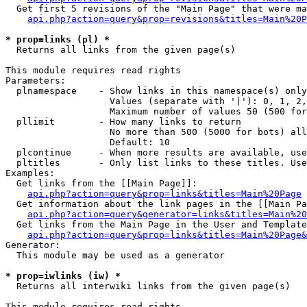
  Get first 5 revisions of the "Main Page" that were ma
api.php?action=query&prop=revisions&titles=Main%20P
* prop=links (pl) *

  Returns all links from the given page(s)

This module requires read rights

Parameters:

  plnamespace    - Show links in this namespace(s) only

                   Values (separate with '|'): 0, 1, 2,
                   Maximum number of values 50 (500 for
  pllimit        - How many links to return

                   No more than 500 (5000 for bots) all
                   Default: 10

  plcontinue     - When more results are available, use
  pltitles       - Only list links to these titles. Use
Examples:

  Get links from the [[Main Page]]:

api.php?action=query&prop=links&titles=Main%20Page
  Get information about the link pages in the [[Main Pa
api.php?action=query&generator=links&titles=Main%20
  Get links from the Main Page in the User and Template
api.php?action=query&prop=links&titles=Main%20Page&
Generator:

  This module may be used as a generator

* prop=iwlinks (iw) *

  Returns all interwiki links from the given page(s)

This module requires read rights
