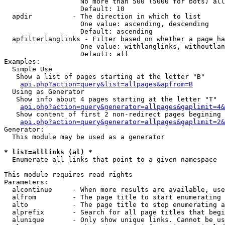
                   No more than 500 (5000 for bots) all
                   Default: 10

  apdir          - The direction in which to list

                   One value: ascending, descending

                   Default: ascending

  apfilterlanglinks - Filter based on whether a page ha
                   One value: withlanglinks, withoutlan
                   Default: all

Examples:

  Simple Use

   Show a list of pages starting at the letter "B"

api.php?action=query&list=allpages&apfrom=B
  Using as Generator

   Show info about 4 pages starting at the letter "T"

api.php?action=query&generator=allpages&gaplimit=4&
   Show content of first 2 non-redirect pages begining 
api.php?action=query&generator=allpages&gaplimit=2&
Generator:

  This module may be used as a generator

* list=alllinks (al) *

  Enumerate all links that point to a given namespace

This module requires read rights

Parameters:

  alcontinue     - When more results are available, use
  alfrom         - The page title to start enumerating 
  alto           - The page title to stop enumerating a
  alprefix       - Search for all page titles that begi
  alunique       - Only show unique links. Cannot be us