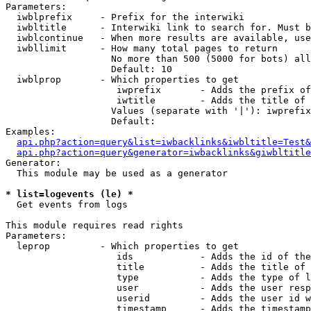
Parameters:

  iwblprefix     - Prefix for the interwiki

  iwbltitle      - Interwiki link to search for. Must b
  iwblcontinue   - When more results are available, use
  iwbllimit      - How many total pages to return

                   No more than 500 (5000 for bots) all
                   Default: 10

  iwblprop       - Which properties to get

                    iwprefix       - Adds the prefix of
                    iwtitle        - Adds the title of 
                   Values (separate with '|'): iwprefix
                   Default: 

Examples:

api.php?action=query&list=iwbacklinks&iwbltitle=Test&
api.php?action=query&generator=iwbacklinks&giwbltitle
Generator:

  This module may be used as a generator

* list=logevents (le) *

  Get events from logs

This module requires read rights

Parameters:

  leprop         - Which properties to get

                    ids            - Adds the id of the
                    title          - Adds the title of 
                    type           - Adds the type of l
                    user           - Adds the user resp
                    userid         - Adds the user id w
                    timestamp      - Adds the timestamp