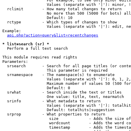
                   For example, to see only minor edits
                   Values (separate with '|'): minor, !
  rclimit        - How many total changes to return

                   No more than 500 (5000 for bots) all
                   Default: 10

  rctype         - Which types of changes to show

                   Values (separate with '|'): edit, ne
Example:

api.php?action=query&list=recentchanges
* list=search (sr) *

  Perform a full text search

This module requires read rights

Parameters:

  srsearch       - Search for all page titles (or conte
                   This parameter is required

  srnamespace    - The namespace(s) to enumerate

                   Values (separate with '|'): 0, 1, 2,
                   Maximum number of values 50 (500 for
                   Default: 0

  srwhat         - Search inside the text or titles

                   One value: title, text, nearmatch

  srinfo         - What metadata to return

                   Values (separate with '|'): totalhit
                   Default: totalhits|suggestion

  srprop         - What properties to return

                    size             - Adds the size of
                    wordcount        - Adds the word co
                    timestamp        - Adds the timesta