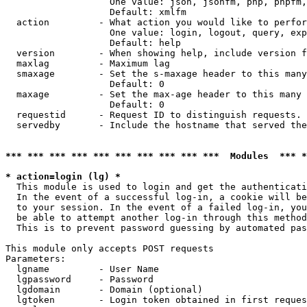
                   One value: json, jsonfm, php, phpfm,
                   Default: xmlfm

  action         - What action you would like to perfor
                   One value: login, logout, query, exp
                   Default: help

  version        - When showing help, include version f
  maxlag         - Maximum lag

  smaxage        - Set the s-maxage header to this many
                   Default: 0

  maxage         - Set the max-age header to this many 
                   Default: 0

  requestid      - Request ID to distinguish requests. 
  servedby       - Include the hostname that served the
*** *** *** *** *** *** *** *** *** ***  Modules  *** 
* action=login (lg) *

  This module is used to login and get the authenticati
  In the event of a successful log-in, a cookie will be
  to your session. In the event of a failed log-in, you
  be able to attempt another log-in through this method
  This is to prevent password guessing by automated pas
This module only accepts POST requests

Parameters:

  lgname         - User Name

  lgpassword     - Password

  lgdomain       - Domain (optional)

  lgtoken        - Login token obtained in first reques