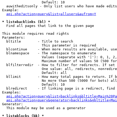
                   Default: 10

  auwitheditsonly - Only list users who have made edits

Example:

api.php?action=query&list=allusers&aufrom=Y
* list=backlinks (bl) *

  Find all pages that link to the given page

This module requires read rights

Parameters:

  bltitle        - Title to search

                   This parameter is required

  blcontinue     - When more results are available, use
  blnamespace    - The namespace to enumerate

                   Values (separate with '|'): 0, 1, 2,
                   Maximum number of values 50 (500 for
  blfilterredir  - How to filter for redirects. If set 
                   One value: all, redirects, nonredire
                   Default: all

  bllimit        - How many total pages to return. If b
                   No more than 500 (5000 for bots) all
                   Default: 10

  blredirect     - If linking page is a redirect, find 
Examples:

api.php?action=query&list=backlinks&bltitle=Main%20Pa
api.php?action=query&generator=backlinks&gbltitle=Mai
Generator:

  This module may be used as a generator

* list=blocks (bk) *