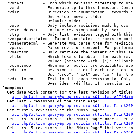
  rvstart        - From which revision timestamp to sta
  rvend          - Enumerate up to this timestamp (enum
  rvdir          - Direction of enumeration - towards "
                   One value: newer, older

                   Default: older

  rvuser         - Only include revisions made by user

  rvexcludeuser  - Exclude revisions made by user

  rvtag          - Only list revisions tagged with this
  rvexpandtemplates - Expand templates in revision cont
  rvgeneratexml  - Generate XML parse tree for revision
  rvparse        - Parse revision content. For performa
  rvsection      - Only retrieve the content of this se
  rvtoken        - Which tokens to obtain for each revi
                   Values (separate with '|'): rollback

  rvcontinue     - When more results are available, use
  rvdiffto       - Revision ID to diff each revision to
                   Use "prev", "next" and "cur" for the
  rvdifftotext   - Text to diff each revision to. Only 
                   Overrides rvdiffto. If rvsection is 
Examples:

  Get data with content for the last revision of titles
api.php?action=query&prop=revisions&titles=API|Main
  Get last 5 revisions of the "Main Page":

api.php?action=query&prop=revisions&titles=Main%20
  Get first 5 revisions of the "Main Page":

api.php?action=query&prop=revisions&titles=Main%20P
  Get first 5 revisions of the "Main Page" made after 2
api.php?action=query&prop=revisions&titles=Main%20P
  Get first 5 revisions of the "Main Page" that were no
api.php?action=query&prop=revisions&titles=Main%20P