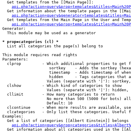
  Get templates from the [[Main Page]]:

api.php?action=query&prop=templates&titles=Main%20P
  Get information about the template pages in the [[Mai
api.php?action=query&generator=templates&titles=Mai
  Get templates from the Main Page in the User and Temp
api.php?action=query&prop=templates&titles=Main%20P
Generator:

  This module may be used as a generator

* prop=categories (cl) *

  List all categories the page(s) belong to

This module requires read rights

Parameters:

  clprop         - Which additional properties to get f
                    sortkey    - Adds the sortkey (hexa
                    timestamp  - Adds timestamp of when
                    hidden     - Tags categories that a
                   Values (separate with '|'): sortkey,
  clshow         - Which kind of categories to show

                   Values (separate with '|'): hidden, 
  cllimit        - How many categories to return

                   No more than 500 (5000 for bots) all
                   Default: 10

  clcontinue     - When more results are available, use
  clcategories   - Only list these categories. Useful f
Examples:

  Get a list of categories [[Albert Einstein]] belongs 
api.php?action=query&prop=categories&titles=Albert%
  Get information about all categories used in the [[Al