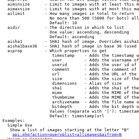
  aiminsize      - Limit to images with at least this m
  aimaxsize      - Limit to images with at most this ma
  ailimit        - How many images in total to return

                   No more than 500 (5000 for bots) all
                   Default: 10

  aidir          - The direction in which to list

                   One value: ascending, descending

                   Default: ascending

  aisha1         - SHA1 hash of image. Overrides aisha1
  aisha1base36   - SHA1 hash of image in base 36 (used 
  aiprop         - Which properties to get

                    timestamp    - Adds the timestamp w
                    user         - Adds the username of
                    userid       - Adds the user id of 
                    comment      - Adds the comment of 
                    url          - Adds the URL of the 
                    size         - Adds the size of the
                    dimensions   - Alias of size

                    sha1         - Adds the sha1 of the
                    mime         - Adds the MIME of the
                    thumbmime    - Adds the MIME of the
                    archivename  - Adds the file name o
                    bitdepth     - Adds the bit depth o
                   Values (separate with '|'): timestam
                   Default: timestamp|url

Examples:

  Simple Use

   Show a list of images starting at the letter "B"

api.php?action=query&list=allimages&aifrom=B