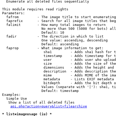

  Enumerate all deleted files sequentially

This module requires read rights

Parameters:

  fafrom         - The image title to start enumerating
  faprefix       - Search for all image titles that beg
  falimit        - How many total images to return

                   No more than 500 (5000 for bots) all
                   Default: 10

  fadir          - The direction in which to list

                   One value: ascending, descending

                   Default: ascending

  faprop         - What image information to get:

                    sha1         - Adds sha1 hash for t
                    timestamp    - Adds timestamp for t
                    user         - Adds user who upload
                    size         - Adds the size of the
                    dimensions   - Adds the height and 
                    description  - Adds description the
                    mime         - Adds MIME of the ima
                    metadata     - Lists EXIF metadata 
                    bitdepth     - Adds the bit depth o
                   Values (separate with '|'): sha1, ti
                   Default: timestamp

Examples:

  Simple Use

   Show a list of all deleted files

api.php?action=query&list=filearchive
* list=imageusage (iu) *