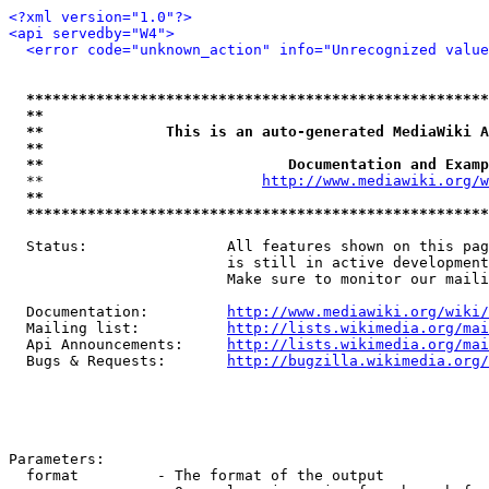
<?xml version="1.0"?>
<api servedby="W4">
<error code="unknown_action" info="Unrecognized value
*****************************************************
**                                                   
**              This is an auto-generated MediaWiki A
**                                                   
**                            Documentation and Examp
  **                         
http://www.mediawiki.org/w
**                                                   
*****************************************************
  Status:                All features shown on this pag
                         is still in active development
                         Make sure to monitor our maili
  Documentation:         
http://www.mediawiki.org/wiki/
  Mailing list:          
http://lists.wikimedia.org/mai
  Api Announcements:     
http://lists.wikimedia.org/mai
  Bugs & Requests:       
http://bugzilla.wikimedia.org/
Parameters:

  format         - The format of the output
