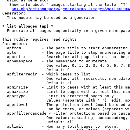
  Using as Generator

   Show info about 4 images starting at the letter "T"

api.php?action=query&generator=allimages&gailimit=4
Generator:

  This module may be used as a generator

* list=allpages (ap) *

  Enumerate all pages sequentially in a given namespace

This module requires read rights

Parameters:

  apfrom         - The page title to start enumerating 
  apto           - The page title to stop enumerating a
  apprefix       - Search for all page titles that begi
  apnamespace    - The namespace to enumerate

                   One value: 0, 1, 2, 3, 4, 5, 6, 7, 8
                   Default: 0

  apfilterredir  - Which pages to list

                   One value: all, redirects, nonredire
                   Default: all

  apminsize      - Limit to pages with at least this ma
  apmaxsize      - Limit to pages with at most this man
  apprtype       - Limit to protected pages only

                   Values (separate with '|'): edit, mo
  apprlevel      - The protection level (must be used w
                   Can be empty, or Values (separate wi
  apprfiltercascade - Filter protections based on casca
                   One value: cascading, noncascading, 
                   Default: all

  aplimit        - How many total pages to return.
