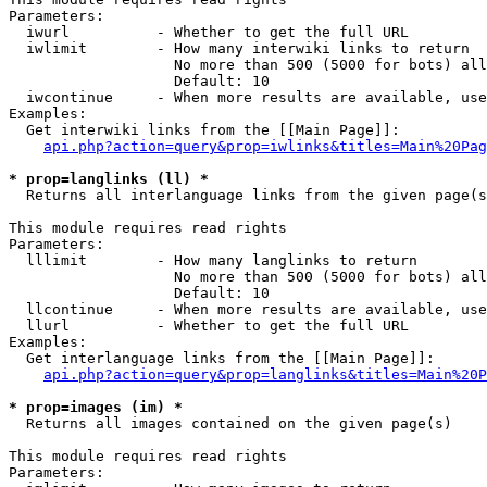
Parameters:

  iwurl          - Whether to get the full URL

  iwlimit        - How many interwiki links to return

                   No more than 500 (5000 for bots) all
                   Default: 10

  iwcontinue     - When more results are available, use
Examples:

  Get interwiki links from the [[Main Page]]:

api.php?action=query&prop=iwlinks&titles=Main%20Pag
* prop=langlinks (ll) *

  Returns all interlanguage links from the given page(s
This module requires read rights

Parameters:

  lllimit        - How many langlinks to return

                   No more than 500 (5000 for bots) all
                   Default: 10

  llcontinue     - When more results are available, use
  llurl          - Whether to get the full URL

Examples:

  Get interlanguage links from the [[Main Page]]:

api.php?action=query&prop=langlinks&titles=Main%20P
* prop=images (im) *

  Returns all images contained on the given page(s)

This module requires read rights

Parameters:
