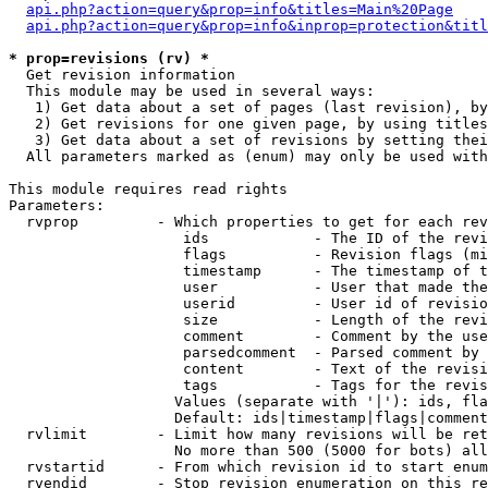
api.php?action=query&prop=info&titles=Main%20Page
api.php?action=query&prop=info&inprop=protection&titl
* prop=revisions (rv) *

  Get revision information

  This module may be used in several ways:

   1) Get data about a set of pages (last revision), by
   2) Get revisions for one given page, by using titles
   3) Get data about a set of revisions by setting thei
  All parameters marked as (enum) may only be used with
This module requires read rights

Parameters:

  rvprop         - Which properties to get for each rev
                    ids            - The ID of the revi
                    flags          - Revision flags (mi
                    timestamp      - The timestamp of t
                    user           - User that made the
                    userid         - User id of revisio
                    size           - Length of the revi
                    comment        - Comment by the use
                    parsedcomment  - Parsed comment by 
                    content        - Text of the revisi
                    tags           - Tags for the revis
                   Values (separate with '|'): ids, fla
                   Default: ids|timestamp|flags|comment
  rvlimit        - Limit how many revisions will be ret
                   No more than 500 (5000 for bots) all
  rvstartid      - From which revision id to start enum
  rvendid        - Stop revision enumeration on this re