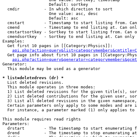
                   Default: sortkey

  cmdir          - In which direction to sort

                   One value: asc, desc

                   Default: asc

  cmstart        - Timestamp to start listing from. Can
  cmend          - Timestamp to end listing at. Can onl
  cmstartsortkey - Sortkey to start listing from. Can o
  cmendsortkey   - Sortkey to end listing at. Can only 
Examples:

  Get first 10 pages in [[Category:Physics]]:

api.php?action=query&list=categorymembers&cmtitle=C
  Get page info about first 10 pages in [[Category:Phys
api.php?action=query&generator=categorymembers&gcmt
Generator:

  This module may be used as a generator

* list=deletedrevs (dr) *

  List deleted revisions.

  This module operates in three modes:

  1) List deleted revisions for the given title(s), sor
  2) List deleted contributions for the given user, sor
  3) List all deleted revisions in the given namespace,
  Certain parameters only apply to some modes and are i
  For instance, a parameter marked (1) only applies to 
This module requires read rights

Parameters:

  drstart        - The timestamp to start enumerating f
  drend          - The timestamp to stop enumerating at