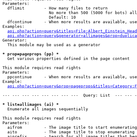
Parameters:

  dflimit        - How many files to return

                   No more than 500 (5000 for bots) all
                   Default: 10

  dfcontinue     - When more results are available, use
Examples:

api.php?action=query&titles=File:Albert_Einstein_Head
api.php?action=query&generator=allimages&prop=duplica
Generator:

  This module may be used as a generator

* prop=pageprops (pp) *

  Get various properties defined in the page content

This module requires read rights

Parameters:

  ppcontinue     - When more results are available, use
Example:

api.php?action=query&prop=pageprops&titles=Category:F
--- --- --- --- --- --- --- ---  Query: List  --- --- -
* list=allimages (ai) *

  Enumerate all images sequentially

This module requires read rights

Parameters:

  aifrom         - The image title to start enumerating
  aito           - The image title to stop enumerating 
  aiprefix       - Search for all image titles that beg