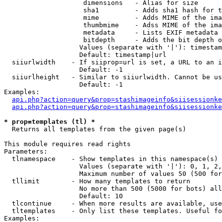
                    dimensions   - Alias for size

                    sha1         - Adds sha1 hash for t
                    mime         - Adds MIME of the ima
                    thumbmime    - Adss MIME of the ima
                    metadata     - Lists EXIF metadata 
                    bitdepth     - Adds the bit depth o
                   Values (separate with '|'): timestam
                   Default: timestamp|url

  siiurlwidth    - If siiprop=url is set, a URL to an i
                   Default: -1

  siiurlheight   - Similar to siiurlwidth. Cannot be us
                   Default: -1

Examples:

api.php?action=query&prop=stashimageinfo&siisessionke
api.php?action=query&prop=stashimageinfo&siisessionke
* prop=templates (tl) *

  Returns all templates from the given page(s)

This module requires read rights

Parameters:

  tlnamespace    - Show templates in this namespace(s) 
                   Values (separate with '|'): 0, 1, 2,
                   Maximum number of values 50 (500 for
  tllimit        - How many templates to return

                   No more than 500 (5000 for bots) all
                   Default: 10

  tlcontinue     - When more results are available, use
  tltemplates    - Only list these templates. Useful fo
Examples:
