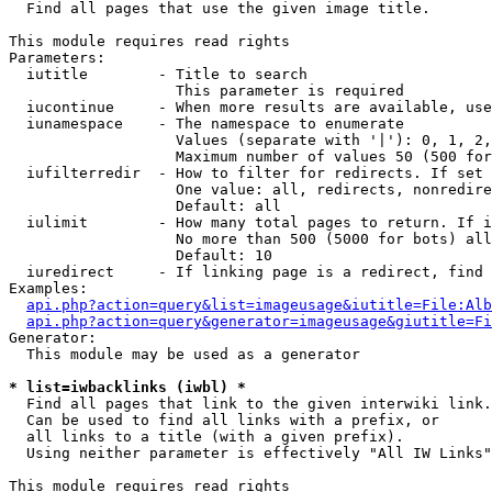

  Find all pages that use the given image title.

This module requires read rights

Parameters:

  iutitle        - Title to search

                   This parameter is required

  iucontinue     - When more results are available, use
  iunamespace    - The namespace to enumerate

                   Values (separate with '|'): 0, 1, 2,
                   Maximum number of values 50 (500 for
  iufilterredir  - How to filter for redirects. If set 
                   One value: all, redirects, nonredire
                   Default: all

  iulimit        - How many total pages to return. If i
                   No more than 500 (5000 for bots) all
                   Default: 10

  iuredirect     - If linking page is a redirect, find 
Examples:

api.php?action=query&list=imageusage&iutitle=File:Alb
api.php?action=query&generator=imageusage&giutitle=Fi
Generator:

  This module may be used as a generator

* list=iwbacklinks (iwbl) *

  Find all pages that link to the given interwiki link.

  Can be used to find all links with a prefix, or

  all links to a title (with a given prefix).

  Using neither parameter is effectively "All IW Links"

This module requires read rights
