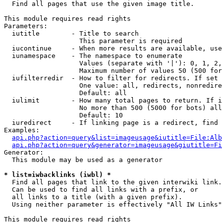

  Find all pages that use the given image title.

This module requires read rights

Parameters:

  iutitle        - Title to search

                   This parameter is required

  iucontinue     - When more results are available, use
  iunamespace    - The namespace to enumerate

                   Values (separate with '|'): 0, 1, 2,
                   Maximum number of values 50 (500 for
  iufilterredir  - How to filter for redirects. If set 
                   One value: all, redirects, nonredire
                   Default: all

  iulimit        - How many total pages to return. If i
                   No more than 500 (5000 for bots) all
                   Default: 10

  iuredirect     - If linking page is a redirect, find 
Examples:

api.php?action=query&list=imageusage&iutitle=File:Alb
api.php?action=query&generator=imageusage&giutitle=Fi
Generator:

  This module may be used as a generator

* list=iwbacklinks (iwbl) *

  Find all pages that link to the given interwiki link.

  Can be used to find all links with a prefix, or

  all links to a title (with a given prefix).

  Using neither parameter is effectively "All IW Links"

This module requires read rights
