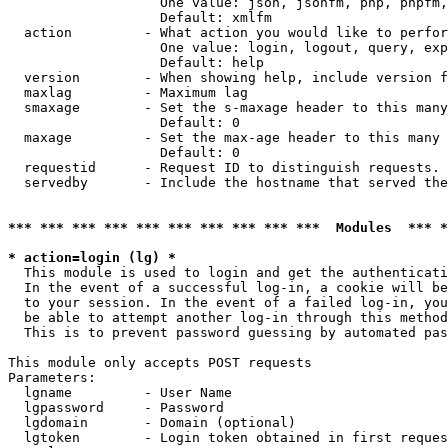
                   One value: json, jsonfm, php, phpfm,
                   Default: xmlfm

  action         - What action you would like to perfor
                   One value: login, logout, query, exp
                   Default: help

  version        - When showing help, include version f
  maxlag         - Maximum lag

  smaxage        - Set the s-maxage header to this many
                   Default: 0

  maxage         - Set the max-age header to this many 
                   Default: 0

  requestid      - Request ID to distinguish requests. 
  servedby       - Include the hostname that served the
*** *** *** *** *** *** *** *** *** ***  Modules  *** 
* action=login (lg) *

  This module is used to login and get the authenticati
  In the event of a successful log-in, a cookie will be
  to your session. In the event of a failed log-in, you
  be able to attempt another log-in through this method
  This is to prevent password guessing by automated pas
This module only accepts POST requests

Parameters:

  lgname         - User Name

  lgpassword     - Password

  lgdomain       - Domain (optional)

  lgtoken        - Login token obtained in first reques