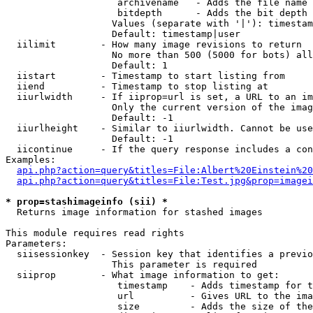
                    archivename   - Adds the file name 
                    bitdepth      - Adds the bit depth 
                   Values (separate with '|'): timestam
                   Default: timestamp|user

  iilimit        - How many image revisions to return

                   No more than 500 (5000 for bots) all
                   Default: 1

  iistart        - Timestamp to start listing from

  iiend          - Timestamp to stop listing at

  iiurlwidth     - If iiprop=url is set, a URL to an im
                   Only the current version of the imag
                   Default: -1

  iiurlheight    - Similar to iiurlwidth. Cannot be use
                   Default: -1

  iicontinue     - If the query response includes a con
Examples:

api.php?action=query&titles=File:Albert%20Einstein%2
api.php?action=query&titles=File:Test.jpg&prop=imagei
* prop=stashimageinfo (sii) *

  Returns image information for stashed images

This module requires read rights

Parameters:

  siisessionkey  - Session key that identifies a previo
                   This parameter is required

  siiprop        - What image information to get:

                    timestamp    - Adds timestamp for t
                    url          - Gives URL to the ima
                    size         - Adds the size of the