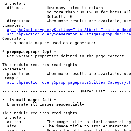
Parameters:

  dflimit        - How many files to return

                   No more than 500 (5000 for bots) all
                   Default: 10

  dfcontinue     - When more results are available, use
Examples:

api.php?action=query&titles=File:Albert_Einstein_Head
api.php?action=query&generator=allimages&prop=duplica
Generator:

  This module may be used as a generator

* prop=pageprops (pp) *

  Get various properties defined in the page content

This module requires read rights

Parameters:

  ppcontinue     - When more results are available, use
Example:

api.php?action=query&prop=pageprops&titles=Category:F
--- --- --- --- --- --- --- ---  Query: List  --- --- -
* list=allimages (ai) *

  Enumerate all images sequentially

This module requires read rights

Parameters:

  aifrom         - The image title to start enumerating
  aito           - The image title to stop enumerating 
  aiprefix       - Search for all image titles that beg