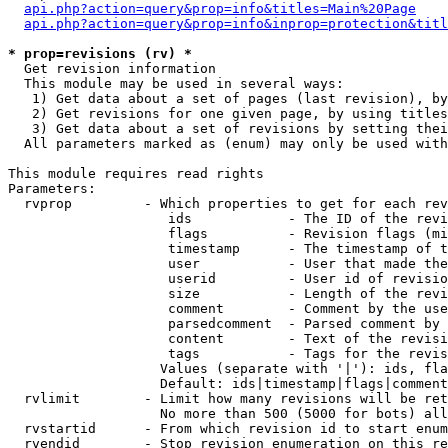
api.php?action=query&prop=info&titles=Main%20Page
api.php?action=query&prop=info&inprop=protection&titl
* prop=revisions (rv) *

  Get revision information

  This module may be used in several ways:

   1) Get data about a set of pages (last revision), by
   2) Get revisions for one given page, by using titles
   3) Get data about a set of revisions by setting thei
  All parameters marked as (enum) may only be used with
This module requires read rights

Parameters:

  rvprop         - Which properties to get for each rev
                    ids            - The ID of the revi
                    flags          - Revision flags (mi
                    timestamp      - The timestamp of t
                    user           - User that made the
                    userid         - User id of revisio
                    size           - Length of the revi
                    comment        - Comment by the use
                    parsedcomment  - Parsed comment by 
                    content        - Text of the revisi
                    tags           - Tags for the revis
                   Values (separate with '|'): ids, fla
                   Default: ids|timestamp|flags|comment
  rvlimit        - Limit how many revisions will be ret
                   No more than 500 (5000 for bots) all
  rvstartid      - From which revision id to start enum
  rvendid        - Stop revision enumeration on this re