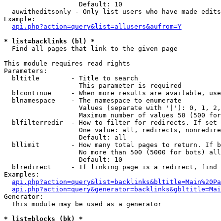
                   Default: 10

  auwitheditsonly - Only list users who have made edits

Example:

api.php?action=query&list=allusers&aufrom=Y
* list=backlinks (bl) *

  Find all pages that link to the given page

This module requires read rights

Parameters:

  bltitle        - Title to search

                   This parameter is required

  blcontinue     - When more results are available, use
  blnamespace    - The namespace to enumerate

                   Values (separate with '|'): 0, 1, 2,
                   Maximum number of values 50 (500 for
  blfilterredir  - How to filter for redirects. If set 
                   One value: all, redirects, nonredire
                   Default: all

  bllimit        - How many total pages to return. If b
                   No more than 500 (5000 for bots) all
                   Default: 10

  blredirect     - If linking page is a redirect, find 
Examples:

api.php?action=query&list=backlinks&bltitle=Main%20Pa
api.php?action=query&generator=backlinks&gbltitle=Mai
Generator:

  This module may be used as a generator

* list=blocks (bk) *