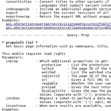
  converttitles  - Convert titles to other variants if 
                   Languages that support variant conve
  indexpageids   - Include an additional pageids sectio
  export         - Export the current revisions of all 
  exportnowrap   - Return the export XML without wrappi
Examples:

api.php?action=query&prop=revisions&meta=siteinfo&tit
api.php?action=query&generator=allpages&gapprefix=API
--- --- --- --- --- --- --- ---  Query: Prop  --- --- -
* prop=info (in) *

  Get basic page information such as namespace, title, 
This module requires read rights

Parameters:

  inprop         - Which additional properties to get:

                    protection   - List the protection 
                    talkid       - The page ID of the t
                    watched      - List the watched sta
                    subjectid    - The page ID of the p
                    url          - Gives a full URL to 
                    readable     - Whether the user can
                    preload      - Gives the text retur
                    displaytitle - Gives the way the pa
                   Values (separate with '|'): protecti
  intoken        - Request a token to perform a data-mo
                   Values (separate with '|'): edit, de
  incontinue     - When more results are available, use
Examples:
