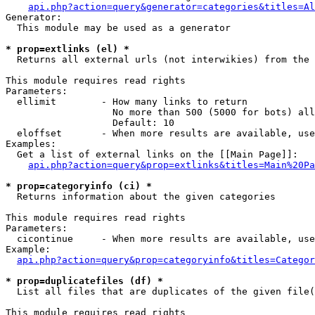
api.php?action=query&generator=categories&titles=Al
Generator:

  This module may be used as a generator

* prop=extlinks (el) *

  Returns all external urls (not interwikies) from the 
This module requires read rights

Parameters:

  ellimit        - How many links to return

                   No more than 500 (5000 for bots) all
                   Default: 10

  eloffset       - When more results are available, use
Examples:

  Get a list of external links on the [[Main Page]]:

api.php?action=query&prop=extlinks&titles=Main%20Pa
* prop=categoryinfo (ci) *

  Returns information about the given categories

This module requires read rights

Parameters:

  cicontinue     - When more results are available, use
Example:

api.php?action=query&prop=categoryinfo&titles=Categor
* prop=duplicatefiles (df) *

  List all files that are duplicates of the given file(
This module requires read rights
