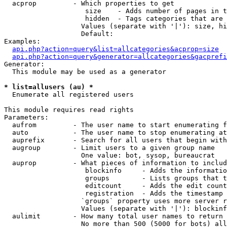
  acprop         - Which properties to get

                    size    - Adds number of pages in t
                    hidden  - Tags categories that are 
                   Values (separate with '|'): size, hi
                   Default: 

Examples:

api.php?action=query&list=allcategories&acprop=size
api.php?action=query&generator=allcategories&gacprefi
Generator:

  This module may be used as a generator

* list=allusers (au) *

  Enumerate all registered users

This module requires read rights

Parameters:

  aufrom         - The user name to start enumerating f
  auto           - The user name to stop enumerating at

  auprefix       - Search for all users that begin with
  augroup        - Limit users to a given group name

                   One value: bot, sysop, bureaucrat

  auprop         - What pieces of information to includ
                    blockinfo     - Adds the informatio
                    groups        - Lists groups that t
                    editcount     - Adds the edit count
                    registration  - Adds the timestamp 
                   `groups` property uses more server r
                   Values (separate with '|'): blockinf
  aulimit        - How many total user names to return

                   No more than 500 (5000 for bots) all