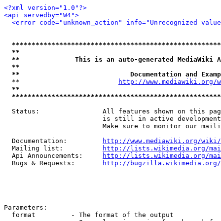
<?xml version="1.0"?>
<api servedby="W4">
<error code="unknown_action" info="Unrecognized value
*****************************************************
**                                                   
**              This is an auto-generated MediaWiki A
**                                                   
**                            Documentation and Examp
  **                         
http://www.mediawiki.org/w
**                                                   
*****************************************************
  Status:                All features shown on this pag
                         is still in active development
                         Make sure to monitor our maili
  Documentation:         
http://www.mediawiki.org/wiki/
  Mailing list:          
http://lists.wikimedia.org/mai
  Api Announcements:     
http://lists.wikimedia.org/mai
  Bugs & Requests:       
http://bugzilla.wikimedia.org/
Parameters:

  format         - The format of the output
