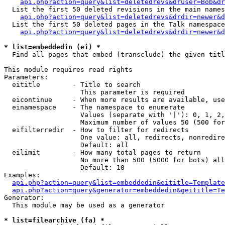
api.php?action=query&list=deletedrevs&druser=Bob&dr
  List the first 50 deleted revisions in the main names
api.php?action=query&list=deletedrevs&drdir=newer&d
  List the first 50 deleted pages in the Talk namespace
api.php?action=query&list=deletedrevs&drdir=newer&
* list=embeddedin (ei) *

  Find all pages that embed (transclude) the given titl
This module requires read rights

Parameters:

  eititle        - Title to search

                   This parameter is required

  eicontinue     - When more results are available, use
  einamespace    - The namespace to enumerate

                   Values (separate with '|'): 0, 1, 2,
                   Maximum number of values 50 (500 for
  eifilterredir  - How to filter for redirects

                   One value: all, redirects, nonredire
                   Default: all

  eilimit        - How many total pages to return

                   No more than 500 (5000 for bots) all
                   Default: 10

Examples:

api.php?action=query&list=embeddedin&eititle=Template
api.php?action=query&generator=embeddedin&geititle=Te
Generator:

  This module may be used as a generator

* list=filearchive (fa) *