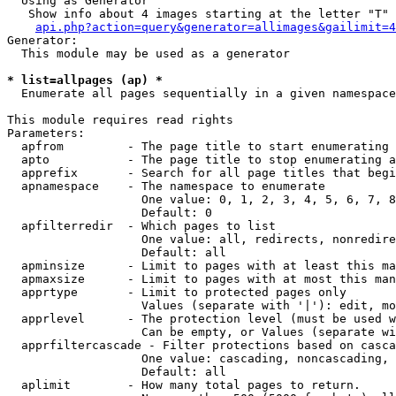
  Using as Generator

   Show info about 4 images starting at the letter "T"

api.php?action=query&generator=allimages&gailimit=4
Generator:

  This module may be used as a generator

* list=allpages (ap) *

  Enumerate all pages sequentially in a given namespace

This module requires read rights

Parameters:

  apfrom         - The page title to start enumerating 
  apto           - The page title to stop enumerating a
  apprefix       - Search for all page titles that begi
  apnamespace    - The namespace to enumerate

                   One value: 0, 1, 2, 3, 4, 5, 6, 7, 8
                   Default: 0

  apfilterredir  - Which pages to list

                   One value: all, redirects, nonredire
                   Default: all

  apminsize      - Limit to pages with at least this ma
  apmaxsize      - Limit to pages with at most this man
  apprtype       - Limit to protected pages only

                   Values (separate with '|'): edit, mo
  apprlevel      - The protection level (must be used w
                   Can be empty, or Values (separate wi
  apprfiltercascade - Filter protections based on casca
                   One value: cascading, noncascading, 
                   Default: all

  aplimit        - How many total pages to return.
