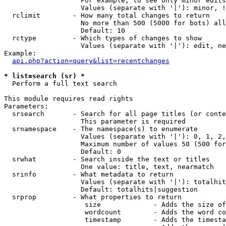
                   For example, to see only minor edits
                   Values (separate with '|'): minor, !
  rclimit        - How many total changes to return

                   No more than 500 (5000 for bots) all
                   Default: 10

  rctype         - Which types of changes to show

                   Values (separate with '|'): edit, ne
Example:

api.php?action=query&list=recentchanges
* list=search (sr) *

  Perform a full text search

This module requires read rights

Parameters:

  srsearch       - Search for all page titles (or conte
                   This parameter is required

  srnamespace    - The namespace(s) to enumerate

                   Values (separate with '|'): 0, 1, 2,
                   Maximum number of values 50 (500 for
                   Default: 0

  srwhat         - Search inside the text or titles

                   One value: title, text, nearmatch

  srinfo         - What metadata to return

                   Values (separate with '|'): totalhit
                   Default: totalhits|suggestion

  srprop         - What properties to return

                    size             - Adds the size of
                    wordcount        - Adds the word co
                    timestamp        - Adds the timesta