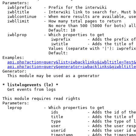
Parameters:

  iwblprefix     - Prefix for the interwiki

  iwbltitle      - Interwiki link to search for. Must b
  iwblcontinue   - When more results are available, use
  iwbllimit      - How many total pages to return

                   No more than 500 (5000 for bots) all
                   Default: 10

  iwblprop       - Which properties to get

                    iwprefix       - Adds the prefix of
                    iwtitle        - Adds the title of 
                   Values (separate with '|'): iwprefix
                   Default: 

Examples:

api.php?action=query&list=iwbacklinks&iwbltitle=Test&
api.php?action=query&generator=iwbacklinks&giwbltitle
Generator:

  This module may be used as a generator

* list=logevents (le) *

  Get events from logs

This module requires read rights

Parameters:

  leprop         - Which properties to get

                    ids            - Adds the id of the
                    title          - Adds the title of 
                    type           - Adds the type of l
                    user           - Adds the user resp
                    userid         - Adds the user id w
                    timestamp      - Adds the timestamp