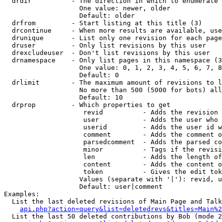
  drdir          - The direction in which to enumerate 
                   One value: newer, older

                   Default: older

  drfrom         - Start listing at this title (3)

  drcontinue     - When more results are available, use
  drunique       - List only one revision for each page
  druser         - Only list revisions by this user

  drexcludeuser  - Don't list revisions by this user

  drnamespace    - Only list pages in this namespace (3
                   One value: 0, 1, 2, 3, 4, 5, 6, 7, 8
                   Default: 0

  drlimit        - The maximum amount of revisions to l
                   No more than 500 (5000 for bots) all
                   Default: 10

  drprop         - Which properties to get

                    revid          - Adds the revision 
                    user           - Adds the user who 
                    userid         - Adds the user id w
                    comment        - Adds the comment o
                    parsedcomment  - Adds the parsed co
                    minor          - Tags if the revisi
                    len            - Adds the length of
                    content        - Adds the content o
                    token          - Gives the edit tok
                   Values (separate with '|'): revid, u
                   Default: user|comment

Examples:

  List the last deleted revisions of Main Page and Talk
api.php?action=query&list=deletedrevs&titles=Main%2
  List the last 50 deleted contributions by Bob (mode 2