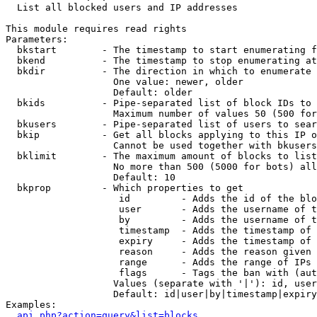

  List all blocked users and IP addresses

This module requires read rights

Parameters:

  bkstart        - The timestamp to start enumerating f
  bkend          - The timestamp to stop enumerating at

  bkdir          - The direction in which to enumerate

                   One value: newer, older

                   Default: older

  bkids          - Pipe-separated list of block IDs to 
                   Maximum number of values 50 (500 for
  bkusers        - Pipe-separated list of users to sear
  bkip           - Get all blocks applying to this IP o
                   Cannot be used together with bkusers
  bklimit        - The maximum amount of blocks to list

                   No more than 500 (5000 for bots) all
                   Default: 10

  bkprop         - Which properties to get

                    id         - Adds the id of the blo
                    user       - Adds the username of t
                    by         - Adds the username of t
                    timestamp  - Adds the timestamp of 
                    expiry     - Adds the timestamp of 
                    reason     - Adds the reason given 
                    range      - Adds the range of IPs 
                    flags      - Tags the ban with (aut
                   Values (separate with '|'): id, user
                   Default: id|user|by|timestamp|expiry
Examples:

api.php?action=query&list=blocks