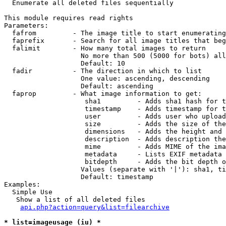

  Enumerate all deleted files sequentially

This module requires read rights

Parameters:

  fafrom         - The image title to start enumerating
  faprefix       - Search for all image titles that beg
  falimit        - How many total images to return

                   No more than 500 (5000 for bots) all
                   Default: 10

  fadir          - The direction in which to list

                   One value: ascending, descending

                   Default: ascending

  faprop         - What image information to get:

                    sha1         - Adds sha1 hash for t
                    timestamp    - Adds timestamp for t
                    user         - Adds user who upload
                    size         - Adds the size of the
                    dimensions   - Adds the height and 
                    description  - Adds description the
                    mime         - Adds MIME of the ima
                    metadata     - Lists EXIF metadata 
                    bitdepth     - Adds the bit depth o
                   Values (separate with '|'): sha1, ti
                   Default: timestamp

Examples:

  Simple Use

   Show a list of all deleted files

api.php?action=query&list=filearchive
* list=imageusage (iu) *