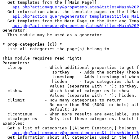
  Get templates from the [[Main Page]]:

api.php?action=query&prop=templates&titles=Main%20P
  Get information about the template pages in the [[Mai
api.php?action=query&generator=templates&titles=Mai
  Get templates from the Main Page in the User and Temp
api.php?action=query&prop=templates&titles=Main%20P
Generator:

  This module may be used as a generator

* prop=categories (cl) *

  List all categories the page(s) belong to

This module requires read rights

Parameters:

  clprop         - Which additional properties to get f
                    sortkey    - Adds the sortkey (hexa
                    timestamp  - Adds timestamp of when
                    hidden     - Tags categories that a
                   Values (separate with '|'): sortkey,
  clshow         - Which kind of categories to show

                   Values (separate with '|'): hidden, 
  cllimit        - How many categories to return

                   No more than 500 (5000 for bots) all
                   Default: 10

  clcontinue     - When more results are available, use
  clcategories   - Only list these categories. Useful f
Examples:

  Get a list of categories [[Albert Einstein]] belongs 
api.php?action=query&prop=categories&titles=Albert%
  Get information about all categories used in the [[Al