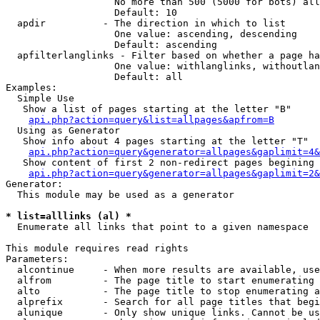
                   No more than 500 (5000 for bots) all
                   Default: 10

  apdir          - The direction in which to list

                   One value: ascending, descending

                   Default: ascending

  apfilterlanglinks - Filter based on whether a page ha
                   One value: withlanglinks, withoutlan
                   Default: all

Examples:

  Simple Use

   Show a list of pages starting at the letter "B"

api.php?action=query&list=allpages&apfrom=B
  Using as Generator

   Show info about 4 pages starting at the letter "T"

api.php?action=query&generator=allpages&gaplimit=4&
   Show content of first 2 non-redirect pages begining 
api.php?action=query&generator=allpages&gaplimit=2&
Generator:

  This module may be used as a generator

* list=alllinks (al) *

  Enumerate all links that point to a given namespace

This module requires read rights

Parameters:

  alcontinue     - When more results are available, use
  alfrom         - The page title to start enumerating 
  alto           - The page title to stop enumerating a
  alprefix       - Search for all page titles that begi
  alunique       - Only show unique links. Cannot be us