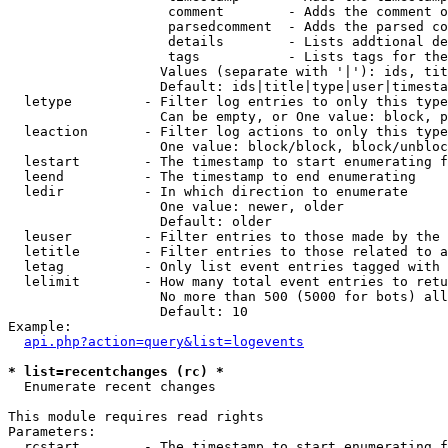
                    comment        - Adds the comment o
                    parsedcomment  - Adds the parsed co
                    details        - Lists addtional de
                    tags           - Lists tags for the
                   Values (separate with '|'): ids, tit
                   Default: ids|title|type|user|timesta
  letype         - Filter log entries to only this type
                   Can be empty, or One value: block, p
  leaction       - Filter log actions to only this type
                   One value: block/block, block/unbloc
  lestart        - The timestamp to start enumerating f
  leend          - The timestamp to end enumerating

  ledir          - In which direction to enumerate

                   One value: newer, older

                   Default: older

  leuser         - Filter entries to those made by the 
  letitle        - Filter entries to those related to a
  letag          - Only list event entries tagged with 
  lelimit        - How many total event entries to retu
                   No more than 500 (5000 for bots) all
                   Default: 10

Example:

api.php?action=query&list=logevents
* list=recentchanges (rc) *

  Enumerate recent changes

This module requires read rights

Parameters:

  rcstart        - The timestamp to start enumerating f