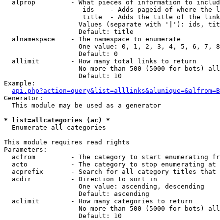
  alprop         - What pieces of information to includ
                    ids    - Adds pageid of where the l
                    title  - Adds the title of the link

                   Values (separate with '|'): ids, tit
                   Default: title

  alnamespace    - The namespace to enumerate

                   One value: 0, 1, 2, 3, 4, 5, 6, 7, 8
                   Default: 0

  allimit        - How many total links to return

                   No more than 500 (5000 for bots) all
                   Default: 10

Example:

api.php?action=query&list=alllinks&alunique=&alfrom=B
Generator:

  This module may be used as a generator

* list=allcategories (ac) *

  Enumerate all categories

This module requires read rights

Parameters:

  acfrom         - The category to start enumerating fr
  acto           - The category to stop enumerating at

  acprefix       - Search for all category titles that 
  acdir          - Direction to sort in

                   One value: ascending, descending

                   Default: ascending

  aclimit        - How many categories to return

                   No more than 500 (5000 for bots) all
                   Default: 10
