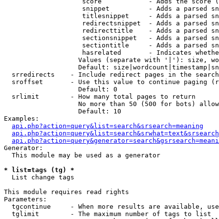
                    score            - Adds the score (
                    snippet          - Adds a parsed sn
                    titlesnippet     - Adds a parsed sn
                    redirectsnippet  - Adds a parsed sn
                    redirecttitle    - Adds a parsed sn
                    sectionsnippet   - Adds a parsed sn
                    sectiontitle     - Adds a parsed sn
                    hasrelated       - Indicates whethe
                   Values (separate with '|'): size, wo
                   Default: size|wordcount|timestamp|sn
  srredirects    - Include redirect pages in the search

  sroffset       - Use this value to continue paging (r
                   Default: 0

  srlimit        - How many total pages to return

                   No more than 50 (500 for bots) allow
                   Default: 10

Examples:

api.php?action=query&list=search&srsearch=meaning
api.php?action=query&list=search&srwhat=text&srsearch
api.php?action=query&generator=search&gsrsearch=meani
Generator:

  This module may be used as a generator

* list=tags (tg) *

  List change tags

This module requires read rights

Parameters:

  tgcontinue     - When more results are available, use
  tglimit        - The maximum number of tags to list
