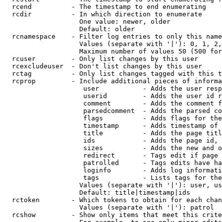
  rcend          - The timestamp to end enumerating

  rcdir          - In which direction to enumerate

                   One value: newer, older

                   Default: older

  rcnamespace    - Filter log entries to only this name
                   Values (separate with '|'): 0, 1, 2,
                   Maximum number of values 50 (500 for
  rcuser         - Only list changes by this user

  rcexcludeuser  - Don't list changes by this user

  rctag          - Only list changes tagged with this t
  rcprop         - Include additional pieces of informa
                    user           - Adds the user resp
                    userid         - Adds the user id r
                    comment        - Adds the comment f
                    parsedcomment  - Adds the parsed co
                    flags          - Adds flags for the
                    timestamp      - Adds timestamp of 
                    title          - Adds the page titl
                    ids            - Adds the page id, 
                    sizes          - Adds the new and o
                    redirect       - Tags edit if page 
                    patrolled      - Tags edits have ha
                    loginfo        - Adds log informati
                    tags           - Lists tags for the
                   Values (separate with '|'): user, us
                   Default: title|timestamp|ids

  rctoken        - Which tokens to obtain for each chan
                   Values (separate with '|'): patrol

  rcshow         - Show only items that meet this crite