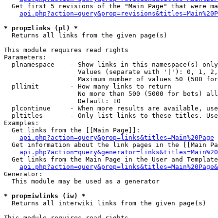
  Get first 5 revisions of the "Main Page" that were ma
api.php?action=query&prop=revisions&titles=Main%20P
* prop=links (pl) *

  Returns all links from the given page(s)

This module requires read rights

Parameters:

  plnamespace    - Show links in this namespace(s) only

                   Values (separate with '|'): 0, 1, 2,
                   Maximum number of values 50 (500 for
  pllimit        - How many links to return

                   No more than 500 (5000 for bots) all
                   Default: 10

  plcontinue     - When more results are available, use
  pltitles       - Only list links to these titles. Use
Examples:

  Get links from the [[Main Page]]:

api.php?action=query&prop=links&titles=Main%20Page
  Get information about the link pages in the [[Main Pa
api.php?action=query&generator=links&titles=Main%20
  Get links from the Main Page in the User and Template
api.php?action=query&prop=links&titles=Main%20Page&
Generator:

  This module may be used as a generator

* prop=iwlinks (iw) *

  Returns all interwiki links from the given page(s)

This module requires read rights
