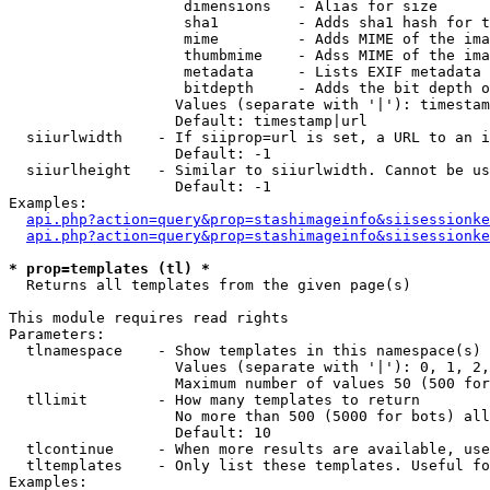
                    dimensions   - Alias for size

                    sha1         - Adds sha1 hash for t
                    mime         - Adds MIME of the ima
                    thumbmime    - Adss MIME of the ima
                    metadata     - Lists EXIF metadata 
                    bitdepth     - Adds the bit depth o
                   Values (separate with '|'): timestam
                   Default: timestamp|url

  siiurlwidth    - If siiprop=url is set, a URL to an i
                   Default: -1

  siiurlheight   - Similar to siiurlwidth. Cannot be us
                   Default: -1

Examples:

api.php?action=query&prop=stashimageinfo&siisessionke
api.php?action=query&prop=stashimageinfo&siisessionke
* prop=templates (tl) *

  Returns all templates from the given page(s)

This module requires read rights

Parameters:

  tlnamespace    - Show templates in this namespace(s) 
                   Values (separate with '|'): 0, 1, 2,
                   Maximum number of values 50 (500 for
  tllimit        - How many templates to return

                   No more than 500 (5000 for bots) all
                   Default: 10

  tlcontinue     - When more results are available, use
  tltemplates    - Only list these templates. Useful fo
Examples:
