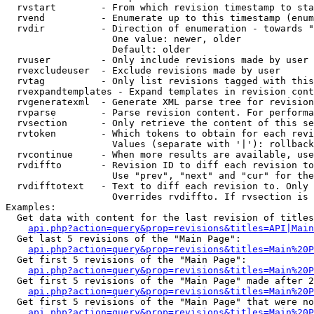
  rvstart        - From which revision timestamp to sta
  rvend          - Enumerate up to this timestamp (enum
  rvdir          - Direction of enumeration - towards "
                   One value: newer, older

                   Default: older

  rvuser         - Only include revisions made by user

  rvexcludeuser  - Exclude revisions made by user

  rvtag          - Only list revisions tagged with this
  rvexpandtemplates - Expand templates in revision cont
  rvgeneratexml  - Generate XML parse tree for revision
  rvparse        - Parse revision content. For performa
  rvsection      - Only retrieve the content of this se
  rvtoken        - Which tokens to obtain for each revi
                   Values (separate with '|'): rollback

  rvcontinue     - When more results are available, use
  rvdiffto       - Revision ID to diff each revision to
                   Use "prev", "next" and "cur" for the
  rvdifftotext   - Text to diff each revision to. Only 
                   Overrides rvdiffto. If rvsection is 
Examples:

  Get data with content for the last revision of titles
api.php?action=query&prop=revisions&titles=API|Main
  Get last 5 revisions of the "Main Page":

api.php?action=query&prop=revisions&titles=Main%20
  Get first 5 revisions of the "Main Page":

api.php?action=query&prop=revisions&titles=Main%20P
  Get first 5 revisions of the "Main Page" made after 2
api.php?action=query&prop=revisions&titles=Main%20P
  Get first 5 revisions of the "Main Page" that were no
api.php?action=query&prop=revisions&titles=Main%20P