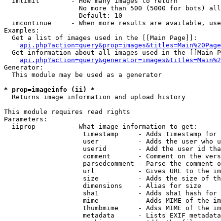
  imlimit        - How many images to return

                   No more than 500 (5000 for bots) all
                   Default: 10

  imcontinue     - When more results are available, use
Examples:

  Get a list of images used in the [[Main Page]]:

api.php?action=query&prop=images&titles=Main%20Page
  Get information about all images used in the [[Main P
api.php?action=query&generator=images&titles=Main%2
Generator:

  This module may be used as a generator

* prop=imageinfo (ii) *

  Returns image information and upload history

This module requires read rights

Parameters:

  iiprop         - What image information to get:

                    timestamp     - Adds timestamp for 
                    user          - Adds the user who u
                    userid        - Add the user id tha
                    comment       - Comment on the vers
                    parsedcomment - Parse the comment o
                    url           - Gives URL to the im
                    size          - Adds the size of th
                    dimensions    - Alias for size

                    sha1          - Adds sha1 hash for 
                    mime          - Adds MIME of the im
                    thumbmime     - Adss MIME of the im
                    metadata      - Lists EXIF metadata