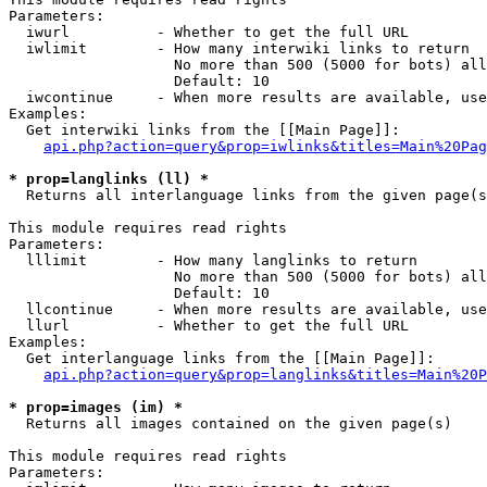
Parameters:

  iwurl          - Whether to get the full URL

  iwlimit        - How many interwiki links to return

                   No more than 500 (5000 for bots) all
                   Default: 10

  iwcontinue     - When more results are available, use
Examples:

  Get interwiki links from the [[Main Page]]:

api.php?action=query&prop=iwlinks&titles=Main%20Pag
* prop=langlinks (ll) *

  Returns all interlanguage links from the given page(s
This module requires read rights

Parameters:

  lllimit        - How many langlinks to return

                   No more than 500 (5000 for bots) all
                   Default: 10

  llcontinue     - When more results are available, use
  llurl          - Whether to get the full URL

Examples:

  Get interlanguage links from the [[Main Page]]:

api.php?action=query&prop=langlinks&titles=Main%20P
* prop=images (im) *

  Returns all images contained on the given page(s)

This module requires read rights

Parameters:
