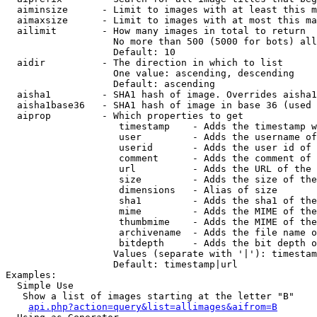
  aiminsize      - Limit to images with at least this m
  aimaxsize      - Limit to images with at most this ma
  ailimit        - How many images in total to return

                   No more than 500 (5000 for bots) all
                   Default: 10

  aidir          - The direction in which to list

                   One value: ascending, descending

                   Default: ascending

  aisha1         - SHA1 hash of image. Overrides aisha1
  aisha1base36   - SHA1 hash of image in base 36 (used 
  aiprop         - Which properties to get

                    timestamp    - Adds the timestamp w
                    user         - Adds the username of
                    userid       - Adds the user id of 
                    comment      - Adds the comment of 
                    url          - Adds the URL of the 
                    size         - Adds the size of the
                    dimensions   - Alias of size

                    sha1         - Adds the sha1 of the
                    mime         - Adds the MIME of the
                    thumbmime    - Adds the MIME of the
                    archivename  - Adds the file name o
                    bitdepth     - Adds the bit depth o
                   Values (separate with '|'): timestam
                   Default: timestamp|url

Examples:

  Simple Use

   Show a list of images starting at the letter "B"

api.php?action=query&list=allimages&aifrom=B