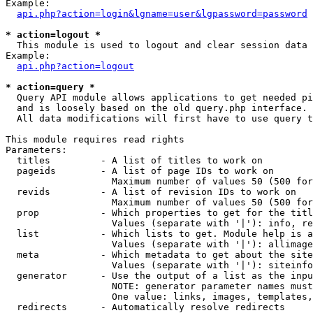
Example:

api.php?action=login&lgname=user&lgpassword=password
* action=logout *

  This module is used to logout and clear session data

Example:

api.php?action=logout
* action=query *

  Query API module allows applications to get needed pi
  and is loosely based on the old query.php interface.

  All data modifications will first have to use query t
This module requires read rights

Parameters:

  titles         - A list of titles to work on

  pageids        - A list of page IDs to work on

                   Maximum number of values 50 (500 for
  revids         - A list of revision IDs to work on

                   Maximum number of values 50 (500 for
  prop           - Which properties to get for the titl
                   Values (separate with '|'): info, re
  list           - Which lists to get. Module help is a
                   Values (separate with '|'): allimage
  meta           - Which metadata to get about the site
                   Values (separate with '|'): siteinfo
  generator      - Use the output of a list as the inpu
                   NOTE: generator parameter names must
                   One value: links, images, templates,
  redirects      - Automatically resolve redirects
