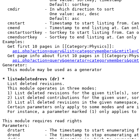
                   Default: sortkey

  cmdir          - In which direction to sort

                   One value: asc, desc

                   Default: asc

  cmstart        - Timestamp to start listing from. Can
  cmend          - Timestamp to end listing at. Can onl
  cmstartsortkey - Sortkey to start listing from. Can o
  cmendsortkey   - Sortkey to end listing at. Can only 
Examples:

  Get first 10 pages in [[Category:Physics]]:

api.php?action=query&list=categorymembers&cmtitle=C
  Get page info about first 10 pages in [[Category:Phys
api.php?action=query&generator=categorymembers&gcmt
Generator:

  This module may be used as a generator

* list=deletedrevs (dr) *

  List deleted revisions.

  This module operates in three modes:

  1) List deleted revisions for the given title(s), sor
  2) List deleted contributions for the given user, sor
  3) List all deleted revisions in the given namespace,
  Certain parameters only apply to some modes and are i
  For instance, a parameter marked (1) only applies to 
This module requires read rights

Parameters:

  drstart        - The timestamp to start enumerating f
  drend          - The timestamp to stop enumerating at