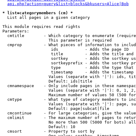
api.php?action=query&list=blocks&bkusers=Alice|Bob
* list=categorymembers (cm) *

  List all pages in a given category

This module requires read rights

Parameters:

  cmtitle        - Which category to enumerate (require
                   This parameter is required

  cmprop         - What pieces of information to includ
                    ids           - Adds the page ID

                    title         - Adds the title and 
                    sortkey       - Adds the sortkey us
                    sortkeyprefix - Adds the sortkey pr
                    type          - Adds the type that 
                    timestamp     - Adds the timestamp 
                   Values (separate with '|'): ids, tit
                   Default: ids|title

  cmnamespace    - Only include pages in these namespac
                   Values (separate with '|'): 0, 1, 2,
                   Maximum number of values 50 (500 for
  cmtype         - What type of category members to inc
                   Values (separate with '|'): page, su
                   Default: page|subcat|file

  cmcontinue     - For large categories, give the value
  cmlimit        - The maximum number of pages to retur
                   No more than 500 (5000 for bots) all
                   Default: 10

  cmsort         - Property to sort by

                   One value: sortkey, timestamp
