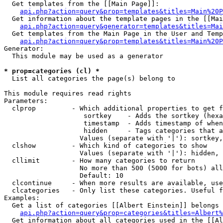
  Get templates from the [[Main Page]]:

api.php?action=query&prop=templates&titles=Main%20P
  Get information about the template pages in the [[Mai
api.php?action=query&generator=templates&titles=Mai
  Get templates from the Main Page in the User and Temp
api.php?action=query&prop=templates&titles=Main%20P
Generator:

  This module may be used as a generator

* prop=categories (cl) *

  List all categories the page(s) belong to

This module requires read rights

Parameters:

  clprop         - Which additional properties to get f
                    sortkey    - Adds the sortkey (hexa
                    timestamp  - Adds timestamp of when
                    hidden     - Tags categories that a
                   Values (separate with '|'): sortkey,
  clshow         - Which kind of categories to show

                   Values (separate with '|'): hidden, 
  cllimit        - How many categories to return

                   No more than 500 (5000 for bots) all
                   Default: 10

  clcontinue     - When more results are available, use
  clcategories   - Only list these categories. Useful f
Examples:

  Get a list of categories [[Albert Einstein]] belongs 
api.php?action=query&prop=categories&titles=Albert%
  Get information about all categories used in the [[Al