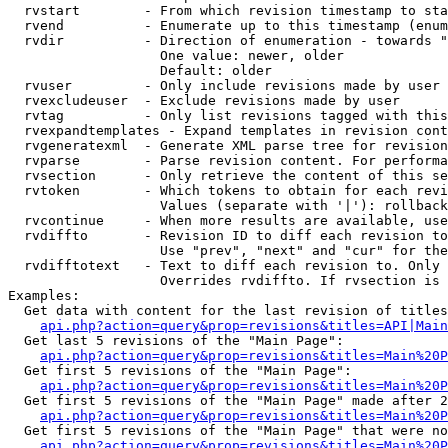
  rvstart        - From which revision timestamp to sta
  rvend          - Enumerate up to this timestamp (enum
  rvdir          - Direction of enumeration - towards "
                   One value: newer, older

                   Default: older

  rvuser         - Only include revisions made by user

  rvexcludeuser  - Exclude revisions made by user

  rvtag          - Only list revisions tagged with this
  rvexpandtemplates - Expand templates in revision cont
  rvgeneratexml  - Generate XML parse tree for revision
  rvparse        - Parse revision content. For performa
  rvsection      - Only retrieve the content of this se
  rvtoken        - Which tokens to obtain for each revi
                   Values (separate with '|'): rollback

  rvcontinue     - When more results are available, use
  rvdiffto       - Revision ID to diff each revision to
                   Use "prev", "next" and "cur" for the
  rvdifftotext   - Text to diff each revision to. Only 
                   Overrides rvdiffto. If rvsection is 
Examples:

  Get data with content for the last revision of titles
api.php?action=query&prop=revisions&titles=API|Main
  Get last 5 revisions of the "Main Page":

api.php?action=query&prop=revisions&titles=Main%20
  Get first 5 revisions of the "Main Page":

api.php?action=query&prop=revisions&titles=Main%20P
  Get first 5 revisions of the "Main Page" made after 2
api.php?action=query&prop=revisions&titles=Main%20P
  Get first 5 revisions of the "Main Page" that were no
api.php?action=query&prop=revisions&titles=Main%20P