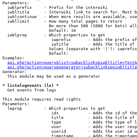
Parameters:

  iwblprefix     - Prefix for the interwiki

  iwbltitle      - Interwiki link to search for. Must b
  iwblcontinue   - When more results are available, use
  iwbllimit      - How many total pages to return

                   No more than 500 (5000 for bots) all
                   Default: 10

  iwblprop       - Which properties to get

                    iwprefix       - Adds the prefix of
                    iwtitle        - Adds the title of 
                   Values (separate with '|'): iwprefix
                   Default: 

Examples:

api.php?action=query&list=iwbacklinks&iwbltitle=Test&
api.php?action=query&generator=iwbacklinks&giwbltitle
Generator:

  This module may be used as a generator

* list=logevents (le) *

  Get events from logs

This module requires read rights

Parameters:

  leprop         - Which properties to get

                    ids            - Adds the id of the
                    title          - Adds the title of 
                    type           - Adds the type of l
                    user           - Adds the user resp
                    userid         - Adds the user id w
                    timestamp      - Adds the timestamp