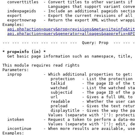
  converttitles  - Convert titles to other variants if 
                   Languages that support variant conve
  indexpageids   - Include an additional pageids sectio
  export         - Export the current revisions of all 
  exportnowrap   - Return the export XML without wrappi
Examples:

api.php?action=query&prop=revisions&meta=siteinfo&tit
api.php?action=query&generator=allpages&gapprefix=API
--- --- --- --- --- --- --- ---  Query: Prop  --- --- -
* prop=info (in) *

  Get basic page information such as namespace, title, 
This module requires read rights

Parameters:

  inprop         - Which additional properties to get:

                    protection   - List the protection 
                    talkid       - The page ID of the t
                    watched      - List the watched sta
                    subjectid    - The page ID of the p
                    url          - Gives a full URL to 
                    readable     - Whether the user can
                    preload      - Gives the text retur
                    displaytitle - Gives the way the pa
                   Values (separate with '|'): protecti
  intoken        - Request a token to perform a data-mo
                   Values (separate with '|'): edit, de
  incontinue     - When more results are available, use
Examples:
