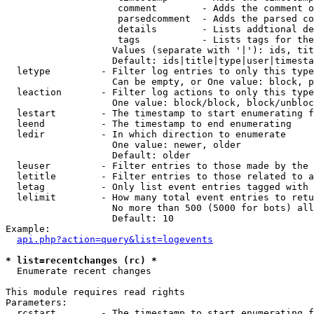
                    comment        - Adds the comment o
                    parsedcomment  - Adds the parsed co
                    details        - Lists addtional de
                    tags           - Lists tags for the
                   Values (separate with '|'): ids, tit
                   Default: ids|title|type|user|timesta
  letype         - Filter log entries to only this type
                   Can be empty, or One value: block, p
  leaction       - Filter log actions to only this type
                   One value: block/block, block/unbloc
  lestart        - The timestamp to start enumerating f
  leend          - The timestamp to end enumerating

  ledir          - In which direction to enumerate

                   One value: newer, older

                   Default: older

  leuser         - Filter entries to those made by the 
  letitle        - Filter entries to those related to a
  letag          - Only list event entries tagged with 
  lelimit        - How many total event entries to retu
                   No more than 500 (5000 for bots) all
                   Default: 10

Example:

api.php?action=query&list=logevents
* list=recentchanges (rc) *

  Enumerate recent changes

This module requires read rights

Parameters:

  rcstart        - The timestamp to start enumerating f