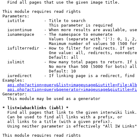

  Find all pages that use the given image title.

This module requires read rights

Parameters:

  iutitle        - Title to search

                   This parameter is required

  iucontinue     - When more results are available, use
  iunamespace    - The namespace to enumerate

                   Values (separate with '|'): 0, 1, 2,
                   Maximum number of values 50 (500 for
  iufilterredir  - How to filter for redirects. If set 
                   One value: all, redirects, nonredire
                   Default: all

  iulimit        - How many total pages to return. If i
                   No more than 500 (5000 for bots) all
                   Default: 10

  iuredirect     - If linking page is a redirect, find 
Examples:

api.php?action=query&list=imageusage&iutitle=File:Alb
api.php?action=query&generator=imageusage&giutitle=Fi
Generator:

  This module may be used as a generator

* list=iwbacklinks (iwbl) *

  Find all pages that link to the given interwiki link.

  Can be used to find all links with a prefix, or

  all links to a title (with a given prefix).

  Using neither parameter is effectively "All IW Links"

This module requires read rights
