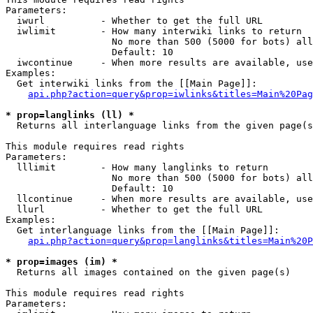
Parameters:

  iwurl          - Whether to get the full URL

  iwlimit        - How many interwiki links to return

                   No more than 500 (5000 for bots) all
                   Default: 10

  iwcontinue     - When more results are available, use
Examples:

  Get interwiki links from the [[Main Page]]:

api.php?action=query&prop=iwlinks&titles=Main%20Pag
* prop=langlinks (ll) *

  Returns all interlanguage links from the given page(s
This module requires read rights

Parameters:

  lllimit        - How many langlinks to return

                   No more than 500 (5000 for bots) all
                   Default: 10

  llcontinue     - When more results are available, use
  llurl          - Whether to get the full URL

Examples:

  Get interlanguage links from the [[Main Page]]:

api.php?action=query&prop=langlinks&titles=Main%20P
* prop=images (im) *

  Returns all images contained on the given page(s)

This module requires read rights

Parameters:
