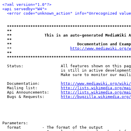
<?xml version="1.0"?>
<api servedby="W4">
<error code="unknown_action" info="Unrecognized value
*****************************************************
**                                                   
**              This is an auto-generated MediaWiki A
**                                                   
**                            Documentation and Examp
  **                         
http://www.mediawiki.org/w
**                                                   
*****************************************************
  Status:                All features shown on this pag
                         is still in active development
                         Make sure to monitor our maili
  Documentation:         
http://www.mediawiki.org/wiki/
  Mailing list:          
http://lists.wikimedia.org/mai
  Api Announcements:     
http://lists.wikimedia.org/mai
  Bugs & Requests:       
http://bugzilla.wikimedia.org/
Parameters:

  format         - The format of the output
