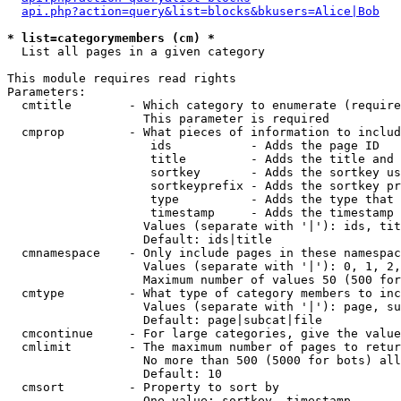
api.php?action=query&list=blocks&bkusers=Alice|Bob
* list=categorymembers (cm) *

  List all pages in a given category

This module requires read rights

Parameters:

  cmtitle        - Which category to enumerate (require
                   This parameter is required

  cmprop         - What pieces of information to includ
                    ids           - Adds the page ID

                    title         - Adds the title and 
                    sortkey       - Adds the sortkey us
                    sortkeyprefix - Adds the sortkey pr
                    type          - Adds the type that 
                    timestamp     - Adds the timestamp 
                   Values (separate with '|'): ids, tit
                   Default: ids|title

  cmnamespace    - Only include pages in these namespac
                   Values (separate with '|'): 0, 1, 2,
                   Maximum number of values 50 (500 for
  cmtype         - What type of category members to inc
                   Values (separate with '|'): page, su
                   Default: page|subcat|file

  cmcontinue     - For large categories, give the value
  cmlimit        - The maximum number of pages to retur
                   No more than 500 (5000 for bots) all
                   Default: 10

  cmsort         - Property to sort by

                   One value: sortkey, timestamp
