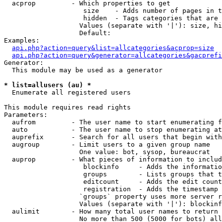
  acprop         - Which properties to get

                    size    - Adds number of pages in t
                    hidden  - Tags categories that are 
                   Values (separate with '|'): size, hi
                   Default: 

Examples:

api.php?action=query&list=allcategories&acprop=size
api.php?action=query&generator=allcategories&gacprefi
Generator:

  This module may be used as a generator

* list=allusers (au) *

  Enumerate all registered users

This module requires read rights

Parameters:

  aufrom         - The user name to start enumerating f
  auto           - The user name to stop enumerating at

  auprefix       - Search for all users that begin with
  augroup        - Limit users to a given group name

                   One value: bot, sysop, bureaucrat

  auprop         - What pieces of information to includ
                    blockinfo     - Adds the informatio
                    groups        - Lists groups that t
                    editcount     - Adds the edit count
                    registration  - Adds the timestamp 
                   `groups` property uses more server r
                   Values (separate with '|'): blockinf
  aulimit        - How many total user names to return

                   No more than 500 (5000 for bots) all