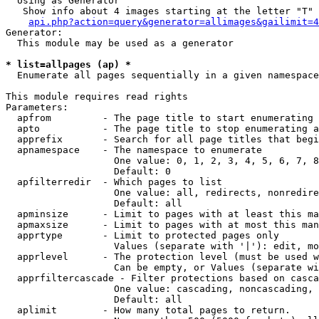
  Using as Generator

   Show info about 4 images starting at the letter "T"

api.php?action=query&generator=allimages&gailimit=4
Generator:

  This module may be used as a generator

* list=allpages (ap) *

  Enumerate all pages sequentially in a given namespace

This module requires read rights

Parameters:

  apfrom         - The page title to start enumerating 
  apto           - The page title to stop enumerating a
  apprefix       - Search for all page titles that begi
  apnamespace    - The namespace to enumerate

                   One value: 0, 1, 2, 3, 4, 5, 6, 7, 8
                   Default: 0

  apfilterredir  - Which pages to list

                   One value: all, redirects, nonredire
                   Default: all

  apminsize      - Limit to pages with at least this ma
  apmaxsize      - Limit to pages with at most this man
  apprtype       - Limit to protected pages only

                   Values (separate with '|'): edit, mo
  apprlevel      - The protection level (must be used w
                   Can be empty, or Values (separate wi
  apprfiltercascade - Filter protections based on casca
                   One value: cascading, noncascading, 
                   Default: all

  aplimit        - How many total pages to return.
