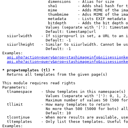
                    dimensions   - Alias for size

                    sha1         - Adds sha1 hash for t
                    mime         - Adds MIME of the ima
                    thumbmime    - Adss MIME of the ima
                    metadata     - Lists EXIF metadata 
                    bitdepth     - Adds the bit depth o
                   Values (separate with '|'): timestam
                   Default: timestamp|url

  siiurlwidth    - If siiprop=url is set, a URL to an i
                   Default: -1

  siiurlheight   - Similar to siiurlwidth. Cannot be us
                   Default: -1

Examples:

api.php?action=query&prop=stashimageinfo&siisessionke
api.php?action=query&prop=stashimageinfo&siisessionke
* prop=templates (tl) *

  Returns all templates from the given page(s)

This module requires read rights

Parameters:

  tlnamespace    - Show templates in this namespace(s) 
                   Values (separate with '|'): 0, 1, 2,
                   Maximum number of values 50 (500 for
  tllimit        - How many templates to return

                   No more than 500 (5000 for bots) all
                   Default: 10

  tlcontinue     - When more results are available, use
  tltemplates    - Only list these templates. Useful fo
Examples:
