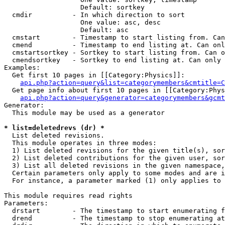
                   Default: sortkey

  cmdir          - In which direction to sort

                   One value: asc, desc

                   Default: asc

  cmstart        - Timestamp to start listing from. Can
  cmend          - Timestamp to end listing at. Can onl
  cmstartsortkey - Sortkey to start listing from. Can o
  cmendsortkey   - Sortkey to end listing at. Can only 
Examples:

  Get first 10 pages in [[Category:Physics]]:

api.php?action=query&list=categorymembers&cmtitle=C
  Get page info about first 10 pages in [[Category:Phys
api.php?action=query&generator=categorymembers&gcmt
Generator:

  This module may be used as a generator

* list=deletedrevs (dr) *

  List deleted revisions.

  This module operates in three modes:

  1) List deleted revisions for the given title(s), sor
  2) List deleted contributions for the given user, sor
  3) List all deleted revisions in the given namespace,
  Certain parameters only apply to some modes and are i
  For instance, a parameter marked (1) only applies to 
This module requires read rights

Parameters:

  drstart        - The timestamp to start enumerating f
  drend          - The timestamp to stop enumerating at