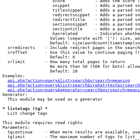
                    score            - Adds the score (
                    snippet          - Adds a parsed sn
                    titlesnippet     - Adds a parsed sn
                    redirectsnippet  - Adds a parsed sn
                    redirecttitle    - Adds a parsed sn
                    sectionsnippet   - Adds a parsed sn
                    sectiontitle     - Adds a parsed sn
                    hasrelated       - Indicates whethe
                   Values (separate with '|'): size, wo
                   Default: size|wordcount|timestamp|sn
  srredirects    - Include redirect pages in the search

  sroffset       - Use this value to continue paging (r
                   Default: 0

  srlimit        - How many total pages to return

                   No more than 50 (500 for bots) allow
                   Default: 10

Examples:

api.php?action=query&list=search&srsearch=meaning
api.php?action=query&list=search&srwhat=text&srsearch
api.php?action=query&generator=search&gsrsearch=meani
Generator:

  This module may be used as a generator

* list=tags (tg) *

  List change tags

This module requires read rights

Parameters:

  tgcontinue     - When more results are available, use
  tglimit        - The maximum number of tags to list
