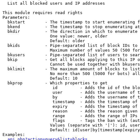

  List all blocked users and IP addresses

This module requires read rights

Parameters:

  bkstart        - The timestamp to start enumerating f
  bkend          - The timestamp to stop enumerating at

  bkdir          - The direction in which to enumerate

                   One value: newer, older

                   Default: older

  bkids          - Pipe-separated list of block IDs to 
                   Maximum number of values 50 (500 for
  bkusers        - Pipe-separated list of users to sear
  bkip           - Get all blocks applying to this IP o
                   Cannot be used together with bkusers
  bklimit        - The maximum amount of blocks to list

                   No more than 500 (5000 for bots) all
                   Default: 10

  bkprop         - Which properties to get

                    id         - Adds the id of the blo
                    user       - Adds the username of t
                    by         - Adds the username of t
                    timestamp  - Adds the timestamp of 
                    expiry     - Adds the timestamp of 
                    reason     - Adds the reason given 
                    range      - Adds the range of IPs 
                    flags      - Tags the ban with (aut
                   Values (separate with '|'): id, user
                   Default: id|user|by|timestamp|expiry
Examples:

api.php?action=query&list=blocks