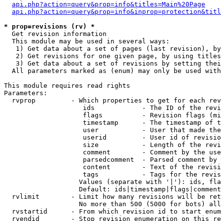
api.php?action=query&prop=info&titles=Main%20Page
api.php?action=query&prop=info&inprop=protection&titl
* prop=revisions (rv) *

  Get revision information

  This module may be used in several ways:

   1) Get data about a set of pages (last revision), by
   2) Get revisions for one given page, by using titles
   3) Get data about a set of revisions by setting thei
  All parameters marked as (enum) may only be used with
This module requires read rights

Parameters:

  rvprop         - Which properties to get for each rev
                    ids            - The ID of the revi
                    flags          - Revision flags (mi
                    timestamp      - The timestamp of t
                    user           - User that made the
                    userid         - User id of revisio
                    size           - Length of the revi
                    comment        - Comment by the use
                    parsedcomment  - Parsed comment by 
                    content        - Text of the revisi
                    tags           - Tags for the revis
                   Values (separate with '|'): ids, fla
                   Default: ids|timestamp|flags|comment
  rvlimit        - Limit how many revisions will be ret
                   No more than 500 (5000 for bots) all
  rvstartid      - From which revision id to start enum
  rvendid        - Stop revision enumeration on this re