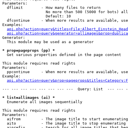
Parameters:

  dflimit        - How many files to return

                   No more than 500 (5000 for bots) all
                   Default: 10

  dfcontinue     - When more results are available, use
Examples:

api.php?action=query&titles=File:Albert_Einstein_Head
api.php?action=query&generator=allimages&prop=duplica
Generator:

  This module may be used as a generator

* prop=pageprops (pp) *

  Get various properties defined in the page content

This module requires read rights

Parameters:

  ppcontinue     - When more results are available, use
Example:

api.php?action=query&prop=pageprops&titles=Category:F
--- --- --- --- --- --- --- ---  Query: List  --- --- -
* list=allimages (ai) *

  Enumerate all images sequentially

This module requires read rights

Parameters:

  aifrom         - The image title to start enumerating
  aito           - The image title to stop enumerating 
  aiprefix       - Search for all image titles that beg