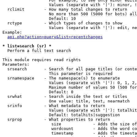
                   For example, to see only minor edits
                   Values (separate with '|'): minor, !
  rclimit        - How many total changes to return

                   No more than 500 (5000 for bots) all
                   Default: 10

  rctype         - Which types of changes to show

                   Values (separate with '|'): edit, ne
Example:

api.php?action=query&list=recentchanges
* list=search (sr) *

  Perform a full text search

This module requires read rights

Parameters:

  srsearch       - Search for all page titles (or conte
                   This parameter is required

  srnamespace    - The namespace(s) to enumerate

                   Values (separate with '|'): 0, 1, 2,
                   Maximum number of values 50 (500 for
                   Default: 0

  srwhat         - Search inside the text or titles

                   One value: title, text, nearmatch

  srinfo         - What metadata to return

                   Values (separate with '|'): totalhit
                   Default: totalhits|suggestion

  srprop         - What properties to return

                    size             - Adds the size of
                    wordcount        - Adds the word co
                    timestamp        - Adds the timesta