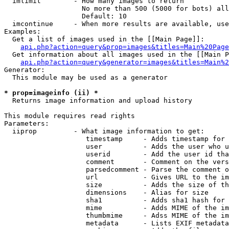
  imlimit        - How many images to return

                   No more than 500 (5000 for bots) all
                   Default: 10

  imcontinue     - When more results are available, use
Examples:

  Get a list of images used in the [[Main Page]]:

api.php?action=query&prop=images&titles=Main%20Page
  Get information about all images used in the [[Main P
api.php?action=query&generator=images&titles=Main%2
Generator:

  This module may be used as a generator

* prop=imageinfo (ii) *

  Returns image information and upload history

This module requires read rights

Parameters:

  iiprop         - What image information to get:

                    timestamp     - Adds timestamp for 
                    user          - Adds the user who u
                    userid        - Add the user id tha
                    comment       - Comment on the vers
                    parsedcomment - Parse the comment o
                    url           - Gives URL to the im
                    size          - Adds the size of th
                    dimensions    - Alias for size

                    sha1          - Adds sha1 hash for 
                    mime          - Adds MIME of the im
                    thumbmime     - Adss MIME of the im
                    metadata      - Lists EXIF metadata