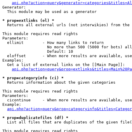
api.php?action=query&generator=categories&titles=Al
Generator:

  This module may be used as a generator

* prop=extlinks (el) *

  Returns all external urls (not interwikies) from the 
This module requires read rights

Parameters:

  ellimit        - How many links to return

                   No more than 500 (5000 for bots) all
                   Default: 10

  eloffset       - When more results are available, use
Examples:

  Get a list of external links on the [[Main Page]]:

api.php?action=query&prop=extlinks&titles=Main%20Pa
* prop=categoryinfo (ci) *

  Returns information about the given categories

This module requires read rights

Parameters:

  cicontinue     - When more results are available, use
Example:

api.php?action=query&prop=categoryinfo&titles=Categor
* prop=duplicatefiles (df) *

  List all files that are duplicates of the given file(
This module requires read rights
