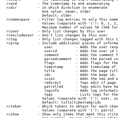
  rcend          - The timestamp to end enumerating

  rcdir          - In which direction to enumerate

                   One value: newer, older

                   Default: older

  rcnamespace    - Filter log entries to only this name
                   Values (separate with '|'): 0, 1, 2,
                   Maximum number of values 50 (500 for
  rcuser         - Only list changes by this user

  rcexcludeuser  - Don't list changes by this user

  rctag          - Only list changes tagged with this t
  rcprop         - Include additional pieces of informa
                    user           - Adds the user resp
                    userid         - Adds the user id r
                    comment        - Adds the comment f
                    parsedcomment  - Adds the parsed co
                    flags          - Adds flags for the
                    timestamp      - Adds timestamp of 
                    title          - Adds the page titl
                    ids            - Adds the page id, 
                    sizes          - Adds the new and o
                    redirect       - Tags edit if page 
                    patrolled      - Tags edits have ha
                    loginfo        - Adds log informati
                    tags           - Lists tags for the
                   Values (separate with '|'): user, us
                   Default: title|timestamp|ids

  rctoken        - Which tokens to obtain for each chan
                   Values (separate with '|'): patrol

  rcshow         - Show only items that meet this crite