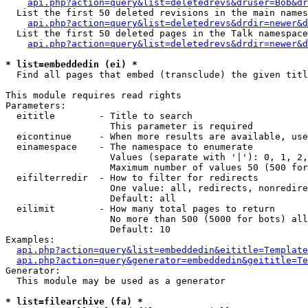
api.php?action=query&list=deletedrevs&druser=Bob&dr
  List the first 50 deleted revisions in the main names
api.php?action=query&list=deletedrevs&drdir=newer&d
  List the first 50 deleted pages in the Talk namespace
api.php?action=query&list=deletedrevs&drdir=newer&
* list=embeddedin (ei) *

  Find all pages that embed (transclude) the given titl
This module requires read rights

Parameters:

  eititle        - Title to search

                   This parameter is required

  eicontinue     - When more results are available, use
  einamespace    - The namespace to enumerate

                   Values (separate with '|'): 0, 1, 2,
                   Maximum number of values 50 (500 for
  eifilterredir  - How to filter for redirects

                   One value: all, redirects, nonredire
                   Default: all

  eilimit        - How many total pages to return

                   No more than 500 (5000 for bots) all
                   Default: 10

Examples:

api.php?action=query&list=embeddedin&eititle=Template
api.php?action=query&generator=embeddedin&geititle=Te
Generator:

  This module may be used as a generator

* list=filearchive (fa) *