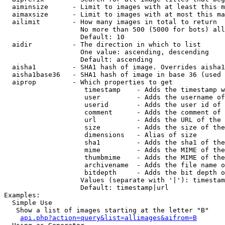
  aiminsize      - Limit to images with at least this m
  aimaxsize      - Limit to images with at most this ma
  ailimit        - How many images in total to return

                   No more than 500 (5000 for bots) all
                   Default: 10

  aidir          - The direction in which to list

                   One value: ascending, descending

                   Default: ascending

  aisha1         - SHA1 hash of image. Overrides aisha1
  aisha1base36   - SHA1 hash of image in base 36 (used 
  aiprop         - Which properties to get

                    timestamp    - Adds the timestamp w
                    user         - Adds the username of
                    userid       - Adds the user id of 
                    comment      - Adds the comment of 
                    url          - Adds the URL of the 
                    size         - Adds the size of the
                    dimensions   - Alias of size

                    sha1         - Adds the sha1 of the
                    mime         - Adds the MIME of the
                    thumbmime    - Adds the MIME of the
                    archivename  - Adds the file name o
                    bitdepth     - Adds the bit depth o
                   Values (separate with '|'): timestam
                   Default: timestamp|url

Examples:

  Simple Use

   Show a list of images starting at the letter "B"

api.php?action=query&list=allimages&aifrom=B