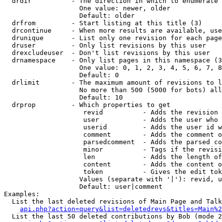
  drdir          - The direction in which to enumerate 
                   One value: newer, older

                   Default: older

  drfrom         - Start listing at this title (3)

  drcontinue     - When more results are available, use
  drunique       - List only one revision for each page
  druser         - Only list revisions by this user

  drexcludeuser  - Don't list revisions by this user

  drnamespace    - Only list pages in this namespace (3
                   One value: 0, 1, 2, 3, 4, 5, 6, 7, 8
                   Default: 0

  drlimit        - The maximum amount of revisions to l
                   No more than 500 (5000 for bots) all
                   Default: 10

  drprop         - Which properties to get

                    revid          - Adds the revision 
                    user           - Adds the user who 
                    userid         - Adds the user id w
                    comment        - Adds the comment o
                    parsedcomment  - Adds the parsed co
                    minor          - Tags if the revisi
                    len            - Adds the length of
                    content        - Adds the content o
                    token          - Gives the edit tok
                   Values (separate with '|'): revid, u
                   Default: user|comment

Examples:

  List the last deleted revisions of Main Page and Talk
api.php?action=query&list=deletedrevs&titles=Main%2
  List the last 50 deleted contributions by Bob (mode 2