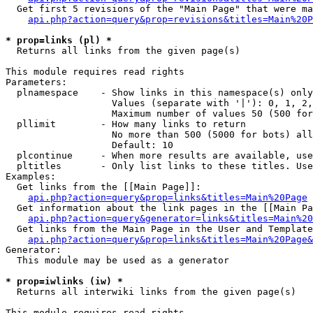
  Get first 5 revisions of the "Main Page" that were ma
api.php?action=query&prop=revisions&titles=Main%20P
* prop=links (pl) *

  Returns all links from the given page(s)

This module requires read rights

Parameters:

  plnamespace    - Show links in this namespace(s) only

                   Values (separate with '|'): 0, 1, 2,
                   Maximum number of values 50 (500 for
  pllimit        - How many links to return

                   No more than 500 (5000 for bots) all
                   Default: 10

  plcontinue     - When more results are available, use
  pltitles       - Only list links to these titles. Use
Examples:

  Get links from the [[Main Page]]:

api.php?action=query&prop=links&titles=Main%20Page
  Get information about the link pages in the [[Main Pa
api.php?action=query&generator=links&titles=Main%20
  Get links from the Main Page in the User and Template
api.php?action=query&prop=links&titles=Main%20Page&
Generator:

  This module may be used as a generator

* prop=iwlinks (iw) *

  Returns all interwiki links from the given page(s)

This module requires read rights
