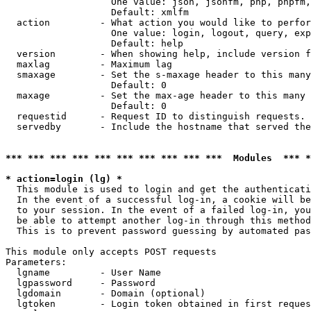
                   One value: json, jsonfm, php, phpfm,
                   Default: xmlfm

  action         - What action you would like to perfor
                   One value: login, logout, query, exp
                   Default: help

  version        - When showing help, include version f
  maxlag         - Maximum lag

  smaxage        - Set the s-maxage header to this many
                   Default: 0

  maxage         - Set the max-age header to this many 
                   Default: 0

  requestid      - Request ID to distinguish requests. 
  servedby       - Include the hostname that served the
*** *** *** *** *** *** *** *** *** ***  Modules  *** 
* action=login (lg) *

  This module is used to login and get the authenticati
  In the event of a successful log-in, a cookie will be
  to your session. In the event of a failed log-in, you
  be able to attempt another log-in through this method
  This is to prevent password guessing by automated pas
This module only accepts POST requests

Parameters:

  lgname         - User Name

  lgpassword     - Password

  lgdomain       - Domain (optional)

  lgtoken        - Login token obtained in first reques