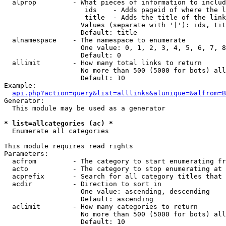
  alprop         - What pieces of information to includ
                    ids    - Adds pageid of where the l
                    title  - Adds the title of the link

                   Values (separate with '|'): ids, tit
                   Default: title

  alnamespace    - The namespace to enumerate

                   One value: 0, 1, 2, 3, 4, 5, 6, 7, 8
                   Default: 0

  allimit        - How many total links to return

                   No more than 500 (5000 for bots) all
                   Default: 10

Example:

api.php?action=query&list=alllinks&alunique=&alfrom=B
Generator:

  This module may be used as a generator

* list=allcategories (ac) *

  Enumerate all categories

This module requires read rights

Parameters:

  acfrom         - The category to start enumerating fr
  acto           - The category to stop enumerating at

  acprefix       - Search for all category titles that 
  acdir          - Direction to sort in

                   One value: ascending, descending

                   Default: ascending

  aclimit        - How many categories to return

                   No more than 500 (5000 for bots) all
                   Default: 10
