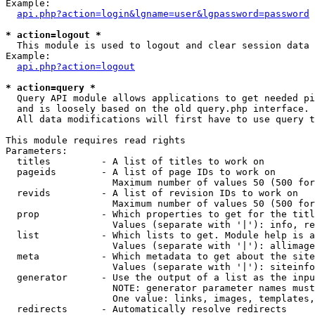
Example:

api.php?action=login&lgname=user&lgpassword=password
* action=logout *

  This module is used to logout and clear session data

Example:

api.php?action=logout
* action=query *

  Query API module allows applications to get needed pi
  and is loosely based on the old query.php interface.

  All data modifications will first have to use query t
This module requires read rights

Parameters:

  titles         - A list of titles to work on

  pageids        - A list of page IDs to work on

                   Maximum number of values 50 (500 for
  revids         - A list of revision IDs to work on

                   Maximum number of values 50 (500 for
  prop           - Which properties to get for the titl
                   Values (separate with '|'): info, re
  list           - Which lists to get. Module help is a
                   Values (separate with '|'): allimage
  meta           - Which metadata to get about the site
                   Values (separate with '|'): siteinfo
  generator      - Use the output of a list as the inpu
                   NOTE: generator parameter names must
                   One value: links, images, templates,
  redirects      - Automatically resolve redirects
