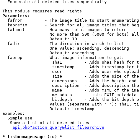

  Enumerate all deleted files sequentially

This module requires read rights

Parameters:

  fafrom         - The image title to start enumerating
  faprefix       - Search for all image titles that beg
  falimit        - How many total images to return

                   No more than 500 (5000 for bots) all
                   Default: 10

  fadir          - The direction in which to list

                   One value: ascending, descending

                   Default: ascending

  faprop         - What image information to get:

                    sha1         - Adds sha1 hash for t
                    timestamp    - Adds timestamp for t
                    user         - Adds user who upload
                    size         - Adds the size of the
                    dimensions   - Adds the height and 
                    description  - Adds description the
                    mime         - Adds MIME of the ima
                    metadata     - Lists EXIF metadata 
                    bitdepth     - Adds the bit depth o
                   Values (separate with '|'): sha1, ti
                   Default: timestamp

Examples:

  Simple Use

   Show a list of all deleted files

api.php?action=query&list=filearchive
* list=imageusage (iu) *