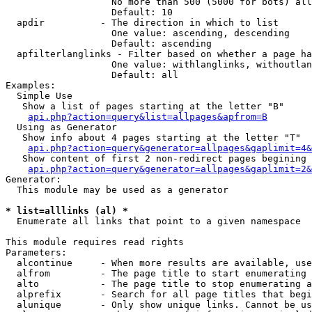
                   No more than 500 (5000 for bots) all
                   Default: 10

  apdir          - The direction in which to list

                   One value: ascending, descending

                   Default: ascending

  apfilterlanglinks - Filter based on whether a page ha
                   One value: withlanglinks, withoutlan
                   Default: all

Examples:

  Simple Use

   Show a list of pages starting at the letter "B"

api.php?action=query&list=allpages&apfrom=B
  Using as Generator

   Show info about 4 pages starting at the letter "T"

api.php?action=query&generator=allpages&gaplimit=4&
   Show content of first 2 non-redirect pages begining 
api.php?action=query&generator=allpages&gaplimit=2&
Generator:

  This module may be used as a generator

* list=alllinks (al) *

  Enumerate all links that point to a given namespace

This module requires read rights

Parameters:

  alcontinue     - When more results are available, use
  alfrom         - The page title to start enumerating 
  alto           - The page title to stop enumerating a
  alprefix       - Search for all page titles that begi
  alunique       - Only show unique links. Cannot be us