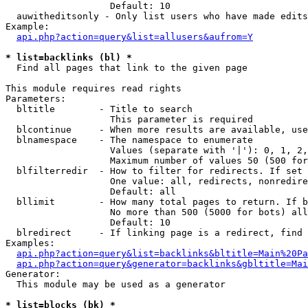
                   Default: 10

  auwitheditsonly - Only list users who have made edits

Example:

api.php?action=query&list=allusers&aufrom=Y
* list=backlinks (bl) *

  Find all pages that link to the given page

This module requires read rights

Parameters:

  bltitle        - Title to search

                   This parameter is required

  blcontinue     - When more results are available, use
  blnamespace    - The namespace to enumerate

                   Values (separate with '|'): 0, 1, 2,
                   Maximum number of values 50 (500 for
  blfilterredir  - How to filter for redirects. If set 
                   One value: all, redirects, nonredire
                   Default: all

  bllimit        - How many total pages to return. If b
                   No more than 500 (5000 for bots) all
                   Default: 10

  blredirect     - If linking page is a redirect, find 
Examples:

api.php?action=query&list=backlinks&bltitle=Main%20Pa
api.php?action=query&generator=backlinks&gbltitle=Mai
Generator:

  This module may be used as a generator

* list=blocks (bk) *