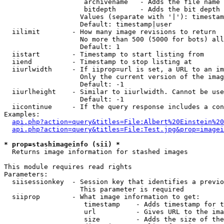
                    archivename   - Adds the file name 
                    bitdepth      - Adds the bit depth 
                   Values (separate with '|'): timestam
                   Default: timestamp|user

  iilimit        - How many image revisions to return

                   No more than 500 (5000 for bots) all
                   Default: 1

  iistart        - Timestamp to start listing from

  iiend          - Timestamp to stop listing at

  iiurlwidth     - If iiprop=url is set, a URL to an im
                   Only the current version of the imag
                   Default: -1

  iiurlheight    - Similar to iiurlwidth. Cannot be use
                   Default: -1

  iicontinue     - If the query response includes a con
Examples:

api.php?action=query&titles=File:Albert%20Einstein%2
api.php?action=query&titles=File:Test.jpg&prop=imagei
* prop=stashimageinfo (sii) *

  Returns image information for stashed images

This module requires read rights

Parameters:

  siisessionkey  - Session key that identifies a previo
                   This parameter is required

  siiprop        - What image information to get:

                    timestamp    - Adds timestamp for t
                    url          - Gives URL to the ima
                    size         - Adds the size of the