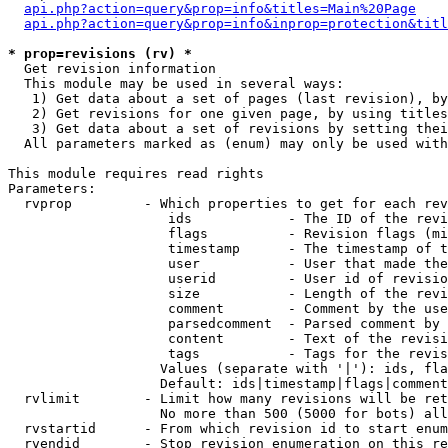
api.php?action=query&prop=info&titles=Main%20Page
api.php?action=query&prop=info&inprop=protection&titl
* prop=revisions (rv) *

  Get revision information

  This module may be used in several ways:

   1) Get data about a set of pages (last revision), by
   2) Get revisions for one given page, by using titles
   3) Get data about a set of revisions by setting thei
  All parameters marked as (enum) may only be used with
This module requires read rights

Parameters:

  rvprop         - Which properties to get for each rev
                    ids            - The ID of the revi
                    flags          - Revision flags (mi
                    timestamp      - The timestamp of t
                    user           - User that made the
                    userid         - User id of revisio
                    size           - Length of the revi
                    comment        - Comment by the use
                    parsedcomment  - Parsed comment by 
                    content        - Text of the revisi
                    tags           - Tags for the revis
                   Values (separate with '|'): ids, fla
                   Default: ids|timestamp|flags|comment
  rvlimit        - Limit how many revisions will be ret
                   No more than 500 (5000 for bots) all
  rvstartid      - From which revision id to start enum
  rvendid        - Stop revision enumeration on this re