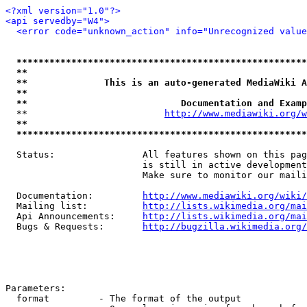
<?xml version="1.0"?>
<api servedby="W4">
<error code="unknown_action" info="Unrecognized value
*****************************************************
**                                                   
**              This is an auto-generated MediaWiki A
**                                                   
**                            Documentation and Examp
  **                         
http://www.mediawiki.org/w
**                                                   
*****************************************************
  Status:                All features shown on this pag
                         is still in active development
                         Make sure to monitor our maili
  Documentation:         
http://www.mediawiki.org/wiki/
  Mailing list:          
http://lists.wikimedia.org/mai
  Api Announcements:     
http://lists.wikimedia.org/mai
  Bugs & Requests:       
http://bugzilla.wikimedia.org/
Parameters:

  format         - The format of the output
