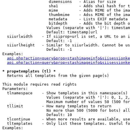
                    dimensions   - Alias for size

                    sha1         - Adds sha1 hash for t
                    mime         - Adds MIME of the ima
                    thumbmime    - Adss MIME of the ima
                    metadata     - Lists EXIF metadata 
                    bitdepth     - Adds the bit depth o
                   Values (separate with '|'): timestam
                   Default: timestamp|url

  siiurlwidth    - If siiprop=url is set, a URL to an i
                   Default: -1

  siiurlheight   - Similar to siiurlwidth. Cannot be us
                   Default: -1

Examples:

api.php?action=query&prop=stashimageinfo&siisessionke
api.php?action=query&prop=stashimageinfo&siisessionke
* prop=templates (tl) *

  Returns all templates from the given page(s)

This module requires read rights

Parameters:

  tlnamespace    - Show templates in this namespace(s) 
                   Values (separate with '|'): 0, 1, 2,
                   Maximum number of values 50 (500 for
  tllimit        - How many templates to return

                   No more than 500 (5000 for bots) all
                   Default: 10

  tlcontinue     - When more results are available, use
  tltemplates    - Only list these templates. Useful fo
Examples:
