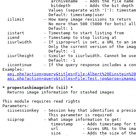
                    archivename   - Adds the file name 
                    bitdepth      - Adds the bit depth 
                   Values (separate with '|'): timestam
                   Default: timestamp|user

  iilimit        - How many image revisions to return

                   No more than 500 (5000 for bots) all
                   Default: 1

  iistart        - Timestamp to start listing from

  iiend          - Timestamp to stop listing at

  iiurlwidth     - If iiprop=url is set, a URL to an im
                   Only the current version of the imag
                   Default: -1

  iiurlheight    - Similar to iiurlwidth. Cannot be use
                   Default: -1

  iicontinue     - If the query response includes a con
Examples:

api.php?action=query&titles=File:Albert%20Einstein%2
api.php?action=query&titles=File:Test.jpg&prop=imagei
* prop=stashimageinfo (sii) *

  Returns image information for stashed images

This module requires read rights

Parameters:

  siisessionkey  - Session key that identifies a previo
                   This parameter is required

  siiprop        - What image information to get:

                    timestamp    - Adds timestamp for t
                    url          - Gives URL to the ima
                    size         - Adds the size of the