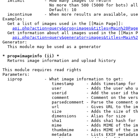
  imlimit        - How many images to return

                   No more than 500 (5000 for bots) all
                   Default: 10

  imcontinue     - When more results are available, use
Examples:

  Get a list of images used in the [[Main Page]]:

api.php?action=query&prop=images&titles=Main%20Page
  Get information about all images used in the [[Main P
api.php?action=query&generator=images&titles=Main%2
Generator:

  This module may be used as a generator

* prop=imageinfo (ii) *

  Returns image information and upload history

This module requires read rights

Parameters:

  iiprop         - What image information to get:

                    timestamp     - Adds timestamp for 
                    user          - Adds the user who u
                    userid        - Add the user id tha
                    comment       - Comment on the vers
                    parsedcomment - Parse the comment o
                    url           - Gives URL to the im
                    size          - Adds the size of th
                    dimensions    - Alias for size

                    sha1          - Adds sha1 hash for 
                    mime          - Adds MIME of the im
                    thumbmime     - Adss MIME of the im
                    metadata      - Lists EXIF metadata