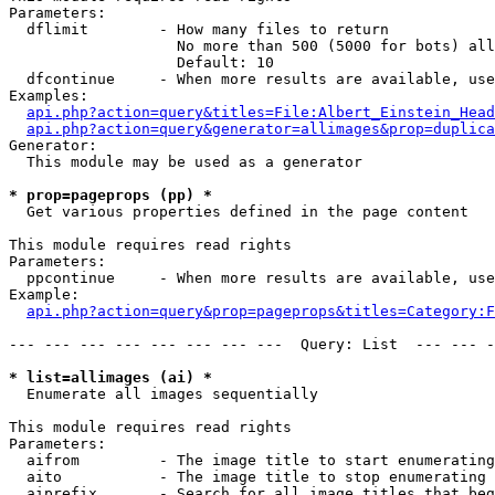
Parameters:

  dflimit        - How many files to return

                   No more than 500 (5000 for bots) all
                   Default: 10

  dfcontinue     - When more results are available, use
Examples:

api.php?action=query&titles=File:Albert_Einstein_Head
api.php?action=query&generator=allimages&prop=duplica
Generator:

  This module may be used as a generator

* prop=pageprops (pp) *

  Get various properties defined in the page content

This module requires read rights

Parameters:

  ppcontinue     - When more results are available, use
Example:

api.php?action=query&prop=pageprops&titles=Category:F
--- --- --- --- --- --- --- ---  Query: List  --- --- -
* list=allimages (ai) *

  Enumerate all images sequentially

This module requires read rights

Parameters:

  aifrom         - The image title to start enumerating
  aito           - The image title to stop enumerating 
  aiprefix       - Search for all image titles that beg