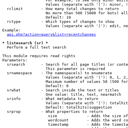
                   For example, to see only minor edits
                   Values (separate with '|'): minor, !
  rclimit        - How many total changes to return

                   No more than 500 (5000 for bots) all
                   Default: 10

  rctype         - Which types of changes to show

                   Values (separate with '|'): edit, ne
Example:

api.php?action=query&list=recentchanges
* list=search (sr) *

  Perform a full text search

This module requires read rights

Parameters:

  srsearch       - Search for all page titles (or conte
                   This parameter is required

  srnamespace    - The namespace(s) to enumerate

                   Values (separate with '|'): 0, 1, 2,
                   Maximum number of values 50 (500 for
                   Default: 0

  srwhat         - Search inside the text or titles

                   One value: title, text, nearmatch

  srinfo         - What metadata to return

                   Values (separate with '|'): totalhit
                   Default: totalhits|suggestion

  srprop         - What properties to return

                    size             - Adds the size of
                    wordcount        - Adds the word co
                    timestamp        - Adds the timesta