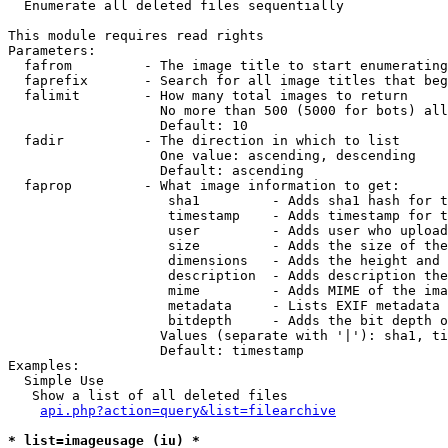

  Enumerate all deleted files sequentially

This module requires read rights

Parameters:

  fafrom         - The image title to start enumerating
  faprefix       - Search for all image titles that beg
  falimit        - How many total images to return

                   No more than 500 (5000 for bots) all
                   Default: 10

  fadir          - The direction in which to list

                   One value: ascending, descending

                   Default: ascending

  faprop         - What image information to get:

                    sha1         - Adds sha1 hash for t
                    timestamp    - Adds timestamp for t
                    user         - Adds user who upload
                    size         - Adds the size of the
                    dimensions   - Adds the height and 
                    description  - Adds description the
                    mime         - Adds MIME of the ima
                    metadata     - Lists EXIF metadata 
                    bitdepth     - Adds the bit depth o
                   Values (separate with '|'): sha1, ti
                   Default: timestamp

Examples:

  Simple Use

   Show a list of all deleted files

api.php?action=query&list=filearchive
* list=imageusage (iu) *