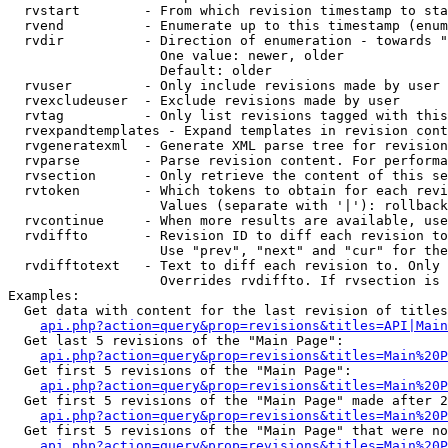
  rvstart        - From which revision timestamp to sta
  rvend          - Enumerate up to this timestamp (enum
  rvdir          - Direction of enumeration - towards "
                   One value: newer, older

                   Default: older

  rvuser         - Only include revisions made by user

  rvexcludeuser  - Exclude revisions made by user

  rvtag          - Only list revisions tagged with this
  rvexpandtemplates - Expand templates in revision cont
  rvgeneratexml  - Generate XML parse tree for revision
  rvparse        - Parse revision content. For performa
  rvsection      - Only retrieve the content of this se
  rvtoken        - Which tokens to obtain for each revi
                   Values (separate with '|'): rollback

  rvcontinue     - When more results are available, use
  rvdiffto       - Revision ID to diff each revision to
                   Use "prev", "next" and "cur" for the
  rvdifftotext   - Text to diff each revision to. Only 
                   Overrides rvdiffto. If rvsection is 
Examples:

  Get data with content for the last revision of titles
api.php?action=query&prop=revisions&titles=API|Main
  Get last 5 revisions of the "Main Page":

api.php?action=query&prop=revisions&titles=Main%20
  Get first 5 revisions of the "Main Page":

api.php?action=query&prop=revisions&titles=Main%20P
  Get first 5 revisions of the "Main Page" made after 2
api.php?action=query&prop=revisions&titles=Main%20P
  Get first 5 revisions of the "Main Page" that were no
api.php?action=query&prop=revisions&titles=Main%20P