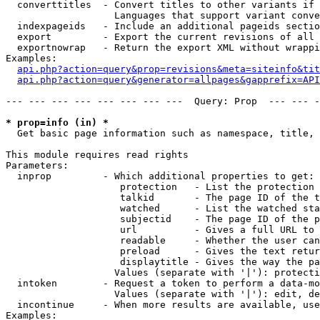
  converttitles  - Convert titles to other variants if 
                   Languages that support variant conve
  indexpageids   - Include an additional pageids sectio
  export         - Export the current revisions of all 
  exportnowrap   - Return the export XML without wrappi
Examples:

api.php?action=query&prop=revisions&meta=siteinfo&tit
api.php?action=query&generator=allpages&gapprefix=API
--- --- --- --- --- --- --- ---  Query: Prop  --- --- -
* prop=info (in) *

  Get basic page information such as namespace, title, 
This module requires read rights

Parameters:

  inprop         - Which additional properties to get:

                    protection   - List the protection 
                    talkid       - The page ID of the t
                    watched      - List the watched sta
                    subjectid    - The page ID of the p
                    url          - Gives a full URL to 
                    readable     - Whether the user can
                    preload      - Gives the text retur
                    displaytitle - Gives the way the pa
                   Values (separate with '|'): protecti
  intoken        - Request a token to perform a data-mo
                   Values (separate with '|'): edit, de
  incontinue     - When more results are available, use
Examples:
