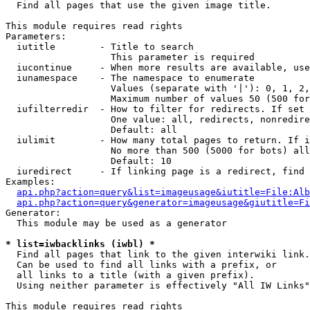

  Find all pages that use the given image title.

This module requires read rights

Parameters:

  iutitle        - Title to search

                   This parameter is required

  iucontinue     - When more results are available, use
  iunamespace    - The namespace to enumerate

                   Values (separate with '|'): 0, 1, 2,
                   Maximum number of values 50 (500 for
  iufilterredir  - How to filter for redirects. If set 
                   One value: all, redirects, nonredire
                   Default: all

  iulimit        - How many total pages to return. If i
                   No more than 500 (5000 for bots) all
                   Default: 10

  iuredirect     - If linking page is a redirect, find 
Examples:

api.php?action=query&list=imageusage&iutitle=File:Alb
api.php?action=query&generator=imageusage&giutitle=Fi
Generator:

  This module may be used as a generator

* list=iwbacklinks (iwbl) *

  Find all pages that link to the given interwiki link.

  Can be used to find all links with a prefix, or

  all links to a title (with a given prefix).

  Using neither parameter is effectively "All IW Links"

This module requires read rights
