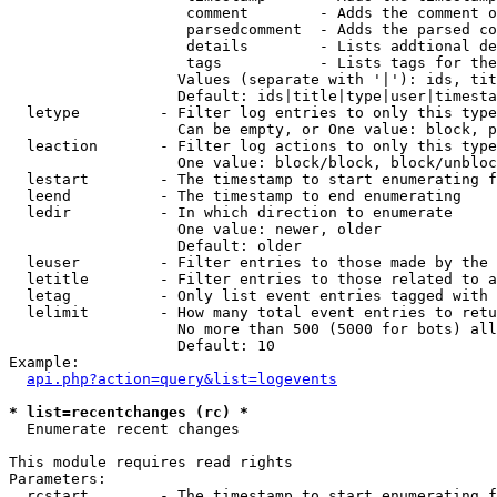
                    comment        - Adds the comment o
                    parsedcomment  - Adds the parsed co
                    details        - Lists addtional de
                    tags           - Lists tags for the
                   Values (separate with '|'): ids, tit
                   Default: ids|title|type|user|timesta
  letype         - Filter log entries to only this type
                   Can be empty, or One value: block, p
  leaction       - Filter log actions to only this type
                   One value: block/block, block/unbloc
  lestart        - The timestamp to start enumerating f
  leend          - The timestamp to end enumerating

  ledir          - In which direction to enumerate

                   One value: newer, older

                   Default: older

  leuser         - Filter entries to those made by the 
  letitle        - Filter entries to those related to a
  letag          - Only list event entries tagged with 
  lelimit        - How many total event entries to retu
                   No more than 500 (5000 for bots) all
                   Default: 10

Example:

api.php?action=query&list=logevents
* list=recentchanges (rc) *

  Enumerate recent changes

This module requires read rights

Parameters:

  rcstart        - The timestamp to start enumerating f