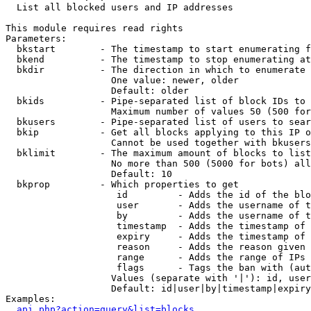

  List all blocked users and IP addresses

This module requires read rights

Parameters:

  bkstart        - The timestamp to start enumerating f
  bkend          - The timestamp to stop enumerating at

  bkdir          - The direction in which to enumerate

                   One value: newer, older

                   Default: older

  bkids          - Pipe-separated list of block IDs to 
                   Maximum number of values 50 (500 for
  bkusers        - Pipe-separated list of users to sear
  bkip           - Get all blocks applying to this IP o
                   Cannot be used together with bkusers
  bklimit        - The maximum amount of blocks to list

                   No more than 500 (5000 for bots) all
                   Default: 10

  bkprop         - Which properties to get

                    id         - Adds the id of the blo
                    user       - Adds the username of t
                    by         - Adds the username of t
                    timestamp  - Adds the timestamp of 
                    expiry     - Adds the timestamp of 
                    reason     - Adds the reason given 
                    range      - Adds the range of IPs 
                    flags      - Tags the ban with (aut
                   Values (separate with '|'): id, user
                   Default: id|user|by|timestamp|expiry
Examples:

api.php?action=query&list=blocks