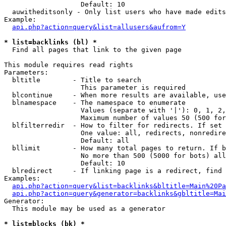
                   Default: 10

  auwitheditsonly - Only list users who have made edits

Example:

api.php?action=query&list=allusers&aufrom=Y
* list=backlinks (bl) *

  Find all pages that link to the given page

This module requires read rights

Parameters:

  bltitle        - Title to search

                   This parameter is required

  blcontinue     - When more results are available, use
  blnamespace    - The namespace to enumerate

                   Values (separate with '|'): 0, 1, 2,
                   Maximum number of values 50 (500 for
  blfilterredir  - How to filter for redirects. If set 
                   One value: all, redirects, nonredire
                   Default: all

  bllimit        - How many total pages to return. If b
                   No more than 500 (5000 for bots) all
                   Default: 10

  blredirect     - If linking page is a redirect, find 
Examples:

api.php?action=query&list=backlinks&bltitle=Main%20Pa
api.php?action=query&generator=backlinks&gbltitle=Mai
Generator:

  This module may be used as a generator

* list=blocks (bk) *