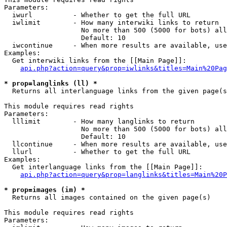
Parameters:

  iwurl          - Whether to get the full URL

  iwlimit        - How many interwiki links to return

                   No more than 500 (5000 for bots) all
                   Default: 10

  iwcontinue     - When more results are available, use
Examples:

  Get interwiki links from the [[Main Page]]:

api.php?action=query&prop=iwlinks&titles=Main%20Pag
* prop=langlinks (ll) *

  Returns all interlanguage links from the given page(s
This module requires read rights

Parameters:

  lllimit        - How many langlinks to return

                   No more than 500 (5000 for bots) all
                   Default: 10

  llcontinue     - When more results are available, use
  llurl          - Whether to get the full URL

Examples:

  Get interlanguage links from the [[Main Page]]:

api.php?action=query&prop=langlinks&titles=Main%20P
* prop=images (im) *

  Returns all images contained on the given page(s)

This module requires read rights

Parameters:
