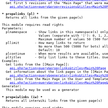
  Get first 5 revisions of the "Main Page" that were ma
api.php?action=query&prop=revisions&titles=Main%20P
* prop=links (pl) *

  Returns all links from the given page(s)

This module requires read rights

Parameters:

  plnamespace    - Show links in this namespace(s) only

                   Values (separate with '|'): 0, 1, 2,
                   Maximum number of values 50 (500 for
  pllimit        - How many links to return

                   No more than 500 (5000 for bots) all
                   Default: 10

  plcontinue     - When more results are available, use
  pltitles       - Only list links to these titles. Use
Examples:

  Get links from the [[Main Page]]:

api.php?action=query&prop=links&titles=Main%20Page
  Get information about the link pages in the [[Main Pa
api.php?action=query&generator=links&titles=Main%20
  Get links from the Main Page in the User and Template
api.php?action=query&prop=links&titles=Main%20Page&
Generator:

  This module may be used as a generator

* prop=iwlinks (iw) *

  Returns all interwiki links from the given page(s)

This module requires read rights
