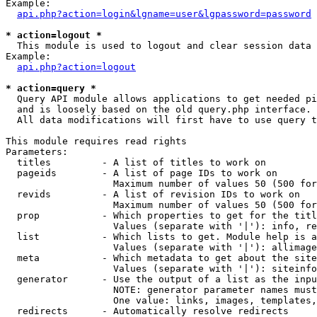
Example:

api.php?action=login&lgname=user&lgpassword=password
* action=logout *

  This module is used to logout and clear session data

Example:

api.php?action=logout
* action=query *

  Query API module allows applications to get needed pi
  and is loosely based on the old query.php interface.

  All data modifications will first have to use query t
This module requires read rights

Parameters:

  titles         - A list of titles to work on

  pageids        - A list of page IDs to work on

                   Maximum number of values 50 (500 for
  revids         - A list of revision IDs to work on

                   Maximum number of values 50 (500 for
  prop           - Which properties to get for the titl
                   Values (separate with '|'): info, re
  list           - Which lists to get. Module help is a
                   Values (separate with '|'): allimage
  meta           - Which metadata to get about the site
                   Values (separate with '|'): siteinfo
  generator      - Use the output of a list as the inpu
                   NOTE: generator parameter names must
                   One value: links, images, templates,
  redirects      - Automatically resolve redirects
