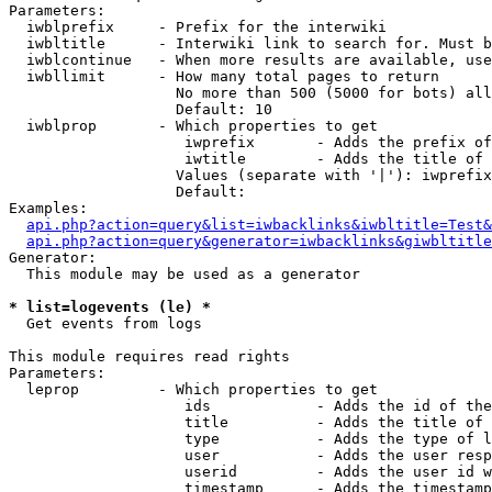
Parameters:

  iwblprefix     - Prefix for the interwiki

  iwbltitle      - Interwiki link to search for. Must b
  iwblcontinue   - When more results are available, use
  iwbllimit      - How many total pages to return

                   No more than 500 (5000 for bots) all
                   Default: 10

  iwblprop       - Which properties to get

                    iwprefix       - Adds the prefix of
                    iwtitle        - Adds the title of 
                   Values (separate with '|'): iwprefix
                   Default: 

Examples:

api.php?action=query&list=iwbacklinks&iwbltitle=Test&
api.php?action=query&generator=iwbacklinks&giwbltitle
Generator:

  This module may be used as a generator

* list=logevents (le) *

  Get events from logs

This module requires read rights

Parameters:

  leprop         - Which properties to get

                    ids            - Adds the id of the
                    title          - Adds the title of 
                    type           - Adds the type of l
                    user           - Adds the user resp
                    userid         - Adds the user id w
                    timestamp      - Adds the timestamp