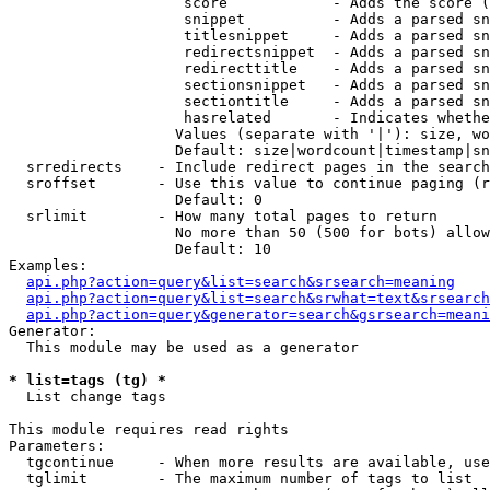
                    score            - Adds the score (
                    snippet          - Adds a parsed sn
                    titlesnippet     - Adds a parsed sn
                    redirectsnippet  - Adds a parsed sn
                    redirecttitle    - Adds a parsed sn
                    sectionsnippet   - Adds a parsed sn
                    sectiontitle     - Adds a parsed sn
                    hasrelated       - Indicates whethe
                   Values (separate with '|'): size, wo
                   Default: size|wordcount|timestamp|sn
  srredirects    - Include redirect pages in the search

  sroffset       - Use this value to continue paging (r
                   Default: 0

  srlimit        - How many total pages to return

                   No more than 50 (500 for bots) allow
                   Default: 10

Examples:

api.php?action=query&list=search&srsearch=meaning
api.php?action=query&list=search&srwhat=text&srsearch
api.php?action=query&generator=search&gsrsearch=meani
Generator:

  This module may be used as a generator

* list=tags (tg) *

  List change tags

This module requires read rights

Parameters:

  tgcontinue     - When more results are available, use
  tglimit        - The maximum number of tags to list
