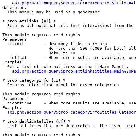
api.php?action=query&generator=categories&titles=Al
Generator:

  This module may be used as a generator

* prop=extlinks (el) *

  Returns all external urls (not interwikies) from the 
This module requires read rights

Parameters:

  ellimit        - How many links to return

                   No more than 500 (5000 for bots) all
                   Default: 10

  eloffset       - When more results are available, use
Examples:

  Get a list of external links on the [[Main Page]]:

api.php?action=query&prop=extlinks&titles=Main%20Pa
* prop=categoryinfo (ci) *

  Returns information about the given categories

This module requires read rights

Parameters:

  cicontinue     - When more results are available, use
Example:

api.php?action=query&prop=categoryinfo&titles=Categor
* prop=duplicatefiles (df) *

  List all files that are duplicates of the given file(
This module requires read rights
