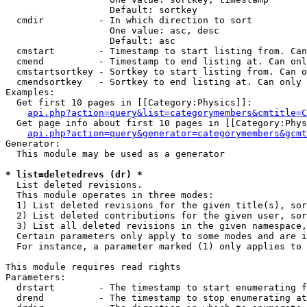
                   Default: sortkey

  cmdir          - In which direction to sort

                   One value: asc, desc

                   Default: asc

  cmstart        - Timestamp to start listing from. Can
  cmend          - Timestamp to end listing at. Can onl
  cmstartsortkey - Sortkey to start listing from. Can o
  cmendsortkey   - Sortkey to end listing at. Can only 
Examples:

  Get first 10 pages in [[Category:Physics]]:

api.php?action=query&list=categorymembers&cmtitle=C
  Get page info about first 10 pages in [[Category:Phys
api.php?action=query&generator=categorymembers&gcmt
Generator:

  This module may be used as a generator

* list=deletedrevs (dr) *

  List deleted revisions.

  This module operates in three modes:

  1) List deleted revisions for the given title(s), sor
  2) List deleted contributions for the given user, sor
  3) List all deleted revisions in the given namespace,
  Certain parameters only apply to some modes and are i
  For instance, a parameter marked (1) only applies to 
This module requires read rights

Parameters:

  drstart        - The timestamp to start enumerating f
  drend          - The timestamp to stop enumerating at