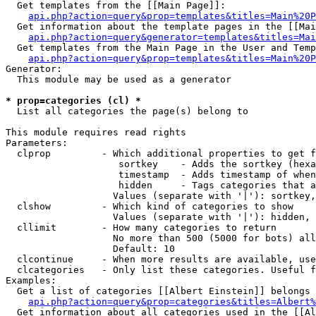
  Get templates from the [[Main Page]]:

api.php?action=query&prop=templates&titles=Main%20P
  Get information about the template pages in the [[Mai
api.php?action=query&generator=templates&titles=Mai
  Get templates from the Main Page in the User and Temp
api.php?action=query&prop=templates&titles=Main%20P
Generator:

  This module may be used as a generator

* prop=categories (cl) *

  List all categories the page(s) belong to

This module requires read rights

Parameters:

  clprop         - Which additional properties to get f
                    sortkey    - Adds the sortkey (hexa
                    timestamp  - Adds timestamp of when
                    hidden     - Tags categories that a
                   Values (separate with '|'): sortkey,
  clshow         - Which kind of categories to show

                   Values (separate with '|'): hidden, 
  cllimit        - How many categories to return

                   No more than 500 (5000 for bots) all
                   Default: 10

  clcontinue     - When more results are available, use
  clcategories   - Only list these categories. Useful f
Examples:

  Get a list of categories [[Albert Einstein]] belongs 
api.php?action=query&prop=categories&titles=Albert%
  Get information about all categories used in the [[Al