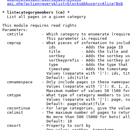
api.php?action=query&list=blocks&bkusers=Alice|Bob
* list=categorymembers (cm) *

  List all pages in a given category

This module requires read rights

Parameters:

  cmtitle        - Which category to enumerate (require
                   This parameter is required

  cmprop         - What pieces of information to includ
                    ids           - Adds the page ID

                    title         - Adds the title and 
                    sortkey       - Adds the sortkey us
                    sortkeyprefix - Adds the sortkey pr
                    type          - Adds the type that 
                    timestamp     - Adds the timestamp 
                   Values (separate with '|'): ids, tit
                   Default: ids|title

  cmnamespace    - Only include pages in these namespac
                   Values (separate with '|'): 0, 1, 2,
                   Maximum number of values 50 (500 for
  cmtype         - What type of category members to inc
                   Values (separate with '|'): page, su
                   Default: page|subcat|file

  cmcontinue     - For large categories, give the value
  cmlimit        - The maximum number of pages to retur
                   No more than 500 (5000 for bots) all
                   Default: 10

  cmsort         - Property to sort by

                   One value: sortkey, timestamp
