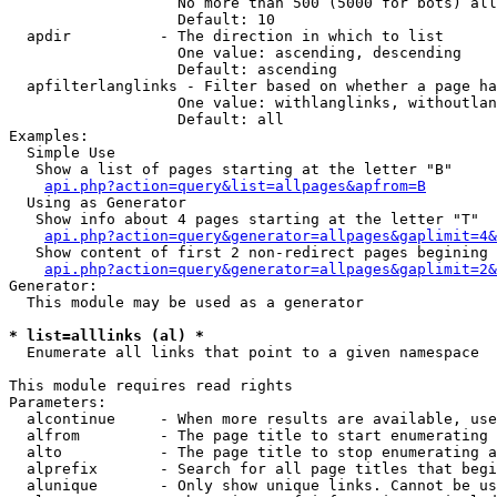
                   No more than 500 (5000 for bots) all
                   Default: 10

  apdir          - The direction in which to list

                   One value: ascending, descending

                   Default: ascending

  apfilterlanglinks - Filter based on whether a page ha
                   One value: withlanglinks, withoutlan
                   Default: all

Examples:

  Simple Use

   Show a list of pages starting at the letter "B"

api.php?action=query&list=allpages&apfrom=B
  Using as Generator

   Show info about 4 pages starting at the letter "T"

api.php?action=query&generator=allpages&gaplimit=4&
   Show content of first 2 non-redirect pages begining 
api.php?action=query&generator=allpages&gaplimit=2&
Generator:

  This module may be used as a generator

* list=alllinks (al) *

  Enumerate all links that point to a given namespace

This module requires read rights

Parameters:

  alcontinue     - When more results are available, use
  alfrom         - The page title to start enumerating 
  alto           - The page title to stop enumerating a
  alprefix       - Search for all page titles that begi
  alunique       - Only show unique links. Cannot be us