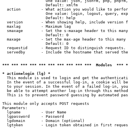
                   One value: json, jsonfm, php, phpfm,
                   Default: xmlfm

  action         - What action you would like to perfor
                   One value: login, logout, query, exp
                   Default: help

  version        - When showing help, include version f
  maxlag         - Maximum lag

  smaxage        - Set the s-maxage header to this many
                   Default: 0

  maxage         - Set the max-age header to this many 
                   Default: 0

  requestid      - Request ID to distinguish requests. 
  servedby       - Include the hostname that served the
*** *** *** *** *** *** *** *** *** ***  Modules  *** 
* action=login (lg) *

  This module is used to login and get the authenticati
  In the event of a successful log-in, a cookie will be
  to your session. In the event of a failed log-in, you
  be able to attempt another log-in through this method
  This is to prevent password guessing by automated pas
This module only accepts POST requests

Parameters:

  lgname         - User Name

  lgpassword     - Password

  lgdomain       - Domain (optional)

  lgtoken        - Login token obtained in first reques