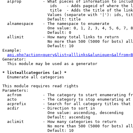
  alprop         - What pieces of information to includ
                    ids    - Adds pageid of where the l
                    title  - Adds the title of the link

                   Values (separate with '|'): ids, tit
                   Default: title

  alnamespace    - The namespace to enumerate

                   One value: 0, 1, 2, 3, 4, 5, 6, 7, 8
                   Default: 0

  allimit        - How many total links to return

                   No more than 500 (5000 for bots) all
                   Default: 10

Example:

api.php?action=query&list=alllinks&alunique=&alfrom=B
Generator:

  This module may be used as a generator

* list=allcategories (ac) *

  Enumerate all categories

This module requires read rights

Parameters:

  acfrom         - The category to start enumerating fr
  acto           - The category to stop enumerating at

  acprefix       - Search for all category titles that 
  acdir          - Direction to sort in

                   One value: ascending, descending

                   Default: ascending

  aclimit        - How many categories to return

                   No more than 500 (5000 for bots) all
                   Default: 10
