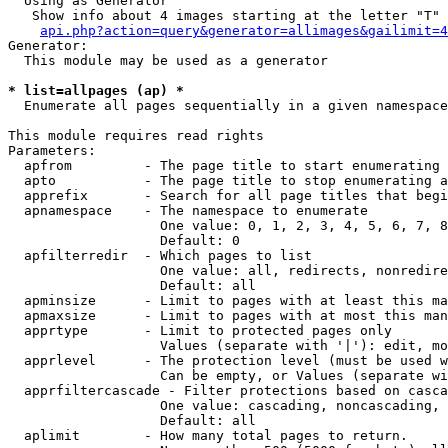
  Using as Generator

   Show info about 4 images starting at the letter "T"

api.php?action=query&generator=allimages&gailimit=4
Generator:

  This module may be used as a generator

* list=allpages (ap) *

  Enumerate all pages sequentially in a given namespace

This module requires read rights

Parameters:

  apfrom         - The page title to start enumerating 
  apto           - The page title to stop enumerating a
  apprefix       - Search for all page titles that begi
  apnamespace    - The namespace to enumerate

                   One value: 0, 1, 2, 3, 4, 5, 6, 7, 8
                   Default: 0

  apfilterredir  - Which pages to list

                   One value: all, redirects, nonredire
                   Default: all

  apminsize      - Limit to pages with at least this ma
  apmaxsize      - Limit to pages with at most this man
  apprtype       - Limit to protected pages only

                   Values (separate with '|'): edit, mo
  apprlevel      - The protection level (must be used w
                   Can be empty, or Values (separate wi
  apprfiltercascade - Filter protections based on casca
                   One value: cascading, noncascading, 
                   Default: all

  aplimit        - How many total pages to return.
