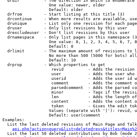
  drdir          - The direction in which to enumerate 
                   One value: newer, older

                   Default: older

  drfrom         - Start listing at this title (3)

  drcontinue     - When more results are available, use
  drunique       - List only one revision for each page
  druser         - Only list revisions by this user

  drexcludeuser  - Don't list revisions by this user

  drnamespace    - Only list pages in this namespace (3
                   One value: 0, 1, 2, 3, 4, 5, 6, 7, 8
                   Default: 0

  drlimit        - The maximum amount of revisions to l
                   No more than 500 (5000 for bots) all
                   Default: 10

  drprop         - Which properties to get

                    revid          - Adds the revision 
                    user           - Adds the user who 
                    userid         - Adds the user id w
                    comment        - Adds the comment o
                    parsedcomment  - Adds the parsed co
                    minor          - Tags if the revisi
                    len            - Adds the length of
                    content        - Adds the content o
                    token          - Gives the edit tok
                   Values (separate with '|'): revid, u
                   Default: user|comment

Examples:

  List the last deleted revisions of Main Page and Talk
api.php?action=query&list=deletedrevs&titles=Main%2
  List the last 50 deleted contributions by Bob (mode 2