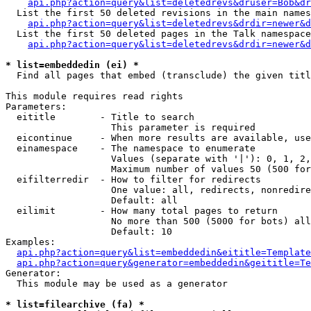
api.php?action=query&list=deletedrevs&druser=Bob&dr
  List the first 50 deleted revisions in the main names
api.php?action=query&list=deletedrevs&drdir=newer&d
  List the first 50 deleted pages in the Talk namespace
api.php?action=query&list=deletedrevs&drdir=newer&
* list=embeddedin (ei) *

  Find all pages that embed (transclude) the given titl
This module requires read rights

Parameters:

  eititle        - Title to search

                   This parameter is required

  eicontinue     - When more results are available, use
  einamespace    - The namespace to enumerate

                   Values (separate with '|'): 0, 1, 2,
                   Maximum number of values 50 (500 for
  eifilterredir  - How to filter for redirects

                   One value: all, redirects, nonredire
                   Default: all

  eilimit        - How many total pages to return

                   No more than 500 (5000 for bots) all
                   Default: 10

Examples:

api.php?action=query&list=embeddedin&eititle=Template
api.php?action=query&generator=embeddedin&geititle=Te
Generator:

  This module may be used as a generator

* list=filearchive (fa) *