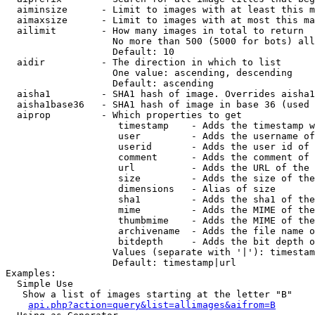
  aiminsize      - Limit to images with at least this m
  aimaxsize      - Limit to images with at most this ma
  ailimit        - How many images in total to return

                   No more than 500 (5000 for bots) all
                   Default: 10

  aidir          - The direction in which to list

                   One value: ascending, descending

                   Default: ascending

  aisha1         - SHA1 hash of image. Overrides aisha1
  aisha1base36   - SHA1 hash of image in base 36 (used 
  aiprop         - Which properties to get

                    timestamp    - Adds the timestamp w
                    user         - Adds the username of
                    userid       - Adds the user id of 
                    comment      - Adds the comment of 
                    url          - Adds the URL of the 
                    size         - Adds the size of the
                    dimensions   - Alias of size

                    sha1         - Adds the sha1 of the
                    mime         - Adds the MIME of the
                    thumbmime    - Adds the MIME of the
                    archivename  - Adds the file name o
                    bitdepth     - Adds the bit depth o
                   Values (separate with '|'): timestam
                   Default: timestamp|url

Examples:

  Simple Use

   Show a list of images starting at the letter "B"

api.php?action=query&list=allimages&aifrom=B