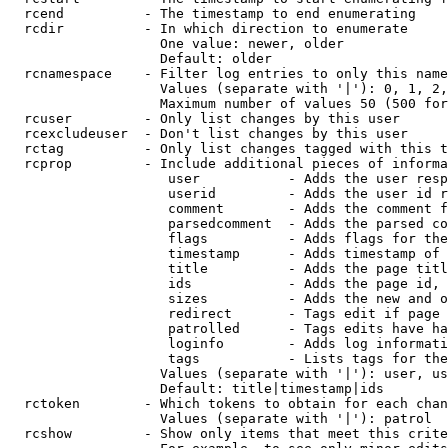
  rcend          - The timestamp to end enumerating

  rcdir          - In which direction to enumerate

                   One value: newer, older

                   Default: older

  rcnamespace    - Filter log entries to only this name
                   Values (separate with '|'): 0, 1, 2,
                   Maximum number of values 50 (500 for
  rcuser         - Only list changes by this user

  rcexcludeuser  - Don't list changes by this user

  rctag          - Only list changes tagged with this t
  rcprop         - Include additional pieces of informa
                    user           - Adds the user resp
                    userid         - Adds the user id r
                    comment        - Adds the comment f
                    parsedcomment  - Adds the parsed co
                    flags          - Adds flags for the
                    timestamp      - Adds timestamp of 
                    title          - Adds the page titl
                    ids            - Adds the page id, 
                    sizes          - Adds the new and o
                    redirect       - Tags edit if page 
                    patrolled      - Tags edits have ha
                    loginfo        - Adds log informati
                    tags           - Lists tags for the
                   Values (separate with '|'): user, us
                   Default: title|timestamp|ids

  rctoken        - Which tokens to obtain for each chan
                   Values (separate with '|'): patrol

  rcshow         - Show only items that meet this crite