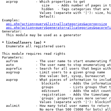
  acprop         - Which properties to get

                    size    - Adds number of pages in t
                    hidden  - Tags categories that are 
                   Values (separate with '|'): size, hi
                   Default: 

Examples:

api.php?action=query&list=allcategories&acprop=size
api.php?action=query&generator=allcategories&gacprefi
Generator:

  This module may be used as a generator

* list=allusers (au) *

  Enumerate all registered users

This module requires read rights

Parameters:

  aufrom         - The user name to start enumerating f
  auto           - The user name to stop enumerating at

  auprefix       - Search for all users that begin with
  augroup        - Limit users to a given group name

                   One value: bot, sysop, bureaucrat

  auprop         - What pieces of information to includ
                    blockinfo     - Adds the informatio
                    groups        - Lists groups that t
                    editcount     - Adds the edit count
                    registration  - Adds the timestamp 
                   `groups` property uses more server r
                   Values (separate with '|'): blockinf
  aulimit        - How many total user names to return

                   No more than 500 (5000 for bots) all