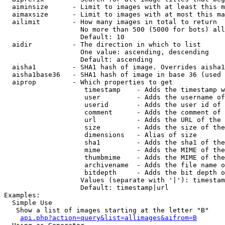
  aiminsize      - Limit to images with at least this m
  aimaxsize      - Limit to images with at most this ma
  ailimit        - How many images in total to return

                   No more than 500 (5000 for bots) all
                   Default: 10

  aidir          - The direction in which to list

                   One value: ascending, descending

                   Default: ascending

  aisha1         - SHA1 hash of image. Overrides aisha1
  aisha1base36   - SHA1 hash of image in base 36 (used 
  aiprop         - Which properties to get

                    timestamp    - Adds the timestamp w
                    user         - Adds the username of
                    userid       - Adds the user id of 
                    comment      - Adds the comment of 
                    url          - Adds the URL of the 
                    size         - Adds the size of the
                    dimensions   - Alias of size

                    sha1         - Adds the sha1 of the
                    mime         - Adds the MIME of the
                    thumbmime    - Adds the MIME of the
                    archivename  - Adds the file name o
                    bitdepth     - Adds the bit depth o
                   Values (separate with '|'): timestam
                   Default: timestamp|url

Examples:

  Simple Use

   Show a list of images starting at the letter "B"

api.php?action=query&list=allimages&aifrom=B