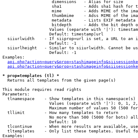
                    dimensions   - Alias for size

                    sha1         - Adds sha1 hash for t
                    mime         - Adds MIME of the ima
                    thumbmime    - Adss MIME of the ima
                    metadata     - Lists EXIF metadata 
                    bitdepth     - Adds the bit depth o
                   Values (separate with '|'): timestam
                   Default: timestamp|url

  siiurlwidth    - If siiprop=url is set, a URL to an i
                   Default: -1

  siiurlheight   - Similar to siiurlwidth. Cannot be us
                   Default: -1

Examples:

api.php?action=query&prop=stashimageinfo&siisessionke
api.php?action=query&prop=stashimageinfo&siisessionke
* prop=templates (tl) *

  Returns all templates from the given page(s)

This module requires read rights

Parameters:

  tlnamespace    - Show templates in this namespace(s) 
                   Values (separate with '|'): 0, 1, 2,
                   Maximum number of values 50 (500 for
  tllimit        - How many templates to return

                   No more than 500 (5000 for bots) all
                   Default: 10

  tlcontinue     - When more results are available, use
  tltemplates    - Only list these templates. Useful fo
Examples:
