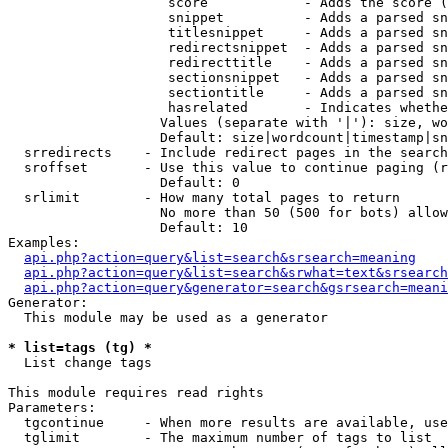
                    score            - Adds the score (
                    snippet          - Adds a parsed sn
                    titlesnippet     - Adds a parsed sn
                    redirectsnippet  - Adds a parsed sn
                    redirecttitle    - Adds a parsed sn
                    sectionsnippet   - Adds a parsed sn
                    sectiontitle     - Adds a parsed sn
                    hasrelated       - Indicates whethe
                   Values (separate with '|'): size, wo
                   Default: size|wordcount|timestamp|sn
  srredirects    - Include redirect pages in the search

  sroffset       - Use this value to continue paging (r
                   Default: 0

  srlimit        - How many total pages to return

                   No more than 50 (500 for bots) allow
                   Default: 10

Examples:

api.php?action=query&list=search&srsearch=meaning
api.php?action=query&list=search&srwhat=text&srsearch
api.php?action=query&generator=search&gsrsearch=meani
Generator:

  This module may be used as a generator

* list=tags (tg) *

  List change tags

This module requires read rights

Parameters:

  tgcontinue     - When more results are available, use
  tglimit        - The maximum number of tags to list
