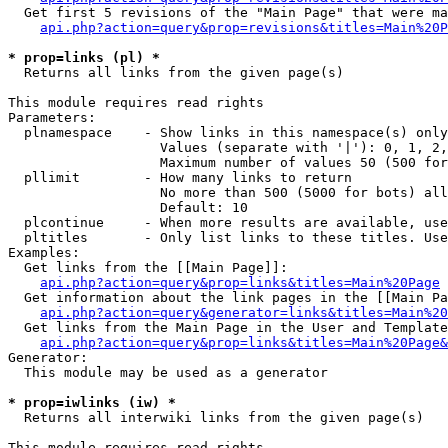
  Get first 5 revisions of the "Main Page" that were ma
api.php?action=query&prop=revisions&titles=Main%20P
* prop=links (pl) *

  Returns all links from the given page(s)

This module requires read rights

Parameters:

  plnamespace    - Show links in this namespace(s) only

                   Values (separate with '|'): 0, 1, 2,
                   Maximum number of values 50 (500 for
  pllimit        - How many links to return

                   No more than 500 (5000 for bots) all
                   Default: 10

  plcontinue     - When more results are available, use
  pltitles       - Only list links to these titles. Use
Examples:

  Get links from the [[Main Page]]:

api.php?action=query&prop=links&titles=Main%20Page
  Get information about the link pages in the [[Main Pa
api.php?action=query&generator=links&titles=Main%20
  Get links from the Main Page in the User and Template
api.php?action=query&prop=links&titles=Main%20Page&
Generator:

  This module may be used as a generator

* prop=iwlinks (iw) *

  Returns all interwiki links from the given page(s)

This module requires read rights
