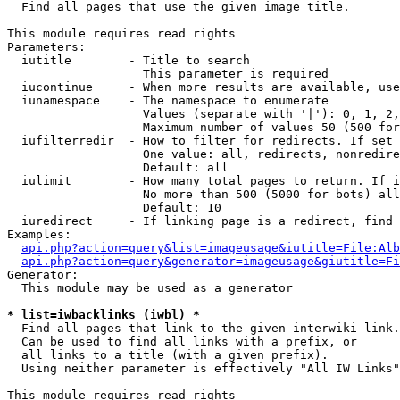

  Find all pages that use the given image title.

This module requires read rights

Parameters:

  iutitle        - Title to search

                   This parameter is required

  iucontinue     - When more results are available, use
  iunamespace    - The namespace to enumerate

                   Values (separate with '|'): 0, 1, 2,
                   Maximum number of values 50 (500 for
  iufilterredir  - How to filter for redirects. If set 
                   One value: all, redirects, nonredire
                   Default: all

  iulimit        - How many total pages to return. If i
                   No more than 500 (5000 for bots) all
                   Default: 10

  iuredirect     - If linking page is a redirect, find 
Examples:

api.php?action=query&list=imageusage&iutitle=File:Alb
api.php?action=query&generator=imageusage&giutitle=Fi
Generator:

  This module may be used as a generator

* list=iwbacklinks (iwbl) *

  Find all pages that link to the given interwiki link.

  Can be used to find all links with a prefix, or

  all links to a title (with a given prefix).

  Using neither parameter is effectively "All IW Links"

This module requires read rights
