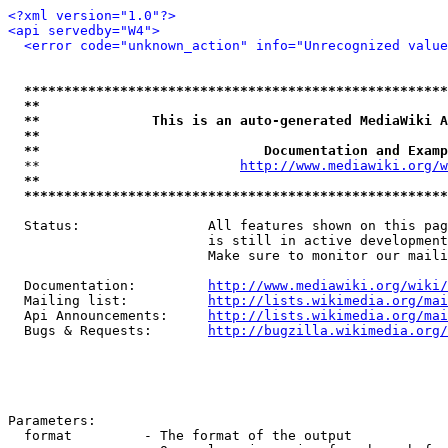
<?xml version="1.0"?>
<api servedby="W4">
<error code="unknown_action" info="Unrecognized value
*****************************************************
**                                                   
**              This is an auto-generated MediaWiki A
**                                                   
**                            Documentation and Examp
  **                         
http://www.mediawiki.org/w
**                                                   
*****************************************************
  Status:                All features shown on this pag
                         is still in active development
                         Make sure to monitor our maili
  Documentation:         
http://www.mediawiki.org/wiki/
  Mailing list:          
http://lists.wikimedia.org/mai
  Api Announcements:     
http://lists.wikimedia.org/mai
  Bugs & Requests:       
http://bugzilla.wikimedia.org/
Parameters:

  format         - The format of the output
