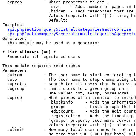
  acprop         - Which properties to get

                    size    - Adds number of pages in t
                    hidden  - Tags categories that are 
                   Values (separate with '|'): size, hi
                   Default: 

Examples:

api.php?action=query&list=allcategories&acprop=size
api.php?action=query&generator=allcategories&gacprefi
Generator:

  This module may be used as a generator

* list=allusers (au) *

  Enumerate all registered users

This module requires read rights

Parameters:

  aufrom         - The user name to start enumerating f
  auto           - The user name to stop enumerating at

  auprefix       - Search for all users that begin with
  augroup        - Limit users to a given group name

                   One value: bot, sysop, bureaucrat

  auprop         - What pieces of information to includ
                    blockinfo     - Adds the informatio
                    groups        - Lists groups that t
                    editcount     - Adds the edit count
                    registration  - Adds the timestamp 
                   `groups` property uses more server r
                   Values (separate with '|'): blockinf
  aulimit        - How many total user names to return

                   No more than 500 (5000 for bots) all