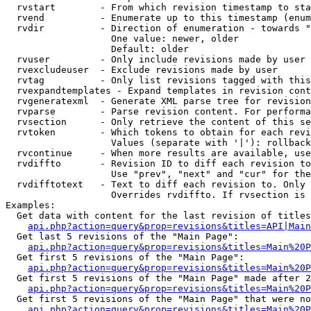
  rvstart        - From which revision timestamp to sta
  rvend          - Enumerate up to this timestamp (enum
  rvdir          - Direction of enumeration - towards "
                   One value: newer, older

                   Default: older

  rvuser         - Only include revisions made by user

  rvexcludeuser  - Exclude revisions made by user

  rvtag          - Only list revisions tagged with this
  rvexpandtemplates - Expand templates in revision cont
  rvgeneratexml  - Generate XML parse tree for revision
  rvparse        - Parse revision content. For performa
  rvsection      - Only retrieve the content of this se
  rvtoken        - Which tokens to obtain for each revi
                   Values (separate with '|'): rollback

  rvcontinue     - When more results are available, use
  rvdiffto       - Revision ID to diff each revision to
                   Use "prev", "next" and "cur" for the
  rvdifftotext   - Text to diff each revision to. Only 
                   Overrides rvdiffto. If rvsection is 
Examples:

  Get data with content for the last revision of titles
api.php?action=query&prop=revisions&titles=API|Main
  Get last 5 revisions of the "Main Page":

api.php?action=query&prop=revisions&titles=Main%20
  Get first 5 revisions of the "Main Page":

api.php?action=query&prop=revisions&titles=Main%20P
  Get first 5 revisions of the "Main Page" made after 2
api.php?action=query&prop=revisions&titles=Main%20P
  Get first 5 revisions of the "Main Page" that were no
api.php?action=query&prop=revisions&titles=Main%20P