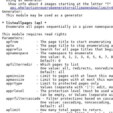
  Using as Generator

   Show info about 4 images starting at the letter "T"

api.php?action=query&generator=allimages&gailimit=4
Generator:

  This module may be used as a generator

* list=allpages (ap) *

  Enumerate all pages sequentially in a given namespace

This module requires read rights

Parameters:

  apfrom         - The page title to start enumerating 
  apto           - The page title to stop enumerating a
  apprefix       - Search for all page titles that begi
  apnamespace    - The namespace to enumerate

                   One value: 0, 1, 2, 3, 4, 5, 6, 7, 8
                   Default: 0

  apfilterredir  - Which pages to list

                   One value: all, redirects, nonredire
                   Default: all

  apminsize      - Limit to pages with at least this ma
  apmaxsize      - Limit to pages with at most this man
  apprtype       - Limit to protected pages only

                   Values (separate with '|'): edit, mo
  apprlevel      - The protection level (must be used w
                   Can be empty, or Values (separate wi
  apprfiltercascade - Filter protections based on casca
                   One value: cascading, noncascading, 
                   Default: all

  aplimit        - How many total pages to return.
