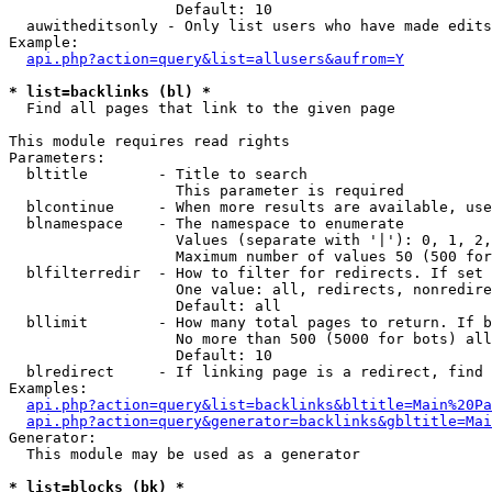
                   Default: 10

  auwitheditsonly - Only list users who have made edits

Example:

api.php?action=query&list=allusers&aufrom=Y
* list=backlinks (bl) *

  Find all pages that link to the given page

This module requires read rights

Parameters:

  bltitle        - Title to search

                   This parameter is required

  blcontinue     - When more results are available, use
  blnamespace    - The namespace to enumerate

                   Values (separate with '|'): 0, 1, 2,
                   Maximum number of values 50 (500 for
  blfilterredir  - How to filter for redirects. If set 
                   One value: all, redirects, nonredire
                   Default: all

  bllimit        - How many total pages to return. If b
                   No more than 500 (5000 for bots) all
                   Default: 10

  blredirect     - If linking page is a redirect, find 
Examples:

api.php?action=query&list=backlinks&bltitle=Main%20Pa
api.php?action=query&generator=backlinks&gbltitle=Mai
Generator:

  This module may be used as a generator

* list=blocks (bk) *