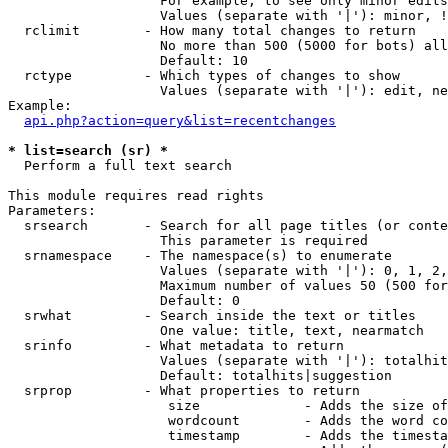
                   For example, to see only minor edits
                   Values (separate with '|'): minor, !
  rclimit        - How many total changes to return

                   No more than 500 (5000 for bots) all
                   Default: 10

  rctype         - Which types of changes to show

                   Values (separate with '|'): edit, ne
Example:

api.php?action=query&list=recentchanges
* list=search (sr) *

  Perform a full text search

This module requires read rights

Parameters:

  srsearch       - Search for all page titles (or conte
                   This parameter is required

  srnamespace    - The namespace(s) to enumerate

                   Values (separate with '|'): 0, 1, 2,
                   Maximum number of values 50 (500 for
                   Default: 0

  srwhat         - Search inside the text or titles

                   One value: title, text, nearmatch

  srinfo         - What metadata to return

                   Values (separate with '|'): totalhit
                   Default: totalhits|suggestion

  srprop         - What properties to return

                    size             - Adds the size of
                    wordcount        - Adds the word co
                    timestamp        - Adds the timesta