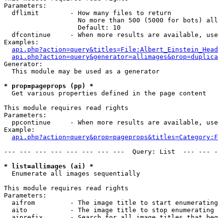
Parameters:

  dflimit        - How many files to return

                   No more than 500 (5000 for bots) all
                   Default: 10

  dfcontinue     - When more results are available, use
Examples:

api.php?action=query&titles=File:Albert_Einstein_Head
api.php?action=query&generator=allimages&prop=duplica
Generator:

  This module may be used as a generator

* prop=pageprops (pp) *

  Get various properties defined in the page content

This module requires read rights

Parameters:

  ppcontinue     - When more results are available, use
Example:

api.php?action=query&prop=pageprops&titles=Category:F
--- --- --- --- --- --- --- ---  Query: List  --- --- -
* list=allimages (ai) *

  Enumerate all images sequentially

This module requires read rights

Parameters:

  aifrom         - The image title to start enumerating
  aito           - The image title to stop enumerating 
  aiprefix       - Search for all image titles that beg