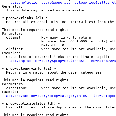
api.php?action=query&generator=categories&titles=Al
Generator:

  This module may be used as a generator

* prop=extlinks (el) *

  Returns all external urls (not interwikies) from the 
This module requires read rights

Parameters:

  ellimit        - How many links to return

                   No more than 500 (5000 for bots) all
                   Default: 10

  eloffset       - When more results are available, use
Examples:

  Get a list of external links on the [[Main Page]]:

api.php?action=query&prop=extlinks&titles=Main%20Pa
* prop=categoryinfo (ci) *

  Returns information about the given categories

This module requires read rights

Parameters:

  cicontinue     - When more results are available, use
Example:

api.php?action=query&prop=categoryinfo&titles=Categor
* prop=duplicatefiles (df) *

  List all files that are duplicates of the given file(
This module requires read rights
