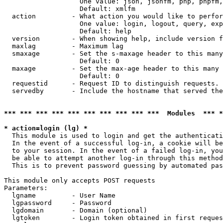
                   One value: json, jsonfm, php, phpfm,
                   Default: xmlfm

  action         - What action you would like to perfor
                   One value: login, logout, query, exp
                   Default: help

  version        - When showing help, include version f
  maxlag         - Maximum lag

  smaxage        - Set the s-maxage header to this many
                   Default: 0

  maxage         - Set the max-age header to this many 
                   Default: 0

  requestid      - Request ID to distinguish requests. 
  servedby       - Include the hostname that served the
*** *** *** *** *** *** *** *** *** ***  Modules  *** 
* action=login (lg) *

  This module is used to login and get the authenticati
  In the event of a successful log-in, a cookie will be
  to your session. In the event of a failed log-in, you
  be able to attempt another log-in through this method
  This is to prevent password guessing by automated pas
This module only accepts POST requests

Parameters:

  lgname         - User Name

  lgpassword     - Password

  lgdomain       - Domain (optional)

  lgtoken        - Login token obtained in first reques