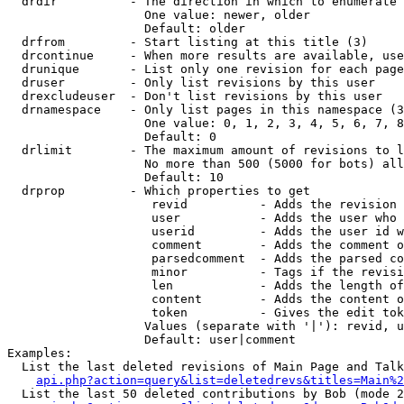
  drdir          - The direction in which to enumerate 
                   One value: newer, older

                   Default: older

  drfrom         - Start listing at this title (3)

  drcontinue     - When more results are available, use
  drunique       - List only one revision for each page
  druser         - Only list revisions by this user

  drexcludeuser  - Don't list revisions by this user

  drnamespace    - Only list pages in this namespace (3
                   One value: 0, 1, 2, 3, 4, 5, 6, 7, 8
                   Default: 0

  drlimit        - The maximum amount of revisions to l
                   No more than 500 (5000 for bots) all
                   Default: 10

  drprop         - Which properties to get

                    revid          - Adds the revision 
                    user           - Adds the user who 
                    userid         - Adds the user id w
                    comment        - Adds the comment o
                    parsedcomment  - Adds the parsed co
                    minor          - Tags if the revisi
                    len            - Adds the length of
                    content        - Adds the content o
                    token          - Gives the edit tok
                   Values (separate with '|'): revid, u
                   Default: user|comment

Examples:

  List the last deleted revisions of Main Page and Talk
api.php?action=query&list=deletedrevs&titles=Main%2
  List the last 50 deleted contributions by Bob (mode 2