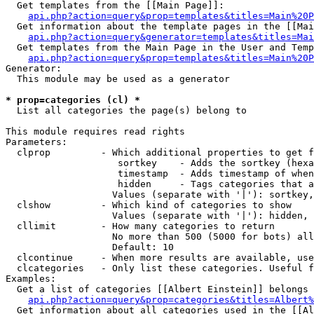
  Get templates from the [[Main Page]]:

api.php?action=query&prop=templates&titles=Main%20P
  Get information about the template pages in the [[Mai
api.php?action=query&generator=templates&titles=Mai
  Get templates from the Main Page in the User and Temp
api.php?action=query&prop=templates&titles=Main%20P
Generator:

  This module may be used as a generator

* prop=categories (cl) *

  List all categories the page(s) belong to

This module requires read rights

Parameters:

  clprop         - Which additional properties to get f
                    sortkey    - Adds the sortkey (hexa
                    timestamp  - Adds timestamp of when
                    hidden     - Tags categories that a
                   Values (separate with '|'): sortkey,
  clshow         - Which kind of categories to show

                   Values (separate with '|'): hidden, 
  cllimit        - How many categories to return

                   No more than 500 (5000 for bots) all
                   Default: 10

  clcontinue     - When more results are available, use
  clcategories   - Only list these categories. Useful f
Examples:

  Get a list of categories [[Albert Einstein]] belongs 
api.php?action=query&prop=categories&titles=Albert%
  Get information about all categories used in the [[Al