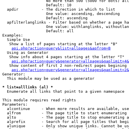
                   No more than 500 (5000 for bots) all
                   Default: 10

  apdir          - The direction in which to list

                   One value: ascending, descending

                   Default: ascending

  apfilterlanglinks - Filter based on whether a page ha
                   One value: withlanglinks, withoutlan
                   Default: all

Examples:

  Simple Use

   Show a list of pages starting at the letter "B"

api.php?action=query&list=allpages&apfrom=B
  Using as Generator

   Show info about 4 pages starting at the letter "T"

api.php?action=query&generator=allpages&gaplimit=4&
   Show content of first 2 non-redirect pages begining 
api.php?action=query&generator=allpages&gaplimit=2&
Generator:

  This module may be used as a generator

* list=alllinks (al) *

  Enumerate all links that point to a given namespace

This module requires read rights

Parameters:

  alcontinue     - When more results are available, use
  alfrom         - The page title to start enumerating 
  alto           - The page title to stop enumerating a
  alprefix       - Search for all page titles that begi
  alunique       - Only show unique links. Cannot be us