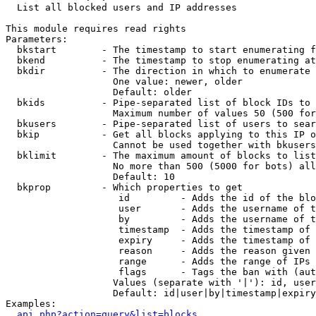

  List all blocked users and IP addresses

This module requires read rights

Parameters:

  bkstart        - The timestamp to start enumerating f
  bkend          - The timestamp to stop enumerating at

  bkdir          - The direction in which to enumerate

                   One value: newer, older

                   Default: older

  bkids          - Pipe-separated list of block IDs to 
                   Maximum number of values 50 (500 for
  bkusers        - Pipe-separated list of users to sear
  bkip           - Get all blocks applying to this IP o
                   Cannot be used together with bkusers
  bklimit        - The maximum amount of blocks to list

                   No more than 500 (5000 for bots) all
                   Default: 10

  bkprop         - Which properties to get

                    id         - Adds the id of the blo
                    user       - Adds the username of t
                    by         - Adds the username of t
                    timestamp  - Adds the timestamp of 
                    expiry     - Adds the timestamp of 
                    reason     - Adds the reason given 
                    range      - Adds the range of IPs 
                    flags      - Tags the ban with (aut
                   Values (separate with '|'): id, user
                   Default: id|user|by|timestamp|expiry
Examples:

api.php?action=query&list=blocks