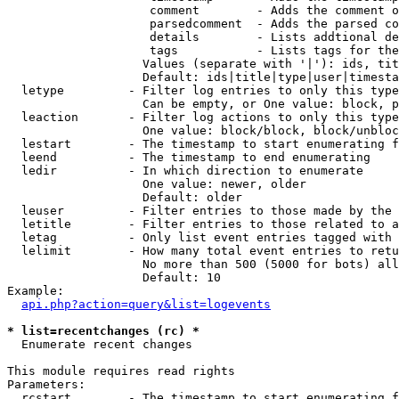
                    comment        - Adds the comment o
                    parsedcomment  - Adds the parsed co
                    details        - Lists addtional de
                    tags           - Lists tags for the
                   Values (separate with '|'): ids, tit
                   Default: ids|title|type|user|timesta
  letype         - Filter log entries to only this type
                   Can be empty, or One value: block, p
  leaction       - Filter log actions to only this type
                   One value: block/block, block/unbloc
  lestart        - The timestamp to start enumerating f
  leend          - The timestamp to end enumerating

  ledir          - In which direction to enumerate

                   One value: newer, older

                   Default: older

  leuser         - Filter entries to those made by the 
  letitle        - Filter entries to those related to a
  letag          - Only list event entries tagged with 
  lelimit        - How many total event entries to retu
                   No more than 500 (5000 for bots) all
                   Default: 10

Example:

api.php?action=query&list=logevents
* list=recentchanges (rc) *

  Enumerate recent changes

This module requires read rights

Parameters:

  rcstart        - The timestamp to start enumerating f