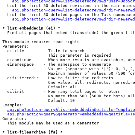
api.php?action=query&list=deletedrevs&druser=Bob&dr
  List the first 50 deleted revisions in the main names
api.php?action=query&list=deletedrevs&drdir=newer&d
  List the first 50 deleted pages in the Talk namespace
api.php?action=query&list=deletedrevs&drdir=newer&
* list=embeddedin (ei) *

  Find all pages that embed (transclude) the given titl
This module requires read rights

Parameters:

  eititle        - Title to search

                   This parameter is required

  eicontinue     - When more results are available, use
  einamespace    - The namespace to enumerate

                   Values (separate with '|'): 0, 1, 2,
                   Maximum number of values 50 (500 for
  eifilterredir  - How to filter for redirects

                   One value: all, redirects, nonredire
                   Default: all

  eilimit        - How many total pages to return

                   No more than 500 (5000 for bots) all
                   Default: 10

Examples:

api.php?action=query&list=embeddedin&eititle=Template
api.php?action=query&generator=embeddedin&geititle=Te
Generator:

  This module may be used as a generator

* list=filearchive (fa) *