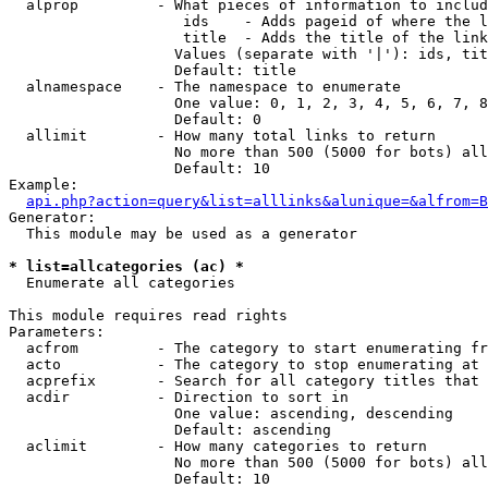
  alprop         - What pieces of information to includ
                    ids    - Adds pageid of where the l
                    title  - Adds the title of the link

                   Values (separate with '|'): ids, tit
                   Default: title

  alnamespace    - The namespace to enumerate

                   One value: 0, 1, 2, 3, 4, 5, 6, 7, 8
                   Default: 0

  allimit        - How many total links to return

                   No more than 500 (5000 for bots) all
                   Default: 10

Example:

api.php?action=query&list=alllinks&alunique=&alfrom=B
Generator:

  This module may be used as a generator

* list=allcategories (ac) *

  Enumerate all categories

This module requires read rights

Parameters:

  acfrom         - The category to start enumerating fr
  acto           - The category to stop enumerating at

  acprefix       - Search for all category titles that 
  acdir          - Direction to sort in

                   One value: ascending, descending

                   Default: ascending

  aclimit        - How many categories to return

                   No more than 500 (5000 for bots) all
                   Default: 10
