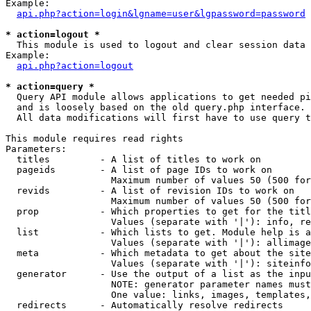
Example:

api.php?action=login&lgname=user&lgpassword=password
* action=logout *

  This module is used to logout and clear session data

Example:

api.php?action=logout
* action=query *

  Query API module allows applications to get needed pi
  and is loosely based on the old query.php interface.

  All data modifications will first have to use query t
This module requires read rights

Parameters:

  titles         - A list of titles to work on

  pageids        - A list of page IDs to work on

                   Maximum number of values 50 (500 for
  revids         - A list of revision IDs to work on

                   Maximum number of values 50 (500 for
  prop           - Which properties to get for the titl
                   Values (separate with '|'): info, re
  list           - Which lists to get. Module help is a
                   Values (separate with '|'): allimage
  meta           - Which metadata to get about the site
                   Values (separate with '|'): siteinfo
  generator      - Use the output of a list as the inpu
                   NOTE: generator parameter names must
                   One value: links, images, templates,
  redirects      - Automatically resolve redirects
