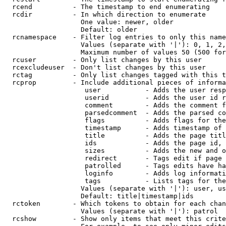
  rcend          - The timestamp to end enumerating

  rcdir          - In which direction to enumerate

                   One value: newer, older

                   Default: older

  rcnamespace    - Filter log entries to only this name
                   Values (separate with '|'): 0, 1, 2,
                   Maximum number of values 50 (500 for
  rcuser         - Only list changes by this user

  rcexcludeuser  - Don't list changes by this user

  rctag          - Only list changes tagged with this t
  rcprop         - Include additional pieces of informa
                    user           - Adds the user resp
                    userid         - Adds the user id r
                    comment        - Adds the comment f
                    parsedcomment  - Adds the parsed co
                    flags          - Adds flags for the
                    timestamp      - Adds timestamp of 
                    title          - Adds the page titl
                    ids            - Adds the page id, 
                    sizes          - Adds the new and o
                    redirect       - Tags edit if page 
                    patrolled      - Tags edits have ha
                    loginfo        - Adds log informati
                    tags           - Lists tags for the
                   Values (separate with '|'): user, us
                   Default: title|timestamp|ids

  rctoken        - Which tokens to obtain for each chan
                   Values (separate with '|'): patrol

  rcshow         - Show only items that meet this crite