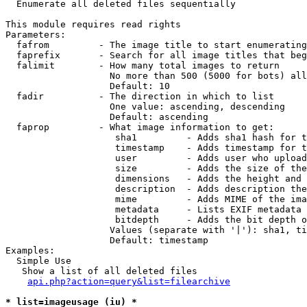

  Enumerate all deleted files sequentially

This module requires read rights

Parameters:

  fafrom         - The image title to start enumerating
  faprefix       - Search for all image titles that beg
  falimit        - How many total images to return

                   No more than 500 (5000 for bots) all
                   Default: 10

  fadir          - The direction in which to list

                   One value: ascending, descending

                   Default: ascending

  faprop         - What image information to get:

                    sha1         - Adds sha1 hash for t
                    timestamp    - Adds timestamp for t
                    user         - Adds user who upload
                    size         - Adds the size of the
                    dimensions   - Adds the height and 
                    description  - Adds description the
                    mime         - Adds MIME of the ima
                    metadata     - Lists EXIF metadata 
                    bitdepth     - Adds the bit depth o
                   Values (separate with '|'): sha1, ti
                   Default: timestamp

Examples:

  Simple Use

   Show a list of all deleted files

api.php?action=query&list=filearchive
* list=imageusage (iu) *