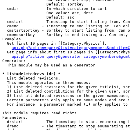
                   Default: sortkey

  cmdir          - In which direction to sort

                   One value: asc, desc

                   Default: asc

  cmstart        - Timestamp to start listing from. Can
  cmend          - Timestamp to end listing at. Can onl
  cmstartsortkey - Sortkey to start listing from. Can o
  cmendsortkey   - Sortkey to end listing at. Can only 
Examples:

  Get first 10 pages in [[Category:Physics]]:

api.php?action=query&list=categorymembers&cmtitle=C
  Get page info about first 10 pages in [[Category:Phys
api.php?action=query&generator=categorymembers&gcmt
Generator:

  This module may be used as a generator

* list=deletedrevs (dr) *

  List deleted revisions.

  This module operates in three modes:

  1) List deleted revisions for the given title(s), sor
  2) List deleted contributions for the given user, sor
  3) List all deleted revisions in the given namespace,
  Certain parameters only apply to some modes and are i
  For instance, a parameter marked (1) only applies to 
This module requires read rights

Parameters:

  drstart        - The timestamp to start enumerating f
  drend          - The timestamp to stop enumerating at