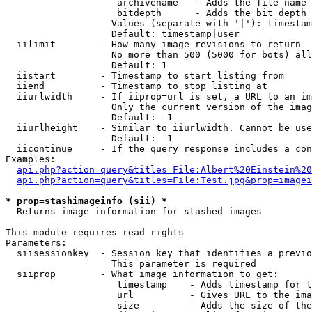
                    archivename   - Adds the file name 
                    bitdepth      - Adds the bit depth 
                   Values (separate with '|'): timestam
                   Default: timestamp|user

  iilimit        - How many image revisions to return

                   No more than 500 (5000 for bots) all
                   Default: 1

  iistart        - Timestamp to start listing from

  iiend          - Timestamp to stop listing at

  iiurlwidth     - If iiprop=url is set, a URL to an im
                   Only the current version of the imag
                   Default: -1

  iiurlheight    - Similar to iiurlwidth. Cannot be use
                   Default: -1

  iicontinue     - If the query response includes a con
Examples:

api.php?action=query&titles=File:Albert%20Einstein%2
api.php?action=query&titles=File:Test.jpg&prop=imagei
* prop=stashimageinfo (sii) *

  Returns image information for stashed images

This module requires read rights

Parameters:

  siisessionkey  - Session key that identifies a previo
                   This parameter is required

  siiprop        - What image information to get:

                    timestamp    - Adds timestamp for t
                    url          - Gives URL to the ima
                    size         - Adds the size of the