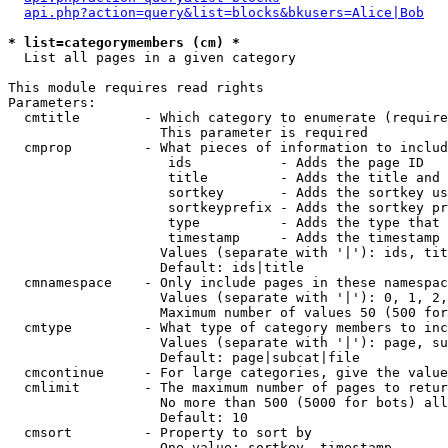
api.php?action=query&list=blocks&bkusers=Alice|Bob
* list=categorymembers (cm) *

  List all pages in a given category

This module requires read rights

Parameters:

  cmtitle        - Which category to enumerate (require
                   This parameter is required

  cmprop         - What pieces of information to includ
                    ids           - Adds the page ID

                    title         - Adds the title and 
                    sortkey       - Adds the sortkey us
                    sortkeyprefix - Adds the sortkey pr
                    type          - Adds the type that 
                    timestamp     - Adds the timestamp 
                   Values (separate with '|'): ids, tit
                   Default: ids|title

  cmnamespace    - Only include pages in these namespac
                   Values (separate with '|'): 0, 1, 2,
                   Maximum number of values 50 (500 for
  cmtype         - What type of category members to inc
                   Values (separate with '|'): page, su
                   Default: page|subcat|file

  cmcontinue     - For large categories, give the value
  cmlimit        - The maximum number of pages to retur
                   No more than 500 (5000 for bots) all
                   Default: 10

  cmsort         - Property to sort by

                   One value: sortkey, timestamp
