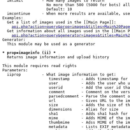
  imlimit        - How many images to return

                   No more than 500 (5000 for bots) all
                   Default: 10

  imcontinue     - When more results are available, use
Examples:

  Get a list of images used in the [[Main Page]]:

api.php?action=query&prop=images&titles=Main%20Page
  Get information about all images used in the [[Main P
api.php?action=query&generator=images&titles=Main%2
Generator:

  This module may be used as a generator

* prop=imageinfo (ii) *

  Returns image information and upload history

This module requires read rights

Parameters:

  iiprop         - What image information to get:

                    timestamp     - Adds timestamp for 
                    user          - Adds the user who u
                    userid        - Add the user id tha
                    comment       - Comment on the vers
                    parsedcomment - Parse the comment o
                    url           - Gives URL to the im
                    size          - Adds the size of th
                    dimensions    - Alias for size

                    sha1          - Adds sha1 hash for 
                    mime          - Adds MIME of the im
                    thumbmime     - Adss MIME of the im
                    metadata      - Lists EXIF metadata