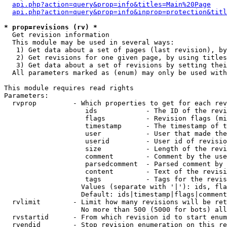
api.php?action=query&prop=info&titles=Main%20Page
api.php?action=query&prop=info&inprop=protection&titl
* prop=revisions (rv) *

  Get revision information

  This module may be used in several ways:

   1) Get data about a set of pages (last revision), by
   2) Get revisions for one given page, by using titles
   3) Get data about a set of revisions by setting thei
  All parameters marked as (enum) may only be used with
This module requires read rights

Parameters:

  rvprop         - Which properties to get for each rev
                    ids            - The ID of the revi
                    flags          - Revision flags (mi
                    timestamp      - The timestamp of t
                    user           - User that made the
                    userid         - User id of revisio
                    size           - Length of the revi
                    comment        - Comment by the use
                    parsedcomment  - Parsed comment by 
                    content        - Text of the revisi
                    tags           - Tags for the revis
                   Values (separate with '|'): ids, fla
                   Default: ids|timestamp|flags|comment
  rvlimit        - Limit how many revisions will be ret
                   No more than 500 (5000 for bots) all
  rvstartid      - From which revision id to start enum
  rvendid        - Stop revision enumeration on this re