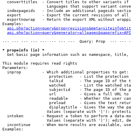
  converttitles  - Convert titles to other variants if 
                   Languages that support variant conve
  indexpageids   - Include an additional pageids sectio
  export         - Export the current revisions of all 
  exportnowrap   - Return the export XML without wrappi
Examples:

api.php?action=query&prop=revisions&meta=siteinfo&tit
api.php?action=query&generator=allpages&gapprefix=API
--- --- --- --- --- --- --- ---  Query: Prop  --- --- -
* prop=info (in) *

  Get basic page information such as namespace, title, 
This module requires read rights

Parameters:

  inprop         - Which additional properties to get:

                    protection   - List the protection 
                    talkid       - The page ID of the t
                    watched      - List the watched sta
                    subjectid    - The page ID of the p
                    url          - Gives a full URL to 
                    readable     - Whether the user can
                    preload      - Gives the text retur
                    displaytitle - Gives the way the pa
                   Values (separate with '|'): protecti
  intoken        - Request a token to perform a data-mo
                   Values (separate with '|'): edit, de
  incontinue     - When more results are available, use
Examples:
