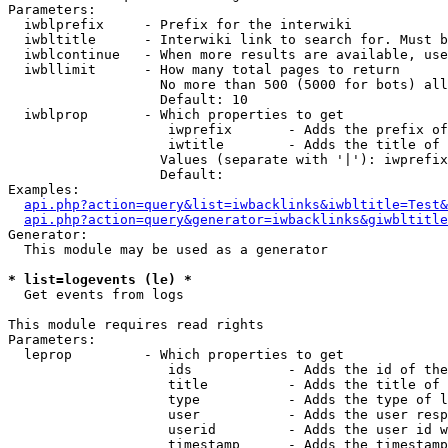
Parameters:

  iwblprefix     - Prefix for the interwiki

  iwbltitle      - Interwiki link to search for. Must b
  iwblcontinue   - When more results are available, use
  iwbllimit      - How many total pages to return

                   No more than 500 (5000 for bots) all
                   Default: 10

  iwblprop       - Which properties to get

                    iwprefix       - Adds the prefix of
                    iwtitle        - Adds the title of 
                   Values (separate with '|'): iwprefix
                   Default: 

Examples:

api.php?action=query&list=iwbacklinks&iwbltitle=Test&
api.php?action=query&generator=iwbacklinks&giwbltitle
Generator:

  This module may be used as a generator

* list=logevents (le) *

  Get events from logs

This module requires read rights

Parameters:

  leprop         - Which properties to get

                    ids            - Adds the id of the
                    title          - Adds the title of 
                    type           - Adds the type of l
                    user           - Adds the user resp
                    userid         - Adds the user id w
                    timestamp      - Adds the timestamp