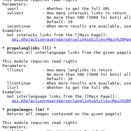
Parameters:

  iwurl          - Whether to get the full URL

  iwlimit        - How many interwiki links to return

                   No more than 500 (5000 for bots) all
                   Default: 10

  iwcontinue     - When more results are available, use
Examples:

  Get interwiki links from the [[Main Page]]:

api.php?action=query&prop=iwlinks&titles=Main%20Pag
* prop=langlinks (ll) *

  Returns all interlanguage links from the given page(s
This module requires read rights

Parameters:

  lllimit        - How many langlinks to return

                   No more than 500 (5000 for bots) all
                   Default: 10

  llcontinue     - When more results are available, use
  llurl          - Whether to get the full URL

Examples:

  Get interlanguage links from the [[Main Page]]:

api.php?action=query&prop=langlinks&titles=Main%20P
* prop=images (im) *

  Returns all images contained on the given page(s)

This module requires read rights

Parameters:
