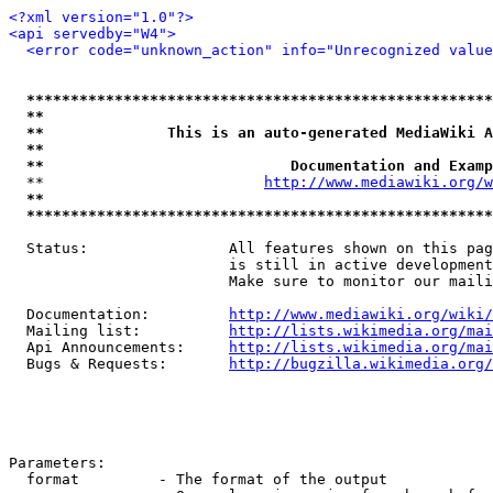
<?xml version="1.0"?>
<api servedby="W4">
<error code="unknown_action" info="Unrecognized value
*****************************************************
**                                                   
**              This is an auto-generated MediaWiki A
**                                                   
**                            Documentation and Examp
  **                         
http://www.mediawiki.org/w
**                                                   
*****************************************************
  Status:                All features shown on this pag
                         is still in active development
                         Make sure to monitor our maili
  Documentation:         
http://www.mediawiki.org/wiki/
  Mailing list:          
http://lists.wikimedia.org/mai
  Api Announcements:     
http://lists.wikimedia.org/mai
  Bugs & Requests:       
http://bugzilla.wikimedia.org/
Parameters:

  format         - The format of the output
