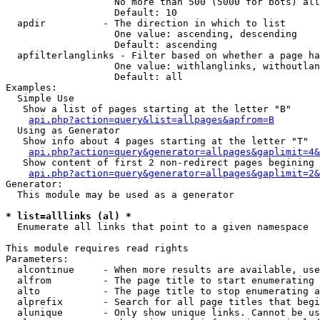
                   No more than 500 (5000 for bots) all
                   Default: 10

  apdir          - The direction in which to list

                   One value: ascending, descending

                   Default: ascending

  apfilterlanglinks - Filter based on whether a page ha
                   One value: withlanglinks, withoutlan
                   Default: all

Examples:

  Simple Use

   Show a list of pages starting at the letter "B"

api.php?action=query&list=allpages&apfrom=B
  Using as Generator

   Show info about 4 pages starting at the letter "T"

api.php?action=query&generator=allpages&gaplimit=4&
   Show content of first 2 non-redirect pages begining 
api.php?action=query&generator=allpages&gaplimit=2&
Generator:

  This module may be used as a generator

* list=alllinks (al) *

  Enumerate all links that point to a given namespace

This module requires read rights

Parameters:

  alcontinue     - When more results are available, use
  alfrom         - The page title to start enumerating 
  alto           - The page title to stop enumerating a
  alprefix       - Search for all page titles that begi
  alunique       - Only show unique links. Cannot be us