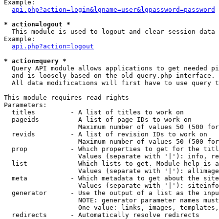
Example:

api.php?action=login&lgname=user&lgpassword=password
* action=logout *

  This module is used to logout and clear session data

Example:

api.php?action=logout
* action=query *

  Query API module allows applications to get needed pi
  and is loosely based on the old query.php interface.

  All data modifications will first have to use query t
This module requires read rights

Parameters:

  titles         - A list of titles to work on

  pageids        - A list of page IDs to work on

                   Maximum number of values 50 (500 for
  revids         - A list of revision IDs to work on

                   Maximum number of values 50 (500 for
  prop           - Which properties to get for the titl
                   Values (separate with '|'): info, re
  list           - Which lists to get. Module help is a
                   Values (separate with '|'): allimage
  meta           - Which metadata to get about the site
                   Values (separate with '|'): siteinfo
  generator      - Use the output of a list as the inpu
                   NOTE: generator parameter names must
                   One value: links, images, templates,
  redirects      - Automatically resolve redirects
