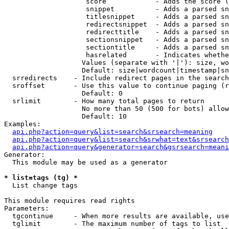
                    score            - Adds the score (
                    snippet          - Adds a parsed sn
                    titlesnippet     - Adds a parsed sn
                    redirectsnippet  - Adds a parsed sn
                    redirecttitle    - Adds a parsed sn
                    sectionsnippet   - Adds a parsed sn
                    sectiontitle     - Adds a parsed sn
                    hasrelated       - Indicates whethe
                   Values (separate with '|'): size, wo
                   Default: size|wordcount|timestamp|sn
  srredirects    - Include redirect pages in the search

  sroffset       - Use this value to continue paging (r
                   Default: 0

  srlimit        - How many total pages to return

                   No more than 50 (500 for bots) allow
                   Default: 10

Examples:

api.php?action=query&list=search&srsearch=meaning
api.php?action=query&list=search&srwhat=text&srsearch
api.php?action=query&generator=search&gsrsearch=meani
Generator:

  This module may be used as a generator

* list=tags (tg) *

  List change tags

This module requires read rights

Parameters:

  tgcontinue     - When more results are available, use
  tglimit        - The maximum number of tags to list
