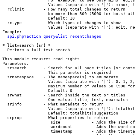
                   For example, to see only minor edits
                   Values (separate with '|'): minor, !
  rclimit        - How many total changes to return

                   No more than 500 (5000 for bots) all
                   Default: 10

  rctype         - Which types of changes to show

                   Values (separate with '|'): edit, ne
Example:

api.php?action=query&list=recentchanges
* list=search (sr) *

  Perform a full text search

This module requires read rights

Parameters:

  srsearch       - Search for all page titles (or conte
                   This parameter is required

  srnamespace    - The namespace(s) to enumerate

                   Values (separate with '|'): 0, 1, 2,
                   Maximum number of values 50 (500 for
                   Default: 0

  srwhat         - Search inside the text or titles

                   One value: title, text, nearmatch

  srinfo         - What metadata to return

                   Values (separate with '|'): totalhit
                   Default: totalhits|suggestion

  srprop         - What properties to return

                    size             - Adds the size of
                    wordcount        - Adds the word co
                    timestamp        - Adds the timesta