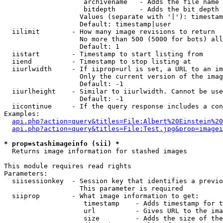
                    archivename   - Adds the file name 
                    bitdepth      - Adds the bit depth 
                   Values (separate with '|'): timestam
                   Default: timestamp|user

  iilimit        - How many image revisions to return

                   No more than 500 (5000 for bots) all
                   Default: 1

  iistart        - Timestamp to start listing from

  iiend          - Timestamp to stop listing at

  iiurlwidth     - If iiprop=url is set, a URL to an im
                   Only the current version of the imag
                   Default: -1

  iiurlheight    - Similar to iiurlwidth. Cannot be use
                   Default: -1

  iicontinue     - If the query response includes a con
Examples:

api.php?action=query&titles=File:Albert%20Einstein%2
api.php?action=query&titles=File:Test.jpg&prop=imagei
* prop=stashimageinfo (sii) *

  Returns image information for stashed images

This module requires read rights

Parameters:

  siisessionkey  - Session key that identifies a previo
                   This parameter is required

  siiprop        - What image information to get:

                    timestamp    - Adds timestamp for t
                    url          - Gives URL to the ima
                    size         - Adds the size of the