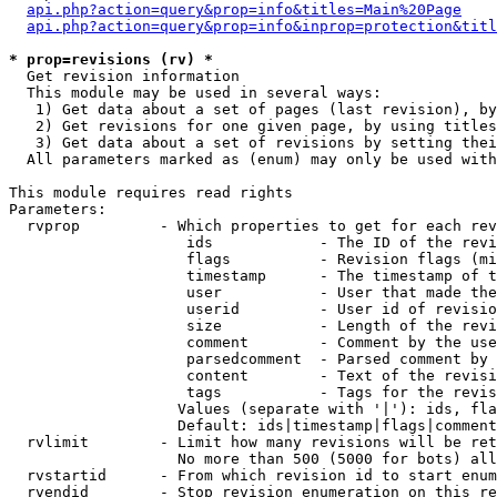
api.php?action=query&prop=info&titles=Main%20Page
api.php?action=query&prop=info&inprop=protection&titl
* prop=revisions (rv) *

  Get revision information

  This module may be used in several ways:

   1) Get data about a set of pages (last revision), by
   2) Get revisions for one given page, by using titles
   3) Get data about a set of revisions by setting thei
  All parameters marked as (enum) may only be used with
This module requires read rights

Parameters:

  rvprop         - Which properties to get for each rev
                    ids            - The ID of the revi
                    flags          - Revision flags (mi
                    timestamp      - The timestamp of t
                    user           - User that made the
                    userid         - User id of revisio
                    size           - Length of the revi
                    comment        - Comment by the use
                    parsedcomment  - Parsed comment by 
                    content        - Text of the revisi
                    tags           - Tags for the revis
                   Values (separate with '|'): ids, fla
                   Default: ids|timestamp|flags|comment
  rvlimit        - Limit how many revisions will be ret
                   No more than 500 (5000 for bots) all
  rvstartid      - From which revision id to start enum
  rvendid        - Stop revision enumeration on this re