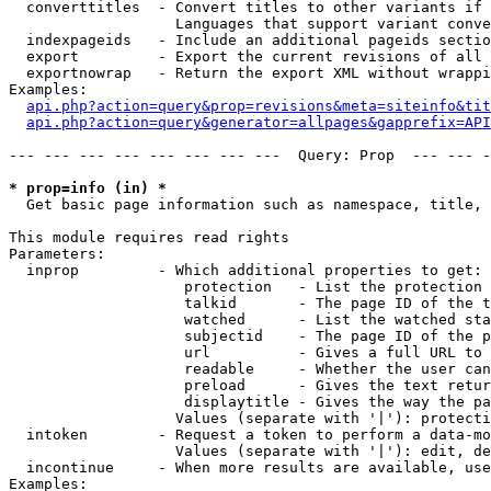
  converttitles  - Convert titles to other variants if 
                   Languages that support variant conve
  indexpageids   - Include an additional pageids sectio
  export         - Export the current revisions of all 
  exportnowrap   - Return the export XML without wrappi
Examples:

api.php?action=query&prop=revisions&meta=siteinfo&tit
api.php?action=query&generator=allpages&gapprefix=API
--- --- --- --- --- --- --- ---  Query: Prop  --- --- -
* prop=info (in) *

  Get basic page information such as namespace, title, 
This module requires read rights

Parameters:

  inprop         - Which additional properties to get:

                    protection   - List the protection 
                    talkid       - The page ID of the t
                    watched      - List the watched sta
                    subjectid    - The page ID of the p
                    url          - Gives a full URL to 
                    readable     - Whether the user can
                    preload      - Gives the text retur
                    displaytitle - Gives the way the pa
                   Values (separate with '|'): protecti
  intoken        - Request a token to perform a data-mo
                   Values (separate with '|'): edit, de
  incontinue     - When more results are available, use
Examples:
