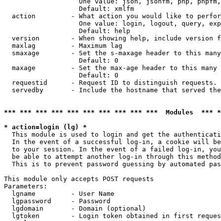
                   One value: json, jsonfm, php, phpfm,
                   Default: xmlfm

  action         - What action you would like to perfor
                   One value: login, logout, query, exp
                   Default: help

  version        - When showing help, include version f
  maxlag         - Maximum lag

  smaxage        - Set the s-maxage header to this many
                   Default: 0

  maxage         - Set the max-age header to this many 
                   Default: 0

  requestid      - Request ID to distinguish requests. 
  servedby       - Include the hostname that served the
*** *** *** *** *** *** *** *** *** ***  Modules  *** 
* action=login (lg) *

  This module is used to login and get the authenticati
  In the event of a successful log-in, a cookie will be
  to your session. In the event of a failed log-in, you
  be able to attempt another log-in through this method
  This is to prevent password guessing by automated pas
This module only accepts POST requests

Parameters:

  lgname         - User Name

  lgpassword     - Password

  lgdomain       - Domain (optional)

  lgtoken        - Login token obtained in first reques