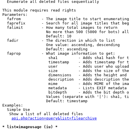

  Enumerate all deleted files sequentially

This module requires read rights

Parameters:

  fafrom         - The image title to start enumerating
  faprefix       - Search for all image titles that beg
  falimit        - How many total images to return

                   No more than 500 (5000 for bots) all
                   Default: 10

  fadir          - The direction in which to list

                   One value: ascending, descending

                   Default: ascending

  faprop         - What image information to get:

                    sha1         - Adds sha1 hash for t
                    timestamp    - Adds timestamp for t
                    user         - Adds user who upload
                    size         - Adds the size of the
                    dimensions   - Adds the height and 
                    description  - Adds description the
                    mime         - Adds MIME of the ima
                    metadata     - Lists EXIF metadata 
                    bitdepth     - Adds the bit depth o
                   Values (separate with '|'): sha1, ti
                   Default: timestamp

Examples:

  Simple Use

   Show a list of all deleted files

api.php?action=query&list=filearchive
* list=imageusage (iu) *