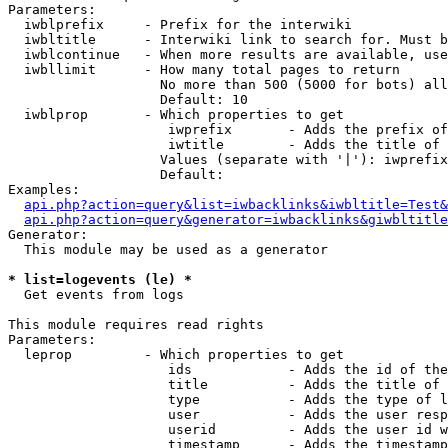
Parameters:

  iwblprefix     - Prefix for the interwiki

  iwbltitle      - Interwiki link to search for. Must b
  iwblcontinue   - When more results are available, use
  iwbllimit      - How many total pages to return

                   No more than 500 (5000 for bots) all
                   Default: 10

  iwblprop       - Which properties to get

                    iwprefix       - Adds the prefix of
                    iwtitle        - Adds the title of 
                   Values (separate with '|'): iwprefix
                   Default: 

Examples:

api.php?action=query&list=iwbacklinks&iwbltitle=Test&
api.php?action=query&generator=iwbacklinks&giwbltitle
Generator:

  This module may be used as a generator

* list=logevents (le) *

  Get events from logs

This module requires read rights

Parameters:

  leprop         - Which properties to get

                    ids            - Adds the id of the
                    title          - Adds the title of 
                    type           - Adds the type of l
                    user           - Adds the user resp
                    userid         - Adds the user id w
                    timestamp      - Adds the timestamp