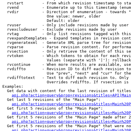
  rvstart        - From which revision timestamp to sta
  rvend          - Enumerate up to this timestamp (enum
  rvdir          - Direction of enumeration - towards "
                   One value: newer, older

                   Default: older

  rvuser         - Only include revisions made by user

  rvexcludeuser  - Exclude revisions made by user

  rvtag          - Only list revisions tagged with this
  rvexpandtemplates - Expand templates in revision cont
  rvgeneratexml  - Generate XML parse tree for revision
  rvparse        - Parse revision content. For performa
  rvsection      - Only retrieve the content of this se
  rvtoken        - Which tokens to obtain for each revi
                   Values (separate with '|'): rollback

  rvcontinue     - When more results are available, use
  rvdiffto       - Revision ID to diff each revision to
                   Use "prev", "next" and "cur" for the
  rvdifftotext   - Text to diff each revision to. Only 
                   Overrides rvdiffto. If rvsection is 
Examples:

  Get data with content for the last revision of titles
api.php?action=query&prop=revisions&titles=API|Main
  Get last 5 revisions of the "Main Page":

api.php?action=query&prop=revisions&titles=Main%20
  Get first 5 revisions of the "Main Page":

api.php?action=query&prop=revisions&titles=Main%20P
  Get first 5 revisions of the "Main Page" made after 2
api.php?action=query&prop=revisions&titles=Main%20P
  Get first 5 revisions of the "Main Page" that were no
api.php?action=query&prop=revisions&titles=Main%20P