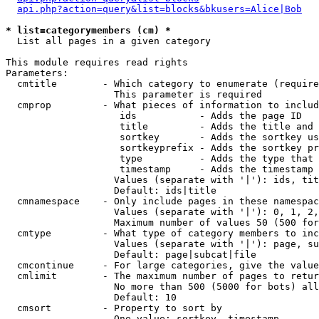
api.php?action=query&list=blocks&bkusers=Alice|Bob
* list=categorymembers (cm) *

  List all pages in a given category

This module requires read rights

Parameters:

  cmtitle        - Which category to enumerate (require
                   This parameter is required

  cmprop         - What pieces of information to includ
                    ids           - Adds the page ID

                    title         - Adds the title and 
                    sortkey       - Adds the sortkey us
                    sortkeyprefix - Adds the sortkey pr
                    type          - Adds the type that 
                    timestamp     - Adds the timestamp 
                   Values (separate with '|'): ids, tit
                   Default: ids|title

  cmnamespace    - Only include pages in these namespac
                   Values (separate with '|'): 0, 1, 2,
                   Maximum number of values 50 (500 for
  cmtype         - What type of category members to inc
                   Values (separate with '|'): page, su
                   Default: page|subcat|file

  cmcontinue     - For large categories, give the value
  cmlimit        - The maximum number of pages to retur
                   No more than 500 (5000 for bots) all
                   Default: 10

  cmsort         - Property to sort by

                   One value: sortkey, timestamp
