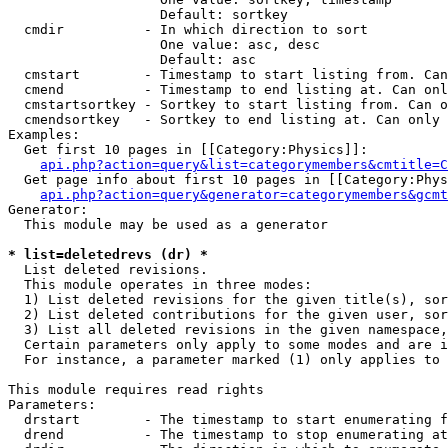
                   Default: sortkey

  cmdir          - In which direction to sort

                   One value: asc, desc

                   Default: asc

  cmstart        - Timestamp to start listing from. Can
  cmend          - Timestamp to end listing at. Can onl
  cmstartsortkey - Sortkey to start listing from. Can o
  cmendsortkey   - Sortkey to end listing at. Can only 
Examples:

  Get first 10 pages in [[Category:Physics]]:

api.php?action=query&list=categorymembers&cmtitle=C
  Get page info about first 10 pages in [[Category:Phys
api.php?action=query&generator=categorymembers&gcmt
Generator:

  This module may be used as a generator

* list=deletedrevs (dr) *

  List deleted revisions.

  This module operates in three modes:

  1) List deleted revisions for the given title(s), sor
  2) List deleted contributions for the given user, sor
  3) List all deleted revisions in the given namespace,
  Certain parameters only apply to some modes and are i
  For instance, a parameter marked (1) only applies to 
This module requires read rights

Parameters:

  drstart        - The timestamp to start enumerating f
  drend          - The timestamp to stop enumerating at