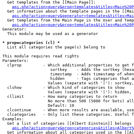
  Get templates from the [[Main Page]]:

api.php?action=query&prop=templates&titles=Main%20P
  Get information about the template pages in the [[Mai
api.php?action=query&generator=templates&titles=Mai
  Get templates from the Main Page in the User and Temp
api.php?action=query&prop=templates&titles=Main%20P
Generator:

  This module may be used as a generator

* prop=categories (cl) *

  List all categories the page(s) belong to

This module requires read rights

Parameters:

  clprop         - Which additional properties to get f
                    sortkey    - Adds the sortkey (hexa
                    timestamp  - Adds timestamp of when
                    hidden     - Tags categories that a
                   Values (separate with '|'): sortkey,
  clshow         - Which kind of categories to show

                   Values (separate with '|'): hidden, 
  cllimit        - How many categories to return

                   No more than 500 (5000 for bots) all
                   Default: 10

  clcontinue     - When more results are available, use
  clcategories   - Only list these categories. Useful f
Examples:

  Get a list of categories [[Albert Einstein]] belongs 
api.php?action=query&prop=categories&titles=Albert%
  Get information about all categories used in the [[Al