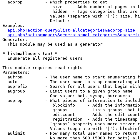
  acprop         - Which properties to get

                    size    - Adds number of pages in t
                    hidden  - Tags categories that are 
                   Values (separate with '|'): size, hi
                   Default: 

Examples:

api.php?action=query&list=allcategories&acprop=size
api.php?action=query&generator=allcategories&gacprefi
Generator:

  This module may be used as a generator

* list=allusers (au) *

  Enumerate all registered users

This module requires read rights

Parameters:

  aufrom         - The user name to start enumerating f
  auto           - The user name to stop enumerating at

  auprefix       - Search for all users that begin with
  augroup        - Limit users to a given group name

                   One value: bot, sysop, bureaucrat

  auprop         - What pieces of information to includ
                    blockinfo     - Adds the informatio
                    groups        - Lists groups that t
                    editcount     - Adds the edit count
                    registration  - Adds the timestamp 
                   `groups` property uses more server r
                   Values (separate with '|'): blockinf
  aulimit        - How many total user names to return

                   No more than 500 (5000 for bots) all