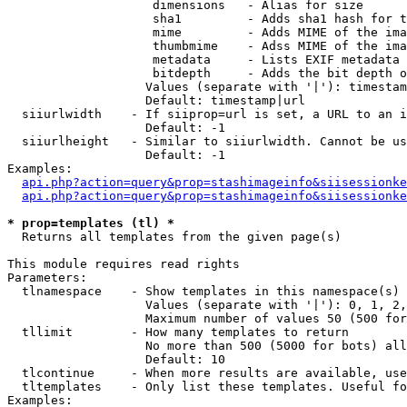
                    dimensions   - Alias for size

                    sha1         - Adds sha1 hash for t
                    mime         - Adds MIME of the ima
                    thumbmime    - Adss MIME of the ima
                    metadata     - Lists EXIF metadata 
                    bitdepth     - Adds the bit depth o
                   Values (separate with '|'): timestam
                   Default: timestamp|url

  siiurlwidth    - If siiprop=url is set, a URL to an i
                   Default: -1

  siiurlheight   - Similar to siiurlwidth. Cannot be us
                   Default: -1

Examples:

api.php?action=query&prop=stashimageinfo&siisessionke
api.php?action=query&prop=stashimageinfo&siisessionke
* prop=templates (tl) *

  Returns all templates from the given page(s)

This module requires read rights

Parameters:

  tlnamespace    - Show templates in this namespace(s) 
                   Values (separate with '|'): 0, 1, 2,
                   Maximum number of values 50 (500 for
  tllimit        - How many templates to return

                   No more than 500 (5000 for bots) all
                   Default: 10

  tlcontinue     - When more results are available, use
  tltemplates    - Only list these templates. Useful fo
Examples:
