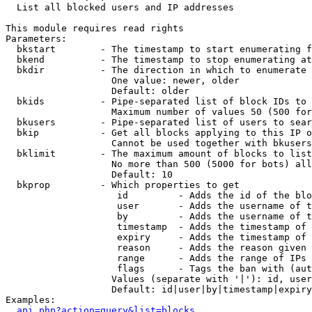

  List all blocked users and IP addresses

This module requires read rights

Parameters:

  bkstart        - The timestamp to start enumerating f
  bkend          - The timestamp to stop enumerating at

  bkdir          - The direction in which to enumerate

                   One value: newer, older

                   Default: older

  bkids          - Pipe-separated list of block IDs to 
                   Maximum number of values 50 (500 for
  bkusers        - Pipe-separated list of users to sear
  bkip           - Get all blocks applying to this IP o
                   Cannot be used together with bkusers
  bklimit        - The maximum amount of blocks to list

                   No more than 500 (5000 for bots) all
                   Default: 10

  bkprop         - Which properties to get

                    id         - Adds the id of the blo
                    user       - Adds the username of t
                    by         - Adds the username of t
                    timestamp  - Adds the timestamp of 
                    expiry     - Adds the timestamp of 
                    reason     - Adds the reason given 
                    range      - Adds the range of IPs 
                    flags      - Tags the ban with (aut
                   Values (separate with '|'): id, user
                   Default: id|user|by|timestamp|expiry
Examples:

api.php?action=query&list=blocks