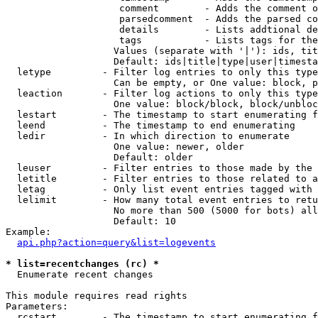
                    comment        - Adds the comment o
                    parsedcomment  - Adds the parsed co
                    details        - Lists addtional de
                    tags           - Lists tags for the
                   Values (separate with '|'): ids, tit
                   Default: ids|title|type|user|timesta
  letype         - Filter log entries to only this type
                   Can be empty, or One value: block, p
  leaction       - Filter log actions to only this type
                   One value: block/block, block/unbloc
  lestart        - The timestamp to start enumerating f
  leend          - The timestamp to end enumerating

  ledir          - In which direction to enumerate

                   One value: newer, older

                   Default: older

  leuser         - Filter entries to those made by the 
  letitle        - Filter entries to those related to a
  letag          - Only list event entries tagged with 
  lelimit        - How many total event entries to retu
                   No more than 500 (5000 for bots) all
                   Default: 10

Example:

api.php?action=query&list=logevents
* list=recentchanges (rc) *

  Enumerate recent changes

This module requires read rights

Parameters:

  rcstart        - The timestamp to start enumerating f