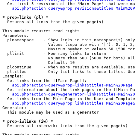
  Get first 5 revisions of the "Main Page" that were ma
api.php?action=query&prop=revisions&titles=Main%20P
* prop=links (pl) *

  Returns all links from the given page(s)

This module requires read rights

Parameters:

  plnamespace    - Show links in this namespace(s) only

                   Values (separate with '|'): 0, 1, 2,
                   Maximum number of values 50 (500 for
  pllimit        - How many links to return

                   No more than 500 (5000 for bots) all
                   Default: 10

  plcontinue     - When more results are available, use
  pltitles       - Only list links to these titles. Use
Examples:

  Get links from the [[Main Page]]:

api.php?action=query&prop=links&titles=Main%20Page
  Get information about the link pages in the [[Main Pa
api.php?action=query&generator=links&titles=Main%20
  Get links from the Main Page in the User and Template
api.php?action=query&prop=links&titles=Main%20Page&
Generator:

  This module may be used as a generator

* prop=iwlinks (iw) *

  Returns all interwiki links from the given page(s)

This module requires read rights
