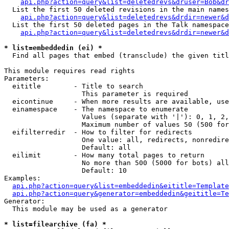
api.php?action=query&list=deletedrevs&druser=Bob&dr
  List the first 50 deleted revisions in the main names
api.php?action=query&list=deletedrevs&drdir=newer&d
  List the first 50 deleted pages in the Talk namespace
api.php?action=query&list=deletedrevs&drdir=newer&
* list=embeddedin (ei) *

  Find all pages that embed (transclude) the given titl
This module requires read rights

Parameters:

  eititle        - Title to search

                   This parameter is required

  eicontinue     - When more results are available, use
  einamespace    - The namespace to enumerate

                   Values (separate with '|'): 0, 1, 2,
                   Maximum number of values 50 (500 for
  eifilterredir  - How to filter for redirects

                   One value: all, redirects, nonredire
                   Default: all

  eilimit        - How many total pages to return

                   No more than 500 (5000 for bots) all
                   Default: 10

Examples:

api.php?action=query&list=embeddedin&eititle=Template
api.php?action=query&generator=embeddedin&geititle=Te
Generator:

  This module may be used as a generator

* list=filearchive (fa) *