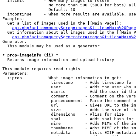
  imlimit        - How many images to return

                   No more than 500 (5000 for bots) all
                   Default: 10

  imcontinue     - When more results are available, use
Examples:

  Get a list of images used in the [[Main Page]]:

api.php?action=query&prop=images&titles=Main%20Page
  Get information about all images used in the [[Main P
api.php?action=query&generator=images&titles=Main%2
Generator:

  This module may be used as a generator

* prop=imageinfo (ii) *

  Returns image information and upload history

This module requires read rights

Parameters:

  iiprop         - What image information to get:

                    timestamp     - Adds timestamp for 
                    user          - Adds the user who u
                    userid        - Add the user id tha
                    comment       - Comment on the vers
                    parsedcomment - Parse the comment o
                    url           - Gives URL to the im
                    size          - Adds the size of th
                    dimensions    - Alias for size

                    sha1          - Adds sha1 hash for 
                    mime          - Adds MIME of the im
                    thumbmime     - Adss MIME of the im
                    metadata      - Lists EXIF metadata