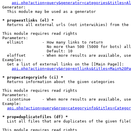
api.php?action=query&generator=categories&titles=Al
Generator:

  This module may be used as a generator

* prop=extlinks (el) *

  Returns all external urls (not interwikies) from the 
This module requires read rights

Parameters:

  ellimit        - How many links to return

                   No more than 500 (5000 for bots) all
                   Default: 10

  eloffset       - When more results are available, use
Examples:

  Get a list of external links on the [[Main Page]]:

api.php?action=query&prop=extlinks&titles=Main%20Pa
* prop=categoryinfo (ci) *

  Returns information about the given categories

This module requires read rights

Parameters:

  cicontinue     - When more results are available, use
Example:

api.php?action=query&prop=categoryinfo&titles=Categor
* prop=duplicatefiles (df) *

  List all files that are duplicates of the given file(
This module requires read rights
