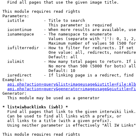

  Find all pages that use the given image title.

This module requires read rights

Parameters:

  iutitle        - Title to search

                   This parameter is required

  iucontinue     - When more results are available, use
  iunamespace    - The namespace to enumerate

                   Values (separate with '|'): 0, 1, 2,
                   Maximum number of values 50 (500 for
  iufilterredir  - How to filter for redirects. If set 
                   One value: all, redirects, nonredire
                   Default: all

  iulimit        - How many total pages to return. If i
                   No more than 500 (5000 for bots) all
                   Default: 10

  iuredirect     - If linking page is a redirect, find 
Examples:

api.php?action=query&list=imageusage&iutitle=File:Alb
api.php?action=query&generator=imageusage&giutitle=Fi
Generator:

  This module may be used as a generator

* list=iwbacklinks (iwbl) *

  Find all pages that link to the given interwiki link.

  Can be used to find all links with a prefix, or

  all links to a title (with a given prefix).

  Using neither parameter is effectively "All IW Links"

This module requires read rights
