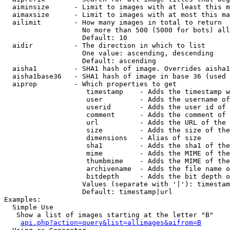
  aiminsize      - Limit to images with at least this m
  aimaxsize      - Limit to images with at most this ma
  ailimit        - How many images in total to return

                   No more than 500 (5000 for bots) all
                   Default: 10

  aidir          - The direction in which to list

                   One value: ascending, descending

                   Default: ascending

  aisha1         - SHA1 hash of image. Overrides aisha1
  aisha1base36   - SHA1 hash of image in base 36 (used 
  aiprop         - Which properties to get

                    timestamp    - Adds the timestamp w
                    user         - Adds the username of
                    userid       - Adds the user id of 
                    comment      - Adds the comment of 
                    url          - Adds the URL of the 
                    size         - Adds the size of the
                    dimensions   - Alias of size

                    sha1         - Adds the sha1 of the
                    mime         - Adds the MIME of the
                    thumbmime    - Adds the MIME of the
                    archivename  - Adds the file name o
                    bitdepth     - Adds the bit depth o
                   Values (separate with '|'): timestam
                   Default: timestamp|url

Examples:

  Simple Use

   Show a list of images starting at the letter "B"

api.php?action=query&list=allimages&aifrom=B