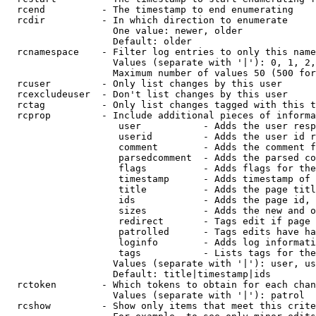
  rcend          - The timestamp to end enumerating

  rcdir          - In which direction to enumerate

                   One value: newer, older

                   Default: older

  rcnamespace    - Filter log entries to only this name
                   Values (separate with '|'): 0, 1, 2,
                   Maximum number of values 50 (500 for
  rcuser         - Only list changes by this user

  rcexcludeuser  - Don't list changes by this user

  rctag          - Only list changes tagged with this t
  rcprop         - Include additional pieces of informa
                    user           - Adds the user resp
                    userid         - Adds the user id r
                    comment        - Adds the comment f
                    parsedcomment  - Adds the parsed co
                    flags          - Adds flags for the
                    timestamp      - Adds timestamp of 
                    title          - Adds the page titl
                    ids            - Adds the page id, 
                    sizes          - Adds the new and o
                    redirect       - Tags edit if page 
                    patrolled      - Tags edits have ha
                    loginfo        - Adds log informati
                    tags           - Lists tags for the
                   Values (separate with '|'): user, us
                   Default: title|timestamp|ids

  rctoken        - Which tokens to obtain for each chan
                   Values (separate with '|'): patrol

  rcshow         - Show only items that meet this crite