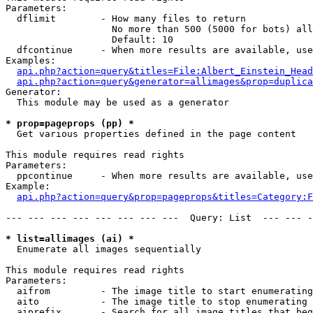
Parameters:

  dflimit        - How many files to return

                   No more than 500 (5000 for bots) all
                   Default: 10

  dfcontinue     - When more results are available, use
Examples:

api.php?action=query&titles=File:Albert_Einstein_Head
api.php?action=query&generator=allimages&prop=duplica
Generator:

  This module may be used as a generator

* prop=pageprops (pp) *

  Get various properties defined in the page content

This module requires read rights

Parameters:

  ppcontinue     - When more results are available, use
Example:

api.php?action=query&prop=pageprops&titles=Category:F
--- --- --- --- --- --- --- ---  Query: List  --- --- -
* list=allimages (ai) *

  Enumerate all images sequentially

This module requires read rights

Parameters:

  aifrom         - The image title to start enumerating
  aito           - The image title to stop enumerating 
  aiprefix       - Search for all image titles that beg