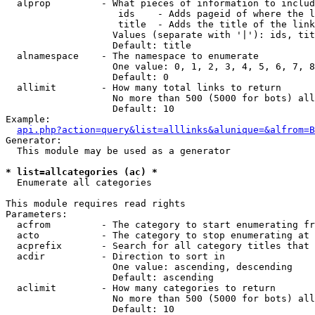
  alprop         - What pieces of information to includ
                    ids    - Adds pageid of where the l
                    title  - Adds the title of the link

                   Values (separate with '|'): ids, tit
                   Default: title

  alnamespace    - The namespace to enumerate

                   One value: 0, 1, 2, 3, 4, 5, 6, 7, 8
                   Default: 0

  allimit        - How many total links to return

                   No more than 500 (5000 for bots) all
                   Default: 10

Example:

api.php?action=query&list=alllinks&alunique=&alfrom=B
Generator:

  This module may be used as a generator

* list=allcategories (ac) *

  Enumerate all categories

This module requires read rights

Parameters:

  acfrom         - The category to start enumerating fr
  acto           - The category to stop enumerating at

  acprefix       - Search for all category titles that 
  acdir          - Direction to sort in

                   One value: ascending, descending

                   Default: ascending

  aclimit        - How many categories to return

                   No more than 500 (5000 for bots) all
                   Default: 10
