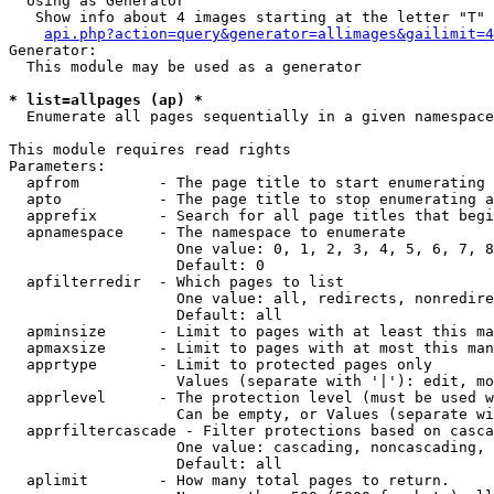
  Using as Generator

   Show info about 4 images starting at the letter "T"

api.php?action=query&generator=allimages&gailimit=4
Generator:

  This module may be used as a generator

* list=allpages (ap) *

  Enumerate all pages sequentially in a given namespace

This module requires read rights

Parameters:

  apfrom         - The page title to start enumerating 
  apto           - The page title to stop enumerating a
  apprefix       - Search for all page titles that begi
  apnamespace    - The namespace to enumerate

                   One value: 0, 1, 2, 3, 4, 5, 6, 7, 8
                   Default: 0

  apfilterredir  - Which pages to list

                   One value: all, redirects, nonredire
                   Default: all

  apminsize      - Limit to pages with at least this ma
  apmaxsize      - Limit to pages with at most this man
  apprtype       - Limit to protected pages only

                   Values (separate with '|'): edit, mo
  apprlevel      - The protection level (must be used w
                   Can be empty, or Values (separate wi
  apprfiltercascade - Filter protections based on casca
                   One value: cascading, noncascading, 
                   Default: all

  aplimit        - How many total pages to return.
