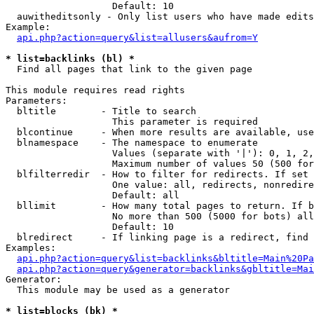
                   Default: 10

  auwitheditsonly - Only list users who have made edits

Example:

api.php?action=query&list=allusers&aufrom=Y
* list=backlinks (bl) *

  Find all pages that link to the given page

This module requires read rights

Parameters:

  bltitle        - Title to search

                   This parameter is required

  blcontinue     - When more results are available, use
  blnamespace    - The namespace to enumerate

                   Values (separate with '|'): 0, 1, 2,
                   Maximum number of values 50 (500 for
  blfilterredir  - How to filter for redirects. If set 
                   One value: all, redirects, nonredire
                   Default: all

  bllimit        - How many total pages to return. If b
                   No more than 500 (5000 for bots) all
                   Default: 10

  blredirect     - If linking page is a redirect, find 
Examples:

api.php?action=query&list=backlinks&bltitle=Main%20Pa
api.php?action=query&generator=backlinks&gbltitle=Mai
Generator:

  This module may be used as a generator

* list=blocks (bk) *