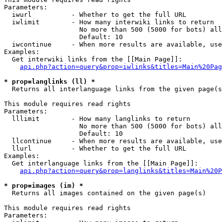
Parameters:

  iwurl          - Whether to get the full URL

  iwlimit        - How many interwiki links to return

                   No more than 500 (5000 for bots) all
                   Default: 10

  iwcontinue     - When more results are available, use
Examples:

  Get interwiki links from the [[Main Page]]:

api.php?action=query&prop=iwlinks&titles=Main%20Pag
* prop=langlinks (ll) *

  Returns all interlanguage links from the given page(s
This module requires read rights

Parameters:

  lllimit        - How many langlinks to return

                   No more than 500 (5000 for bots) all
                   Default: 10

  llcontinue     - When more results are available, use
  llurl          - Whether to get the full URL

Examples:

  Get interlanguage links from the [[Main Page]]:

api.php?action=query&prop=langlinks&titles=Main%20P
* prop=images (im) *

  Returns all images contained on the given page(s)

This module requires read rights

Parameters:
