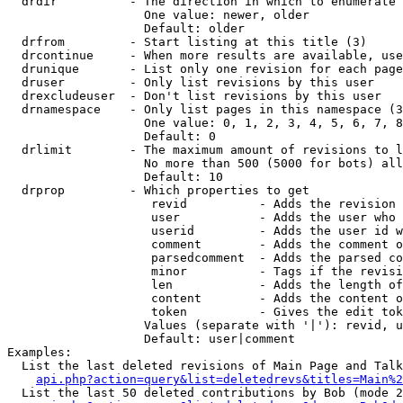
  drdir          - The direction in which to enumerate 
                   One value: newer, older

                   Default: older

  drfrom         - Start listing at this title (3)

  drcontinue     - When more results are available, use
  drunique       - List only one revision for each page
  druser         - Only list revisions by this user

  drexcludeuser  - Don't list revisions by this user

  drnamespace    - Only list pages in this namespace (3
                   One value: 0, 1, 2, 3, 4, 5, 6, 7, 8
                   Default: 0

  drlimit        - The maximum amount of revisions to l
                   No more than 500 (5000 for bots) all
                   Default: 10

  drprop         - Which properties to get

                    revid          - Adds the revision 
                    user           - Adds the user who 
                    userid         - Adds the user id w
                    comment        - Adds the comment o
                    parsedcomment  - Adds the parsed co
                    minor          - Tags if the revisi
                    len            - Adds the length of
                    content        - Adds the content o
                    token          - Gives the edit tok
                   Values (separate with '|'): revid, u
                   Default: user|comment

Examples:

  List the last deleted revisions of Main Page and Talk
api.php?action=query&list=deletedrevs&titles=Main%2
  List the last 50 deleted contributions by Bob (mode 2