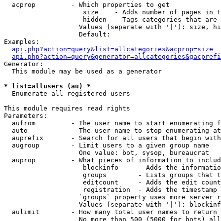
  acprop         - Which properties to get

                    size    - Adds number of pages in t
                    hidden  - Tags categories that are 
                   Values (separate with '|'): size, hi
                   Default: 

Examples:

api.php?action=query&list=allcategories&acprop=size
api.php?action=query&generator=allcategories&gacprefi
Generator:

  This module may be used as a generator

* list=allusers (au) *

  Enumerate all registered users

This module requires read rights

Parameters:

  aufrom         - The user name to start enumerating f
  auto           - The user name to stop enumerating at

  auprefix       - Search for all users that begin with
  augroup        - Limit users to a given group name

                   One value: bot, sysop, bureaucrat

  auprop         - What pieces of information to includ
                    blockinfo     - Adds the informatio
                    groups        - Lists groups that t
                    editcount     - Adds the edit count
                    registration  - Adds the timestamp 
                   `groups` property uses more server r
                   Values (separate with '|'): blockinf
  aulimit        - How many total user names to return

                   No more than 500 (5000 for bots) all