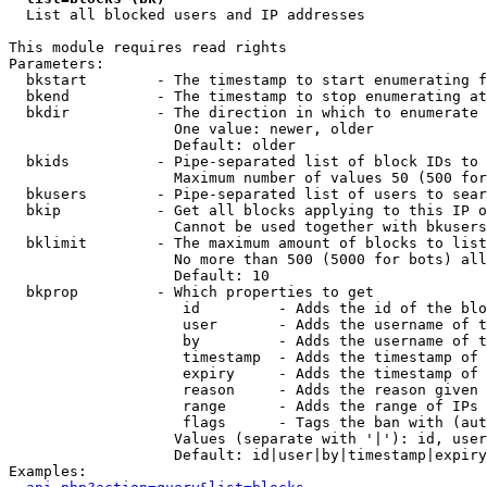

  List all blocked users and IP addresses

This module requires read rights

Parameters:

  bkstart        - The timestamp to start enumerating f
  bkend          - The timestamp to stop enumerating at

  bkdir          - The direction in which to enumerate

                   One value: newer, older

                   Default: older

  bkids          - Pipe-separated list of block IDs to 
                   Maximum number of values 50 (500 for
  bkusers        - Pipe-separated list of users to sear
  bkip           - Get all blocks applying to this IP o
                   Cannot be used together with bkusers
  bklimit        - The maximum amount of blocks to list

                   No more than 500 (5000 for bots) all
                   Default: 10

  bkprop         - Which properties to get

                    id         - Adds the id of the blo
                    user       - Adds the username of t
                    by         - Adds the username of t
                    timestamp  - Adds the timestamp of 
                    expiry     - Adds the timestamp of 
                    reason     - Adds the reason given 
                    range      - Adds the range of IPs 
                    flags      - Tags the ban with (aut
                   Values (separate with '|'): id, user
                   Default: id|user|by|timestamp|expiry
Examples:
