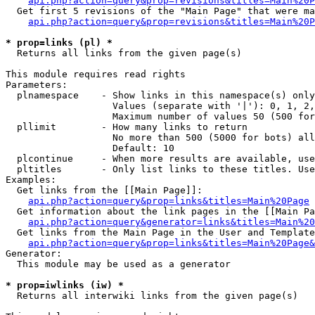
api.php?action=query&prop=revisions&titles=Main%20P
  Get first 5 revisions of the "Main Page" that were ma
api.php?action=query&prop=revisions&titles=Main%20P
* prop=links (pl) *

  Returns all links from the given page(s)

This module requires read rights

Parameters:

  plnamespace    - Show links in this namespace(s) only

                   Values (separate with '|'): 0, 1, 2,
                   Maximum number of values 50 (500 for
  pllimit        - How many links to return

                   No more than 500 (5000 for bots) all
                   Default: 10

  plcontinue     - When more results are available, use
  pltitles       - Only list links to these titles. Use
Examples:

  Get links from the [[Main Page]]:

api.php?action=query&prop=links&titles=Main%20Page
  Get information about the link pages in the [[Main Pa
api.php?action=query&generator=links&titles=Main%20
  Get links from the Main Page in the User and Template
api.php?action=query&prop=links&titles=Main%20Page&
Generator:

  This module may be used as a generator

* prop=iwlinks (iw) *

  Returns all interwiki links from the given page(s)
