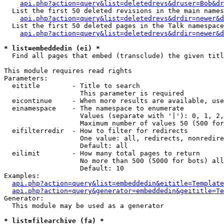
api.php?action=query&list=deletedrevs&druser=Bob&dr
  List the first 50 deleted revisions in the main names
api.php?action=query&list=deletedrevs&drdir=newer&d
  List the first 50 deleted pages in the Talk namespace
api.php?action=query&list=deletedrevs&drdir=newer&
* list=embeddedin (ei) *

  Find all pages that embed (transclude) the given titl
This module requires read rights

Parameters:

  eititle        - Title to search

                   This parameter is required

  eicontinue     - When more results are available, use
  einamespace    - The namespace to enumerate

                   Values (separate with '|'): 0, 1, 2,
                   Maximum number of values 50 (500 for
  eifilterredir  - How to filter for redirects

                   One value: all, redirects, nonredire
                   Default: all

  eilimit        - How many total pages to return

                   No more than 500 (5000 for bots) all
                   Default: 10

Examples:

api.php?action=query&list=embeddedin&eititle=Template
api.php?action=query&generator=embeddedin&geititle=Te
Generator:

  This module may be used as a generator

* list=filearchive (fa) *