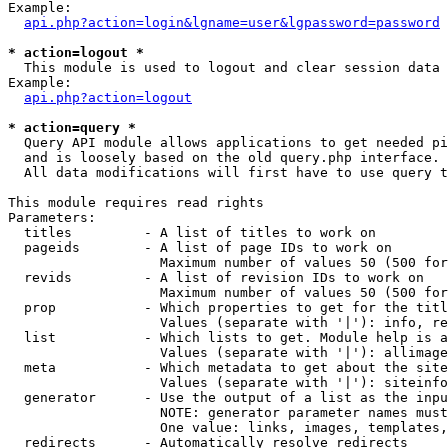
Example:

api.php?action=login&lgname=user&lgpassword=password
* action=logout *

  This module is used to logout and clear session data

Example:

api.php?action=logout
* action=query *

  Query API module allows applications to get needed pi
  and is loosely based on the old query.php interface.

  All data modifications will first have to use query t
This module requires read rights

Parameters:

  titles         - A list of titles to work on

  pageids        - A list of page IDs to work on

                   Maximum number of values 50 (500 for
  revids         - A list of revision IDs to work on

                   Maximum number of values 50 (500 for
  prop           - Which properties to get for the titl
                   Values (separate with '|'): info, re
  list           - Which lists to get. Module help is a
                   Values (separate with '|'): allimage
  meta           - Which metadata to get about the site
                   Values (separate with '|'): siteinfo
  generator      - Use the output of a list as the inpu
                   NOTE: generator parameter names must
                   One value: links, images, templates,
  redirects      - Automatically resolve redirects
