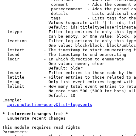
                    comment        - Adds the comment o
                    parsedcomment  - Adds the parsed co
                    details        - Lists addtional de
                    tags           - Lists tags for the
                   Values (separate with '|'): ids, tit
                   Default: ids|title|type|user|timesta
  letype         - Filter log entries to only this type
                   Can be empty, or One value: block, p
  leaction       - Filter log actions to only this type
                   One value: block/block, block/unbloc
  lestart        - The timestamp to start enumerating f
  leend          - The timestamp to end enumerating

  ledir          - In which direction to enumerate

                   One value: newer, older

                   Default: older

  leuser         - Filter entries to those made by the 
  letitle        - Filter entries to those related to a
  letag          - Only list event entries tagged with 
  lelimit        - How many total event entries to retu
                   No more than 500 (5000 for bots) all
                   Default: 10

Example:

api.php?action=query&list=logevents
* list=recentchanges (rc) *

  Enumerate recent changes

This module requires read rights

Parameters:
