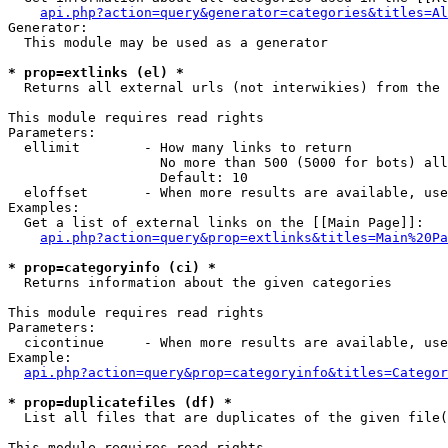
api.php?action=query&generator=categories&titles=Al
Generator:

  This module may be used as a generator

* prop=extlinks (el) *

  Returns all external urls (not interwikies) from the 
This module requires read rights

Parameters:

  ellimit        - How many links to return

                   No more than 500 (5000 for bots) all
                   Default: 10

  eloffset       - When more results are available, use
Examples:

  Get a list of external links on the [[Main Page]]:

api.php?action=query&prop=extlinks&titles=Main%20Pa
* prop=categoryinfo (ci) *

  Returns information about the given categories

This module requires read rights

Parameters:

  cicontinue     - When more results are available, use
Example:

api.php?action=query&prop=categoryinfo&titles=Categor
* prop=duplicatefiles (df) *

  List all files that are duplicates of the given file(
This module requires read rights
