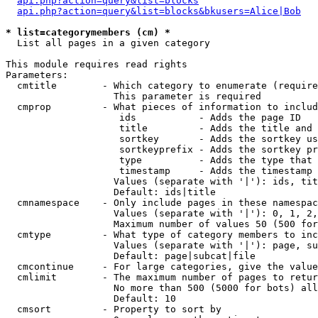
api.php?action=query&list=blocks
api.php?action=query&list=blocks&bkusers=Alice|Bob
* list=categorymembers (cm) *

  List all pages in a given category

This module requires read rights

Parameters:

  cmtitle        - Which category to enumerate (require
                   This parameter is required

  cmprop         - What pieces of information to includ
                    ids           - Adds the page ID

                    title         - Adds the title and 
                    sortkey       - Adds the sortkey us
                    sortkeyprefix - Adds the sortkey pr
                    type          - Adds the type that 
                    timestamp     - Adds the timestamp 
                   Values (separate with '|'): ids, tit
                   Default: ids|title

  cmnamespace    - Only include pages in these namespac
                   Values (separate with '|'): 0, 1, 2,
                   Maximum number of values 50 (500 for
  cmtype         - What type of category members to inc
                   Values (separate with '|'): page, su
                   Default: page|subcat|file

  cmcontinue     - For large categories, give the value
  cmlimit        - The maximum number of pages to retur
                   No more than 500 (5000 for bots) all
                   Default: 10

  cmsort         - Property to sort by
