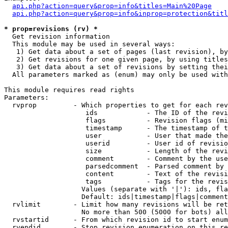
api.php?action=query&prop=info&titles=Main%20Page
api.php?action=query&prop=info&inprop=protection&titl
* prop=revisions (rv) *

  Get revision information

  This module may be used in several ways:

   1) Get data about a set of pages (last revision), by
   2) Get revisions for one given page, by using titles
   3) Get data about a set of revisions by setting thei
  All parameters marked as (enum) may only be used with
This module requires read rights

Parameters:

  rvprop         - Which properties to get for each rev
                    ids            - The ID of the revi
                    flags          - Revision flags (mi
                    timestamp      - The timestamp of t
                    user           - User that made the
                    userid         - User id of revisio
                    size           - Length of the revi
                    comment        - Comment by the use
                    parsedcomment  - Parsed comment by 
                    content        - Text of the revisi
                    tags           - Tags for the revis
                   Values (separate with '|'): ids, fla
                   Default: ids|timestamp|flags|comment
  rvlimit        - Limit how many revisions will be ret
                   No more than 500 (5000 for bots) all
  rvstartid      - From which revision id to start enum
  rvendid        - Stop revision enumeration on this re