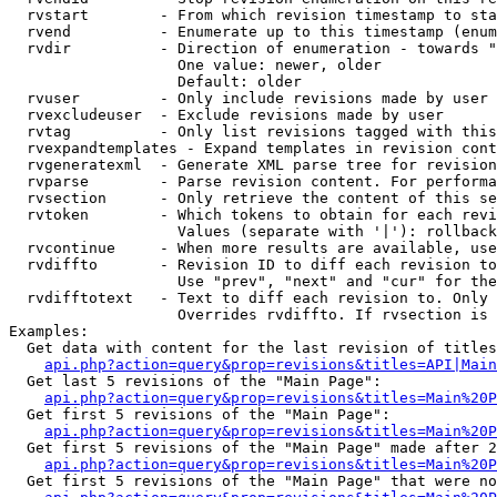
  rvstart        - From which revision timestamp to sta
  rvend          - Enumerate up to this timestamp (enum
  rvdir          - Direction of enumeration - towards "
                   One value: newer, older

                   Default: older

  rvuser         - Only include revisions made by user

  rvexcludeuser  - Exclude revisions made by user

  rvtag          - Only list revisions tagged with this
  rvexpandtemplates - Expand templates in revision cont
  rvgeneratexml  - Generate XML parse tree for revision
  rvparse        - Parse revision content. For performa
  rvsection      - Only retrieve the content of this se
  rvtoken        - Which tokens to obtain for each revi
                   Values (separate with '|'): rollback

  rvcontinue     - When more results are available, use
  rvdiffto       - Revision ID to diff each revision to
                   Use "prev", "next" and "cur" for the
  rvdifftotext   - Text to diff each revision to. Only 
                   Overrides rvdiffto. If rvsection is 
Examples:

  Get data with content for the last revision of titles
api.php?action=query&prop=revisions&titles=API|Main
  Get last 5 revisions of the "Main Page":

api.php?action=query&prop=revisions&titles=Main%20
  Get first 5 revisions of the "Main Page":

api.php?action=query&prop=revisions&titles=Main%20P
  Get first 5 revisions of the "Main Page" made after 2
api.php?action=query&prop=revisions&titles=Main%20P
  Get first 5 revisions of the "Main Page" that were no