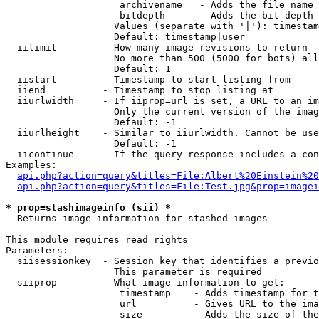
                    archivename   - Adds the file name 
                    bitdepth      - Adds the bit depth 
                   Values (separate with '|'): timestam
                   Default: timestamp|user

  iilimit        - How many image revisions to return

                   No more than 500 (5000 for bots) all
                   Default: 1

  iistart        - Timestamp to start listing from

  iiend          - Timestamp to stop listing at

  iiurlwidth     - If iiprop=url is set, a URL to an im
                   Only the current version of the imag
                   Default: -1

  iiurlheight    - Similar to iiurlwidth. Cannot be use
                   Default: -1

  iicontinue     - If the query response includes a con
Examples:

api.php?action=query&titles=File:Albert%20Einstein%2
api.php?action=query&titles=File:Test.jpg&prop=imagei
* prop=stashimageinfo (sii) *

  Returns image information for stashed images

This module requires read rights

Parameters:

  siisessionkey  - Session key that identifies a previo
                   This parameter is required

  siiprop        - What image information to get:

                    timestamp    - Adds timestamp for t
                    url          - Gives URL to the ima
                    size         - Adds the size of the