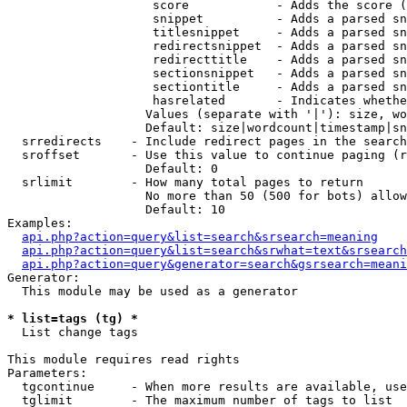
                    score            - Adds the score (
                    snippet          - Adds a parsed sn
                    titlesnippet     - Adds a parsed sn
                    redirectsnippet  - Adds a parsed sn
                    redirecttitle    - Adds a parsed sn
                    sectionsnippet   - Adds a parsed sn
                    sectiontitle     - Adds a parsed sn
                    hasrelated       - Indicates whethe
                   Values (separate with '|'): size, wo
                   Default: size|wordcount|timestamp|sn
  srredirects    - Include redirect pages in the search

  sroffset       - Use this value to continue paging (r
                   Default: 0

  srlimit        - How many total pages to return

                   No more than 50 (500 for bots) allow
                   Default: 10

Examples:

api.php?action=query&list=search&srsearch=meaning
api.php?action=query&list=search&srwhat=text&srsearch
api.php?action=query&generator=search&gsrsearch=meani
Generator:

  This module may be used as a generator

* list=tags (tg) *

  List change tags

This module requires read rights

Parameters:

  tgcontinue     - When more results are available, use
  tglimit        - The maximum number of tags to list
