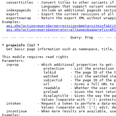
  converttitles  - Convert titles to other variants if 
                   Languages that support variant conve
  indexpageids   - Include an additional pageids sectio
  export         - Export the current revisions of all 
  exportnowrap   - Return the export XML without wrappi
Examples:

api.php?action=query&prop=revisions&meta=siteinfo&tit
api.php?action=query&generator=allpages&gapprefix=API
--- --- --- --- --- --- --- ---  Query: Prop  --- --- -
* prop=info (in) *

  Get basic page information such as namespace, title, 
This module requires read rights

Parameters:

  inprop         - Which additional properties to get:

                    protection   - List the protection 
                    talkid       - The page ID of the t
                    watched      - List the watched sta
                    subjectid    - The page ID of the p
                    url          - Gives a full URL to 
                    readable     - Whether the user can
                    preload      - Gives the text retur
                    displaytitle - Gives the way the pa
                   Values (separate with '|'): protecti
  intoken        - Request a token to perform a data-mo
                   Values (separate with '|'): edit, de
  incontinue     - When more results are available, use
Examples:
