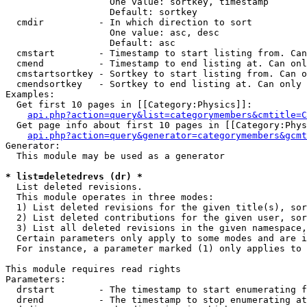
                   One value: sortkey, timestamp

                   Default: sortkey

  cmdir          - In which direction to sort

                   One value: asc, desc

                   Default: asc

  cmstart        - Timestamp to start listing from. Can
  cmend          - Timestamp to end listing at. Can onl
  cmstartsortkey - Sortkey to start listing from. Can o
  cmendsortkey   - Sortkey to end listing at. Can only 
Examples:

  Get first 10 pages in [[Category:Physics]]:

api.php?action=query&list=categorymembers&cmtitle=C
  Get page info about first 10 pages in [[Category:Phys
api.php?action=query&generator=categorymembers&gcmt
Generator:

  This module may be used as a generator

* list=deletedrevs (dr) *

  List deleted revisions.

  This module operates in three modes:

  1) List deleted revisions for the given title(s), sor
  2) List deleted contributions for the given user, sor
  3) List all deleted revisions in the given namespace,
  Certain parameters only apply to some modes and are i
  For instance, a parameter marked (1) only applies to 
This module requires read rights

Parameters:

  drstart        - The timestamp to start enumerating f
  drend          - The timestamp to stop enumerating at