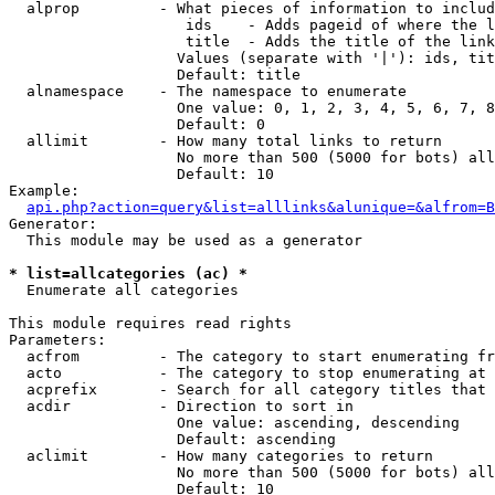
  alprop         - What pieces of information to includ
                    ids    - Adds pageid of where the l
                    title  - Adds the title of the link

                   Values (separate with '|'): ids, tit
                   Default: title

  alnamespace    - The namespace to enumerate

                   One value: 0, 1, 2, 3, 4, 5, 6, 7, 8
                   Default: 0

  allimit        - How many total links to return

                   No more than 500 (5000 for bots) all
                   Default: 10

Example:

api.php?action=query&list=alllinks&alunique=&alfrom=B
Generator:

  This module may be used as a generator

* list=allcategories (ac) *

  Enumerate all categories

This module requires read rights

Parameters:

  acfrom         - The category to start enumerating fr
  acto           - The category to stop enumerating at

  acprefix       - Search for all category titles that 
  acdir          - Direction to sort in

                   One value: ascending, descending

                   Default: ascending

  aclimit        - How many categories to return

                   No more than 500 (5000 for bots) all
                   Default: 10
