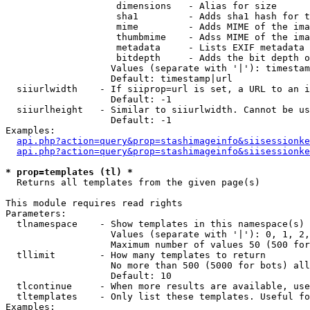
                    dimensions   - Alias for size

                    sha1         - Adds sha1 hash for t
                    mime         - Adds MIME of the ima
                    thumbmime    - Adss MIME of the ima
                    metadata     - Lists EXIF metadata 
                    bitdepth     - Adds the bit depth o
                   Values (separate with '|'): timestam
                   Default: timestamp|url

  siiurlwidth    - If siiprop=url is set, a URL to an i
                   Default: -1

  siiurlheight   - Similar to siiurlwidth. Cannot be us
                   Default: -1

Examples:

api.php?action=query&prop=stashimageinfo&siisessionke
api.php?action=query&prop=stashimageinfo&siisessionke
* prop=templates (tl) *

  Returns all templates from the given page(s)

This module requires read rights

Parameters:

  tlnamespace    - Show templates in this namespace(s) 
                   Values (separate with '|'): 0, 1, 2,
                   Maximum number of values 50 (500 for
  tllimit        - How many templates to return

                   No more than 500 (5000 for bots) all
                   Default: 10

  tlcontinue     - When more results are available, use
  tltemplates    - Only list these templates. Useful fo
Examples:
