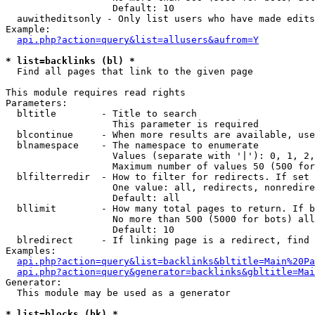
                   Default: 10

  auwitheditsonly - Only list users who have made edits

Example:

api.php?action=query&list=allusers&aufrom=Y
* list=backlinks (bl) *

  Find all pages that link to the given page

This module requires read rights

Parameters:

  bltitle        - Title to search

                   This parameter is required

  blcontinue     - When more results are available, use
  blnamespace    - The namespace to enumerate

                   Values (separate with '|'): 0, 1, 2,
                   Maximum number of values 50 (500 for
  blfilterredir  - How to filter for redirects. If set 
                   One value: all, redirects, nonredire
                   Default: all

  bllimit        - How many total pages to return. If b
                   No more than 500 (5000 for bots) all
                   Default: 10

  blredirect     - If linking page is a redirect, find 
Examples:

api.php?action=query&list=backlinks&bltitle=Main%20Pa
api.php?action=query&generator=backlinks&gbltitle=Mai
Generator:

  This module may be used as a generator

* list=blocks (bk) *