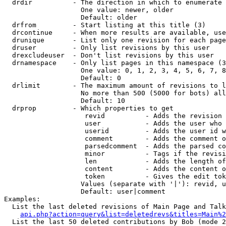
  drdir          - The direction in which to enumerate 
                   One value: newer, older

                   Default: older

  drfrom         - Start listing at this title (3)

  drcontinue     - When more results are available, use
  drunique       - List only one revision for each page
  druser         - Only list revisions by this user

  drexcludeuser  - Don't list revisions by this user

  drnamespace    - Only list pages in this namespace (3
                   One value: 0, 1, 2, 3, 4, 5, 6, 7, 8
                   Default: 0

  drlimit        - The maximum amount of revisions to l
                   No more than 500 (5000 for bots) all
                   Default: 10

  drprop         - Which properties to get

                    revid          - Adds the revision 
                    user           - Adds the user who 
                    userid         - Adds the user id w
                    comment        - Adds the comment o
                    parsedcomment  - Adds the parsed co
                    minor          - Tags if the revisi
                    len            - Adds the length of
                    content        - Adds the content o
                    token          - Gives the edit tok
                   Values (separate with '|'): revid, u
                   Default: user|comment

Examples:

  List the last deleted revisions of Main Page and Talk
api.php?action=query&list=deletedrevs&titles=Main%2
  List the last 50 deleted contributions by Bob (mode 2