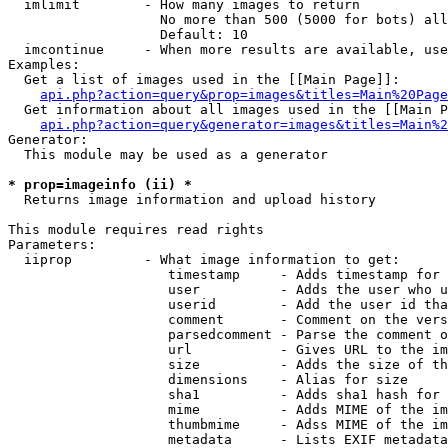
  imlimit        - How many images to return

                   No more than 500 (5000 for bots) all
                   Default: 10

  imcontinue     - When more results are available, use
Examples:

  Get a list of images used in the [[Main Page]]:

api.php?action=query&prop=images&titles=Main%20Page
  Get information about all images used in the [[Main P
api.php?action=query&generator=images&titles=Main%2
Generator:

  This module may be used as a generator

* prop=imageinfo (ii) *

  Returns image information and upload history

This module requires read rights

Parameters:

  iiprop         - What image information to get:

                    timestamp     - Adds timestamp for 
                    user          - Adds the user who u
                    userid        - Add the user id tha
                    comment       - Comment on the vers
                    parsedcomment - Parse the comment o
                    url           - Gives URL to the im
                    size          - Adds the size of th
                    dimensions    - Alias for size

                    sha1          - Adds sha1 hash for 
                    mime          - Adds MIME of the im
                    thumbmime     - Adss MIME of the im
                    metadata      - Lists EXIF metadata