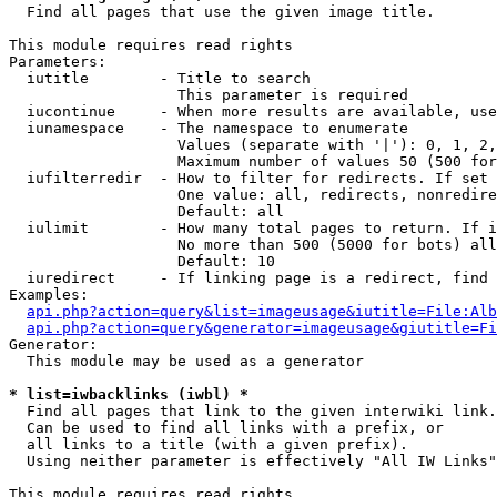

  Find all pages that use the given image title.

This module requires read rights

Parameters:

  iutitle        - Title to search

                   This parameter is required

  iucontinue     - When more results are available, use
  iunamespace    - The namespace to enumerate

                   Values (separate with '|'): 0, 1, 2,
                   Maximum number of values 50 (500 for
  iufilterredir  - How to filter for redirects. If set 
                   One value: all, redirects, nonredire
                   Default: all

  iulimit        - How many total pages to return. If i
                   No more than 500 (5000 for bots) all
                   Default: 10

  iuredirect     - If linking page is a redirect, find 
Examples:

api.php?action=query&list=imageusage&iutitle=File:Alb
api.php?action=query&generator=imageusage&giutitle=Fi
Generator:

  This module may be used as a generator

* list=iwbacklinks (iwbl) *

  Find all pages that link to the given interwiki link.

  Can be used to find all links with a prefix, or

  all links to a title (with a given prefix).

  Using neither parameter is effectively "All IW Links"

This module requires read rights
