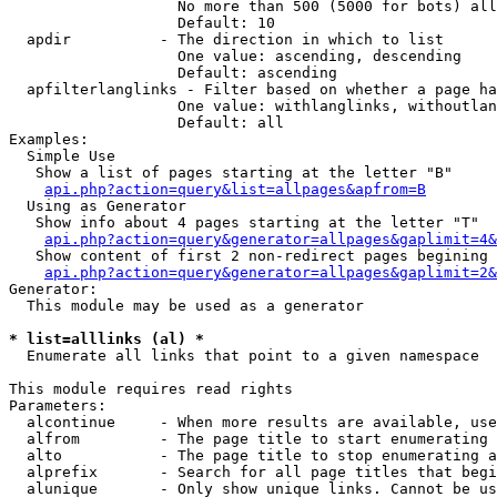
                   No more than 500 (5000 for bots) all
                   Default: 10

  apdir          - The direction in which to list

                   One value: ascending, descending

                   Default: ascending

  apfilterlanglinks - Filter based on whether a page ha
                   One value: withlanglinks, withoutlan
                   Default: all

Examples:

  Simple Use

   Show a list of pages starting at the letter "B"

api.php?action=query&list=allpages&apfrom=B
  Using as Generator

   Show info about 4 pages starting at the letter "T"

api.php?action=query&generator=allpages&gaplimit=4&
   Show content of first 2 non-redirect pages begining 
api.php?action=query&generator=allpages&gaplimit=2&
Generator:

  This module may be used as a generator

* list=alllinks (al) *

  Enumerate all links that point to a given namespace

This module requires read rights

Parameters:

  alcontinue     - When more results are available, use
  alfrom         - The page title to start enumerating 
  alto           - The page title to stop enumerating a
  alprefix       - Search for all page titles that begi
  alunique       - Only show unique links. Cannot be us