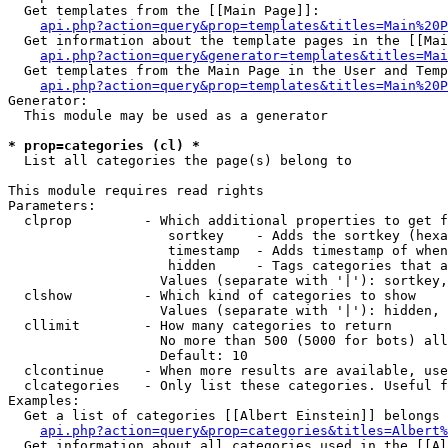
  Get templates from the [[Main Page]]:

api.php?action=query&prop=templates&titles=Main%20P
  Get information about the template pages in the [[Mai
api.php?action=query&generator=templates&titles=Mai
  Get templates from the Main Page in the User and Temp
api.php?action=query&prop=templates&titles=Main%20P
Generator:

  This module may be used as a generator

* prop=categories (cl) *

  List all categories the page(s) belong to

This module requires read rights

Parameters:

  clprop         - Which additional properties to get f
                    sortkey    - Adds the sortkey (hexa
                    timestamp  - Adds timestamp of when
                    hidden     - Tags categories that a
                   Values (separate with '|'): sortkey,
  clshow         - Which kind of categories to show

                   Values (separate with '|'): hidden, 
  cllimit        - How many categories to return

                   No more than 500 (5000 for bots) all
                   Default: 10

  clcontinue     - When more results are available, use
  clcategories   - Only list these categories. Useful f
Examples:

  Get a list of categories [[Albert Einstein]] belongs 
api.php?action=query&prop=categories&titles=Albert%
  Get information about all categories used in the [[Al