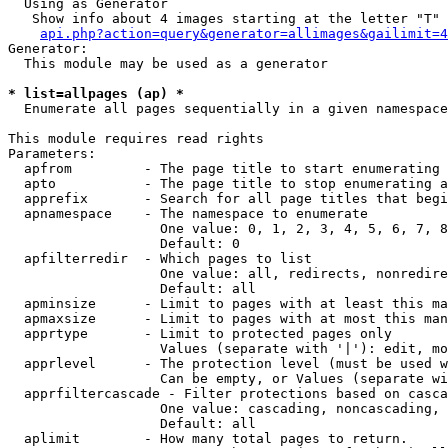
  Using as Generator

   Show info about 4 images starting at the letter "T"

api.php?action=query&generator=allimages&gailimit=4
Generator:

  This module may be used as a generator

* list=allpages (ap) *

  Enumerate all pages sequentially in a given namespace

This module requires read rights

Parameters:

  apfrom         - The page title to start enumerating 
  apto           - The page title to stop enumerating a
  apprefix       - Search for all page titles that begi
  apnamespace    - The namespace to enumerate

                   One value: 0, 1, 2, 3, 4, 5, 6, 7, 8
                   Default: 0

  apfilterredir  - Which pages to list

                   One value: all, redirects, nonredire
                   Default: all

  apminsize      - Limit to pages with at least this ma
  apmaxsize      - Limit to pages with at most this man
  apprtype       - Limit to protected pages only

                   Values (separate with '|'): edit, mo
  apprlevel      - The protection level (must be used w
                   Can be empty, or Values (separate wi
  apprfiltercascade - Filter protections based on casca
                   One value: cascading, noncascading, 
                   Default: all

  aplimit        - How many total pages to return.
