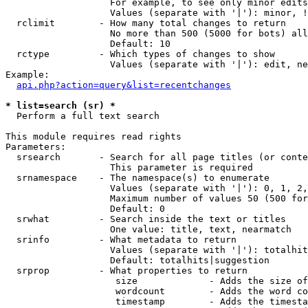
                   For example, to see only minor edits
                   Values (separate with '|'): minor, !
  rclimit        - How many total changes to return

                   No more than 500 (5000 for bots) all
                   Default: 10

  rctype         - Which types of changes to show

                   Values (separate with '|'): edit, ne
Example:

api.php?action=query&list=recentchanges
* list=search (sr) *

  Perform a full text search

This module requires read rights

Parameters:

  srsearch       - Search for all page titles (or conte
                   This parameter is required

  srnamespace    - The namespace(s) to enumerate

                   Values (separate with '|'): 0, 1, 2,
                   Maximum number of values 50 (500 for
                   Default: 0

  srwhat         - Search inside the text or titles

                   One value: title, text, nearmatch

  srinfo         - What metadata to return

                   Values (separate with '|'): totalhit
                   Default: totalhits|suggestion

  srprop         - What properties to return

                    size             - Adds the size of
                    wordcount        - Adds the word co
                    timestamp        - Adds the timesta