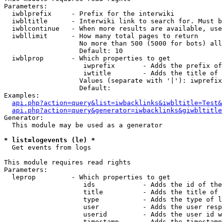
Parameters:

  iwblprefix     - Prefix for the interwiki

  iwbltitle      - Interwiki link to search for. Must b
  iwblcontinue   - When more results are available, use
  iwbllimit      - How many total pages to return

                   No more than 500 (5000 for bots) all
                   Default: 10

  iwblprop       - Which properties to get

                    iwprefix       - Adds the prefix of
                    iwtitle        - Adds the title of 
                   Values (separate with '|'): iwprefix
                   Default: 

Examples:

api.php?action=query&list=iwbacklinks&iwbltitle=Test&
api.php?action=query&generator=iwbacklinks&giwbltitle
Generator:

  This module may be used as a generator

* list=logevents (le) *

  Get events from logs

This module requires read rights

Parameters:

  leprop         - Which properties to get

                    ids            - Adds the id of the
                    title          - Adds the title of 
                    type           - Adds the type of l
                    user           - Adds the user resp
                    userid         - Adds the user id w
                    timestamp      - Adds the timestamp