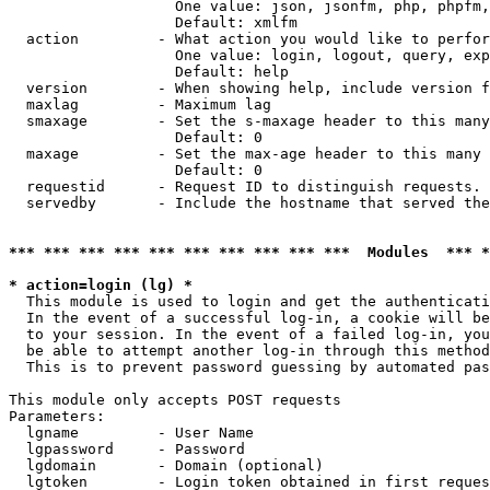
                   One value: json, jsonfm, php, phpfm,
                   Default: xmlfm

  action         - What action you would like to perfor
                   One value: login, logout, query, exp
                   Default: help

  version        - When showing help, include version f
  maxlag         - Maximum lag

  smaxage        - Set the s-maxage header to this many
                   Default: 0

  maxage         - Set the max-age header to this many 
                   Default: 0

  requestid      - Request ID to distinguish requests. 
  servedby       - Include the hostname that served the
*** *** *** *** *** *** *** *** *** ***  Modules  *** 
* action=login (lg) *

  This module is used to login and get the authenticati
  In the event of a successful log-in, a cookie will be
  to your session. In the event of a failed log-in, you
  be able to attempt another log-in through this method
  This is to prevent password guessing by automated pas
This module only accepts POST requests

Parameters:

  lgname         - User Name

  lgpassword     - Password

  lgdomain       - Domain (optional)

  lgtoken        - Login token obtained in first reques