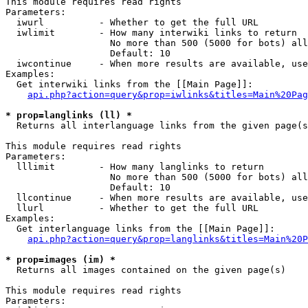
This module requires read rights

Parameters:

  iwurl          - Whether to get the full URL

  iwlimit        - How many interwiki links to return

                   No more than 500 (5000 for bots) all
                   Default: 10

  iwcontinue     - When more results are available, use
Examples:

  Get interwiki links from the [[Main Page]]:

api.php?action=query&prop=iwlinks&titles=Main%20Pag
* prop=langlinks (ll) *

  Returns all interlanguage links from the given page(s
This module requires read rights

Parameters:

  lllimit        - How many langlinks to return

                   No more than 500 (5000 for bots) all
                   Default: 10

  llcontinue     - When more results are available, use
  llurl          - Whether to get the full URL

Examples:

  Get interlanguage links from the [[Main Page]]:

api.php?action=query&prop=langlinks&titles=Main%20P
* prop=images (im) *

  Returns all images contained on the given page(s)

This module requires read rights

Parameters:
