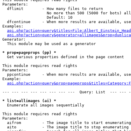
Parameters:

  dflimit        - How many files to return

                   No more than 500 (5000 for bots) all
                   Default: 10

  dfcontinue     - When more results are available, use
Examples:

api.php?action=query&titles=File:Albert_Einstein_Head
api.php?action=query&generator=allimages&prop=duplica
Generator:

  This module may be used as a generator

* prop=pageprops (pp) *

  Get various properties defined in the page content

This module requires read rights

Parameters:

  ppcontinue     - When more results are available, use
Example:

api.php?action=query&prop=pageprops&titles=Category:F
--- --- --- --- --- --- --- ---  Query: List  --- --- -
* list=allimages (ai) *

  Enumerate all images sequentially

This module requires read rights

Parameters:

  aifrom         - The image title to start enumerating
  aito           - The image title to stop enumerating 