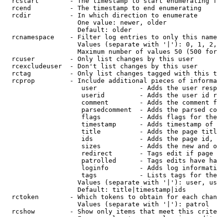
  rcstart        - The timestamp to start enumerating f
  rcend          - The timestamp to end enumerating

  rcdir          - In which direction to enumerate

                   One value: newer, older

                   Default: older

  rcnamespace    - Filter log entries to only this name
                   Values (separate with '|'): 0, 1, 2,
                   Maximum number of values 50 (500 for
  rcuser         - Only list changes by this user

  rcexcludeuser  - Don't list changes by this user

  rctag          - Only list changes tagged with this t
  rcprop         - Include additional pieces of informa
                    user           - Adds the user resp
                    userid         - Adds the user id r
                    comment        - Adds the comment f
                    parsedcomment  - Adds the parsed co
                    flags          - Adds flags for the
                    timestamp      - Adds timestamp of 
                    title          - Adds the page titl
                    ids            - Adds the page id, 
                    sizes          - Adds the new and o
                    redirect       - Tags edit if page 
                    patrolled      - Tags edits have ha
                    loginfo        - Adds log informati
                    tags           - Lists tags for the
                   Values (separate with '|'): user, us
                   Default: title|timestamp|ids

  rctoken        - Which tokens to obtain for each chan
                   Values (separate with '|'): patrol

  rcshow         - Show only items that meet this crite