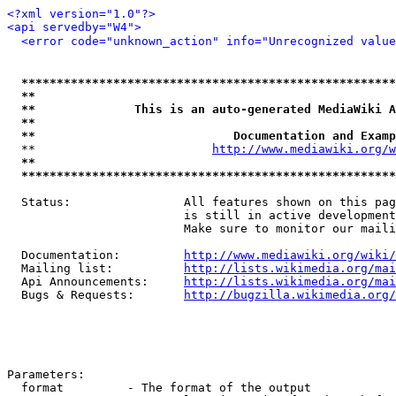
<?xml version="1.0"?>
<api servedby="W4">
<error code="unknown_action" info="Unrecognized value
*****************************************************
**                                                   
**              This is an auto-generated MediaWiki A
**                                                   
**                            Documentation and Examp
  **                         
http://www.mediawiki.org/w
**                                                   
*****************************************************
  Status:                All features shown on this pag
                         is still in active development
                         Make sure to monitor our maili
  Documentation:         
http://www.mediawiki.org/wiki/
  Mailing list:          
http://lists.wikimedia.org/mai
  Api Announcements:     
http://lists.wikimedia.org/mai
  Bugs & Requests:       
http://bugzilla.wikimedia.org/
Parameters:

  format         - The format of the output
