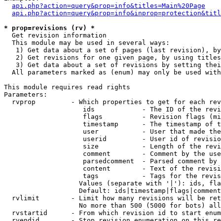
api.php?action=query&prop=info&titles=Main%20Page
api.php?action=query&prop=info&inprop=protection&titl
* prop=revisions (rv) *

  Get revision information

  This module may be used in several ways:

   1) Get data about a set of pages (last revision), by
   2) Get revisions for one given page, by using titles
   3) Get data about a set of revisions by setting thei
  All parameters marked as (enum) may only be used with
This module requires read rights

Parameters:

  rvprop         - Which properties to get for each rev
                    ids            - The ID of the revi
                    flags          - Revision flags (mi
                    timestamp      - The timestamp of t
                    user           - User that made the
                    userid         - User id of revisio
                    size           - Length of the revi
                    comment        - Comment by the use
                    parsedcomment  - Parsed comment by 
                    content        - Text of the revisi
                    tags           - Tags for the revis
                   Values (separate with '|'): ids, fla
                   Default: ids|timestamp|flags|comment
  rvlimit        - Limit how many revisions will be ret
                   No more than 500 (5000 for bots) all
  rvstartid      - From which revision id to start enum
  rvendid        - Stop revision enumeration on this re