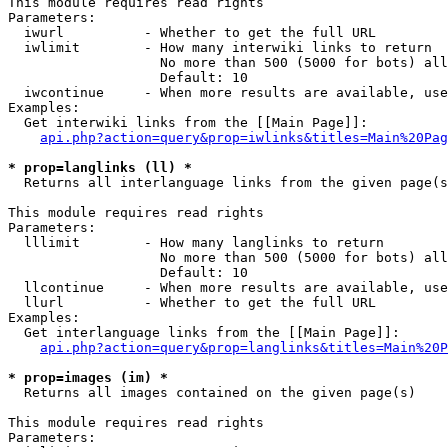
This module requires read rights

Parameters:

  iwurl          - Whether to get the full URL

  iwlimit        - How many interwiki links to return

                   No more than 500 (5000 for bots) all
                   Default: 10

  iwcontinue     - When more results are available, use
Examples:

  Get interwiki links from the [[Main Page]]:

api.php?action=query&prop=iwlinks&titles=Main%20Pag
* prop=langlinks (ll) *

  Returns all interlanguage links from the given page(s
This module requires read rights

Parameters:

  lllimit        - How many langlinks to return

                   No more than 500 (5000 for bots) all
                   Default: 10

  llcontinue     - When more results are available, use
  llurl          - Whether to get the full URL

Examples:

  Get interlanguage links from the [[Main Page]]:

api.php?action=query&prop=langlinks&titles=Main%20P
* prop=images (im) *

  Returns all images contained on the given page(s)

This module requires read rights

Parameters:
