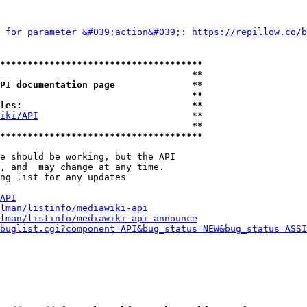
 for parameter &#039;action&#039;: 
https://repillow.c
*************************************
                                   **
PI documentation page              **
                                   **
les:                               **
iki/API
                            **

                                   **
*************************************
e should be working, but the API

, and  may change at any time.

ng list for any updates

API
lman/listinfo/mediawiki-api
lman/listinfo/mediawiki-api-announce
buglist.cgi?component=API&bug_status=NEW&bug_status=ASSI