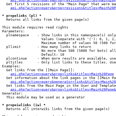
api.php?action=query&prop=revisions&titles=Main%20P
  Get first 5 revisions of the "Main Page" that were ma
api.php?action=query&prop=revisions&titles=Main%20P
* prop=links (pl) *

  Returns all links from the given page(s)

This module requires read rights

Parameters:

  plnamespace    - Show links in this namespace(s) only

                   Values (separate with '|'): 0, 1, 2,
                   Maximum number of values 50 (500 for
  pllimit        - How many links to return

                   No more than 500 (5000 for bots) all
                   Default: 10

  plcontinue     - When more results are available, use
  pltitles       - Only list links to these titles. Use
Examples:

  Get links from the [[Main Page]]:

api.php?action=query&prop=links&titles=Main%20Page
  Get information about the link pages in the [[Main Pa
api.php?action=query&generator=links&titles=Main%20
  Get links from the Main Page in the User and Template
api.php?action=query&prop=links&titles=Main%20Page&
Generator:

  This module may be used as a generator

* prop=iwlinks (iw) *

  Returns all interwiki links from the given page(s)
