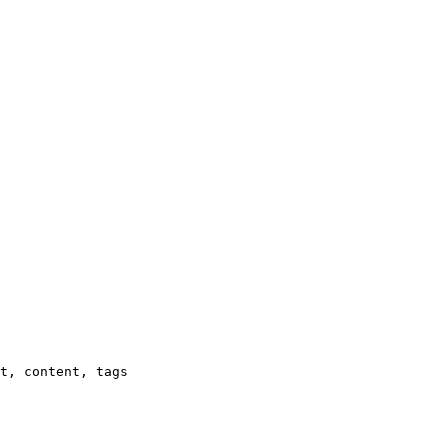
t, content, tags
