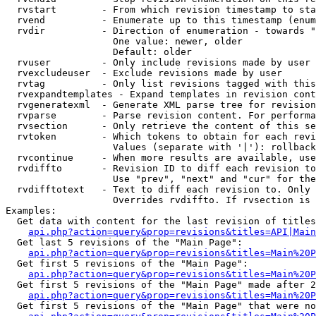
  rvstart        - From which revision timestamp to sta
  rvend          - Enumerate up to this timestamp (enum
  rvdir          - Direction of enumeration - towards "
                   One value: newer, older

                   Default: older

  rvuser         - Only include revisions made by user

  rvexcludeuser  - Exclude revisions made by user

  rvtag          - Only list revisions tagged with this
  rvexpandtemplates - Expand templates in revision cont
  rvgeneratexml  - Generate XML parse tree for revision
  rvparse        - Parse revision content. For performa
  rvsection      - Only retrieve the content of this se
  rvtoken        - Which tokens to obtain for each revi
                   Values (separate with '|'): rollback

  rvcontinue     - When more results are available, use
  rvdiffto       - Revision ID to diff each revision to
                   Use "prev", "next" and "cur" for the
  rvdifftotext   - Text to diff each revision to. Only 
                   Overrides rvdiffto. If rvsection is 
Examples:

  Get data with content for the last revision of titles
api.php?action=query&prop=revisions&titles=API|Main
  Get last 5 revisions of the "Main Page":

api.php?action=query&prop=revisions&titles=Main%20
  Get first 5 revisions of the "Main Page":

api.php?action=query&prop=revisions&titles=Main%20P
  Get first 5 revisions of the "Main Page" made after 2
api.php?action=query&prop=revisions&titles=Main%20P
  Get first 5 revisions of the "Main Page" that were no