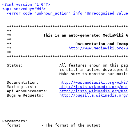
<?xml version="1.0"?>
<api servedby="W4">
<error code="unknown_action" info="Unrecognized value
*****************************************************
**                                                   
**              This is an auto-generated MediaWiki A
**                                                   
**                            Documentation and Examp
  **                         
http://www.mediawiki.org/w
**                                                   
*****************************************************
  Status:                All features shown on this pag
                         is still in active development
                         Make sure to monitor our maili
  Documentation:         
http://www.mediawiki.org/wiki/
  Mailing list:          
http://lists.wikimedia.org/mai
  Api Announcements:     
http://lists.wikimedia.org/mai
  Bugs & Requests:       
http://bugzilla.wikimedia.org/
Parameters:

  format         - The format of the output
