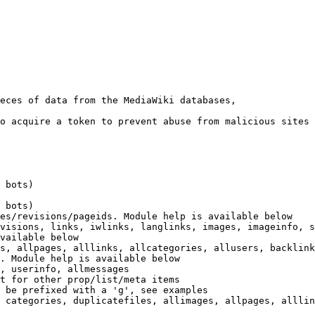
eces of data from the MediaWiki databases,

o acquire a token to prevent abuse from malicious sites

 bots)

 bots)

es/revisions/pageids. Module help is available below

visions, links, iwlinks, langlinks, images, imageinfo, s
vailable below

s, allpages, alllinks, allcategories, allusers, backlink
. Module help is available below

, userinfo, allmessages

t for other prop/list/meta items

 be prefixed with a 'g', see examples

 categories, duplicatefiles, allimages, allpages, alllin