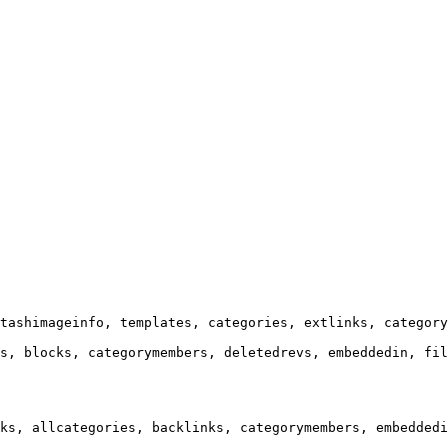
tashimageinfo, templates, categories, extlinks, category
s, blocks, categorymembers, deletedrevs, embeddedin, fil
ks, allcategories, backlinks, categorymembers, embeddedi