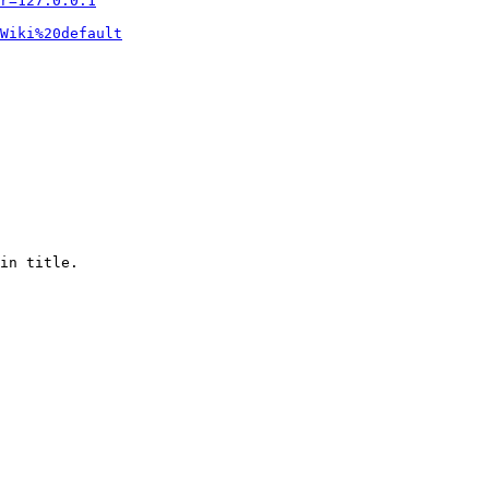
r=127.0.0.1
Wiki%20default
in title.
