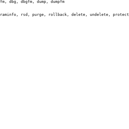
fm, dbg, dbgfm, dump, dumpfm

raminfo, rsd, purge, rollback, delete, undelete, protect