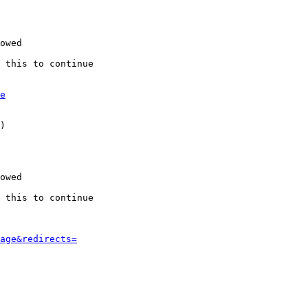
owed

 this to continue

e
)

owed

 this to continue

age&redirects=