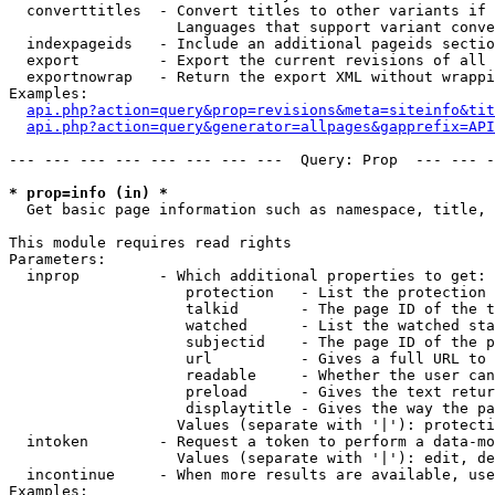
  converttitles  - Convert titles to other variants if 
                   Languages that support variant conve
  indexpageids   - Include an additional pageids sectio
  export         - Export the current revisions of all 
  exportnowrap   - Return the export XML without wrappi
Examples:

api.php?action=query&prop=revisions&meta=siteinfo&tit
api.php?action=query&generator=allpages&gapprefix=API
--- --- --- --- --- --- --- ---  Query: Prop  --- --- -
* prop=info (in) *

  Get basic page information such as namespace, title, 
This module requires read rights

Parameters:

  inprop         - Which additional properties to get:

                    protection   - List the protection 
                    talkid       - The page ID of the t
                    watched      - List the watched sta
                    subjectid    - The page ID of the p
                    url          - Gives a full URL to 
                    readable     - Whether the user can
                    preload      - Gives the text retur
                    displaytitle - Gives the way the pa
                   Values (separate with '|'): protecti
  intoken        - Request a token to perform a data-mo
                   Values (separate with '|'): edit, de
  incontinue     - When more results are available, use
Examples:
