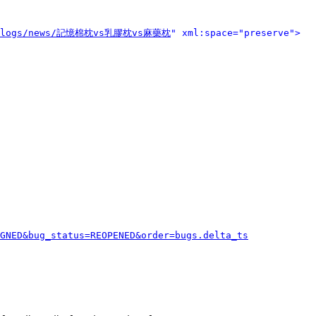
o/blogs/news/記憶棉枕vs乳膠枕vs麻藥枕
" xml:space="preserve">
GNED&bug_status=REOPENED&order=bugs.delta_ts