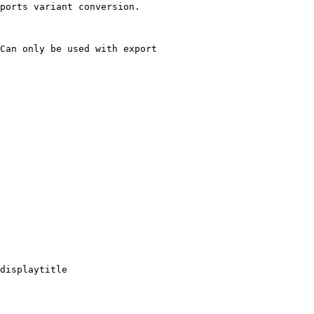
ports variant conversion.

Can only be used with export

displaytitle
