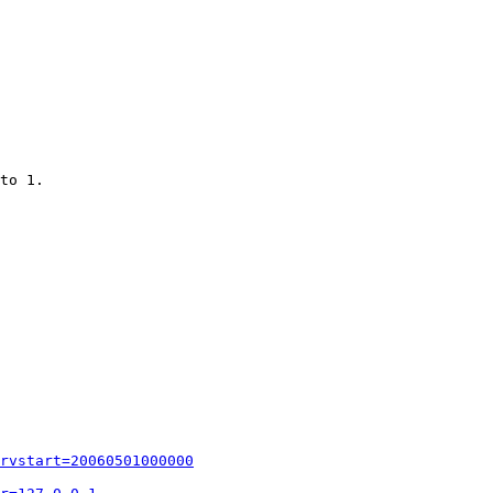
to 1.

rvstart=20060501000000