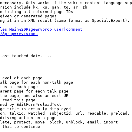
necessary. Only works if the wiki's content language sup
rsion include kk, ku, gan, tg, sr, zh

n listing all returned page IDs

given or generated pages

ng it in an XML result (same format as Special:Export). 
les=Main%20Page&rvprop=user|comment
/&prop=revisions
-- --- --- --- --- --- 

last touched date, ...

level of each page

alk page for each non-talk page

tus of each page

arent page for each talk page

the page, and also an edit URL

 read this page

ned by EditFormPreloadText

ge title is actually displayed

on, talkid, watched, subjectid, url, readable, preload, 
difying action on a page

lete, protect, move, block, unblock, email, import

 this to continue
