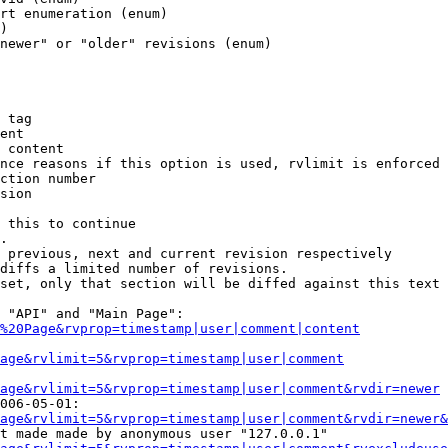
rt enumeration (enum)

)

newer" or "older" revisions (enum)

 tag

ent

 content

nce reasons if this option is used, rvlimit is enforced 
ction number

sion

 this to continue

.

 previous, next and current revision respectively

diffs a limited number of revisions.

set, only that section will be diffed against this text

 "API" and "Main Page":

%20Page&rvprop=timestamp|user|comment|content
Page&rvlimit=5&rvprop=timestamp|user|comment
age&rvlimit=5&rvprop=timestamp|user|comment&rvdir=newer
006-05-01:

age&rvlimit=5&rvprop=timestamp|user|comment&rvdir=newer&
t made made by anonymous user "127.0.0.1"
