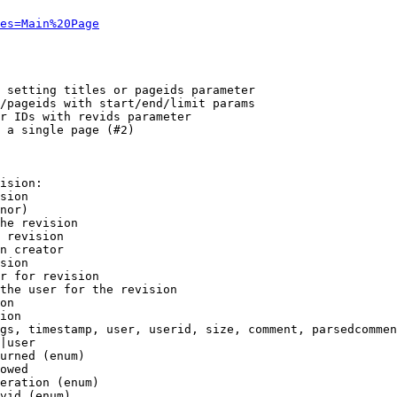
es=Main%20Page
 setting titles or pageids parameter

/pageids with start/end/limit params

r IDs with revids parameter

 a single page (#2)

ision:

sion

nor)

he revision

 revision

n creator

sion

r for revision

the user for the revision

on

ion

gs, timestamp, user, userid, size, comment, parsedcommen
|user

urned (enum)

owed

eration (enum)

vid (enum)
