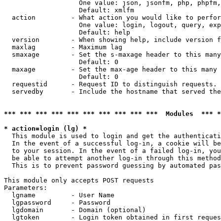
                   One value: json, jsonfm, php, phpfm,
                   Default: xmlfm

  action         - What action you would like to perfor
                   One value: login, logout, query, exp
                   Default: help

  version        - When showing help, include version f
  maxlag         - Maximum lag

  smaxage        - Set the s-maxage header to this many
                   Default: 0

  maxage         - Set the max-age header to this many 
                   Default: 0

  requestid      - Request ID to distinguish requests. 
  servedby       - Include the hostname that served the
*** *** *** *** *** *** *** *** *** ***  Modules  *** 
* action=login (lg) *

  This module is used to login and get the authenticati
  In the event of a successful log-in, a cookie will be
  to your session. In the event of a failed log-in, you
  be able to attempt another log-in through this method
  This is to prevent password guessing by automated pas
This module only accepts POST requests

Parameters:

  lgname         - User Name

  lgpassword     - Password

  lgdomain       - Domain (optional)

  lgtoken        - Login token obtained in first reques