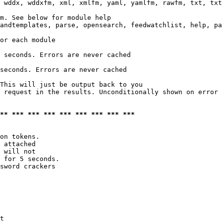
 wddx, wddxfm, xml, xmlfm, yaml, yamlfm, rawfm, txt, txt
m. See below for module help

andtemplates, parse, opensearch, feedwatchlist, help, pa
or each module

 seconds. Errors are never cached

seconds. Errors are never cached

This will just be output back to you

 request in the results. Unconditionally shown on error

*** *** *** *** *** *** *** *** ***
on tokens. 

 attached

 will not 

 for 5 seconds.

sword crackers

t
