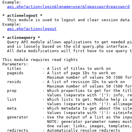
Example:

api.php?action=login&lgname=user&lgpassword=password
* action=logout *

  This module is used to logout and clear session data

Example:

api.php?action=logout
* action=query *

  Query API module allows applications to get needed pi
  and is loosely based on the old query.php interface.

  All data modifications will first have to use query t
This module requires read rights

Parameters:

  titles         - A list of titles to work on

  pageids        - A list of page IDs to work on

                   Maximum number of values 50 (500 for
  revids         - A list of revision IDs to work on

                   Maximum number of values 50 (500 for
  prop           - Which properties to get for the titl
                   Values (separate with '|'): info, re
  list           - Which lists to get. Module help is a
                   Values (separate with '|'): allimage
  meta           - Which metadata to get about the site
                   Values (separate with '|'): siteinfo
  generator      - Use the output of a list as the inpu
                   NOTE: generator parameter names must
                   One value: links, images, templates,
  redirects      - Automatically resolve redirects
