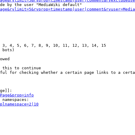
age&rvlimit=5&rvprop=timestamp|user|comment&rvexcludeuse
de by the user "MediaWiki default"

age&rvlimit=5&rvprop=timestamp|user|comment&rvuser=Media
 3, 4, 5, 6, 7, 8, 9, 10, 11, 12, 13, 14, 15

 bots)

owed

 this to continue

ful for checking whether a certain page links to a certa
ge]]:

Page&prop=info
 namespaces:

plnamespace=2|10