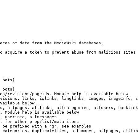
eces of data from the MediaWiki databases,

o acquire a token to prevent abuse from malicious sites

 bots)

 bots)

es/revisions/pageids. Module help is available below

visions, links, iwlinks, langlinks, images, imageinfo, s
vailable below

s, allpages, alllinks, allcategories, allusers, backlink
. Module help is available below

, userinfo, allmessages

t for other prop/list/meta items

 be prefixed with a 'g', see examples

 categories, duplicatefiles, allimages, allpages, alllin