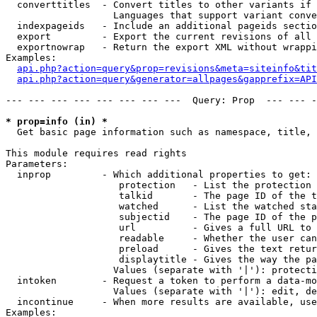
  converttitles  - Convert titles to other variants if 
                   Languages that support variant conve
  indexpageids   - Include an additional pageids sectio
  export         - Export the current revisions of all 
  exportnowrap   - Return the export XML without wrappi
Examples:

api.php?action=query&prop=revisions&meta=siteinfo&tit
api.php?action=query&generator=allpages&gapprefix=API
--- --- --- --- --- --- --- ---  Query: Prop  --- --- -
* prop=info (in) *

  Get basic page information such as namespace, title, 
This module requires read rights

Parameters:

  inprop         - Which additional properties to get:

                    protection   - List the protection 
                    talkid       - The page ID of the t
                    watched      - List the watched sta
                    subjectid    - The page ID of the p
                    url          - Gives a full URL to 
                    readable     - Whether the user can
                    preload      - Gives the text retur
                    displaytitle - Gives the way the pa
                   Values (separate with '|'): protecti
  intoken        - Request a token to perform a data-mo
                   Values (separate with '|'): edit, de
  incontinue     - When more results are available, use
Examples:
