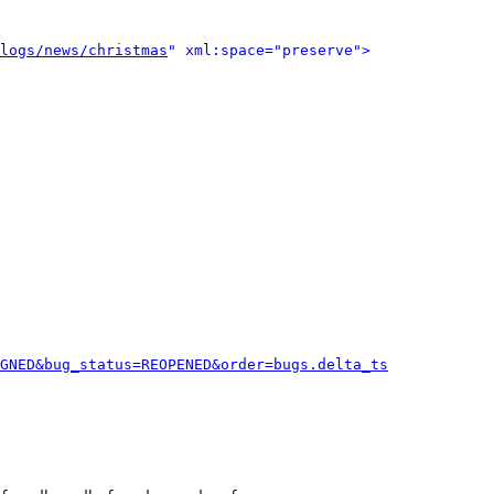
logs/news/christmas
" xml:space="preserve">
GNED&bug_status=REOPENED&order=bugs.delta_ts