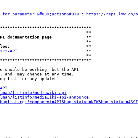
 for parameter &#039;action&#039;: 
https://repillow.co/b
*************************************
                                   **
PI documentation page              **
                                   **
les:                               **
iki/API
                            **

                                   **
*************************************
e should be working, but the API

, and  may change at any time.

ng list for any updates

API
lman/listinfo/mediawiki-api
lman/listinfo/mediawiki-api-announce
buglist.cgi?component=API&bug_status=NEW&bug_status=ASSI