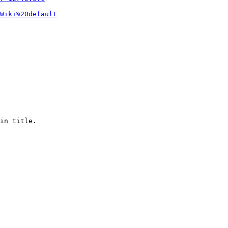
Wiki%20default
in title.
