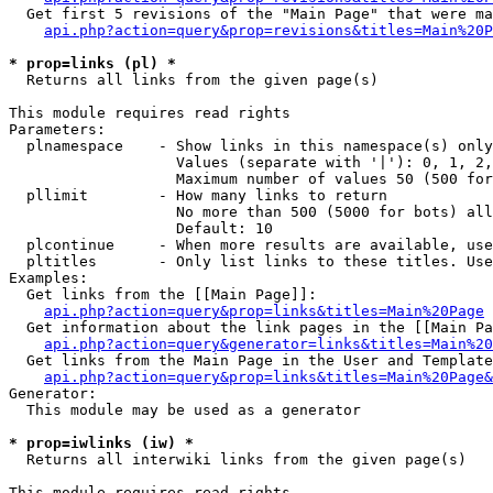
  Get first 5 revisions of the "Main Page" that were ma
api.php?action=query&prop=revisions&titles=Main%20P
* prop=links (pl) *

  Returns all links from the given page(s)

This module requires read rights

Parameters:

  plnamespace    - Show links in this namespace(s) only

                   Values (separate with '|'): 0, 1, 2,
                   Maximum number of values 50 (500 for
  pllimit        - How many links to return

                   No more than 500 (5000 for bots) all
                   Default: 10

  plcontinue     - When more results are available, use
  pltitles       - Only list links to these titles. Use
Examples:

  Get links from the [[Main Page]]:

api.php?action=query&prop=links&titles=Main%20Page
  Get information about the link pages in the [[Main Pa
api.php?action=query&generator=links&titles=Main%20
  Get links from the Main Page in the User and Template
api.php?action=query&prop=links&titles=Main%20Page&
Generator:

  This module may be used as a generator

* prop=iwlinks (iw) *

  Returns all interwiki links from the given page(s)

This module requires read rights
