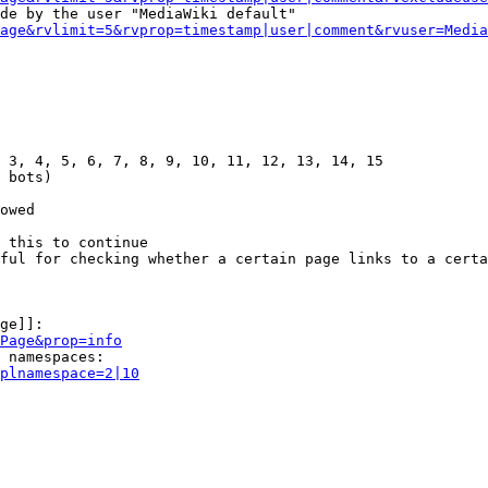
de by the user "MediaWiki default"

age&rvlimit=5&rvprop=timestamp|user|comment&rvuser=Media
 3, 4, 5, 6, 7, 8, 9, 10, 11, 12, 13, 14, 15

 bots)

owed

 this to continue

ful for checking whether a certain page links to a certa
ge]]:

Page&prop=info
 namespaces:

plnamespace=2|10