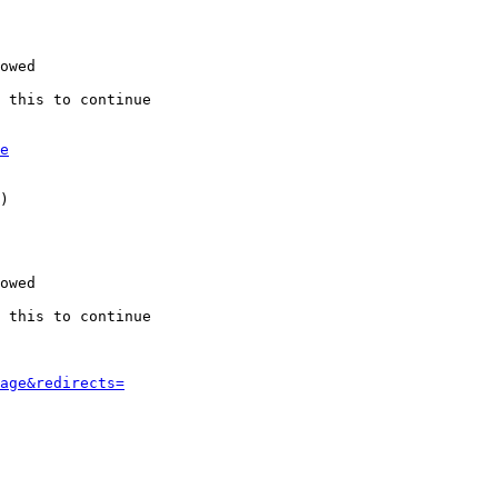
owed

 this to continue

e
)

owed

 this to continue

age&redirects=