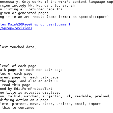
necessary. Only works if the wiki's content language sup
rsion include kk, ku, gan, tg, sr, zh

n listing all returned page IDs

given or generated pages

ng it in an XML result (same format as Special:Export). 
les=Main%20Page&rvprop=user|comment
/&prop=revisions
-- --- --- --- --- --- 

last touched date, ...

level of each page

alk page for each non-talk page

tus of each page

arent page for each talk page

the page, and also an edit URL

 read this page

ned by EditFormPreloadText

ge title is actually displayed

on, talkid, watched, subjectid, url, readable, preload, 
difying action on a page

lete, protect, move, block, unblock, email, import

 this to continue
