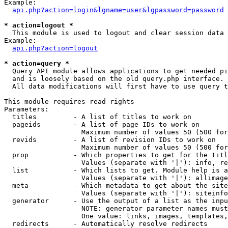
Example:

api.php?action=login&lgname=user&lgpassword=password
* action=logout *

  This module is used to logout and clear session data

Example:

api.php?action=logout
* action=query *

  Query API module allows applications to get needed pi
  and is loosely based on the old query.php interface.

  All data modifications will first have to use query t
This module requires read rights

Parameters:

  titles         - A list of titles to work on

  pageids        - A list of page IDs to work on

                   Maximum number of values 50 (500 for
  revids         - A list of revision IDs to work on

                   Maximum number of values 50 (500 for
  prop           - Which properties to get for the titl
                   Values (separate with '|'): info, re
  list           - Which lists to get. Module help is a
                   Values (separate with '|'): allimage
  meta           - Which metadata to get about the site
                   Values (separate with '|'): siteinfo
  generator      - Use the output of a list as the inpu
                   NOTE: generator parameter names must
                   One value: links, images, templates,
  redirects      - Automatically resolve redirects
