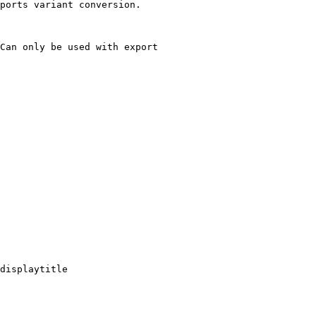
ports variant conversion.

Can only be used with export

displaytitle
