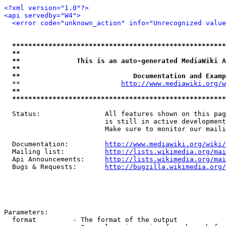
<?xml version="1.0"?>
<api servedby="W4">
<error code="unknown_action" info="Unrecognized value
*****************************************************
**                                                   
**              This is an auto-generated MediaWiki A
**                                                   
**                            Documentation and Examp
  **                         
http://www.mediawiki.org/w
**                                                   
*****************************************************
  Status:                All features shown on this pag
                         is still in active development
                         Make sure to monitor our maili
  Documentation:         
http://www.mediawiki.org/wiki/
  Mailing list:          
http://lists.wikimedia.org/mai
  Api Announcements:     
http://lists.wikimedia.org/mai
  Bugs & Requests:       
http://bugzilla.wikimedia.org/
Parameters:

  format         - The format of the output
