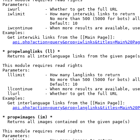
Parameters:

  iwurl          - Whether to get the full URL

  iwlimit        - How many interwiki links to return

                   No more than 500 (5000 for bots) all
                   Default: 10

  iwcontinue     - When more results are available, use
Examples:

  Get interwiki links from the [[Main Page]]:

api.php?action=query&prop=iwlinks&titles=Main%20Pag
* prop=langlinks (ll) *

  Returns all interlanguage links from the given page(s
This module requires read rights

Parameters:

  lllimit        - How many langlinks to return

                   No more than 500 (5000 for bots) all
                   Default: 10

  llcontinue     - When more results are available, use
  llurl          - Whether to get the full URL

Examples:

  Get interlanguage links from the [[Main Page]]:

api.php?action=query&prop=langlinks&titles=Main%20P
* prop=images (im) *

  Returns all images contained on the given page(s)

This module requires read rights

Parameters:
