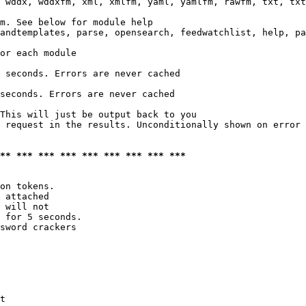
 wddx, wddxfm, xml, xmlfm, yaml, yamlfm, rawfm, txt, txt
m. See below for module help

andtemplates, parse, opensearch, feedwatchlist, help, pa
or each module

 seconds. Errors are never cached

seconds. Errors are never cached

This will just be output back to you

 request in the results. Unconditionally shown on error

*** *** *** *** *** *** *** *** ***
on tokens. 

 attached

 will not 

 for 5 seconds.

sword crackers

t
