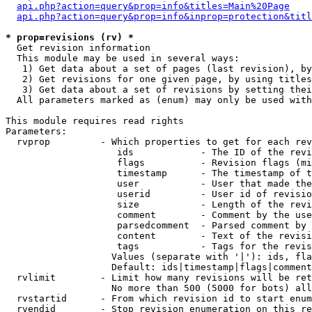
api.php?action=query&prop=info&titles=Main%20Page
api.php?action=query&prop=info&inprop=protection&titl
* prop=revisions (rv) *

  Get revision information

  This module may be used in several ways:

   1) Get data about a set of pages (last revision), by
   2) Get revisions for one given page, by using titles
   3) Get data about a set of revisions by setting thei
  All parameters marked as (enum) may only be used with
This module requires read rights

Parameters:

  rvprop         - Which properties to get for each rev
                    ids            - The ID of the revi
                    flags          - Revision flags (mi
                    timestamp      - The timestamp of t
                    user           - User that made the
                    userid         - User id of revisio
                    size           - Length of the revi
                    comment        - Comment by the use
                    parsedcomment  - Parsed comment by 
                    content        - Text of the revisi
                    tags           - Tags for the revis
                   Values (separate with '|'): ids, fla
                   Default: ids|timestamp|flags|comment
  rvlimit        - Limit how many revisions will be ret
                   No more than 500 (5000 for bots) all
  rvstartid      - From which revision id to start enum
  rvendid        - Stop revision enumeration on this re