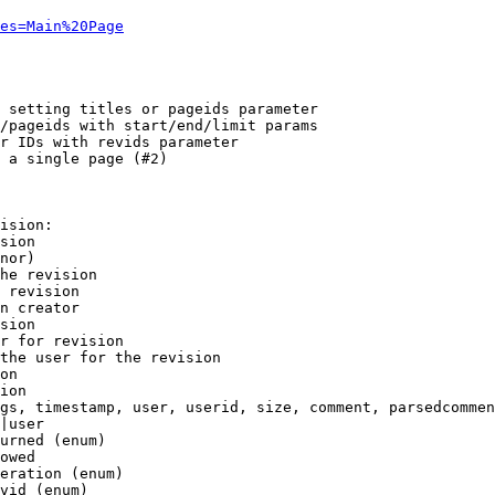
es=Main%20Page
 setting titles or pageids parameter

/pageids with start/end/limit params

r IDs with revids parameter

 a single page (#2)

ision:

sion

nor)

he revision

 revision

n creator

sion

r for revision

the user for the revision

on

ion

gs, timestamp, user, userid, size, comment, parsedcommen
|user

urned (enum)

owed

eration (enum)

vid (enum)
