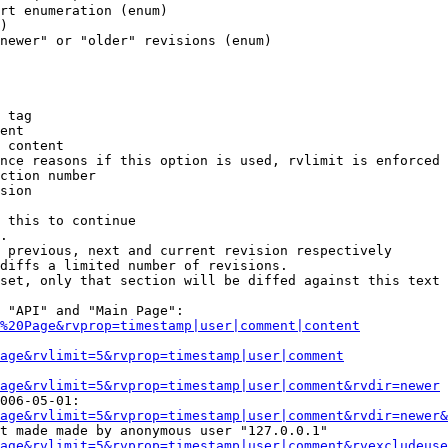
rt enumeration (enum)

)

newer" or "older" revisions (enum)

 tag

ent

 content

nce reasons if this option is used, rvlimit is enforced 
ction number

sion

 this to continue

.

 previous, next and current revision respectively

diffs a limited number of revisions.

set, only that section will be diffed against this text

 "API" and "Main Page":

%20Page&rvprop=timestamp|user|comment|content
Page&rvlimit=5&rvprop=timestamp|user|comment
age&rvlimit=5&rvprop=timestamp|user|comment&rvdir=newer
006-05-01:

age&rvlimit=5&rvprop=timestamp|user|comment&rvdir=newer&
t made made by anonymous user "127.0.0.1"

age&rvlimit=5&rvprop=timestamp|user|comment&rvexcludeuse