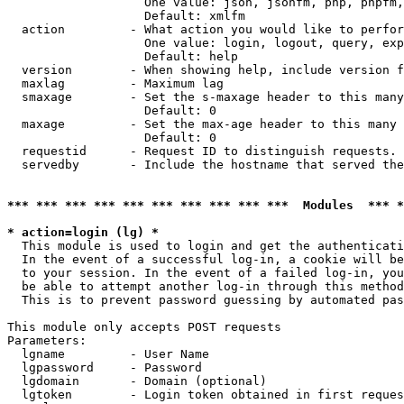
                   One value: json, jsonfm, php, phpfm,
                   Default: xmlfm

  action         - What action you would like to perfor
                   One value: login, logout, query, exp
                   Default: help

  version        - When showing help, include version f
  maxlag         - Maximum lag

  smaxage        - Set the s-maxage header to this many
                   Default: 0

  maxage         - Set the max-age header to this many 
                   Default: 0

  requestid      - Request ID to distinguish requests. 
  servedby       - Include the hostname that served the
*** *** *** *** *** *** *** *** *** ***  Modules  *** 
* action=login (lg) *

  This module is used to login and get the authenticati
  In the event of a successful log-in, a cookie will be
  to your session. In the event of a failed log-in, you
  be able to attempt another log-in through this method
  This is to prevent password guessing by automated pas
This module only accepts POST requests

Parameters:

  lgname         - User Name

  lgpassword     - Password

  lgdomain       - Domain (optional)

  lgtoken        - Login token obtained in first reques