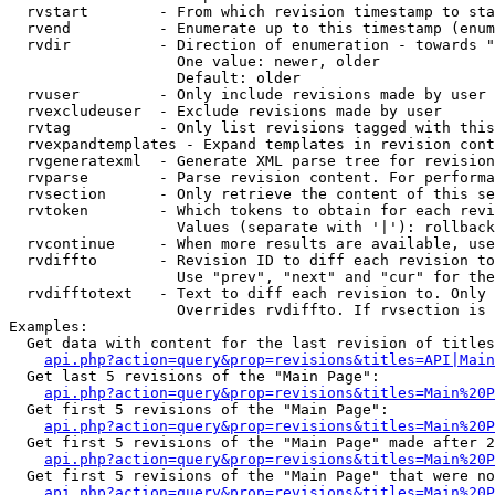
  rvstart        - From which revision timestamp to sta
  rvend          - Enumerate up to this timestamp (enum
  rvdir          - Direction of enumeration - towards "
                   One value: newer, older

                   Default: older

  rvuser         - Only include revisions made by user

  rvexcludeuser  - Exclude revisions made by user

  rvtag          - Only list revisions tagged with this
  rvexpandtemplates - Expand templates in revision cont
  rvgeneratexml  - Generate XML parse tree for revision
  rvparse        - Parse revision content. For performa
  rvsection      - Only retrieve the content of this se
  rvtoken        - Which tokens to obtain for each revi
                   Values (separate with '|'): rollback

  rvcontinue     - When more results are available, use
  rvdiffto       - Revision ID to diff each revision to
                   Use "prev", "next" and "cur" for the
  rvdifftotext   - Text to diff each revision to. Only 
                   Overrides rvdiffto. If rvsection is 
Examples:

  Get data with content for the last revision of titles
api.php?action=query&prop=revisions&titles=API|Main
  Get last 5 revisions of the "Main Page":

api.php?action=query&prop=revisions&titles=Main%20
  Get first 5 revisions of the "Main Page":

api.php?action=query&prop=revisions&titles=Main%20P
  Get first 5 revisions of the "Main Page" made after 2
api.php?action=query&prop=revisions&titles=Main%20P
  Get first 5 revisions of the "Main Page" that were no
api.php?action=query&prop=revisions&titles=Main%20P