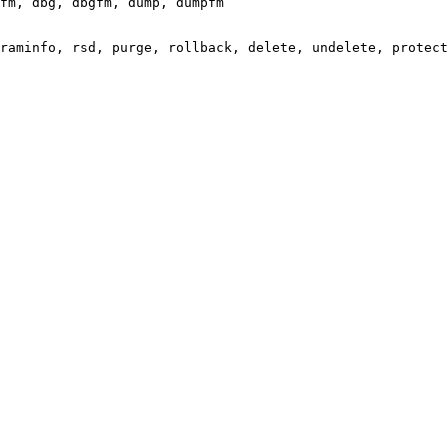
fm, dbg, dbgfm, dump, dumpfm

raminfo, rsd, purge, rollback, delete, undelete, protect