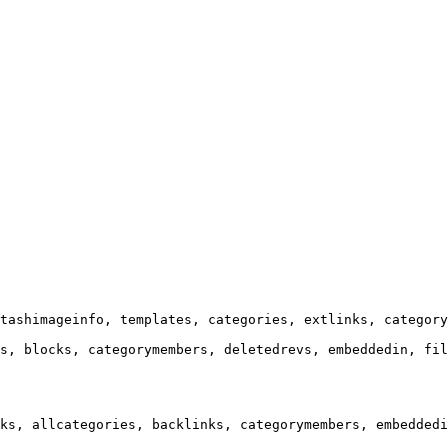
tashimageinfo, templates, categories, extlinks, category
s, blocks, categorymembers, deletedrevs, embeddedin, fil
ks, allcategories, backlinks, categorymembers, embeddedi