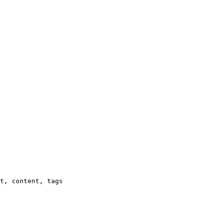
t, content, tags
