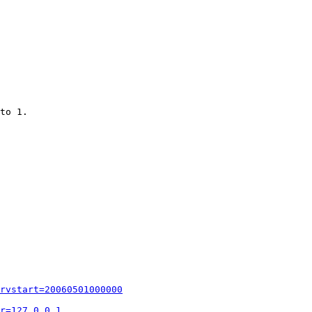
to 1.

rvstart=20060501000000
r=127.0.0.1