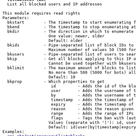

  List all blocked users and IP addresses

This module requires read rights

Parameters:

  bkstart        - The timestamp to start enumerating f
  bkend          - The timestamp to stop enumerating at

  bkdir          - The direction in which to enumerate

                   One value: newer, older

                   Default: older

  bkids          - Pipe-separated list of block IDs to 
                   Maximum number of values 50 (500 for
  bkusers        - Pipe-separated list of users to sear
  bkip           - Get all blocks applying to this IP o
                   Cannot be used together with bkusers
  bklimit        - The maximum amount of blocks to list

                   No more than 500 (5000 for bots) all
                   Default: 10

  bkprop         - Which properties to get

                    id         - Adds the id of the blo
                    user       - Adds the username of t
                    by         - Adds the username of t
                    timestamp  - Adds the timestamp of 
                    expiry     - Adds the timestamp of 
                    reason     - Adds the reason given 
                    range      - Adds the range of IPs 
                    flags      - Tags the ban with (aut
                   Values (separate with '|'): id, user
                   Default: id|user|by|timestamp|expiry
Examples:
