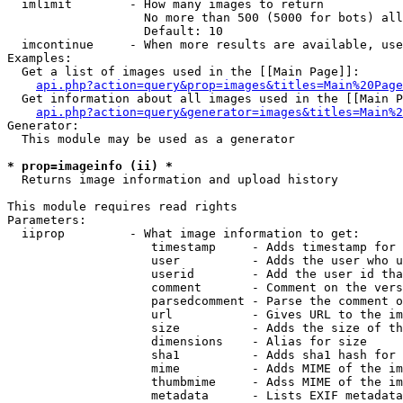
  imlimit        - How many images to return

                   No more than 500 (5000 for bots) all
                   Default: 10

  imcontinue     - When more results are available, use
Examples:

  Get a list of images used in the [[Main Page]]:

api.php?action=query&prop=images&titles=Main%20Page
  Get information about all images used in the [[Main P
api.php?action=query&generator=images&titles=Main%2
Generator:

  This module may be used as a generator

* prop=imageinfo (ii) *

  Returns image information and upload history

This module requires read rights

Parameters:

  iiprop         - What image information to get:

                    timestamp     - Adds timestamp for 
                    user          - Adds the user who u
                    userid        - Add the user id tha
                    comment       - Comment on the vers
                    parsedcomment - Parse the comment o
                    url           - Gives URL to the im
                    size          - Adds the size of th
                    dimensions    - Alias for size

                    sha1          - Adds sha1 hash for 
                    mime          - Adds MIME of the im
                    thumbmime     - Adss MIME of the im
                    metadata      - Lists EXIF metadata