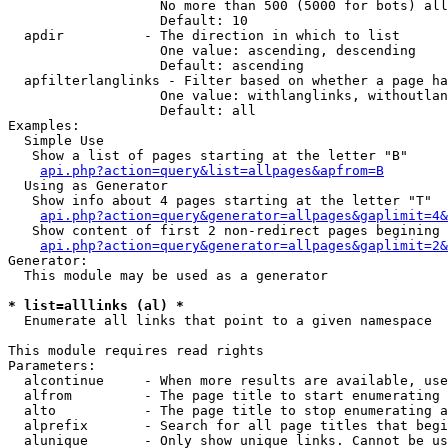
                   No more than 500 (5000 for bots) all
                   Default: 10

  apdir          - The direction in which to list

                   One value: ascending, descending

                   Default: ascending

  apfilterlanglinks - Filter based on whether a page ha
                   One value: withlanglinks, withoutlan
                   Default: all

Examples:

  Simple Use

   Show a list of pages starting at the letter "B"

api.php?action=query&list=allpages&apfrom=B
  Using as Generator

   Show info about 4 pages starting at the letter "T"

api.php?action=query&generator=allpages&gaplimit=4&
   Show content of first 2 non-redirect pages begining 
api.php?action=query&generator=allpages&gaplimit=2&
Generator:

  This module may be used as a generator

* list=alllinks (al) *

  Enumerate all links that point to a given namespace

This module requires read rights

Parameters:

  alcontinue     - When more results are available, use
  alfrom         - The page title to start enumerating 
  alto           - The page title to stop enumerating a
  alprefix       - Search for all page titles that begi
  alunique       - Only show unique links. Cannot be us