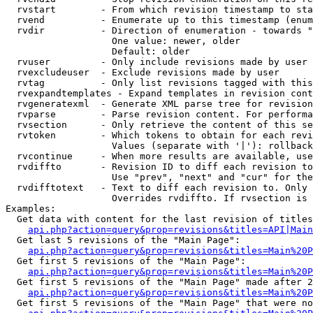
  rvstart        - From which revision timestamp to sta
  rvend          - Enumerate up to this timestamp (enum
  rvdir          - Direction of enumeration - towards "
                   One value: newer, older

                   Default: older

  rvuser         - Only include revisions made by user

  rvexcludeuser  - Exclude revisions made by user

  rvtag          - Only list revisions tagged with this
  rvexpandtemplates - Expand templates in revision cont
  rvgeneratexml  - Generate XML parse tree for revision
  rvparse        - Parse revision content. For performa
  rvsection      - Only retrieve the content of this se
  rvtoken        - Which tokens to obtain for each revi
                   Values (separate with '|'): rollback

  rvcontinue     - When more results are available, use
  rvdiffto       - Revision ID to diff each revision to
                   Use "prev", "next" and "cur" for the
  rvdifftotext   - Text to diff each revision to. Only 
                   Overrides rvdiffto. If rvsection is 
Examples:

  Get data with content for the last revision of titles
api.php?action=query&prop=revisions&titles=API|Main
  Get last 5 revisions of the "Main Page":

api.php?action=query&prop=revisions&titles=Main%20
  Get first 5 revisions of the "Main Page":

api.php?action=query&prop=revisions&titles=Main%20P
  Get first 5 revisions of the "Main Page" made after 2
api.php?action=query&prop=revisions&titles=Main%20P
  Get first 5 revisions of the "Main Page" that were no