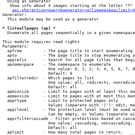
  Using as Generator

   Show info about 4 images starting at the letter "T"

api.php?action=query&generator=allimages&gailimit=4
Generator:

  This module may be used as a generator

* list=allpages (ap) *

  Enumerate all pages sequentially in a given namespace

This module requires read rights

Parameters:

  apfrom         - The page title to start enumerating 
  apto           - The page title to stop enumerating a
  apprefix       - Search for all page titles that begi
  apnamespace    - The namespace to enumerate

                   One value: 0, 1, 2, 3, 4, 5, 6, 7, 8
                   Default: 0

  apfilterredir  - Which pages to list

                   One value: all, redirects, nonredire
                   Default: all

  apminsize      - Limit to pages with at least this ma
  apmaxsize      - Limit to pages with at most this man
  apprtype       - Limit to protected pages only

                   Values (separate with '|'): edit, mo
  apprlevel      - The protection level (must be used w
                   Can be empty, or Values (separate wi
  apprfiltercascade - Filter protections based on casca
                   One value: cascading, noncascading, 
                   Default: all

  aplimit        - How many total pages to return.
