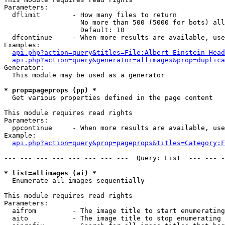
Parameters:

  dflimit        - How many files to return

                   No more than 500 (5000 for bots) all
                   Default: 10

  dfcontinue     - When more results are available, use
Examples:

api.php?action=query&titles=File:Albert_Einstein_Head
api.php?action=query&generator=allimages&prop=duplica
Generator:

  This module may be used as a generator

* prop=pageprops (pp) *

  Get various properties defined in the page content

This module requires read rights

Parameters:

  ppcontinue     - When more results are available, use
Example:

api.php?action=query&prop=pageprops&titles=Category:F
--- --- --- --- --- --- --- ---  Query: List  --- --- -
* list=allimages (ai) *

  Enumerate all images sequentially

This module requires read rights

Parameters:

  aifrom         - The image title to start enumerating
  aito           - The image title to stop enumerating 