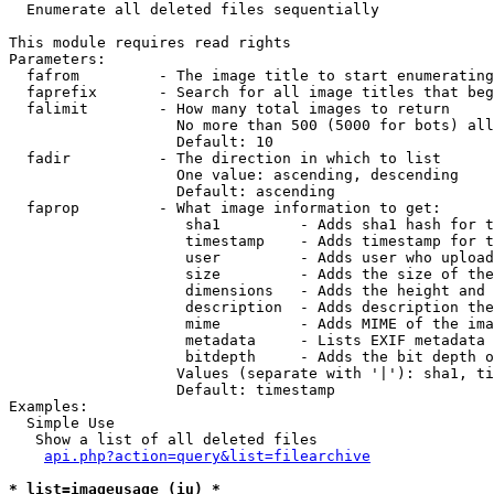

  Enumerate all deleted files sequentially

This module requires read rights

Parameters:

  fafrom         - The image title to start enumerating
  faprefix       - Search for all image titles that beg
  falimit        - How many total images to return

                   No more than 500 (5000 for bots) all
                   Default: 10

  fadir          - The direction in which to list

                   One value: ascending, descending

                   Default: ascending

  faprop         - What image information to get:

                    sha1         - Adds sha1 hash for t
                    timestamp    - Adds timestamp for t
                    user         - Adds user who upload
                    size         - Adds the size of the
                    dimensions   - Adds the height and 
                    description  - Adds description the
                    mime         - Adds MIME of the ima
                    metadata     - Lists EXIF metadata 
                    bitdepth     - Adds the bit depth o
                   Values (separate with '|'): sha1, ti
                   Default: timestamp

Examples:

  Simple Use

   Show a list of all deleted files

api.php?action=query&list=filearchive
* list=imageusage (iu) *