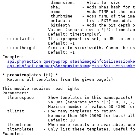
                    dimensions   - Alias for size

                    sha1         - Adds sha1 hash for t
                    mime         - Adds MIME of the ima
                    thumbmime    - Adss MIME of the ima
                    metadata     - Lists EXIF metadata 
                    bitdepth     - Adds the bit depth o
                   Values (separate with '|'): timestam
                   Default: timestamp|url

  siiurlwidth    - If siiprop=url is set, a URL to an i
                   Default: -1

  siiurlheight   - Similar to siiurlwidth. Cannot be us
                   Default: -1

Examples:

api.php?action=query&prop=stashimageinfo&siisessionke
api.php?action=query&prop=stashimageinfo&siisessionke
* prop=templates (tl) *

  Returns all templates from the given page(s)

This module requires read rights

Parameters:

  tlnamespace    - Show templates in this namespace(s) 
                   Values (separate with '|'): 0, 1, 2,
                   Maximum number of values 50 (500 for
  tllimit        - How many templates to return

                   No more than 500 (5000 for bots) all
                   Default: 10

  tlcontinue     - When more results are available, use
  tltemplates    - Only list these templates. Useful fo
Examples:
