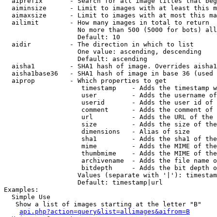
  aiprefix       - Search for all image titles that beg
  aiminsize      - Limit to images with at least this m
  aimaxsize      - Limit to images with at most this ma
  ailimit        - How many images in total to return

                   No more than 500 (5000 for bots) all
                   Default: 10

  aidir          - The direction in which to list

                   One value: ascending, descending

                   Default: ascending

  aisha1         - SHA1 hash of image. Overrides aisha1
  aisha1base36   - SHA1 hash of image in base 36 (used 
  aiprop         - Which properties to get

                    timestamp    - Adds the timestamp w
                    user         - Adds the username of
                    userid       - Adds the user id of 
                    comment      - Adds the comment of 
                    url          - Adds the URL of the 
                    size         - Adds the size of the
                    dimensions   - Alias of size

                    sha1         - Adds the sha1 of the
                    mime         - Adds the MIME of the
                    thumbmime    - Adds the MIME of the
                    archivename  - Adds the file name o
                    bitdepth     - Adds the bit depth o
                   Values (separate with '|'): timestam
                   Default: timestamp|url

Examples:

  Simple Use

   Show a list of images starting at the letter "B"

api.php?action=query&list=allimages&aifrom=B