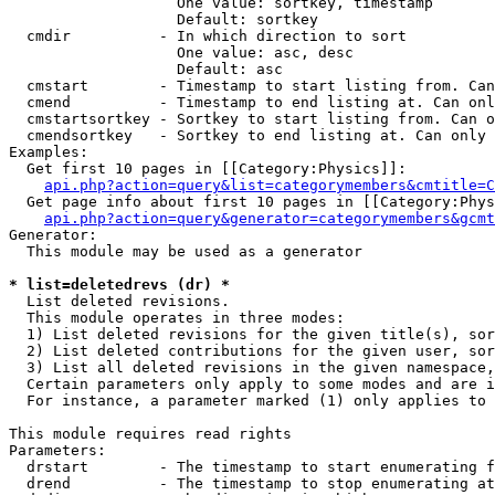
                   One value: sortkey, timestamp

                   Default: sortkey

  cmdir          - In which direction to sort

                   One value: asc, desc

                   Default: asc

  cmstart        - Timestamp to start listing from. Can
  cmend          - Timestamp to end listing at. Can onl
  cmstartsortkey - Sortkey to start listing from. Can o
  cmendsortkey   - Sortkey to end listing at. Can only 
Examples:

  Get first 10 pages in [[Category:Physics]]:

api.php?action=query&list=categorymembers&cmtitle=C
  Get page info about first 10 pages in [[Category:Phys
api.php?action=query&generator=categorymembers&gcmt
Generator:

  This module may be used as a generator

* list=deletedrevs (dr) *

  List deleted revisions.

  This module operates in three modes:

  1) List deleted revisions for the given title(s), sor
  2) List deleted contributions for the given user, sor
  3) List all deleted revisions in the given namespace,
  Certain parameters only apply to some modes and are i
  For instance, a parameter marked (1) only applies to 
This module requires read rights

Parameters:

  drstart        - The timestamp to start enumerating f
  drend          - The timestamp to stop enumerating at