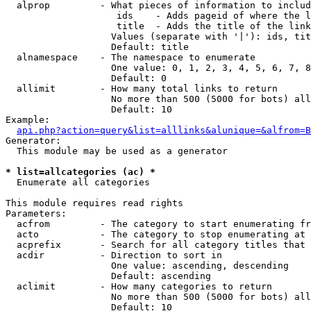
  alprop         - What pieces of information to includ
                    ids    - Adds pageid of where the l
                    title  - Adds the title of the link

                   Values (separate with '|'): ids, tit
                   Default: title

  alnamespace    - The namespace to enumerate

                   One value: 0, 1, 2, 3, 4, 5, 6, 7, 8
                   Default: 0

  allimit        - How many total links to return

                   No more than 500 (5000 for bots) all
                   Default: 10

Example:

api.php?action=query&list=alllinks&alunique=&alfrom=B
Generator:

  This module may be used as a generator

* list=allcategories (ac) *

  Enumerate all categories

This module requires read rights

Parameters:

  acfrom         - The category to start enumerating fr
  acto           - The category to stop enumerating at

  acprefix       - Search for all category titles that 
  acdir          - Direction to sort in

                   One value: ascending, descending

                   Default: ascending

  aclimit        - How many categories to return

                   No more than 500 (5000 for bots) all
                   Default: 10
