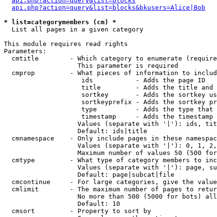
api.php?action=query&list=blocks
api.php?action=query&list=blocks&bkusers=Alice|Bob
* list=categorymembers (cm) *

  List all pages in a given category

This module requires read rights

Parameters:

  cmtitle        - Which category to enumerate (require
                   This parameter is required

  cmprop         - What pieces of information to includ
                    ids           - Adds the page ID

                    title         - Adds the title and 
                    sortkey       - Adds the sortkey us
                    sortkeyprefix - Adds the sortkey pr
                    type          - Adds the type that 
                    timestamp     - Adds the timestamp 
                   Values (separate with '|'): ids, tit
                   Default: ids|title

  cmnamespace    - Only include pages in these namespac
                   Values (separate with '|'): 0, 1, 2,
                   Maximum number of values 50 (500 for
  cmtype         - What type of category members to inc
                   Values (separate with '|'): page, su
                   Default: page|subcat|file

  cmcontinue     - For large categories, give the value
  cmlimit        - The maximum number of pages to retur
                   No more than 500 (5000 for bots) all
                   Default: 10

  cmsort         - Property to sort by
