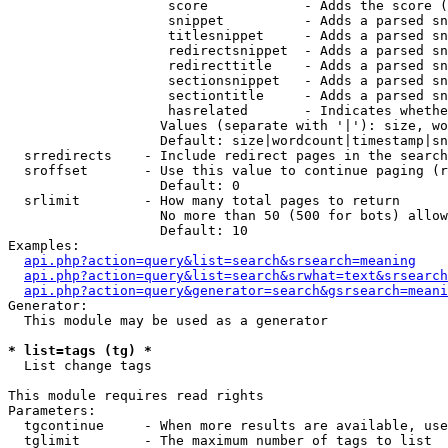
                    score            - Adds the score (
                    snippet          - Adds a parsed sn
                    titlesnippet     - Adds a parsed sn
                    redirectsnippet  - Adds a parsed sn
                    redirecttitle    - Adds a parsed sn
                    sectionsnippet   - Adds a parsed sn
                    sectiontitle     - Adds a parsed sn
                    hasrelated       - Indicates whethe
                   Values (separate with '|'): size, wo
                   Default: size|wordcount|timestamp|sn
  srredirects    - Include redirect pages in the search

  sroffset       - Use this value to continue paging (r
                   Default: 0

  srlimit        - How many total pages to return

                   No more than 50 (500 for bots) allow
                   Default: 10

Examples:

api.php?action=query&list=search&srsearch=meaning
api.php?action=query&list=search&srwhat=text&srsearch
api.php?action=query&generator=search&gsrsearch=meani
Generator:

  This module may be used as a generator

* list=tags (tg) *

  List change tags

This module requires read rights

Parameters:

  tgcontinue     - When more results are available, use
  tglimit        - The maximum number of tags to list
