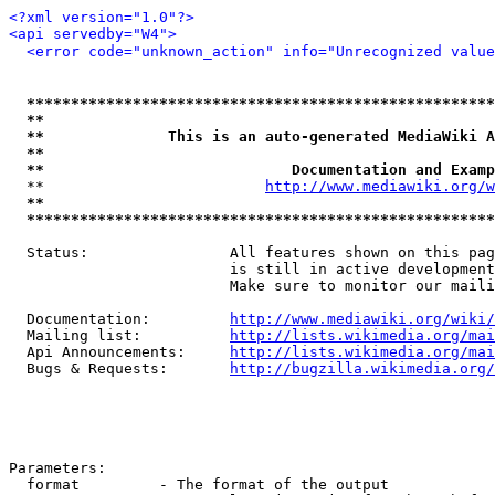
<?xml version="1.0"?>
<api servedby="W4">
<error code="unknown_action" info="Unrecognized value
*****************************************************
**                                                   
**              This is an auto-generated MediaWiki A
**                                                   
**                            Documentation and Examp
  **                         
http://www.mediawiki.org/w
**                                                   
*****************************************************
  Status:                All features shown on this pag
                         is still in active development
                         Make sure to monitor our maili
  Documentation:         
http://www.mediawiki.org/wiki/
  Mailing list:          
http://lists.wikimedia.org/mai
  Api Announcements:     
http://lists.wikimedia.org/mai
  Bugs & Requests:       
http://bugzilla.wikimedia.org/
Parameters:

  format         - The format of the output
