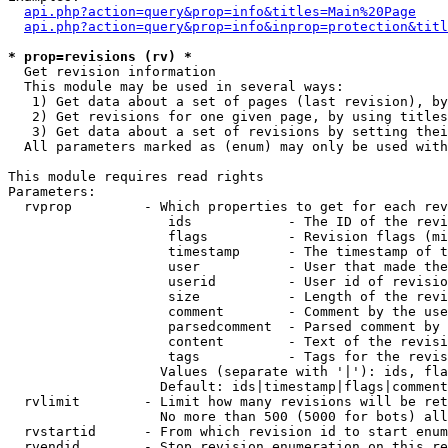
api.php?action=query&prop=info&titles=Main%20Page
api.php?action=query&prop=info&inprop=protection&titl
* prop=revisions (rv) *

  Get revision information

  This module may be used in several ways:

   1) Get data about a set of pages (last revision), by
   2) Get revisions for one given page, by using titles
   3) Get data about a set of revisions by setting thei
  All parameters marked as (enum) may only be used with
This module requires read rights

Parameters:

  rvprop         - Which properties to get for each rev
                    ids            - The ID of the revi
                    flags          - Revision flags (mi
                    timestamp      - The timestamp of t
                    user           - User that made the
                    userid         - User id of revisio
                    size           - Length of the revi
                    comment        - Comment by the use
                    parsedcomment  - Parsed comment by 
                    content        - Text of the revisi
                    tags           - Tags for the revis
                   Values (separate with '|'): ids, fla
                   Default: ids|timestamp|flags|comment
  rvlimit        - Limit how many revisions will be ret
                   No more than 500 (5000 for bots) all
  rvstartid      - From which revision id to start enum
  rvendid        - Stop revision enumeration on this re