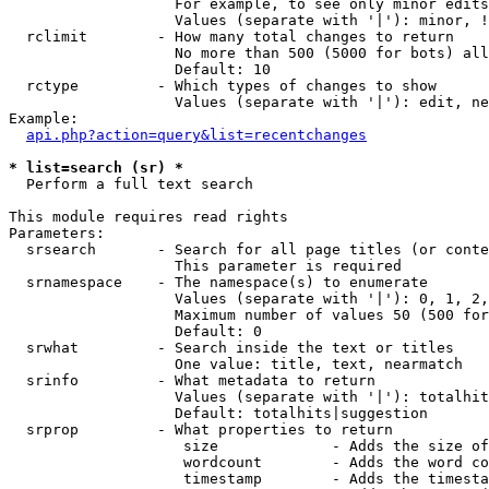
                   For example, to see only minor edits
                   Values (separate with '|'): minor, !
  rclimit        - How many total changes to return

                   No more than 500 (5000 for bots) all
                   Default: 10

  rctype         - Which types of changes to show

                   Values (separate with '|'): edit, ne
Example:

api.php?action=query&list=recentchanges
* list=search (sr) *

  Perform a full text search

This module requires read rights

Parameters:

  srsearch       - Search for all page titles (or conte
                   This parameter is required

  srnamespace    - The namespace(s) to enumerate

                   Values (separate with '|'): 0, 1, 2,
                   Maximum number of values 50 (500 for
                   Default: 0

  srwhat         - Search inside the text or titles

                   One value: title, text, nearmatch

  srinfo         - What metadata to return

                   Values (separate with '|'): totalhit
                   Default: totalhits|suggestion

  srprop         - What properties to return

                    size             - Adds the size of
                    wordcount        - Adds the word co
                    timestamp        - Adds the timesta