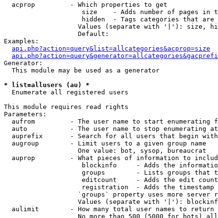
  acprop         - Which properties to get

                    size    - Adds number of pages in t
                    hidden  - Tags categories that are 
                   Values (separate with '|'): size, hi
                   Default: 

Examples:

api.php?action=query&list=allcategories&acprop=size
api.php?action=query&generator=allcategories&gacprefi
Generator:

  This module may be used as a generator

* list=allusers (au) *

  Enumerate all registered users

This module requires read rights

Parameters:

  aufrom         - The user name to start enumerating f
  auto           - The user name to stop enumerating at

  auprefix       - Search for all users that begin with
  augroup        - Limit users to a given group name

                   One value: bot, sysop, bureaucrat

  auprop         - What pieces of information to includ
                    blockinfo     - Adds the informatio
                    groups        - Lists groups that t
                    editcount     - Adds the edit count
                    registration  - Adds the timestamp 
                   `groups` property uses more server r
                   Values (separate with '|'): blockinf
  aulimit        - How many total user names to return

                   No more than 500 (5000 for bots) all