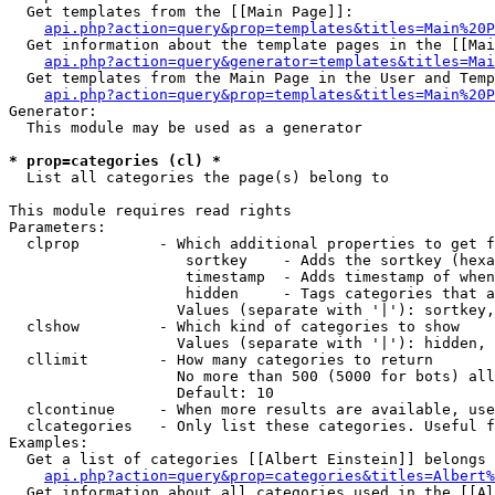
  Get templates from the [[Main Page]]:

api.php?action=query&prop=templates&titles=Main%20P
  Get information about the template pages in the [[Mai
api.php?action=query&generator=templates&titles=Mai
  Get templates from the Main Page in the User and Temp
api.php?action=query&prop=templates&titles=Main%20P
Generator:

  This module may be used as a generator

* prop=categories (cl) *

  List all categories the page(s) belong to

This module requires read rights

Parameters:

  clprop         - Which additional properties to get f
                    sortkey    - Adds the sortkey (hexa
                    timestamp  - Adds timestamp of when
                    hidden     - Tags categories that a
                   Values (separate with '|'): sortkey,
  clshow         - Which kind of categories to show

                   Values (separate with '|'): hidden, 
  cllimit        - How many categories to return

                   No more than 500 (5000 for bots) all
                   Default: 10

  clcontinue     - When more results are available, use
  clcategories   - Only list these categories. Useful f
Examples:

  Get a list of categories [[Albert Einstein]] belongs 
api.php?action=query&prop=categories&titles=Albert%
  Get information about all categories used in the [[Al