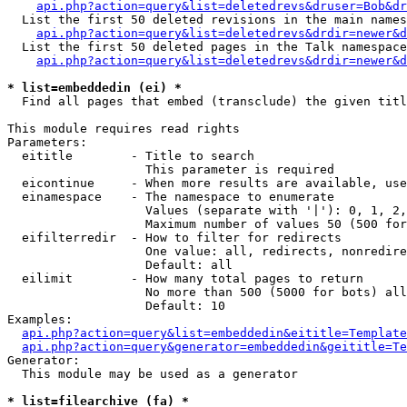
api.php?action=query&list=deletedrevs&druser=Bob&dr
  List the first 50 deleted revisions in the main names
api.php?action=query&list=deletedrevs&drdir=newer&d
  List the first 50 deleted pages in the Talk namespace
api.php?action=query&list=deletedrevs&drdir=newer&
* list=embeddedin (ei) *

  Find all pages that embed (transclude) the given titl
This module requires read rights

Parameters:

  eititle        - Title to search

                   This parameter is required

  eicontinue     - When more results are available, use
  einamespace    - The namespace to enumerate

                   Values (separate with '|'): 0, 1, 2,
                   Maximum number of values 50 (500 for
  eifilterredir  - How to filter for redirects

                   One value: all, redirects, nonredire
                   Default: all

  eilimit        - How many total pages to return

                   No more than 500 (5000 for bots) all
                   Default: 10

Examples:

api.php?action=query&list=embeddedin&eititle=Template
api.php?action=query&generator=embeddedin&geititle=Te
Generator:

  This module may be used as a generator

* list=filearchive (fa) *