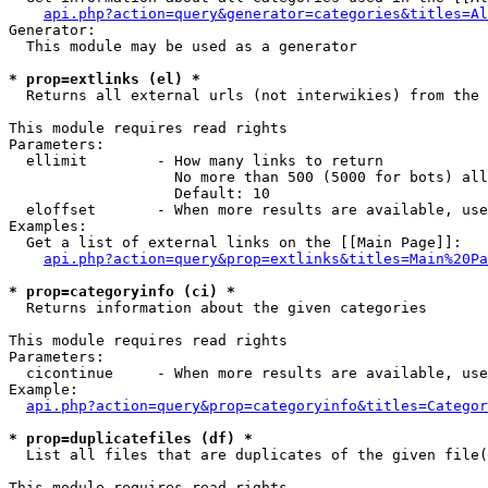
api.php?action=query&generator=categories&titles=Al
Generator:

  This module may be used as a generator

* prop=extlinks (el) *

  Returns all external urls (not interwikies) from the 
This module requires read rights

Parameters:

  ellimit        - How many links to return

                   No more than 500 (5000 for bots) all
                   Default: 10

  eloffset       - When more results are available, use
Examples:

  Get a list of external links on the [[Main Page]]:

api.php?action=query&prop=extlinks&titles=Main%20Pa
* prop=categoryinfo (ci) *

  Returns information about the given categories

This module requires read rights

Parameters:

  cicontinue     - When more results are available, use
Example:

api.php?action=query&prop=categoryinfo&titles=Categor
* prop=duplicatefiles (df) *

  List all files that are duplicates of the given file(
This module requires read rights
