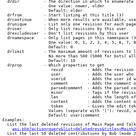
  drdir          - The direction in which to enumerate 
                   One value: newer, older

                   Default: older

  drfrom         - Start listing at this title (3)

  drcontinue     - When more results are available, use
  drunique       - List only one revision for each page
  druser         - Only list revisions by this user

  drexcludeuser  - Don't list revisions by this user

  drnamespace    - Only list pages in this namespace (3
                   One value: 0, 1, 2, 3, 4, 5, 6, 7, 8
                   Default: 0

  drlimit        - The maximum amount of revisions to l
                   No more than 500 (5000 for bots) all
                   Default: 10

  drprop         - Which properties to get

                    revid          - Adds the revision 
                    user           - Adds the user who 
                    userid         - Adds the user id w
                    comment        - Adds the comment o
                    parsedcomment  - Adds the parsed co
                    minor          - Tags if the revisi
                    len            - Adds the length of
                    content        - Adds the content o
                    token          - Gives the edit tok
                   Values (separate with '|'): revid, u
                   Default: user|comment

Examples:

  List the last deleted revisions of Main Page and Talk
api.php?action=query&list=deletedrevs&titles=Main%2
  List the last 50 deleted contributions by Bob (mode 2