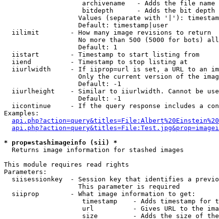
                    archivename   - Adds the file name 
                    bitdepth      - Adds the bit depth 
                   Values (separate with '|'): timestam
                   Default: timestamp|user

  iilimit        - How many image revisions to return

                   No more than 500 (5000 for bots) all
                   Default: 1

  iistart        - Timestamp to start listing from

  iiend          - Timestamp to stop listing at

  iiurlwidth     - If iiprop=url is set, a URL to an im
                   Only the current version of the imag
                   Default: -1

  iiurlheight    - Similar to iiurlwidth. Cannot be use
                   Default: -1

  iicontinue     - If the query response includes a con
Examples:

api.php?action=query&titles=File:Albert%20Einstein%2
api.php?action=query&titles=File:Test.jpg&prop=imagei
* prop=stashimageinfo (sii) *

  Returns image information for stashed images

This module requires read rights

Parameters:

  siisessionkey  - Session key that identifies a previo
                   This parameter is required

  siiprop        - What image information to get:

                    timestamp    - Adds timestamp for t
                    url          - Gives URL to the ima
                    size         - Adds the size of the