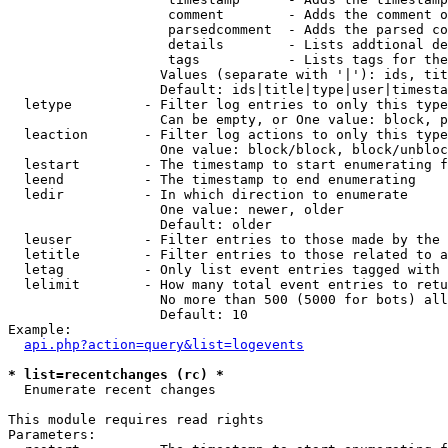
                    comment        - Adds the comment o
                    parsedcomment  - Adds the parsed co
                    details        - Lists addtional de
                    tags           - Lists tags for the
                   Values (separate with '|'): ids, tit
                   Default: ids|title|type|user|timesta
  letype         - Filter log entries to only this type
                   Can be empty, or One value: block, p
  leaction       - Filter log actions to only this type
                   One value: block/block, block/unbloc
  lestart        - The timestamp to start enumerating f
  leend          - The timestamp to end enumerating

  ledir          - In which direction to enumerate

                   One value: newer, older

                   Default: older

  leuser         - Filter entries to those made by the 
  letitle        - Filter entries to those related to a
  letag          - Only list event entries tagged with 
  lelimit        - How many total event entries to retu
                   No more than 500 (5000 for bots) all
                   Default: 10

Example:

api.php?action=query&list=logevents
* list=recentchanges (rc) *

  Enumerate recent changes

This module requires read rights

Parameters:
