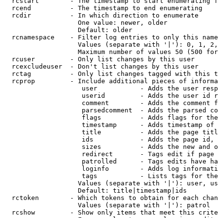
  rcstart        - The timestamp to start enumerating f
  rcend          - The timestamp to end enumerating

  rcdir          - In which direction to enumerate

                   One value: newer, older

                   Default: older

  rcnamespace    - Filter log entries to only this name
                   Values (separate with '|'): 0, 1, 2,
                   Maximum number of values 50 (500 for
  rcuser         - Only list changes by this user

  rcexcludeuser  - Don't list changes by this user

  rctag          - Only list changes tagged with this t
  rcprop         - Include additional pieces of informa
                    user           - Adds the user resp
                    userid         - Adds the user id r
                    comment        - Adds the comment f
                    parsedcomment  - Adds the parsed co
                    flags          - Adds flags for the
                    timestamp      - Adds timestamp of 
                    title          - Adds the page titl
                    ids            - Adds the page id, 
                    sizes          - Adds the new and o
                    redirect       - Tags edit if page 
                    patrolled      - Tags edits have ha
                    loginfo        - Adds log informati
                    tags           - Lists tags for the
                   Values (separate with '|'): user, us
                   Default: title|timestamp|ids

  rctoken        - Which tokens to obtain for each chan
                   Values (separate with '|'): patrol

  rcshow         - Show only items that meet this crite