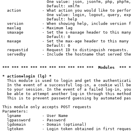
                   One value: json, jsonfm, php, phpfm,
                   Default: xmlfm

  action         - What action you would like to perfor
                   One value: login, logout, query, exp
                   Default: help

  version        - When showing help, include version f
  maxlag         - Maximum lag

  smaxage        - Set the s-maxage header to this many
                   Default: 0

  maxage         - Set the max-age header to this many 
                   Default: 0

  requestid      - Request ID to distinguish requests. 
  servedby       - Include the hostname that served the
*** *** *** *** *** *** *** *** *** ***  Modules  *** 
* action=login (lg) *

  This module is used to login and get the authenticati
  In the event of a successful log-in, a cookie will be
  to your session. In the event of a failed log-in, you
  be able to attempt another log-in through this method
  This is to prevent password guessing by automated pas
This module only accepts POST requests

Parameters:

  lgname         - User Name

  lgpassword     - Password

  lgdomain       - Domain (optional)

  lgtoken        - Login token obtained in first reques