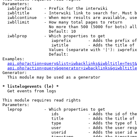
Parameters:

  iwblprefix     - Prefix for the interwiki

  iwbltitle      - Interwiki link to search for. Must b
  iwblcontinue   - When more results are available, use
  iwbllimit      - How many total pages to return

                   No more than 500 (5000 for bots) all
                   Default: 10

  iwblprop       - Which properties to get

                    iwprefix       - Adds the prefix of
                    iwtitle        - Adds the title of 
                   Values (separate with '|'): iwprefix
                   Default: 

Examples:

api.php?action=query&list=iwbacklinks&iwbltitle=Test&
api.php?action=query&generator=iwbacklinks&giwbltitle
Generator:

  This module may be used as a generator

* list=logevents (le) *

  Get events from logs

This module requires read rights

Parameters:

  leprop         - Which properties to get

                    ids            - Adds the id of the
                    title          - Adds the title of 
                    type           - Adds the type of l
                    user           - Adds the user resp
                    userid         - Adds the user id w
                    timestamp      - Adds the timestamp