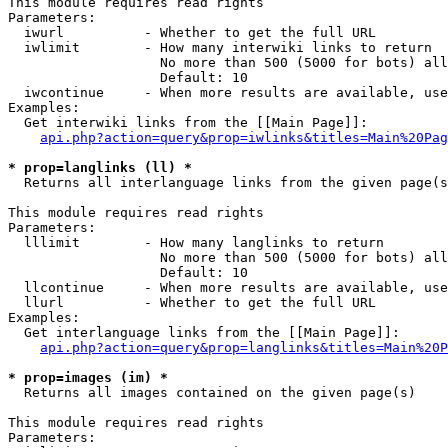
This module requires read rights

Parameters:

  iwurl          - Whether to get the full URL

  iwlimit        - How many interwiki links to return

                   No more than 500 (5000 for bots) all
                   Default: 10

  iwcontinue     - When more results are available, use
Examples:

  Get interwiki links from the [[Main Page]]:

api.php?action=query&prop=iwlinks&titles=Main%20Pag
* prop=langlinks (ll) *

  Returns all interlanguage links from the given page(s
This module requires read rights

Parameters:

  lllimit        - How many langlinks to return

                   No more than 500 (5000 for bots) all
                   Default: 10

  llcontinue     - When more results are available, use
  llurl          - Whether to get the full URL

Examples:

  Get interlanguage links from the [[Main Page]]:

api.php?action=query&prop=langlinks&titles=Main%20P
* prop=images (im) *

  Returns all images contained on the given page(s)

This module requires read rights

Parameters:
