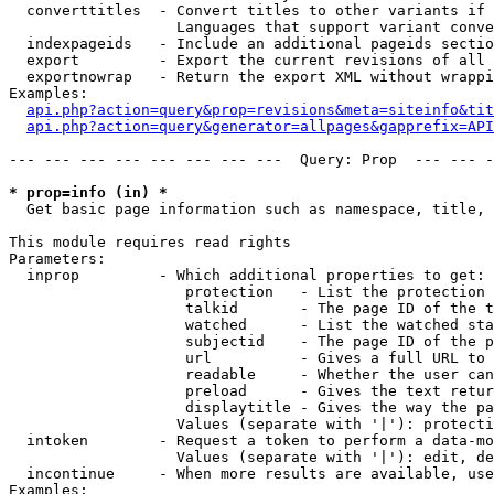
  converttitles  - Convert titles to other variants if 
                   Languages that support variant conve
  indexpageids   - Include an additional pageids sectio
  export         - Export the current revisions of all 
  exportnowrap   - Return the export XML without wrappi
Examples:

api.php?action=query&prop=revisions&meta=siteinfo&tit
api.php?action=query&generator=allpages&gapprefix=API
--- --- --- --- --- --- --- ---  Query: Prop  --- --- -
* prop=info (in) *

  Get basic page information such as namespace, title, 
This module requires read rights

Parameters:

  inprop         - Which additional properties to get:

                    protection   - List the protection 
                    talkid       - The page ID of the t
                    watched      - List the watched sta
                    subjectid    - The page ID of the p
                    url          - Gives a full URL to 
                    readable     - Whether the user can
                    preload      - Gives the text retur
                    displaytitle - Gives the way the pa
                   Values (separate with '|'): protecti
  intoken        - Request a token to perform a data-mo
                   Values (separate with '|'): edit, de
  incontinue     - When more results are available, use
Examples:
