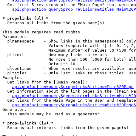
api.php?action=query&prop=revisions&titles=Main%20P
  Get first 5 revisions of the "Main Page" that were ma
api.php?action=query&prop=revisions&titles=Main%20P
* prop=links (pl) *

  Returns all links from the given page(s)

This module requires read rights

Parameters:

  plnamespace    - Show links in this namespace(s) only

                   Values (separate with '|'): 0, 1, 2,
                   Maximum number of values 50 (500 for
  pllimit        - How many links to return

                   No more than 500 (5000 for bots) all
                   Default: 10

  plcontinue     - When more results are available, use
  pltitles       - Only list links to these titles. Use
Examples:

  Get links from the [[Main Page]]:

api.php?action=query&prop=links&titles=Main%20Page
  Get information about the link pages in the [[Main Pa
api.php?action=query&generator=links&titles=Main%20
  Get links from the Main Page in the User and Template
api.php?action=query&prop=links&titles=Main%20Page&
Generator:

  This module may be used as a generator

* prop=iwlinks (iw) *

  Returns all interwiki links from the given page(s)
