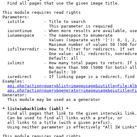

  Find all pages that use the given image title.

This module requires read rights

Parameters:

  iutitle        - Title to search

                   This parameter is required

  iucontinue     - When more results are available, use
  iunamespace    - The namespace to enumerate

                   Values (separate with '|'): 0, 1, 2,
                   Maximum number of values 50 (500 for
  iufilterredir  - How to filter for redirects. If set 
                   One value: all, redirects, nonredire
                   Default: all

  iulimit        - How many total pages to return. If i
                   No more than 500 (5000 for bots) all
                   Default: 10

  iuredirect     - If linking page is a redirect, find 
Examples:

api.php?action=query&list=imageusage&iutitle=File:Alb
api.php?action=query&generator=imageusage&giutitle=Fi
Generator:

  This module may be used as a generator

* list=iwbacklinks (iwbl) *

  Find all pages that link to the given interwiki link.

  Can be used to find all links with a prefix, or

  all links to a title (with a given prefix).

  Using neither parameter is effectively "All IW Links"

This module requires read rights
