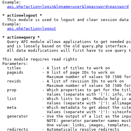
Example:

api.php?action=login&lgname=user&lgpassword=password
* action=logout *

  This module is used to logout and clear session data

Example:

api.php?action=logout
* action=query *

  Query API module allows applications to get needed pi
  and is loosely based on the old query.php interface.

  All data modifications will first have to use query t
This module requires read rights

Parameters:

  titles         - A list of titles to work on

  pageids        - A list of page IDs to work on

                   Maximum number of values 50 (500 for
  revids         - A list of revision IDs to work on

                   Maximum number of values 50 (500 for
  prop           - Which properties to get for the titl
                   Values (separate with '|'): info, re
  list           - Which lists to get. Module help is a
                   Values (separate with '|'): allimage
  meta           - Which metadata to get about the site
                   Values (separate with '|'): siteinfo
  generator      - Use the output of a list as the inpu
                   NOTE: generator parameter names must
                   One value: links, images, templates,
  redirects      - Automatically resolve redirects
