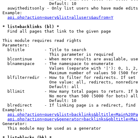
                   Default: 10

  auwitheditsonly - Only list users who have made edits

Example:

api.php?action=query&list=allusers&aufrom=Y
* list=backlinks (bl) *

  Find all pages that link to the given page

This module requires read rights

Parameters:

  bltitle        - Title to search

                   This parameter is required

  blcontinue     - When more results are available, use
  blnamespace    - The namespace to enumerate

                   Values (separate with '|'): 0, 1, 2,
                   Maximum number of values 50 (500 for
  blfilterredir  - How to filter for redirects. If set 
                   One value: all, redirects, nonredire
                   Default: all

  bllimit        - How many total pages to return. If b
                   No more than 500 (5000 for bots) all
                   Default: 10

  blredirect     - If linking page is a redirect, find 
Examples:

api.php?action=query&list=backlinks&bltitle=Main%20Pa
api.php?action=query&generator=backlinks&gbltitle=Mai
Generator:

  This module may be used as a generator

* list=blocks (bk) *