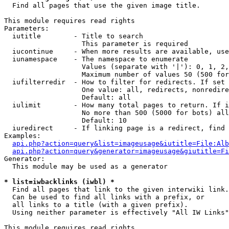

  Find all pages that use the given image title.

This module requires read rights

Parameters:

  iutitle        - Title to search

                   This parameter is required

  iucontinue     - When more results are available, use
  iunamespace    - The namespace to enumerate

                   Values (separate with '|'): 0, 1, 2,
                   Maximum number of values 50 (500 for
  iufilterredir  - How to filter for redirects. If set 
                   One value: all, redirects, nonredire
                   Default: all

  iulimit        - How many total pages to return. If i
                   No more than 500 (5000 for bots) all
                   Default: 10

  iuredirect     - If linking page is a redirect, find 
Examples:

api.php?action=query&list=imageusage&iutitle=File:Alb
api.php?action=query&generator=imageusage&giutitle=Fi
Generator:

  This module may be used as a generator

* list=iwbacklinks (iwbl) *

  Find all pages that link to the given interwiki link.

  Can be used to find all links with a prefix, or

  all links to a title (with a given prefix).

  Using neither parameter is effectively "All IW Links"

This module requires read rights
