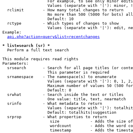
                   For example, to see only minor edits
                   Values (separate with '|'): minor, !
  rclimit        - How many total changes to return

                   No more than 500 (5000 for bots) all
                   Default: 10

  rctype         - Which types of changes to show

                   Values (separate with '|'): edit, ne
Example:

api.php?action=query&list=recentchanges
* list=search (sr) *

  Perform a full text search

This module requires read rights

Parameters:

  srsearch       - Search for all page titles (or conte
                   This parameter is required

  srnamespace    - The namespace(s) to enumerate

                   Values (separate with '|'): 0, 1, 2,
                   Maximum number of values 50 (500 for
                   Default: 0

  srwhat         - Search inside the text or titles

                   One value: title, text, nearmatch

  srinfo         - What metadata to return

                   Values (separate with '|'): totalhit
                   Default: totalhits|suggestion

  srprop         - What properties to return

                    size             - Adds the size of
                    wordcount        - Adds the word co
                    timestamp        - Adds the timesta