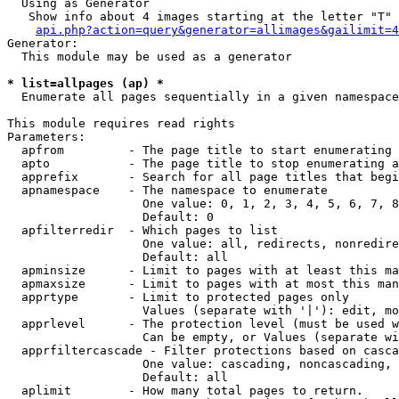
  Using as Generator

   Show info about 4 images starting at the letter "T"

api.php?action=query&generator=allimages&gailimit=4
Generator:

  This module may be used as a generator

* list=allpages (ap) *

  Enumerate all pages sequentially in a given namespace

This module requires read rights

Parameters:

  apfrom         - The page title to start enumerating 
  apto           - The page title to stop enumerating a
  apprefix       - Search for all page titles that begi
  apnamespace    - The namespace to enumerate

                   One value: 0, 1, 2, 3, 4, 5, 6, 7, 8
                   Default: 0

  apfilterredir  - Which pages to list

                   One value: all, redirects, nonredire
                   Default: all

  apminsize      - Limit to pages with at least this ma
  apmaxsize      - Limit to pages with at most this man
  apprtype       - Limit to protected pages only

                   Values (separate with '|'): edit, mo
  apprlevel      - The protection level (must be used w
                   Can be empty, or Values (separate wi
  apprfiltercascade - Filter protections based on casca
                   One value: cascading, noncascading, 
                   Default: all

  aplimit        - How many total pages to return.
