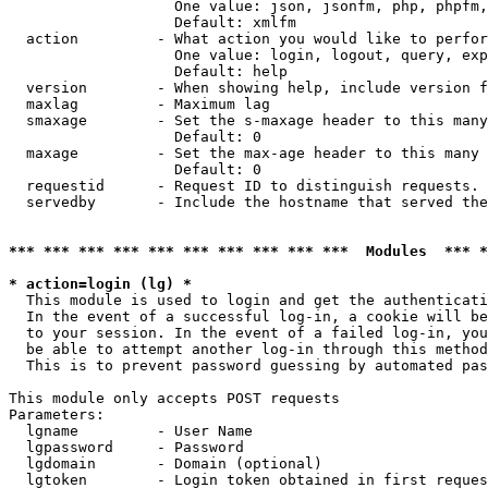
                   One value: json, jsonfm, php, phpfm,
                   Default: xmlfm

  action         - What action you would like to perfor
                   One value: login, logout, query, exp
                   Default: help

  version        - When showing help, include version f
  maxlag         - Maximum lag

  smaxage        - Set the s-maxage header to this many
                   Default: 0

  maxage         - Set the max-age header to this many 
                   Default: 0

  requestid      - Request ID to distinguish requests. 
  servedby       - Include the hostname that served the
*** *** *** *** *** *** *** *** *** ***  Modules  *** 
* action=login (lg) *

  This module is used to login and get the authenticati
  In the event of a successful log-in, a cookie will be
  to your session. In the event of a failed log-in, you
  be able to attempt another log-in through this method
  This is to prevent password guessing by automated pas
This module only accepts POST requests

Parameters:

  lgname         - User Name

  lgpassword     - Password

  lgdomain       - Domain (optional)

  lgtoken        - Login token obtained in first reques