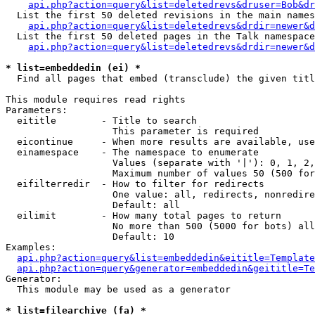
api.php?action=query&list=deletedrevs&druser=Bob&dr
  List the first 50 deleted revisions in the main names
api.php?action=query&list=deletedrevs&drdir=newer&d
  List the first 50 deleted pages in the Talk namespace
api.php?action=query&list=deletedrevs&drdir=newer&
* list=embeddedin (ei) *

  Find all pages that embed (transclude) the given titl
This module requires read rights

Parameters:

  eititle        - Title to search

                   This parameter is required

  eicontinue     - When more results are available, use
  einamespace    - The namespace to enumerate

                   Values (separate with '|'): 0, 1, 2,
                   Maximum number of values 50 (500 for
  eifilterredir  - How to filter for redirects

                   One value: all, redirects, nonredire
                   Default: all

  eilimit        - How many total pages to return

                   No more than 500 (5000 for bots) all
                   Default: 10

Examples:

api.php?action=query&list=embeddedin&eititle=Template
api.php?action=query&generator=embeddedin&geititle=Te
Generator:

  This module may be used as a generator

* list=filearchive (fa) *