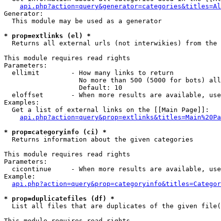
api.php?action=query&generator=categories&titles=Al
Generator:

  This module may be used as a generator

* prop=extlinks (el) *

  Returns all external urls (not interwikies) from the 
This module requires read rights

Parameters:

  ellimit        - How many links to return

                   No more than 500 (5000 for bots) all
                   Default: 10

  eloffset       - When more results are available, use
Examples:

  Get a list of external links on the [[Main Page]]:

api.php?action=query&prop=extlinks&titles=Main%20Pa
* prop=categoryinfo (ci) *

  Returns information about the given categories

This module requires read rights

Parameters:

  cicontinue     - When more results are available, use
Example:

api.php?action=query&prop=categoryinfo&titles=Categor
* prop=duplicatefiles (df) *

  List all files that are duplicates of the given file(
This module requires read rights
