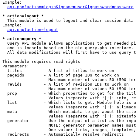
Example:

api.php?action=login&lgname=user&lgpassword=password
* action=logout *

  This module is used to logout and clear session data

Example:

api.php?action=logout
* action=query *

  Query API module allows applications to get needed pi
  and is loosely based on the old query.php interface.

  All data modifications will first have to use query t
This module requires read rights

Parameters:

  titles         - A list of titles to work on

  pageids        - A list of page IDs to work on

                   Maximum number of values 50 (500 for
  revids         - A list of revision IDs to work on

                   Maximum number of values 50 (500 for
  prop           - Which properties to get for the titl
                   Values (separate with '|'): info, re
  list           - Which lists to get. Module help is a
                   Values (separate with '|'): allimage
  meta           - Which metadata to get about the site
                   Values (separate with '|'): siteinfo
  generator      - Use the output of a list as the inpu
                   NOTE: generator parameter names must
                   One value: links, images, templates,
  redirects      - Automatically resolve redirects
