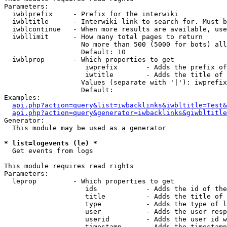
Parameters:

  iwblprefix     - Prefix for the interwiki

  iwbltitle      - Interwiki link to search for. Must b
  iwblcontinue   - When more results are available, use
  iwbllimit      - How many total pages to return

                   No more than 500 (5000 for bots) all
                   Default: 10

  iwblprop       - Which properties to get

                    iwprefix       - Adds the prefix of
                    iwtitle        - Adds the title of 
                   Values (separate with '|'): iwprefix
                   Default: 

Examples:

api.php?action=query&list=iwbacklinks&iwbltitle=Test&
api.php?action=query&generator=iwbacklinks&giwbltitle
Generator:

  This module may be used as a generator

* list=logevents (le) *

  Get events from logs

This module requires read rights

Parameters:

  leprop         - Which properties to get

                    ids            - Adds the id of the
                    title          - Adds the title of 
                    type           - Adds the type of l
                    user           - Adds the user resp
                    userid         - Adds the user id w
                    timestamp      - Adds the timestamp