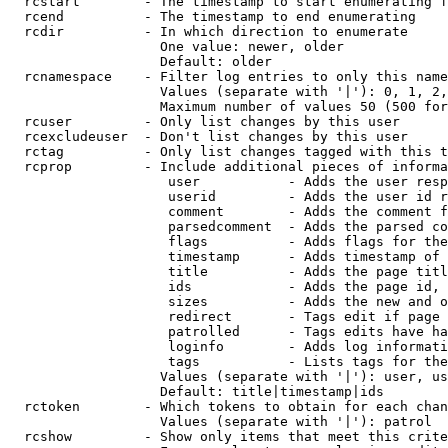
  rcstart        - The timestamp to start enumerating f
  rcend          - The timestamp to end enumerating

  rcdir          - In which direction to enumerate

                   One value: newer, older

                   Default: older

  rcnamespace    - Filter log entries to only this name
                   Values (separate with '|'): 0, 1, 2,
                   Maximum number of values 50 (500 for
  rcuser         - Only list changes by this user

  rcexcludeuser  - Don't list changes by this user

  rctag          - Only list changes tagged with this t
  rcprop         - Include additional pieces of informa
                    user           - Adds the user resp
                    userid         - Adds the user id r
                    comment        - Adds the comment f
                    parsedcomment  - Adds the parsed co
                    flags          - Adds flags for the
                    timestamp      - Adds timestamp of 
                    title          - Adds the page titl
                    ids            - Adds the page id, 
                    sizes          - Adds the new and o
                    redirect       - Tags edit if page 
                    patrolled      - Tags edits have ha
                    loginfo        - Adds log informati
                    tags           - Lists tags for the
                   Values (separate with '|'): user, us
                   Default: title|timestamp|ids

  rctoken        - Which tokens to obtain for each chan
                   Values (separate with '|'): patrol

  rcshow         - Show only items that meet this crite