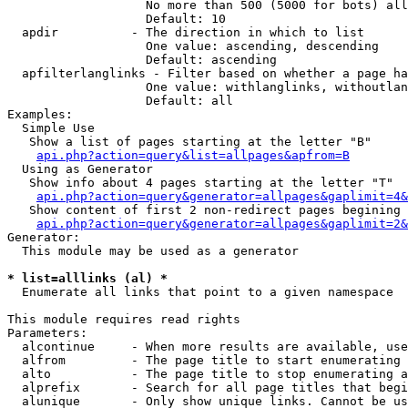
                   No more than 500 (5000 for bots) all
                   Default: 10

  apdir          - The direction in which to list

                   One value: ascending, descending

                   Default: ascending

  apfilterlanglinks - Filter based on whether a page ha
                   One value: withlanglinks, withoutlan
                   Default: all

Examples:

  Simple Use

   Show a list of pages starting at the letter "B"

api.php?action=query&list=allpages&apfrom=B
  Using as Generator

   Show info about 4 pages starting at the letter "T"

api.php?action=query&generator=allpages&gaplimit=4&
   Show content of first 2 non-redirect pages begining 
api.php?action=query&generator=allpages&gaplimit=2&
Generator:

  This module may be used as a generator

* list=alllinks (al) *

  Enumerate all links that point to a given namespace

This module requires read rights

Parameters:

  alcontinue     - When more results are available, use
  alfrom         - The page title to start enumerating 
  alto           - The page title to stop enumerating a
  alprefix       - Search for all page titles that begi
  alunique       - Only show unique links. Cannot be us