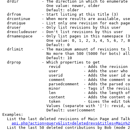
  drdir          - The direction in which to enumerate 
                   One value: newer, older

                   Default: older

  drfrom         - Start listing at this title (3)

  drcontinue     - When more results are available, use
  drunique       - List only one revision for each page
  druser         - Only list revisions by this user

  drexcludeuser  - Don't list revisions by this user

  drnamespace    - Only list pages in this namespace (3
                   One value: 0, 1, 2, 3, 4, 5, 6, 7, 8
                   Default: 0

  drlimit        - The maximum amount of revisions to l
                   No more than 500 (5000 for bots) all
                   Default: 10

  drprop         - Which properties to get

                    revid          - Adds the revision 
                    user           - Adds the user who 
                    userid         - Adds the user id w
                    comment        - Adds the comment o
                    parsedcomment  - Adds the parsed co
                    minor          - Tags if the revisi
                    len            - Adds the length of
                    content        - Adds the content o
                    token          - Gives the edit tok
                   Values (separate with '|'): revid, u
                   Default: user|comment

Examples:

  List the last deleted revisions of Main Page and Talk
api.php?action=query&list=deletedrevs&titles=Main%2
  List the last 50 deleted contributions by Bob (mode 2