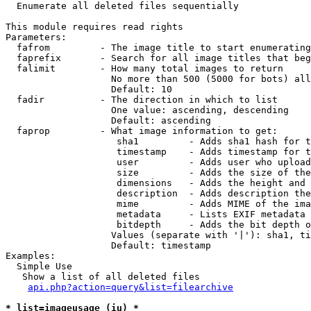

  Enumerate all deleted files sequentially

This module requires read rights

Parameters:

  fafrom         - The image title to start enumerating
  faprefix       - Search for all image titles that beg
  falimit        - How many total images to return

                   No more than 500 (5000 for bots) all
                   Default: 10

  fadir          - The direction in which to list

                   One value: ascending, descending

                   Default: ascending

  faprop         - What image information to get:

                    sha1         - Adds sha1 hash for t
                    timestamp    - Adds timestamp for t
                    user         - Adds user who upload
                    size         - Adds the size of the
                    dimensions   - Adds the height and 
                    description  - Adds description the
                    mime         - Adds MIME of the ima
                    metadata     - Lists EXIF metadata 
                    bitdepth     - Adds the bit depth o
                   Values (separate with '|'): sha1, ti
                   Default: timestamp

Examples:

  Simple Use

   Show a list of all deleted files

api.php?action=query&list=filearchive
* list=imageusage (iu) *