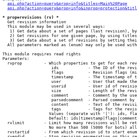
api.php?action=query&prop=info&titles=Main%20Page
api.php?action=query&prop=info&inprop=protection&titl
* prop=revisions (rv) *

  Get revision information

  This module may be used in several ways:

   1) Get data about a set of pages (last revision), by
   2) Get revisions for one given page, by using titles
   3) Get data about a set of revisions by setting thei
  All parameters marked as (enum) may only be used with
This module requires read rights

Parameters:

  rvprop         - Which properties to get for each rev
                    ids            - The ID of the revi
                    flags          - Revision flags (mi
                    timestamp      - The timestamp of t
                    user           - User that made the
                    userid         - User id of revisio
                    size           - Length of the revi
                    comment        - Comment by the use
                    parsedcomment  - Parsed comment by 
                    content        - Text of the revisi
                    tags           - Tags for the revis
                   Values (separate with '|'): ids, fla
                   Default: ids|timestamp|flags|comment
  rvlimit        - Limit how many revisions will be ret
                   No more than 500 (5000 for bots) all
  rvstartid      - From which revision id to start enum
  rvendid        - Stop revision enumeration on this re