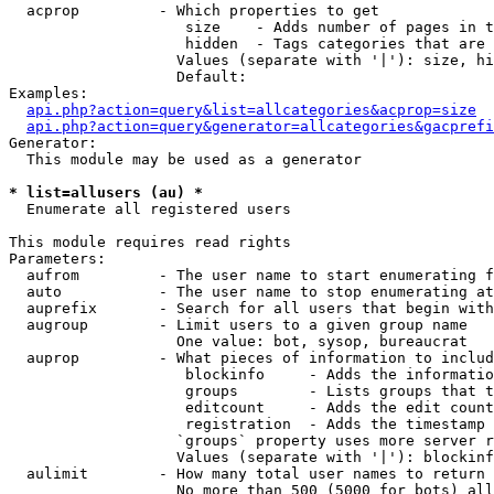
  acprop         - Which properties to get

                    size    - Adds number of pages in t
                    hidden  - Tags categories that are 
                   Values (separate with '|'): size, hi
                   Default: 

Examples:

api.php?action=query&list=allcategories&acprop=size
api.php?action=query&generator=allcategories&gacprefi
Generator:

  This module may be used as a generator

* list=allusers (au) *

  Enumerate all registered users

This module requires read rights

Parameters:

  aufrom         - The user name to start enumerating f
  auto           - The user name to stop enumerating at

  auprefix       - Search for all users that begin with
  augroup        - Limit users to a given group name

                   One value: bot, sysop, bureaucrat

  auprop         - What pieces of information to includ
                    blockinfo     - Adds the informatio
                    groups        - Lists groups that t
                    editcount     - Adds the edit count
                    registration  - Adds the timestamp 
                   `groups` property uses more server r
                   Values (separate with '|'): blockinf
  aulimit        - How many total user names to return

                   No more than 500 (5000 for bots) all