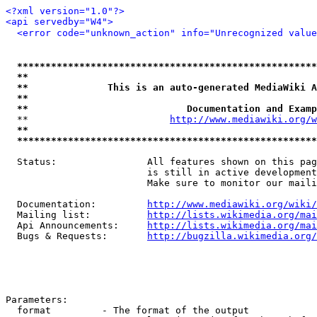
<?xml version="1.0"?>
<api servedby="W4">
<error code="unknown_action" info="Unrecognized value
*****************************************************
**                                                   
**              This is an auto-generated MediaWiki A
**                                                   
**                            Documentation and Examp
  **                         
http://www.mediawiki.org/w
**                                                   
*****************************************************
  Status:                All features shown on this pag
                         is still in active development
                         Make sure to monitor our maili
  Documentation:         
http://www.mediawiki.org/wiki/
  Mailing list:          
http://lists.wikimedia.org/mai
  Api Announcements:     
http://lists.wikimedia.org/mai
  Bugs & Requests:       
http://bugzilla.wikimedia.org/
Parameters:

  format         - The format of the output
