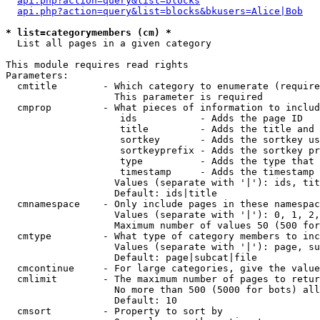
api.php?action=query&list=blocks
api.php?action=query&list=blocks&bkusers=Alice|Bob
* list=categorymembers (cm) *

  List all pages in a given category

This module requires read rights

Parameters:

  cmtitle        - Which category to enumerate (require
                   This parameter is required

  cmprop         - What pieces of information to includ
                    ids           - Adds the page ID

                    title         - Adds the title and 
                    sortkey       - Adds the sortkey us
                    sortkeyprefix - Adds the sortkey pr
                    type          - Adds the type that 
                    timestamp     - Adds the timestamp 
                   Values (separate with '|'): ids, tit
                   Default: ids|title

  cmnamespace    - Only include pages in these namespac
                   Values (separate with '|'): 0, 1, 2,
                   Maximum number of values 50 (500 for
  cmtype         - What type of category members to inc
                   Values (separate with '|'): page, su
                   Default: page|subcat|file

  cmcontinue     - For large categories, give the value
  cmlimit        - The maximum number of pages to retur
                   No more than 500 (5000 for bots) all
                   Default: 10

  cmsort         - Property to sort by
