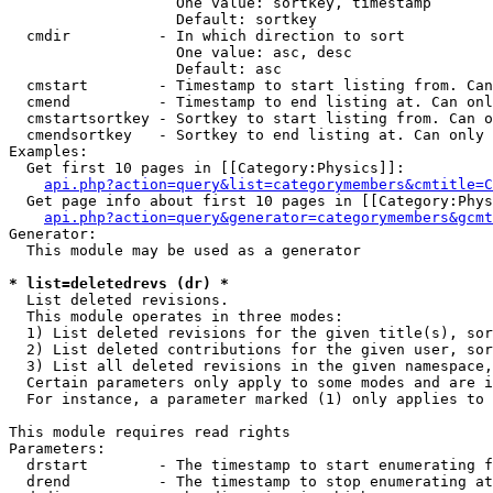
                   One value: sortkey, timestamp

                   Default: sortkey

  cmdir          - In which direction to sort

                   One value: asc, desc

                   Default: asc

  cmstart        - Timestamp to start listing from. Can
  cmend          - Timestamp to end listing at. Can onl
  cmstartsortkey - Sortkey to start listing from. Can o
  cmendsortkey   - Sortkey to end listing at. Can only 
Examples:

  Get first 10 pages in [[Category:Physics]]:

api.php?action=query&list=categorymembers&cmtitle=C
  Get page info about first 10 pages in [[Category:Phys
api.php?action=query&generator=categorymembers&gcmt
Generator:

  This module may be used as a generator

* list=deletedrevs (dr) *

  List deleted revisions.

  This module operates in three modes:

  1) List deleted revisions for the given title(s), sor
  2) List deleted contributions for the given user, sor
  3) List all deleted revisions in the given namespace,
  Certain parameters only apply to some modes and are i
  For instance, a parameter marked (1) only applies to 
This module requires read rights

Parameters:

  drstart        - The timestamp to start enumerating f
  drend          - The timestamp to stop enumerating at