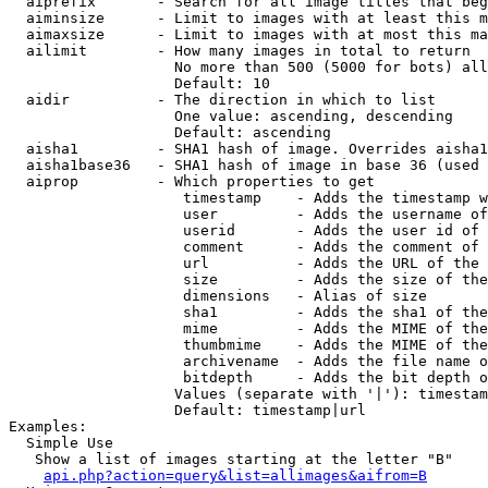
  aiprefix       - Search for all image titles that beg
  aiminsize      - Limit to images with at least this m
  aimaxsize      - Limit to images with at most this ma
  ailimit        - How many images in total to return

                   No more than 500 (5000 for bots) all
                   Default: 10

  aidir          - The direction in which to list

                   One value: ascending, descending

                   Default: ascending

  aisha1         - SHA1 hash of image. Overrides aisha1
  aisha1base36   - SHA1 hash of image in base 36 (used 
  aiprop         - Which properties to get

                    timestamp    - Adds the timestamp w
                    user         - Adds the username of
                    userid       - Adds the user id of 
                    comment      - Adds the comment of 
                    url          - Adds the URL of the 
                    size         - Adds the size of the
                    dimensions   - Alias of size

                    sha1         - Adds the sha1 of the
                    mime         - Adds the MIME of the
                    thumbmime    - Adds the MIME of the
                    archivename  - Adds the file name o
                    bitdepth     - Adds the bit depth o
                   Values (separate with '|'): timestam
                   Default: timestamp|url

Examples:

  Simple Use

   Show a list of images starting at the letter "B"

api.php?action=query&list=allimages&aifrom=B