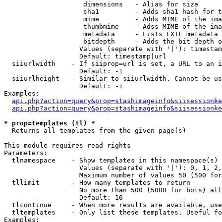
                    dimensions   - Alias for size

                    sha1         - Adds sha1 hash for t
                    mime         - Adds MIME of the ima
                    thumbmime    - Adss MIME of the ima
                    metadata     - Lists EXIF metadata 
                    bitdepth     - Adds the bit depth o
                   Values (separate with '|'): timestam
                   Default: timestamp|url

  siiurlwidth    - If siiprop=url is set, a URL to an i
                   Default: -1

  siiurlheight   - Similar to siiurlwidth. Cannot be us
                   Default: -1

Examples:

api.php?action=query&prop=stashimageinfo&siisessionke
api.php?action=query&prop=stashimageinfo&siisessionke
* prop=templates (tl) *

  Returns all templates from the given page(s)

This module requires read rights

Parameters:

  tlnamespace    - Show templates in this namespace(s) 
                   Values (separate with '|'): 0, 1, 2,
                   Maximum number of values 50 (500 for
  tllimit        - How many templates to return

                   No more than 500 (5000 for bots) all
                   Default: 10

  tlcontinue     - When more results are available, use
  tltemplates    - Only list these templates. Useful fo
Examples:
