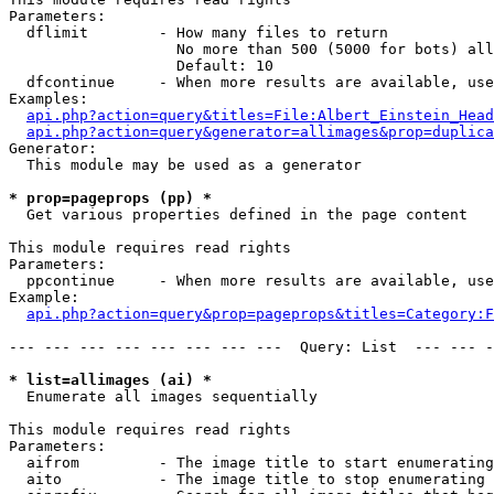
Parameters:

  dflimit        - How many files to return

                   No more than 500 (5000 for bots) all
                   Default: 10

  dfcontinue     - When more results are available, use
Examples:

api.php?action=query&titles=File:Albert_Einstein_Head
api.php?action=query&generator=allimages&prop=duplica
Generator:

  This module may be used as a generator

* prop=pageprops (pp) *

  Get various properties defined in the page content

This module requires read rights

Parameters:

  ppcontinue     - When more results are available, use
Example:

api.php?action=query&prop=pageprops&titles=Category:F
--- --- --- --- --- --- --- ---  Query: List  --- --- -
* list=allimages (ai) *

  Enumerate all images sequentially

This module requires read rights

Parameters:

  aifrom         - The image title to start enumerating
  aito           - The image title to stop enumerating 