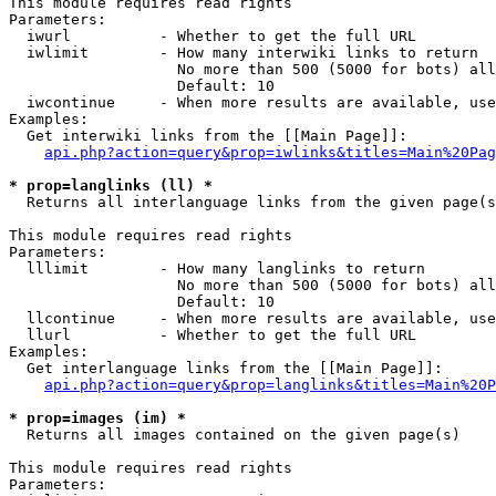
This module requires read rights

Parameters:

  iwurl          - Whether to get the full URL

  iwlimit        - How many interwiki links to return

                   No more than 500 (5000 for bots) all
                   Default: 10

  iwcontinue     - When more results are available, use
Examples:

  Get interwiki links from the [[Main Page]]:

api.php?action=query&prop=iwlinks&titles=Main%20Pag
* prop=langlinks (ll) *

  Returns all interlanguage links from the given page(s
This module requires read rights

Parameters:

  lllimit        - How many langlinks to return

                   No more than 500 (5000 for bots) all
                   Default: 10

  llcontinue     - When more results are available, use
  llurl          - Whether to get the full URL

Examples:

  Get interlanguage links from the [[Main Page]]:

api.php?action=query&prop=langlinks&titles=Main%20P
* prop=images (im) *

  Returns all images contained on the given page(s)

This module requires read rights

Parameters:
