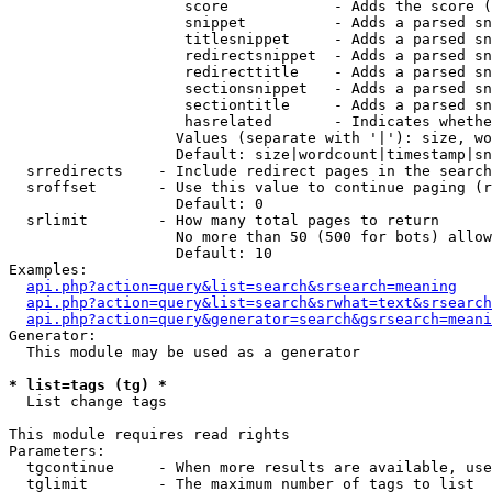
                    score            - Adds the score (
                    snippet          - Adds a parsed sn
                    titlesnippet     - Adds a parsed sn
                    redirectsnippet  - Adds a parsed sn
                    redirecttitle    - Adds a parsed sn
                    sectionsnippet   - Adds a parsed sn
                    sectiontitle     - Adds a parsed sn
                    hasrelated       - Indicates whethe
                   Values (separate with '|'): size, wo
                   Default: size|wordcount|timestamp|sn
  srredirects    - Include redirect pages in the search

  sroffset       - Use this value to continue paging (r
                   Default: 0

  srlimit        - How many total pages to return

                   No more than 50 (500 for bots) allow
                   Default: 10

Examples:

api.php?action=query&list=search&srsearch=meaning
api.php?action=query&list=search&srwhat=text&srsearch
api.php?action=query&generator=search&gsrsearch=meani
Generator:

  This module may be used as a generator

* list=tags (tg) *

  List change tags

This module requires read rights

Parameters:

  tgcontinue     - When more results are available, use
  tglimit        - The maximum number of tags to list
