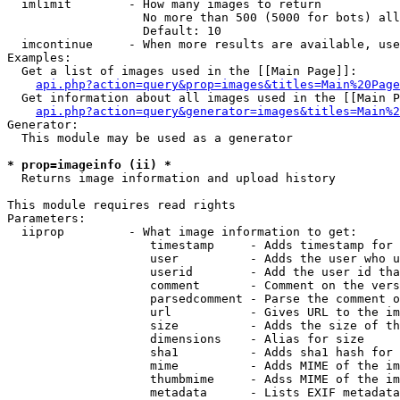
  imlimit        - How many images to return

                   No more than 500 (5000 for bots) all
                   Default: 10

  imcontinue     - When more results are available, use
Examples:

  Get a list of images used in the [[Main Page]]:

api.php?action=query&prop=images&titles=Main%20Page
  Get information about all images used in the [[Main P
api.php?action=query&generator=images&titles=Main%2
Generator:

  This module may be used as a generator

* prop=imageinfo (ii) *

  Returns image information and upload history

This module requires read rights

Parameters:

  iiprop         - What image information to get:

                    timestamp     - Adds timestamp for 
                    user          - Adds the user who u
                    userid        - Add the user id tha
                    comment       - Comment on the vers
                    parsedcomment - Parse the comment o
                    url           - Gives URL to the im
                    size          - Adds the size of th
                    dimensions    - Alias for size

                    sha1          - Adds sha1 hash for 
                    mime          - Adds MIME of the im
                    thumbmime     - Adss MIME of the im
                    metadata      - Lists EXIF metadata