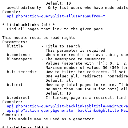
                   Default: 10

  auwitheditsonly - Only list users who have made edits

Example:

api.php?action=query&list=allusers&aufrom=Y
* list=backlinks (bl) *

  Find all pages that link to the given page

This module requires read rights

Parameters:

  bltitle        - Title to search

                   This parameter is required

  blcontinue     - When more results are available, use
  blnamespace    - The namespace to enumerate

                   Values (separate with '|'): 0, 1, 2,
                   Maximum number of values 50 (500 for
  blfilterredir  - How to filter for redirects. If set 
                   One value: all, redirects, nonredire
                   Default: all

  bllimit        - How many total pages to return. If b
                   No more than 500 (5000 for bots) all
                   Default: 10

  blredirect     - If linking page is a redirect, find 
Examples:

api.php?action=query&list=backlinks&bltitle=Main%20Pa
api.php?action=query&generator=backlinks&gbltitle=Mai
Generator:

  This module may be used as a generator

* list=blocks (bk) *