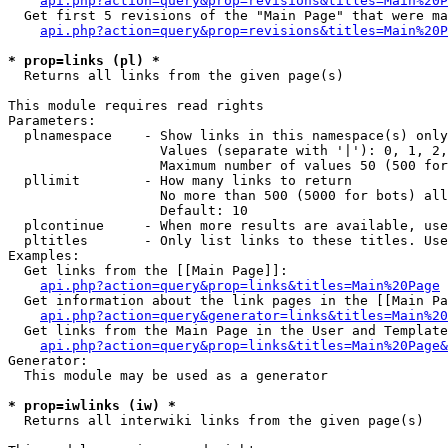
api.php?action=query&prop=revisions&titles=Main%20P
  Get first 5 revisions of the "Main Page" that were ma
api.php?action=query&prop=revisions&titles=Main%20P
* prop=links (pl) *

  Returns all links from the given page(s)

This module requires read rights

Parameters:

  plnamespace    - Show links in this namespace(s) only

                   Values (separate with '|'): 0, 1, 2,
                   Maximum number of values 50 (500 for
  pllimit        - How many links to return

                   No more than 500 (5000 for bots) all
                   Default: 10

  plcontinue     - When more results are available, use
  pltitles       - Only list links to these titles. Use
Examples:

  Get links from the [[Main Page]]:

api.php?action=query&prop=links&titles=Main%20Page
  Get information about the link pages in the [[Main Pa
api.php?action=query&generator=links&titles=Main%20
  Get links from the Main Page in the User and Template
api.php?action=query&prop=links&titles=Main%20Page&
Generator:

  This module may be used as a generator

* prop=iwlinks (iw) *

  Returns all interwiki links from the given page(s)
