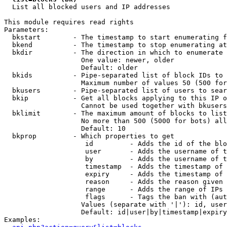

  List all blocked users and IP addresses

This module requires read rights

Parameters:

  bkstart        - The timestamp to start enumerating f
  bkend          - The timestamp to stop enumerating at

  bkdir          - The direction in which to enumerate

                   One value: newer, older

                   Default: older

  bkids          - Pipe-separated list of block IDs to 
                   Maximum number of values 50 (500 for
  bkusers        - Pipe-separated list of users to sear
  bkip           - Get all blocks applying to this IP o
                   Cannot be used together with bkusers
  bklimit        - The maximum amount of blocks to list

                   No more than 500 (5000 for bots) all
                   Default: 10

  bkprop         - Which properties to get

                    id         - Adds the id of the blo
                    user       - Adds the username of t
                    by         - Adds the username of t
                    timestamp  - Adds the timestamp of 
                    expiry     - Adds the timestamp of 
                    reason     - Adds the reason given 
                    range      - Adds the range of IPs 
                    flags      - Tags the ban with (aut
                   Values (separate with '|'): id, user
                   Default: id|user|by|timestamp|expiry
Examples:
