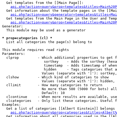
  Get templates from the [[Main Page]]:

api.php?action=query&prop=templates&titles=Main%20P
  Get information about the template pages in the [[Mai
api.php?action=query&generator=templates&titles=Mai
  Get templates from the Main Page in the User and Temp
api.php?action=query&prop=templates&titles=Main%20P
Generator:

  This module may be used as a generator

* prop=categories (cl) *

  List all categories the page(s) belong to

This module requires read rights

Parameters:

  clprop         - Which additional properties to get f
                    sortkey    - Adds the sortkey (hexa
                    timestamp  - Adds timestamp of when
                    hidden     - Tags categories that a
                   Values (separate with '|'): sortkey,
  clshow         - Which kind of categories to show

                   Values (separate with '|'): hidden, 
  cllimit        - How many categories to return

                   No more than 500 (5000 for bots) all
                   Default: 10

  clcontinue     - When more results are available, use
  clcategories   - Only list these categories. Useful f
Examples:

  Get a list of categories [[Albert Einstein]] belongs 
api.php?action=query&prop=categories&titles=Albert%
  Get information about all categories used in the [[Al