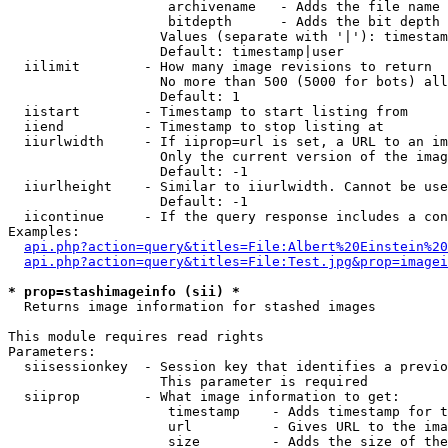
                    archivename   - Adds the file name 
                    bitdepth      - Adds the bit depth 
                   Values (separate with '|'): timestam
                   Default: timestamp|user

  iilimit        - How many image revisions to return

                   No more than 500 (5000 for bots) all
                   Default: 1

  iistart        - Timestamp to start listing from

  iiend          - Timestamp to stop listing at

  iiurlwidth     - If iiprop=url is set, a URL to an im
                   Only the current version of the imag
                   Default: -1

  iiurlheight    - Similar to iiurlwidth. Cannot be use
                   Default: -1

  iicontinue     - If the query response includes a con
Examples:

api.php?action=query&titles=File:Albert%20Einstein%2
api.php?action=query&titles=File:Test.jpg&prop=imagei
* prop=stashimageinfo (sii) *

  Returns image information for stashed images

This module requires read rights

Parameters:

  siisessionkey  - Session key that identifies a previo
                   This parameter is required

  siiprop        - What image information to get:

                    timestamp    - Adds timestamp for t
                    url          - Gives URL to the ima
                    size         - Adds the size of the