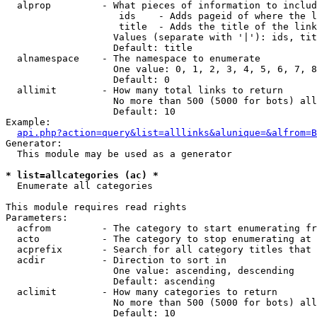
  alprop         - What pieces of information to includ
                    ids    - Adds pageid of where the l
                    title  - Adds the title of the link

                   Values (separate with '|'): ids, tit
                   Default: title

  alnamespace    - The namespace to enumerate

                   One value: 0, 1, 2, 3, 4, 5, 6, 7, 8
                   Default: 0

  allimit        - How many total links to return

                   No more than 500 (5000 for bots) all
                   Default: 10

Example:

api.php?action=query&list=alllinks&alunique=&alfrom=B
Generator:

  This module may be used as a generator

* list=allcategories (ac) *

  Enumerate all categories

This module requires read rights

Parameters:

  acfrom         - The category to start enumerating fr
  acto           - The category to stop enumerating at

  acprefix       - Search for all category titles that 
  acdir          - Direction to sort in

                   One value: ascending, descending

                   Default: ascending

  aclimit        - How many categories to return

                   No more than 500 (5000 for bots) all
                   Default: 10
