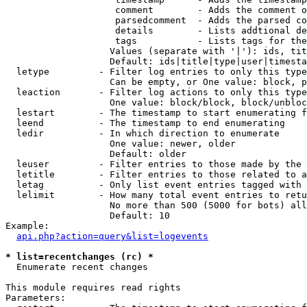
                    comment        - Adds the comment o
                    parsedcomment  - Adds the parsed co
                    details        - Lists addtional de
                    tags           - Lists tags for the
                   Values (separate with '|'): ids, tit
                   Default: ids|title|type|user|timesta
  letype         - Filter log entries to only this type
                   Can be empty, or One value: block, p
  leaction       - Filter log actions to only this type
                   One value: block/block, block/unbloc
  lestart        - The timestamp to start enumerating f
  leend          - The timestamp to end enumerating

  ledir          - In which direction to enumerate

                   One value: newer, older

                   Default: older

  leuser         - Filter entries to those made by the 
  letitle        - Filter entries to those related to a
  letag          - Only list event entries tagged with 
  lelimit        - How many total event entries to retu
                   No more than 500 (5000 for bots) all
                   Default: 10

Example:

api.php?action=query&list=logevents
* list=recentchanges (rc) *

  Enumerate recent changes

This module requires read rights

Parameters:
