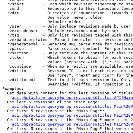
  rvstart        - From which revision timestamp to sta
  rvend          - Enumerate up to this timestamp (enum
  rvdir          - Direction of enumeration - towards "
                   One value: newer, older

                   Default: older

  rvuser         - Only include revisions made by user

  rvexcludeuser  - Exclude revisions made by user

  rvtag          - Only list revisions tagged with this
  rvexpandtemplates - Expand templates in revision cont
  rvgeneratexml  - Generate XML parse tree for revision
  rvparse        - Parse revision content. For performa
  rvsection      - Only retrieve the content of this se
  rvtoken        - Which tokens to obtain for each revi
                   Values (separate with '|'): rollback

  rvcontinue     - When more results are available, use
  rvdiffto       - Revision ID to diff each revision to
                   Use "prev", "next" and "cur" for the
  rvdifftotext   - Text to diff each revision to. Only 
                   Overrides rvdiffto. If rvsection is 
Examples:

  Get data with content for the last revision of titles
api.php?action=query&prop=revisions&titles=API|Main
  Get last 5 revisions of the "Main Page":

api.php?action=query&prop=revisions&titles=Main%20
  Get first 5 revisions of the "Main Page":

api.php?action=query&prop=revisions&titles=Main%20P
  Get first 5 revisions of the "Main Page" made after 2
api.php?action=query&prop=revisions&titles=Main%20P
  Get first 5 revisions of the "Main Page" that were no