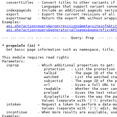
  converttitles  - Convert titles to other variants if 
                   Languages that support variant conve
  indexpageids   - Include an additional pageids sectio
  export         - Export the current revisions of all 
  exportnowrap   - Return the export XML without wrappi
Examples:

api.php?action=query&prop=revisions&meta=siteinfo&tit
api.php?action=query&generator=allpages&gapprefix=API
--- --- --- --- --- --- --- ---  Query: Prop  --- --- -
* prop=info (in) *

  Get basic page information such as namespace, title, 
This module requires read rights

Parameters:

  inprop         - Which additional properties to get:

                    protection   - List the protection 
                    talkid       - The page ID of the t
                    watched      - List the watched sta
                    subjectid    - The page ID of the p
                    url          - Gives a full URL to 
                    readable     - Whether the user can
                    preload      - Gives the text retur
                    displaytitle - Gives the way the pa
                   Values (separate with '|'): protecti
  intoken        - Request a token to perform a data-mo
                   Values (separate with '|'): edit, de
  incontinue     - When more results are available, use
Examples:
