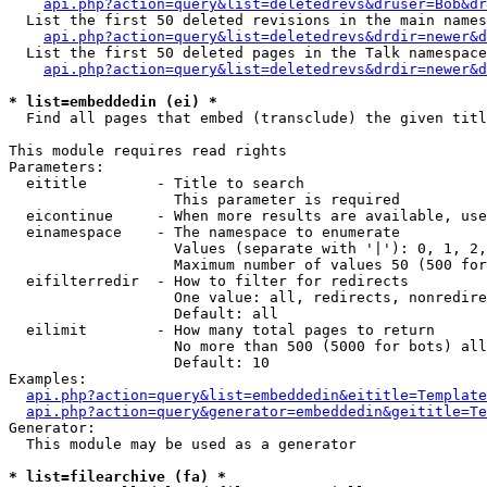
api.php?action=query&list=deletedrevs&druser=Bob&dr
  List the first 50 deleted revisions in the main names
api.php?action=query&list=deletedrevs&drdir=newer&d
  List the first 50 deleted pages in the Talk namespace
api.php?action=query&list=deletedrevs&drdir=newer&
* list=embeddedin (ei) *

  Find all pages that embed (transclude) the given titl
This module requires read rights

Parameters:

  eititle        - Title to search

                   This parameter is required

  eicontinue     - When more results are available, use
  einamespace    - The namespace to enumerate

                   Values (separate with '|'): 0, 1, 2,
                   Maximum number of values 50 (500 for
  eifilterredir  - How to filter for redirects

                   One value: all, redirects, nonredire
                   Default: all

  eilimit        - How many total pages to return

                   No more than 500 (5000 for bots) all
                   Default: 10

Examples:

api.php?action=query&list=embeddedin&eititle=Template
api.php?action=query&generator=embeddedin&geititle=Te
Generator:

  This module may be used as a generator

* list=filearchive (fa) *