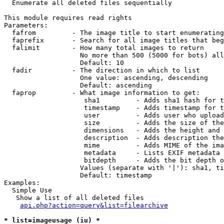

  Enumerate all deleted files sequentially

This module requires read rights

Parameters:

  fafrom         - The image title to start enumerating
  faprefix       - Search for all image titles that beg
  falimit        - How many total images to return

                   No more than 500 (5000 for bots) all
                   Default: 10

  fadir          - The direction in which to list

                   One value: ascending, descending

                   Default: ascending

  faprop         - What image information to get:

                    sha1         - Adds sha1 hash for t
                    timestamp    - Adds timestamp for t
                    user         - Adds user who upload
                    size         - Adds the size of the
                    dimensions   - Adds the height and 
                    description  - Adds description the
                    mime         - Adds MIME of the ima
                    metadata     - Lists EXIF metadata 
                    bitdepth     - Adds the bit depth o
                   Values (separate with '|'): sha1, ti
                   Default: timestamp

Examples:

  Simple Use

   Show a list of all deleted files

api.php?action=query&list=filearchive
* list=imageusage (iu) *