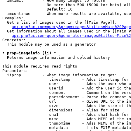
  imlimit        - How many images to return

                   No more than 500 (5000 for bots) all
                   Default: 10

  imcontinue     - When more results are available, use
Examples:

  Get a list of images used in the [[Main Page]]:

api.php?action=query&prop=images&titles=Main%20Page
  Get information about all images used in the [[Main P
api.php?action=query&generator=images&titles=Main%2
Generator:

  This module may be used as a generator

* prop=imageinfo (ii) *

  Returns image information and upload history

This module requires read rights

Parameters:

  iiprop         - What image information to get:

                    timestamp     - Adds timestamp for 
                    user          - Adds the user who u
                    userid        - Add the user id tha
                    comment       - Comment on the vers
                    parsedcomment - Parse the comment o
                    url           - Gives URL to the im
                    size          - Adds the size of th
                    dimensions    - Alias for size

                    sha1          - Adds sha1 hash for 
                    mime          - Adds MIME of the im
                    thumbmime     - Adss MIME of the im
                    metadata      - Lists EXIF metadata