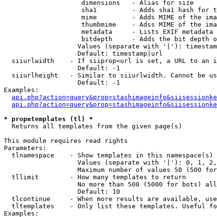
                    dimensions   - Alias for size

                    sha1         - Adds sha1 hash for t
                    mime         - Adds MIME of the ima
                    thumbmime    - Adss MIME of the ima
                    metadata     - Lists EXIF metadata 
                    bitdepth     - Adds the bit depth o
                   Values (separate with '|'): timestam
                   Default: timestamp|url

  siiurlwidth    - If siiprop=url is set, a URL to an i
                   Default: -1

  siiurlheight   - Similar to siiurlwidth. Cannot be us
                   Default: -1

Examples:

api.php?action=query&prop=stashimageinfo&siisessionke
api.php?action=query&prop=stashimageinfo&siisessionke
* prop=templates (tl) *

  Returns all templates from the given page(s)

This module requires read rights

Parameters:

  tlnamespace    - Show templates in this namespace(s) 
                   Values (separate with '|'): 0, 1, 2,
                   Maximum number of values 50 (500 for
  tllimit        - How many templates to return

                   No more than 500 (5000 for bots) all
                   Default: 10

  tlcontinue     - When more results are available, use
  tltemplates    - Only list these templates. Useful fo
Examples:
