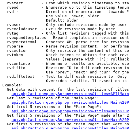
  rvstart        - From which revision timestamp to sta
  rvend          - Enumerate up to this timestamp (enum
  rvdir          - Direction of enumeration - towards "
                   One value: newer, older

                   Default: older

  rvuser         - Only include revisions made by user

  rvexcludeuser  - Exclude revisions made by user

  rvtag          - Only list revisions tagged with this
  rvexpandtemplates - Expand templates in revision cont
  rvgeneratexml  - Generate XML parse tree for revision
  rvparse        - Parse revision content. For performa
  rvsection      - Only retrieve the content of this se
  rvtoken        - Which tokens to obtain for each revi
                   Values (separate with '|'): rollback

  rvcontinue     - When more results are available, use
  rvdiffto       - Revision ID to diff each revision to
                   Use "prev", "next" and "cur" for the
  rvdifftotext   - Text to diff each revision to. Only 
                   Overrides rvdiffto. If rvsection is 
Examples:

  Get data with content for the last revision of titles
api.php?action=query&prop=revisions&titles=API|Main
  Get last 5 revisions of the "Main Page":

api.php?action=query&prop=revisions&titles=Main%20
  Get first 5 revisions of the "Main Page":

api.php?action=query&prop=revisions&titles=Main%20P
  Get first 5 revisions of the "Main Page" made after 2
api.php?action=query&prop=revisions&titles=Main%20P
  Get first 5 revisions of the "Main Page" that were no
api.php?action=query&prop=revisions&titles=Main%20P