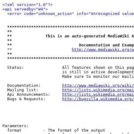
<?xml version="1.0"?>
<api servedby="W4">
<error code="unknown_action" info="Unrecognized value
*****************************************************
**                                                   
**              This is an auto-generated MediaWiki A
**                                                   
**                            Documentation and Examp
  **                         
http://www.mediawiki.org/w
**                                                   
*****************************************************
  Status:                All features shown on this pag
                         is still in active development
                         Make sure to monitor our maili
  Documentation:         
http://www.mediawiki.org/wiki/
  Mailing list:          
http://lists.wikimedia.org/mai
  Api Announcements:     
http://lists.wikimedia.org/mai
  Bugs & Requests:       
http://bugzilla.wikimedia.org/
Parameters:

  format         - The format of the output
