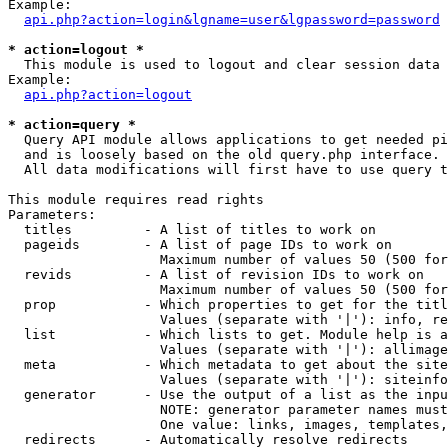
Example:

api.php?action=login&lgname=user&lgpassword=password
* action=logout *

  This module is used to logout and clear session data

Example:

api.php?action=logout
* action=query *

  Query API module allows applications to get needed pi
  and is loosely based on the old query.php interface.

  All data modifications will first have to use query t
This module requires read rights

Parameters:

  titles         - A list of titles to work on

  pageids        - A list of page IDs to work on

                   Maximum number of values 50 (500 for
  revids         - A list of revision IDs to work on

                   Maximum number of values 50 (500 for
  prop           - Which properties to get for the titl
                   Values (separate with '|'): info, re
  list           - Which lists to get. Module help is a
                   Values (separate with '|'): allimage
  meta           - Which metadata to get about the site
                   Values (separate with '|'): siteinfo
  generator      - Use the output of a list as the inpu
                   NOTE: generator parameter names must
                   One value: links, images, templates,
  redirects      - Automatically resolve redirects
