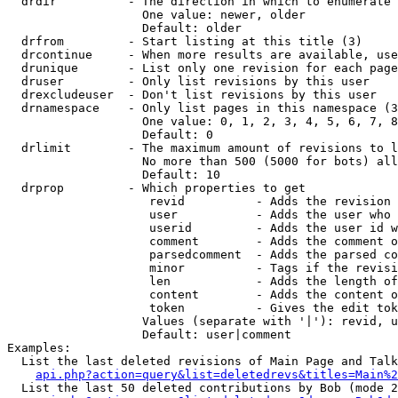
  drdir          - The direction in which to enumerate 
                   One value: newer, older

                   Default: older

  drfrom         - Start listing at this title (3)

  drcontinue     - When more results are available, use
  drunique       - List only one revision for each page
  druser         - Only list revisions by this user

  drexcludeuser  - Don't list revisions by this user

  drnamespace    - Only list pages in this namespace (3
                   One value: 0, 1, 2, 3, 4, 5, 6, 7, 8
                   Default: 0

  drlimit        - The maximum amount of revisions to l
                   No more than 500 (5000 for bots) all
                   Default: 10

  drprop         - Which properties to get

                    revid          - Adds the revision 
                    user           - Adds the user who 
                    userid         - Adds the user id w
                    comment        - Adds the comment o
                    parsedcomment  - Adds the parsed co
                    minor          - Tags if the revisi
                    len            - Adds the length of
                    content        - Adds the content o
                    token          - Gives the edit tok
                   Values (separate with '|'): revid, u
                   Default: user|comment

Examples:

  List the last deleted revisions of Main Page and Talk
api.php?action=query&list=deletedrevs&titles=Main%2
  List the last 50 deleted contributions by Bob (mode 2