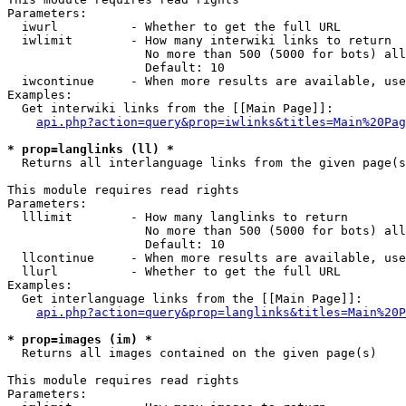
Parameters:

  iwurl          - Whether to get the full URL

  iwlimit        - How many interwiki links to return

                   No more than 500 (5000 for bots) all
                   Default: 10

  iwcontinue     - When more results are available, use
Examples:

  Get interwiki links from the [[Main Page]]:

api.php?action=query&prop=iwlinks&titles=Main%20Pag
* prop=langlinks (ll) *

  Returns all interlanguage links from the given page(s
This module requires read rights

Parameters:

  lllimit        - How many langlinks to return

                   No more than 500 (5000 for bots) all
                   Default: 10

  llcontinue     - When more results are available, use
  llurl          - Whether to get the full URL

Examples:

  Get interlanguage links from the [[Main Page]]:

api.php?action=query&prop=langlinks&titles=Main%20P
* prop=images (im) *

  Returns all images contained on the given page(s)

This module requires read rights

Parameters:
