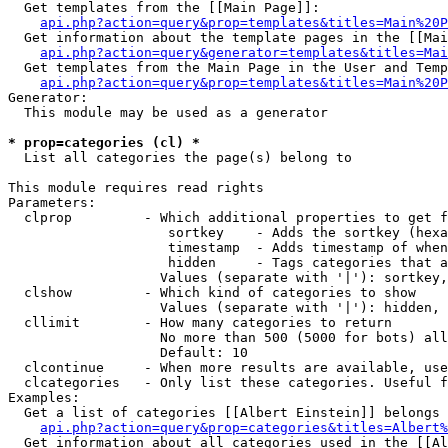
  Get templates from the [[Main Page]]:

api.php?action=query&prop=templates&titles=Main%20P
  Get information about the template pages in the [[Mai
api.php?action=query&generator=templates&titles=Mai
  Get templates from the Main Page in the User and Temp
api.php?action=query&prop=templates&titles=Main%20P
Generator:

  This module may be used as a generator

* prop=categories (cl) *

  List all categories the page(s) belong to

This module requires read rights

Parameters:

  clprop         - Which additional properties to get f
                    sortkey    - Adds the sortkey (hexa
                    timestamp  - Adds timestamp of when
                    hidden     - Tags categories that a
                   Values (separate with '|'): sortkey,
  clshow         - Which kind of categories to show

                   Values (separate with '|'): hidden, 
  cllimit        - How many categories to return

                   No more than 500 (5000 for bots) all
                   Default: 10

  clcontinue     - When more results are available, use
  clcategories   - Only list these categories. Useful f
Examples:

  Get a list of categories [[Albert Einstein]] belongs 
api.php?action=query&prop=categories&titles=Albert%
  Get information about all categories used in the [[Al