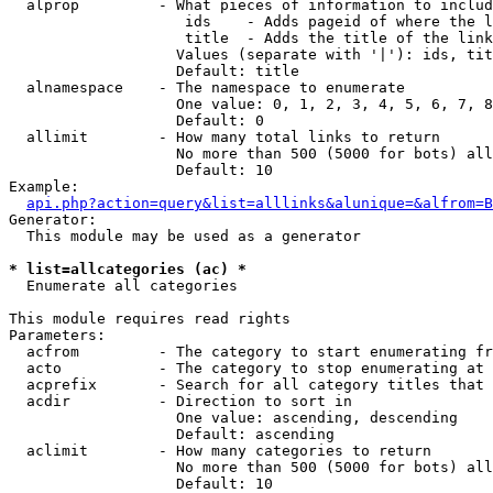
  alprop         - What pieces of information to includ
                    ids    - Adds pageid of where the l
                    title  - Adds the title of the link

                   Values (separate with '|'): ids, tit
                   Default: title

  alnamespace    - The namespace to enumerate

                   One value: 0, 1, 2, 3, 4, 5, 6, 7, 8
                   Default: 0

  allimit        - How many total links to return

                   No more than 500 (5000 for bots) all
                   Default: 10

Example:

api.php?action=query&list=alllinks&alunique=&alfrom=B
Generator:

  This module may be used as a generator

* list=allcategories (ac) *

  Enumerate all categories

This module requires read rights

Parameters:

  acfrom         - The category to start enumerating fr
  acto           - The category to stop enumerating at

  acprefix       - Search for all category titles that 
  acdir          - Direction to sort in

                   One value: ascending, descending

                   Default: ascending

  aclimit        - How many categories to return

                   No more than 500 (5000 for bots) all
                   Default: 10
