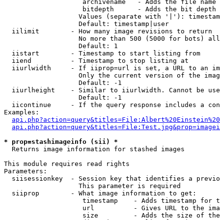
                    archivename   - Adds the file name 
                    bitdepth      - Adds the bit depth 
                   Values (separate with '|'): timestam
                   Default: timestamp|user

  iilimit        - How many image revisions to return

                   No more than 500 (5000 for bots) all
                   Default: 1

  iistart        - Timestamp to start listing from

  iiend          - Timestamp to stop listing at

  iiurlwidth     - If iiprop=url is set, a URL to an im
                   Only the current version of the imag
                   Default: -1

  iiurlheight    - Similar to iiurlwidth. Cannot be use
                   Default: -1

  iicontinue     - If the query response includes a con
Examples:

api.php?action=query&titles=File:Albert%20Einstein%2
api.php?action=query&titles=File:Test.jpg&prop=imagei
* prop=stashimageinfo (sii) *

  Returns image information for stashed images

This module requires read rights

Parameters:

  siisessionkey  - Session key that identifies a previo
                   This parameter is required

  siiprop        - What image information to get:

                    timestamp    - Adds timestamp for t
                    url          - Gives URL to the ima
                    size         - Adds the size of the