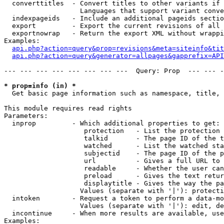
  converttitles  - Convert titles to other variants if 
                   Languages that support variant conve
  indexpageids   - Include an additional pageids sectio
  export         - Export the current revisions of all 
  exportnowrap   - Return the export XML without wrappi
Examples:

api.php?action=query&prop=revisions&meta=siteinfo&tit
api.php?action=query&generator=allpages&gapprefix=API
--- --- --- --- --- --- --- ---  Query: Prop  --- --- -
* prop=info (in) *

  Get basic page information such as namespace, title, 
This module requires read rights

Parameters:

  inprop         - Which additional properties to get:

                    protection   - List the protection 
                    talkid       - The page ID of the t
                    watched      - List the watched sta
                    subjectid    - The page ID of the p
                    url          - Gives a full URL to 
                    readable     - Whether the user can
                    preload      - Gives the text retur
                    displaytitle - Gives the way the pa
                   Values (separate with '|'): protecti
  intoken        - Request a token to perform a data-mo
                   Values (separate with '|'): edit, de
  incontinue     - When more results are available, use
Examples:
