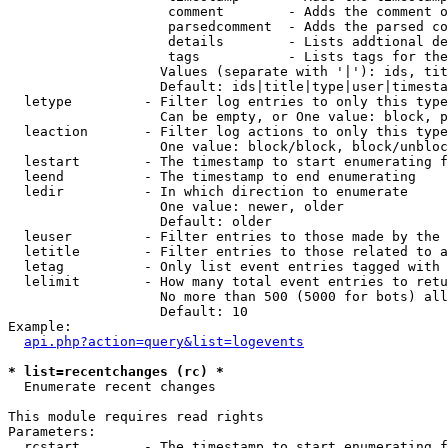
                    comment        - Adds the comment o
                    parsedcomment  - Adds the parsed co
                    details        - Lists addtional de
                    tags           - Lists tags for the
                   Values (separate with '|'): ids, tit
                   Default: ids|title|type|user|timesta
  letype         - Filter log entries to only this type
                   Can be empty, or One value: block, p
  leaction       - Filter log actions to only this type
                   One value: block/block, block/unbloc
  lestart        - The timestamp to start enumerating f
  leend          - The timestamp to end enumerating

  ledir          - In which direction to enumerate

                   One value: newer, older

                   Default: older

  leuser         - Filter entries to those made by the 
  letitle        - Filter entries to those related to a
  letag          - Only list event entries tagged with 
  lelimit        - How many total event entries to retu
                   No more than 500 (5000 for bots) all
                   Default: 10

Example:

api.php?action=query&list=logevents
* list=recentchanges (rc) *

  Enumerate recent changes

This module requires read rights

Parameters:

  rcstart        - The timestamp to start enumerating f