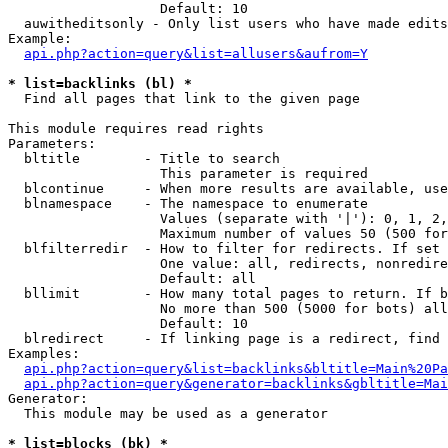
                   Default: 10

  auwitheditsonly - Only list users who have made edits

Example:

api.php?action=query&list=allusers&aufrom=Y
* list=backlinks (bl) *

  Find all pages that link to the given page

This module requires read rights

Parameters:

  bltitle        - Title to search

                   This parameter is required

  blcontinue     - When more results are available, use
  blnamespace    - The namespace to enumerate

                   Values (separate with '|'): 0, 1, 2,
                   Maximum number of values 50 (500 for
  blfilterredir  - How to filter for redirects. If set 
                   One value: all, redirects, nonredire
                   Default: all

  bllimit        - How many total pages to return. If b
                   No more than 500 (5000 for bots) all
                   Default: 10

  blredirect     - If linking page is a redirect, find 
Examples:

api.php?action=query&list=backlinks&bltitle=Main%20Pa
api.php?action=query&generator=backlinks&gbltitle=Mai
Generator:

  This module may be used as a generator

* list=blocks (bk) *