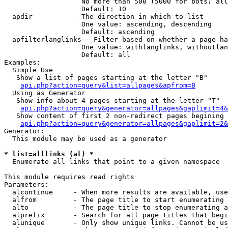
                   No more than 500 (5000 for bots) all
                   Default: 10

  apdir          - The direction in which to list

                   One value: ascending, descending

                   Default: ascending

  apfilterlanglinks - Filter based on whether a page ha
                   One value: withlanglinks, withoutlan
                   Default: all

Examples:

  Simple Use

   Show a list of pages starting at the letter "B"

api.php?action=query&list=allpages&apfrom=B
  Using as Generator

   Show info about 4 pages starting at the letter "T"

api.php?action=query&generator=allpages&gaplimit=4&
   Show content of first 2 non-redirect pages begining 
api.php?action=query&generator=allpages&gaplimit=2&
Generator:

  This module may be used as a generator

* list=alllinks (al) *

  Enumerate all links that point to a given namespace

This module requires read rights

Parameters:

  alcontinue     - When more results are available, use
  alfrom         - The page title to start enumerating 
  alto           - The page title to stop enumerating a
  alprefix       - Search for all page titles that begi
  alunique       - Only show unique links. Cannot be us