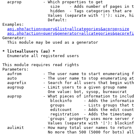
  acprop         - Which properties to get

                    size    - Adds number of pages in t
                    hidden  - Tags categories that are 
                   Values (separate with '|'): size, hi
                   Default: 

Examples:

api.php?action=query&list=allcategories&acprop=size
api.php?action=query&generator=allcategories&gacprefi
Generator:

  This module may be used as a generator

* list=allusers (au) *

  Enumerate all registered users

This module requires read rights

Parameters:

  aufrom         - The user name to start enumerating f
  auto           - The user name to stop enumerating at

  auprefix       - Search for all users that begin with
  augroup        - Limit users to a given group name

                   One value: bot, sysop, bureaucrat

  auprop         - What pieces of information to includ
                    blockinfo     - Adds the informatio
                    groups        - Lists groups that t
                    editcount     - Adds the edit count
                    registration  - Adds the timestamp 
                   `groups` property uses more server r
                   Values (separate with '|'): blockinf
  aulimit        - How many total user names to return

                   No more than 500 (5000 for bots) all