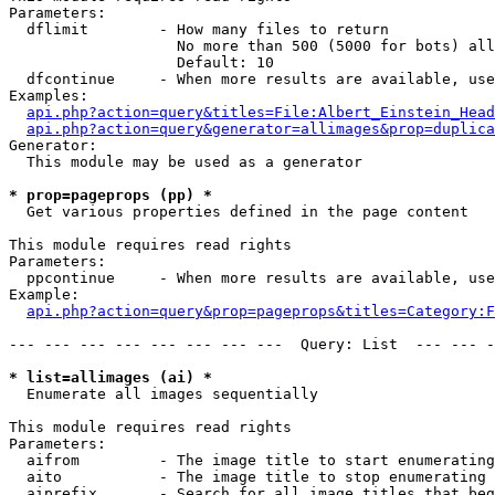
Parameters:

  dflimit        - How many files to return

                   No more than 500 (5000 for bots) all
                   Default: 10

  dfcontinue     - When more results are available, use
Examples:

api.php?action=query&titles=File:Albert_Einstein_Head
api.php?action=query&generator=allimages&prop=duplica
Generator:

  This module may be used as a generator

* prop=pageprops (pp) *

  Get various properties defined in the page content

This module requires read rights

Parameters:

  ppcontinue     - When more results are available, use
Example:

api.php?action=query&prop=pageprops&titles=Category:F
--- --- --- --- --- --- --- ---  Query: List  --- --- -
* list=allimages (ai) *

  Enumerate all images sequentially

This module requires read rights

Parameters:

  aifrom         - The image title to start enumerating
  aito           - The image title to stop enumerating 
  aiprefix       - Search for all image titles that beg