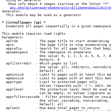
  Using as Generator

   Show info about 4 images starting at the letter "T"

api.php?action=query&generator=allimages&gailimit=4
Generator:

  This module may be used as a generator

* list=allpages (ap) *

  Enumerate all pages sequentially in a given namespace

This module requires read rights

Parameters:

  apfrom         - The page title to start enumerating 
  apto           - The page title to stop enumerating a
  apprefix       - Search for all page titles that begi
  apnamespace    - The namespace to enumerate

                   One value: 0, 1, 2, 3, 4, 5, 6, 7, 8
                   Default: 0

  apfilterredir  - Which pages to list

                   One value: all, redirects, nonredire
                   Default: all

  apminsize      - Limit to pages with at least this ma
  apmaxsize      - Limit to pages with at most this man
  apprtype       - Limit to protected pages only

                   Values (separate with '|'): edit, mo
  apprlevel      - The protection level (must be used w
                   Can be empty, or Values (separate wi
  apprfiltercascade - Filter protections based on casca
                   One value: cascading, noncascading, 
                   Default: all

  aplimit        - How many total pages to return.
