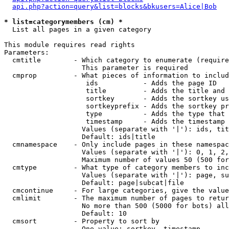
api.php?action=query&list=blocks&bkusers=Alice|Bob
* list=categorymembers (cm) *

  List all pages in a given category

This module requires read rights

Parameters:

  cmtitle        - Which category to enumerate (require
                   This parameter is required

  cmprop         - What pieces of information to includ
                    ids           - Adds the page ID

                    title         - Adds the title and 
                    sortkey       - Adds the sortkey us
                    sortkeyprefix - Adds the sortkey pr
                    type          - Adds the type that 
                    timestamp     - Adds the timestamp 
                   Values (separate with '|'): ids, tit
                   Default: ids|title

  cmnamespace    - Only include pages in these namespac
                   Values (separate with '|'): 0, 1, 2,
                   Maximum number of values 50 (500 for
  cmtype         - What type of category members to inc
                   Values (separate with '|'): page, su
                   Default: page|subcat|file

  cmcontinue     - For large categories, give the value
  cmlimit        - The maximum number of pages to retur
                   No more than 500 (5000 for bots) all
                   Default: 10

  cmsort         - Property to sort by

                   One value: sortkey, timestamp
