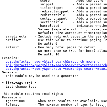
                    score            - Adds the score (
                    snippet          - Adds a parsed sn
                    titlesnippet     - Adds a parsed sn
                    redirectsnippet  - Adds a parsed sn
                    redirecttitle    - Adds a parsed sn
                    sectionsnippet   - Adds a parsed sn
                    sectiontitle     - Adds a parsed sn
                    hasrelated       - Indicates whethe
                   Values (separate with '|'): size, wo
                   Default: size|wordcount|timestamp|sn
  srredirects    - Include redirect pages in the search

  sroffset       - Use this value to continue paging (r
                   Default: 0

  srlimit        - How many total pages to return

                   No more than 50 (500 for bots) allow
                   Default: 10

Examples:

api.php?action=query&list=search&srsearch=meaning
api.php?action=query&list=search&srwhat=text&srsearch
api.php?action=query&generator=search&gsrsearch=meani
Generator:

  This module may be used as a generator

* list=tags (tg) *

  List change tags

This module requires read rights

Parameters:

  tgcontinue     - When more results are available, use
  tglimit        - The maximum number of tags to list
