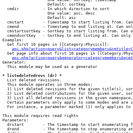
                   Default: sortkey

  cmdir          - In which direction to sort

                   One value: asc, desc

                   Default: asc

  cmstart        - Timestamp to start listing from. Can
  cmend          - Timestamp to end listing at. Can onl
  cmstartsortkey - Sortkey to start listing from. Can o
  cmendsortkey   - Sortkey to end listing at. Can only 
Examples:

  Get first 10 pages in [[Category:Physics]]:

api.php?action=query&list=categorymembers&cmtitle=C
  Get page info about first 10 pages in [[Category:Phys
api.php?action=query&generator=categorymembers&gcmt
Generator:

  This module may be used as a generator

* list=deletedrevs (dr) *

  List deleted revisions.

  This module operates in three modes:

  1) List deleted revisions for the given title(s), sor
  2) List deleted contributions for the given user, sor
  3) List all deleted revisions in the given namespace,
  Certain parameters only apply to some modes and are i
  For instance, a parameter marked (1) only applies to 
This module requires read rights

Parameters:

  drstart        - The timestamp to start enumerating f
  drend          - The timestamp to stop enumerating at