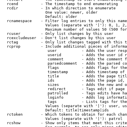
  rcend          - The timestamp to end enumerating

  rcdir          - In which direction to enumerate

                   One value: newer, older

                   Default: older

  rcnamespace    - Filter log entries to only this name
                   Values (separate with '|'): 0, 1, 2,
                   Maximum number of values 50 (500 for
  rcuser         - Only list changes by this user

  rcexcludeuser  - Don't list changes by this user

  rctag          - Only list changes tagged with this t
  rcprop         - Include additional pieces of informa
                    user           - Adds the user resp
                    userid         - Adds the user id r
                    comment        - Adds the comment f
                    parsedcomment  - Adds the parsed co
                    flags          - Adds flags for the
                    timestamp      - Adds timestamp of 
                    title          - Adds the page titl
                    ids            - Adds the page id, 
                    sizes          - Adds the new and o
                    redirect       - Tags edit if page 
                    patrolled      - Tags edits have ha
                    loginfo        - Adds log informati
                    tags           - Lists tags for the
                   Values (separate with '|'): user, us
                   Default: title|timestamp|ids

  rctoken        - Which tokens to obtain for each chan
                   Values (separate with '|'): patrol

  rcshow         - Show only items that meet this crite