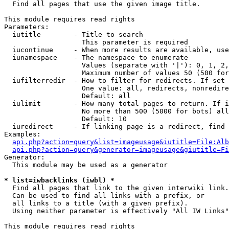

  Find all pages that use the given image title.

This module requires read rights

Parameters:

  iutitle        - Title to search

                   This parameter is required

  iucontinue     - When more results are available, use
  iunamespace    - The namespace to enumerate

                   Values (separate with '|'): 0, 1, 2,
                   Maximum number of values 50 (500 for
  iufilterredir  - How to filter for redirects. If set 
                   One value: all, redirects, nonredire
                   Default: all

  iulimit        - How many total pages to return. If i
                   No more than 500 (5000 for bots) all
                   Default: 10

  iuredirect     - If linking page is a redirect, find 
Examples:

api.php?action=query&list=imageusage&iutitle=File:Alb
api.php?action=query&generator=imageusage&giutitle=Fi
Generator:

  This module may be used as a generator

* list=iwbacklinks (iwbl) *

  Find all pages that link to the given interwiki link.

  Can be used to find all links with a prefix, or

  all links to a title (with a given prefix).

  Using neither parameter is effectively "All IW Links"

This module requires read rights
