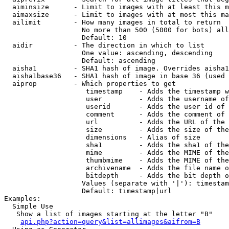
  aiminsize      - Limit to images with at least this m
  aimaxsize      - Limit to images with at most this ma
  ailimit        - How many images in total to return

                   No more than 500 (5000 for bots) all
                   Default: 10

  aidir          - The direction in which to list

                   One value: ascending, descending

                   Default: ascending

  aisha1         - SHA1 hash of image. Overrides aisha1
  aisha1base36   - SHA1 hash of image in base 36 (used 
  aiprop         - Which properties to get

                    timestamp    - Adds the timestamp w
                    user         - Adds the username of
                    userid       - Adds the user id of 
                    comment      - Adds the comment of 
                    url          - Adds the URL of the 
                    size         - Adds the size of the
                    dimensions   - Alias of size

                    sha1         - Adds the sha1 of the
                    mime         - Adds the MIME of the
                    thumbmime    - Adds the MIME of the
                    archivename  - Adds the file name o
                    bitdepth     - Adds the bit depth o
                   Values (separate with '|'): timestam
                   Default: timestamp|url

Examples:

  Simple Use

   Show a list of images starting at the letter "B"

api.php?action=query&list=allimages&aifrom=B