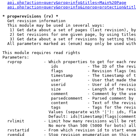
api.php?action=query&prop=info&titles=Main%20Page
api.php?action=query&prop=info&inprop=protection&titl
* prop=revisions (rv) *

  Get revision information

  This module may be used in several ways:

   1) Get data about a set of pages (last revision), by
   2) Get revisions for one given page, by using titles
   3) Get data about a set of revisions by setting thei
  All parameters marked as (enum) may only be used with
This module requires read rights

Parameters:

  rvprop         - Which properties to get for each rev
                    ids            - The ID of the revi
                    flags          - Revision flags (mi
                    timestamp      - The timestamp of t
                    user           - User that made the
                    userid         - User id of revisio
                    size           - Length of the revi
                    comment        - Comment by the use
                    parsedcomment  - Parsed comment by 
                    content        - Text of the revisi
                    tags           - Tags for the revis
                   Values (separate with '|'): ids, fla
                   Default: ids|timestamp|flags|comment
  rvlimit        - Limit how many revisions will be ret
                   No more than 500 (5000 for bots) all
  rvstartid      - From which revision id to start enum
  rvendid        - Stop revision enumeration on this re