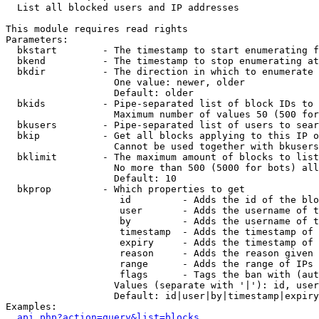

  List all blocked users and IP addresses

This module requires read rights

Parameters:

  bkstart        - The timestamp to start enumerating f
  bkend          - The timestamp to stop enumerating at

  bkdir          - The direction in which to enumerate

                   One value: newer, older

                   Default: older

  bkids          - Pipe-separated list of block IDs to 
                   Maximum number of values 50 (500 for
  bkusers        - Pipe-separated list of users to sear
  bkip           - Get all blocks applying to this IP o
                   Cannot be used together with bkusers
  bklimit        - The maximum amount of blocks to list

                   No more than 500 (5000 for bots) all
                   Default: 10

  bkprop         - Which properties to get

                    id         - Adds the id of the blo
                    user       - Adds the username of t
                    by         - Adds the username of t
                    timestamp  - Adds the timestamp of 
                    expiry     - Adds the timestamp of 
                    reason     - Adds the reason given 
                    range      - Adds the range of IPs 
                    flags      - Tags the ban with (aut
                   Values (separate with '|'): id, user
                   Default: id|user|by|timestamp|expiry
Examples:

api.php?action=query&list=blocks