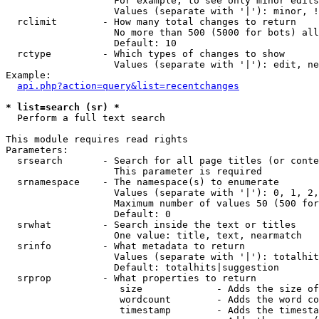
                   For example, to see only minor edits
                   Values (separate with '|'): minor, !
  rclimit        - How many total changes to return

                   No more than 500 (5000 for bots) all
                   Default: 10

  rctype         - Which types of changes to show

                   Values (separate with '|'): edit, ne
Example:

api.php?action=query&list=recentchanges
* list=search (sr) *

  Perform a full text search

This module requires read rights

Parameters:

  srsearch       - Search for all page titles (or conte
                   This parameter is required

  srnamespace    - The namespace(s) to enumerate

                   Values (separate with '|'): 0, 1, 2,
                   Maximum number of values 50 (500 for
                   Default: 0

  srwhat         - Search inside the text or titles

                   One value: title, text, nearmatch

  srinfo         - What metadata to return

                   Values (separate with '|'): totalhit
                   Default: totalhits|suggestion

  srprop         - What properties to return

                    size             - Adds the size of
                    wordcount        - Adds the word co
                    timestamp        - Adds the timesta