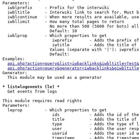
Parameters:

  iwblprefix     - Prefix for the interwiki

  iwbltitle      - Interwiki link to search for. Must b
  iwblcontinue   - When more results are available, use
  iwbllimit      - How many total pages to return

                   No more than 500 (5000 for bots) all
                   Default: 10

  iwblprop       - Which properties to get

                    iwprefix       - Adds the prefix of
                    iwtitle        - Adds the title of 
                   Values (separate with '|'): iwprefix
                   Default: 

Examples:

api.php?action=query&list=iwbacklinks&iwbltitle=Test&
api.php?action=query&generator=iwbacklinks&giwbltitle
Generator:

  This module may be used as a generator

* list=logevents (le) *

  Get events from logs

This module requires read rights

Parameters:

  leprop         - Which properties to get

                    ids            - Adds the id of the
                    title          - Adds the title of 
                    type           - Adds the type of l
                    user           - Adds the user resp
                    userid         - Adds the user id w
                    timestamp      - Adds the timestamp