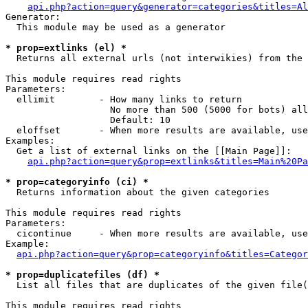
api.php?action=query&generator=categories&titles=Al
Generator:

  This module may be used as a generator

* prop=extlinks (el) *

  Returns all external urls (not interwikies) from the 
This module requires read rights

Parameters:

  ellimit        - How many links to return

                   No more than 500 (5000 for bots) all
                   Default: 10

  eloffset       - When more results are available, use
Examples:

  Get a list of external links on the [[Main Page]]:

api.php?action=query&prop=extlinks&titles=Main%20Pa
* prop=categoryinfo (ci) *

  Returns information about the given categories

This module requires read rights

Parameters:

  cicontinue     - When more results are available, use
Example:

api.php?action=query&prop=categoryinfo&titles=Categor
* prop=duplicatefiles (df) *

  List all files that are duplicates of the given file(
This module requires read rights
