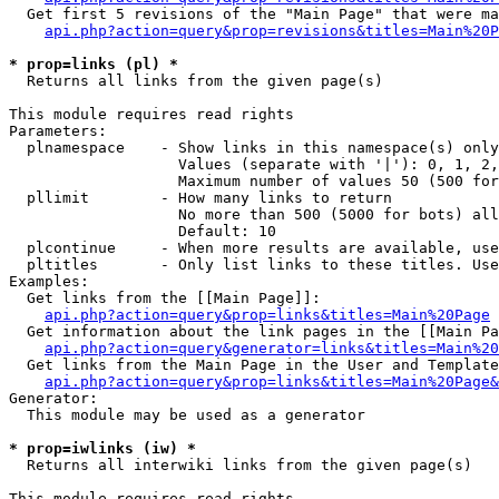
  Get first 5 revisions of the "Main Page" that were ma
api.php?action=query&prop=revisions&titles=Main%20P
* prop=links (pl) *

  Returns all links from the given page(s)

This module requires read rights

Parameters:

  plnamespace    - Show links in this namespace(s) only

                   Values (separate with '|'): 0, 1, 2,
                   Maximum number of values 50 (500 for
  pllimit        - How many links to return

                   No more than 500 (5000 for bots) all
                   Default: 10

  plcontinue     - When more results are available, use
  pltitles       - Only list links to these titles. Use
Examples:

  Get links from the [[Main Page]]:

api.php?action=query&prop=links&titles=Main%20Page
  Get information about the link pages in the [[Main Pa
api.php?action=query&generator=links&titles=Main%20
  Get links from the Main Page in the User and Template
api.php?action=query&prop=links&titles=Main%20Page&
Generator:

  This module may be used as a generator

* prop=iwlinks (iw) *

  Returns all interwiki links from the given page(s)

This module requires read rights
