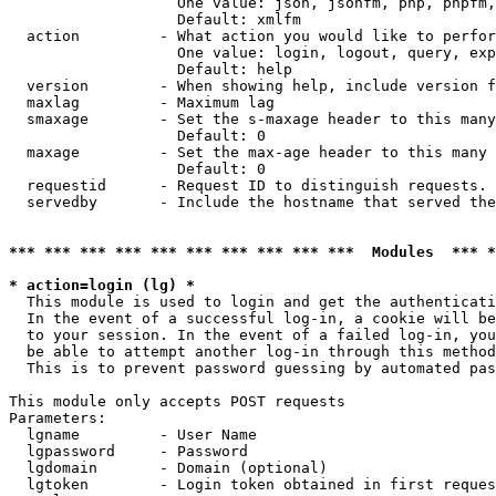
                   One value: json, jsonfm, php, phpfm,
                   Default: xmlfm

  action         - What action you would like to perfor
                   One value: login, logout, query, exp
                   Default: help

  version        - When showing help, include version f
  maxlag         - Maximum lag

  smaxage        - Set the s-maxage header to this many
                   Default: 0

  maxage         - Set the max-age header to this many 
                   Default: 0

  requestid      - Request ID to distinguish requests. 
  servedby       - Include the hostname that served the
*** *** *** *** *** *** *** *** *** ***  Modules  *** 
* action=login (lg) *

  This module is used to login and get the authenticati
  In the event of a successful log-in, a cookie will be
  to your session. In the event of a failed log-in, you
  be able to attempt another log-in through this method
  This is to prevent password guessing by automated pas
This module only accepts POST requests

Parameters:

  lgname         - User Name

  lgpassword     - Password

  lgdomain       - Domain (optional)

  lgtoken        - Login token obtained in first reques