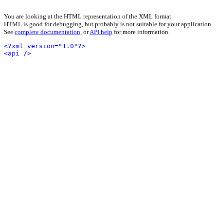
You are looking at the HTML representation of the XML format.
HTML is good for debugging, but probably is not suitable for your application.
See
complete documentation
, or
API help
for more information.
<?xml version="1.0"?>
<api />