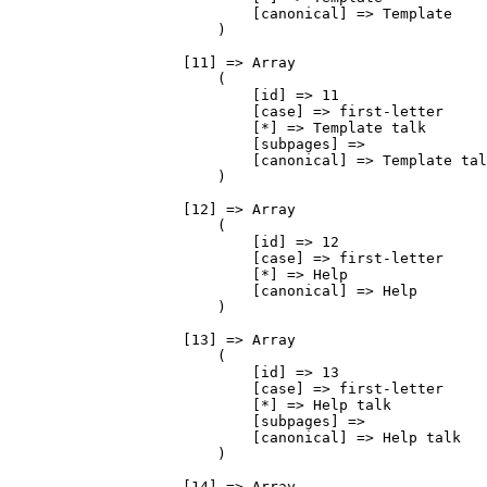
                            [canonical] => Template

                        )

                    [11] => Array

                        (

                            [id] => 11

                            [case] => first-letter

                            [*] => Template talk

                            [subpages] => 

                            [canonical] => Template tal
                        )

                    [12] => Array

                        (

                            [id] => 12

                            [case] => first-letter

                            [*] => Help

                            [canonical] => Help

                        )

                    [13] => Array

                        (

                            [id] => 13

                            [case] => first-letter

                            [*] => Help talk

                            [subpages] => 

                            [canonical] => Help talk

                        )

                    [14] => Array
