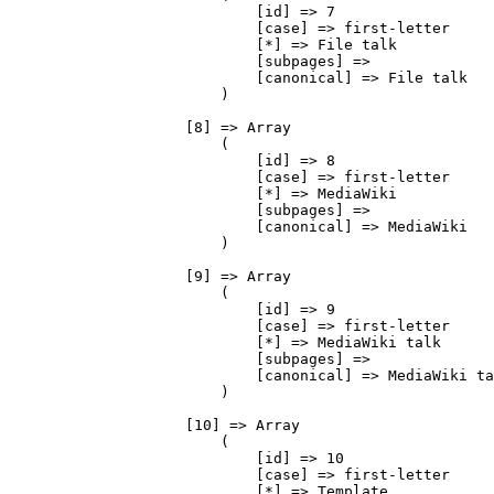
                            [id] => 7

                            [case] => first-letter

                            [*] => File talk

                            [subpages] => 

                            [canonical] => File talk

                        )

                    [8] => Array

                        (

                            [id] => 8

                            [case] => first-letter

                            [*] => MediaWiki

                            [subpages] => 

                            [canonical] => MediaWiki

                        )

                    [9] => Array

                        (

                            [id] => 9

                            [case] => first-letter

                            [*] => MediaWiki talk

                            [subpages] => 

                            [canonical] => MediaWiki ta
                        )

                    [10] => Array

                        (

                            [id] => 10

                            [case] => first-letter

                            [*] => Template
