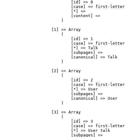
                            [id] => 0

                            [case] => first-letter

                            [*] => 

                            [content] => 

                        )

                    [1] => Array

                        (

                            [id] => 1

                            [case] => first-letter

                            [*] => Talk

                            [subpages] => 

                            [canonical] => Talk

                        )

                    [2] => Array

                        (

                            [id] => 2

                            [case] => first-letter

                            [*] => User

                            [subpages] => 

                            [canonical] => User

                        )

                    [3] => Array

                        (

                            [id] => 3

                            [case] => first-letter

                            [*] => User talk

                            [subpages] => 
