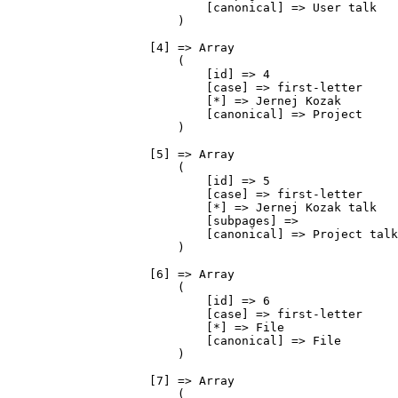
                            [canonical] => User talk

                        )

                    [4] => Array

                        (

                            [id] => 4

                            [case] => first-letter

                            [*] => Jernej Kozak

                            [canonical] => Project

                        )

                    [5] => Array

                        (

                            [id] => 5

                            [case] => first-letter

                            [*] => Jernej Kozak talk

                            [subpages] => 

                            [canonical] => Project talk

                        )

                    [6] => Array

                        (

                            [id] => 6

                            [case] => first-letter

                            [*] => File

                            [canonical] => File

                        )

                    [7] => Array

                        (
