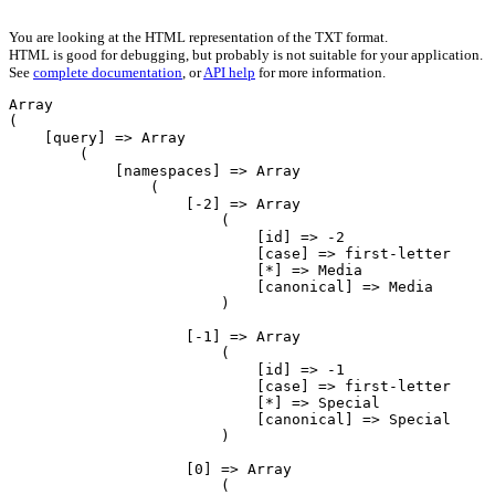
You are looking at the HTML representation of the TXT format.
HTML is good for debugging, but probably is not suitable for your application.
See
complete documentation
, or
API help
for more information.
Array

(

    [query] => Array

        (

            [namespaces] => Array

                (

                    [-2] => Array

                        (

                            [id] => -2

                            [case] => first-letter

                            [*] => Media

                            [canonical] => Media

                        )

                    [-1] => Array

                        (

                            [id] => -1

                            [case] => first-letter

                            [*] => Special

                            [canonical] => Special

                        )

                    [0] => Array

                        (
