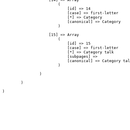
                        (

                            [id] => 14

                            [case] => first-letter

                            [*] => Category

                            [canonical] => Category

                        )

                    [15] => Array

                        (

                            [id] => 15

                            [case] => first-letter

                            [*] => Category talk

                            [subpages] => 

                            [canonical] => Category tal
                        )

                )

        )

)
