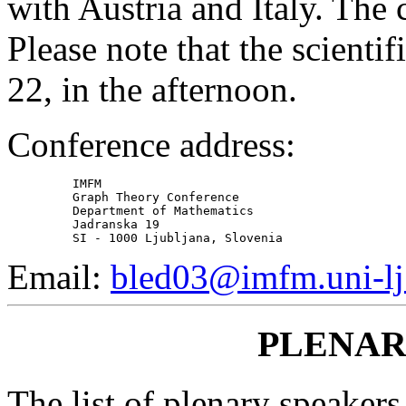
with Austria and Italy. The 
Please note that the scienti
22, in the afternoon.
Conference address:
         IMFM

         Graph Theory Conference

         Department of Mathematics

         Jadranska 19

Email:
bled03@imfm.uni-lj.
PLENAR
The list of plenary speakers