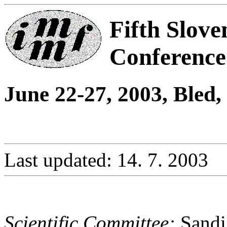
Fifth Slove
Conferenc
June 22-27, 2003, Bled,
Last updated: 14. 7. 2003
Scientific Committee:
Sandi