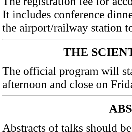
The registration fee for a
It includes conference dinne
the airport/railway station t
THE SCIEN
The official program will st
afternoon and close on Frid
AB
Abstracts of talks should be