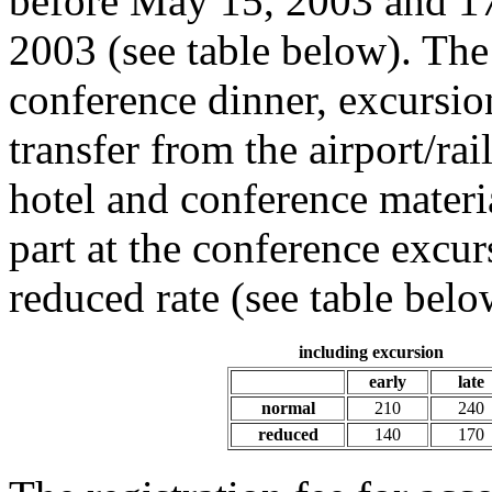
before May 15, 2003 and 17
2003 (see table below). The
conference dinner, excursio
transfer from the airport/ra
hotel and conference materia
part at the conference excur
reduced rate (see table belo
including excursion
early
late
normal
210
240
reduced
140
170