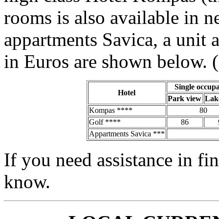
rooms is also available in 
appartments Savica, a unit a
in Euros are shown below. (
Single occup
Hotel
Park view
Lak
Kompas ****
80
Golf ****
86
Appartments Savica ***
If you need assistance in fi
know.