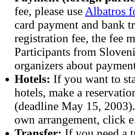
fee, please use
Albatros 
card payment and bank tra
registration fee, the fee
Participants from Sloveni
organizers about payment 
Hotels:
If you want to st
hotels, make a reservati
(deadline May 15, 2003). 
own arrangement, click e
Transfer:
If you need a t