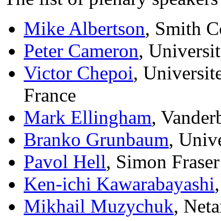
Mike Albertson
, Smith 
Peter Cameron
, Univers
Victor Chepoi
, Universit
France
Mark Ellingham
, Vander
Branko Grunbaum
, Univ
Pavol Hell
, Simon Fraser
Ken-ichi Kawarabayashi
Mikhail Muzychuk
, Neta