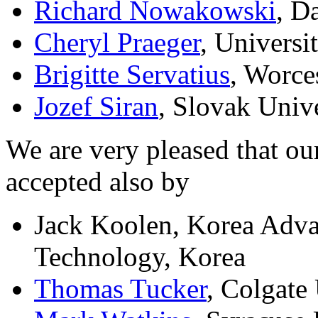
Richard Nowakowski
, D
Cheryl Praeger
, Universi
Brigitte Servatius
, Worce
Jozef Siran
, Slovak Univ
We are very pleased that ou
accepted also by
Jack Koolen, Korea Advan
Technology, Korea
Thomas Tucker
, Colgate