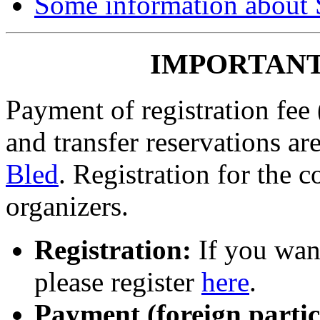
Some information about 
IMPORTANT
Payment of registration fee (
and transfer reservations a
Bled
. Registration for the 
organizers.
Registration:
If you want
please register
here
.
Payment (foreign partic