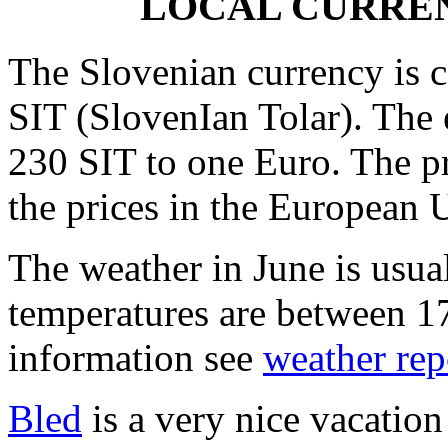
LOCAL CURREN
The Slovenian currency is c
SIT (SlovenIan Tolar). The 
230 SIT to one Euro. The pr
the prices in the European 
The weather in June is usua
temperatures are between 1
information see
weather rep
Bled
is a very nice vacation