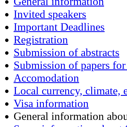
General information
Invited speakers
Important Deadlines
Registration
Submission of abstracts
Submission of papers for
Accomodation
Local currency, climate, e
Visa information
General information abo