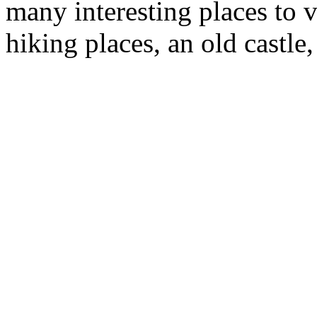
many interesting places to v
hiking places, an old castle, 