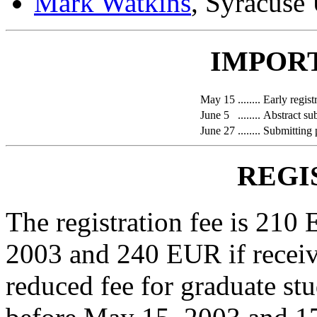
Mark Watkins
, Syracuse
IMPOR
May 15
........
Early regist
June 5
........
Abstract su
June 27
........
Submitting 
REGI
The registration fee is 210
2003 and 240 EUR if receiv
reduced fee for graduate st