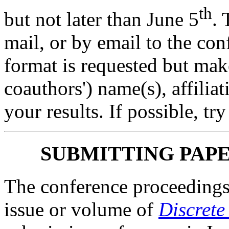
th
but not later than June 5
. 
mail, or by email to the co
format is requested but mak
coauthors') name(s), affiliat
your results. If possible, tr
SUBMITTING PAP
The conference proceedings 
issue or volume of
Discrete