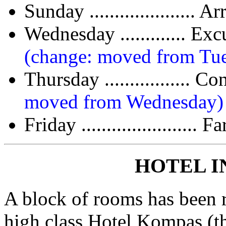
Sunday ..................... 
Wednesday ............. 
(change: moved from Tu
Thursday ...............
moved from Wednesday)
Friday .......................
HOTEL 
A block of rooms has been re
high class Hotel Kompas (t