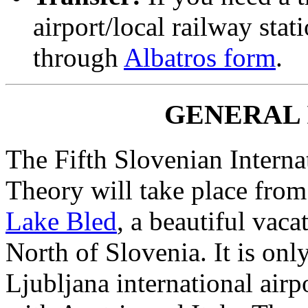
airport/local railway stat
through
Albatros form
.
GENERAL
The Fifth Slovenian Intern
Theory will take place from
Lake Bled
, a beautiful vaca
North of Slovenia. It is onl
Ljubljana international airp