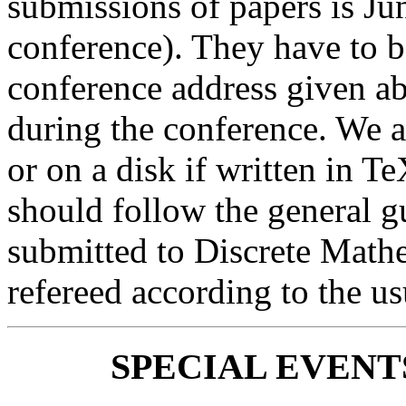
submissions of papers is Jun
conference). They have to be 
conference address given ab
during the conference. We a
or on a disk if written in 
should follow the general g
submitted to Discrete Mathe
refereed according to the us
SPECIAL EVENTS (