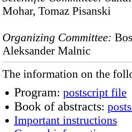
Mohar, Tomaz Pisanski
Organizing Committee:
Bost
Aleksander Malnic
The information on the follo
Program
:
postscript file
Book of abstracts
:
posts
Important instructions