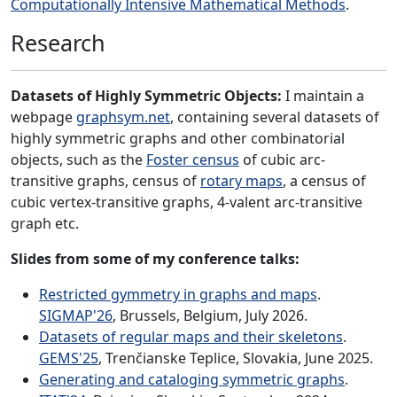
Computationally Intensive Mathematical Methods
.
Research
Datasets of Highly Symmetric Objects:
I maintain a
webpage
graphsym.net
, containing several datasets of
highly symmetric graphs and other combinatorial
objects, such as the
Foster census
of cubic arc-
transitive graphs, census of
rotary maps
, a census of
cubic vertex-transitive graphs, 4-valent arc-transitive
graph etc.
Slides from some of my conference talks:
Restricted gymmetry in graphs and maps
.
SIGMAP'26
, Brussels, Belgium, July 2026.
Datasets of regular maps and their skeletons
.
GEMS'25
, Trenčianske Teplice, Slovakia, June 2025.
Generating and cataloging symmetric graphs
.