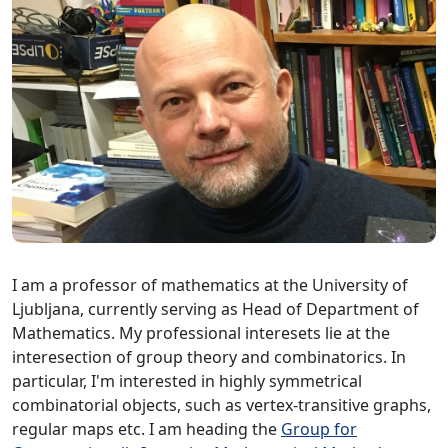
I am a professor of mathematics at the University of
Ljubljana, currently serving as Head of Department of
Mathematics. My professional interesets lie at the
interesection of group theory and combinatorics. In
particular, I'm interested in highly symmetrical
combinatorial objects, such as vertex-transitive graphs,
regular maps etc. I am heading the
Group for