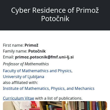
Cyber Residence of Primož
Potočnik
First name:
Primož
Family name:
Potočnik
Email:
primoz.potocnik@fmf.uni-lj.si
Professor of Mathemathics
Faculty of Mathemathics and Physics
,
University of Ljubljana
also affiliated with:
Institute of Mathematics, Physics, and Mechanics
Curriculum Vitae
with a list of publications.