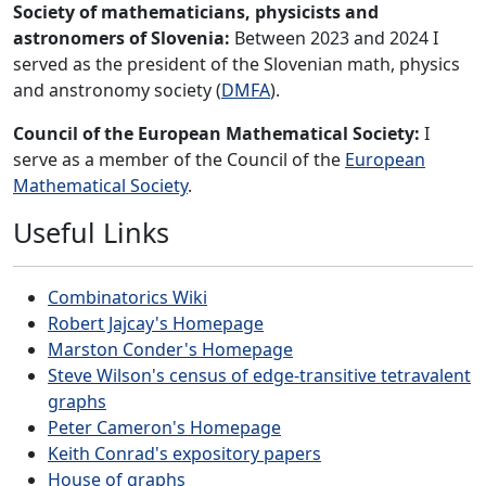
Society of mathematicians, physicists and
astronomers of Slovenia:
Between 2023 and 2024 I
served as the president of the Slovenian math, physics
and anstronomy society (
DMFA
).
Council of the European Mathematical Society:
I
serve as a member of the Council of the
European
Mathematical Society
.
Useful Links
Combinatorics Wiki
Robert Jajcay's Homepage
Marston Conder's Homepage
Steve Wilson's census of edge-transitive tetravalent
graphs
Peter Cameron's Homepage
Keith Conrad's expository papers
House of graphs