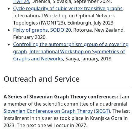
ITAT'24
, Drienica, Slovakia, September 2024.
Cycle regularity of cubic vertex-transitive graphs
.
International Workshop on Optimal Network
Topologies (IWONT'23), Edinburgh, July 2023.
Fixity of graphs
.
SODO'20
, Rotorua, New Zealand,
February 2020.
Controlling the automorphism group of a covering
graph
.
International Workshop on Symmetries of
Graphs and Networks
, Sanya, January, 2018.
Outreach and Service
A Series of Slovenian Graph Theory conferences:
I am
a member of the scientific committee of a quadrennial
Slovenian Conference on Graph Theroy (SiCGT)
. The last
installment in this series took place in Kranjska Gora in
2023. The next one will occur in 2027.