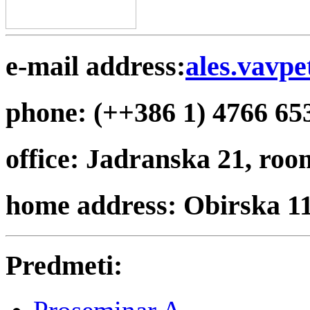
e-mail address:
ales.vavpe
phone: (++386 1) 4766 65
office: Jadranska 21, roo
home address: Obirska 1
Predmeti: