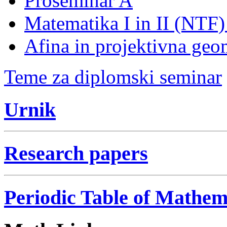
Proseminar A
Matematika I in II (NTF
Afina in projektivna geo
Teme za diplomski seminar
Urnik
Research papers
Periodic Table of Mathem