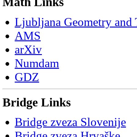
Math Links
Ljubljana Geometry and
AMS
arXiv
Numdam
GDZ
Bridge Links
Bridge zveza Slovenije
Bridge zveza Hrvaške