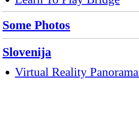
Some Photos
Slovenija
Virtual Reality Panorama