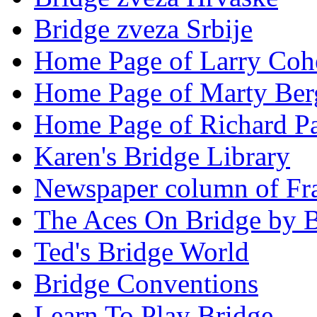
Bridge zveza Srbije
Home Page of Larry Coh
Home Page of Marty Ber
Home Page of Richard Pa
Karen's Bridge Library
Newspaper column of Fr
The Aces On Bridge by 
Ted's Bridge World
Bridge Conventions
Learn To Play Bridge