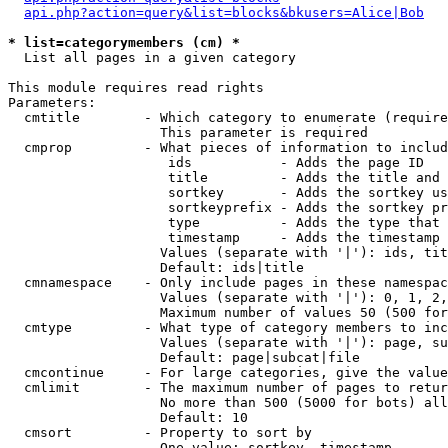
api.php?action=query&list=blocks&bkusers=Alice|Bob
* list=categorymembers (cm) *

  List all pages in a given category

This module requires read rights

Parameters:

  cmtitle        - Which category to enumerate (require
                   This parameter is required

  cmprop         - What pieces of information to includ
                    ids           - Adds the page ID

                    title         - Adds the title and 
                    sortkey       - Adds the sortkey us
                    sortkeyprefix - Adds the sortkey pr
                    type          - Adds the type that 
                    timestamp     - Adds the timestamp 
                   Values (separate with '|'): ids, tit
                   Default: ids|title

  cmnamespace    - Only include pages in these namespac
                   Values (separate with '|'): 0, 1, 2,
                   Maximum number of values 50 (500 for
  cmtype         - What type of category members to inc
                   Values (separate with '|'): page, su
                   Default: page|subcat|file

  cmcontinue     - For large categories, give the value
  cmlimit        - The maximum number of pages to retur
                   No more than 500 (5000 for bots) all
                   Default: 10

  cmsort         - Property to sort by

                   One value: sortkey, timestamp
