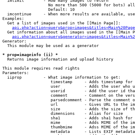
  imlimit        - How many images to return

                   No more than 500 (5000 for bots) all
                   Default: 10

  imcontinue     - When more results are available, use
Examples:

  Get a list of images used in the [[Main Page]]:

api.php?action=query&prop=images&titles=Main%20Page
  Get information about all images used in the [[Main P
api.php?action=query&generator=images&titles=Main%2
Generator:

  This module may be used as a generator

* prop=imageinfo (ii) *

  Returns image information and upload history

This module requires read rights

Parameters:

  iiprop         - What image information to get:

                    timestamp     - Adds timestamp for 
                    user          - Adds the user who u
                    userid        - Add the user id tha
                    comment       - Comment on the vers
                    parsedcomment - Parse the comment o
                    url           - Gives URL to the im
                    size          - Adds the size of th
                    dimensions    - Alias for size

                    sha1          - Adds sha1 hash for 
                    mime          - Adds MIME of the im
                    thumbmime     - Adss MIME of the im
                    metadata      - Lists EXIF metadata