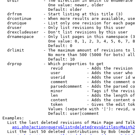
  drdir          - The direction in which to enumerate 
                   One value: newer, older

                   Default: older

  drfrom         - Start listing at this title (3)

  drcontinue     - When more results are available, use
  drunique       - List only one revision for each page
  druser         - Only list revisions by this user

  drexcludeuser  - Don't list revisions by this user

  drnamespace    - Only list pages in this namespace (3
                   One value: 0, 1, 2, 3, 4, 5, 6, 7, 8
                   Default: 0

  drlimit        - The maximum amount of revisions to l
                   No more than 500 (5000 for bots) all
                   Default: 10

  drprop         - Which properties to get

                    revid          - Adds the revision 
                    user           - Adds the user who 
                    userid         - Adds the user id w
                    comment        - Adds the comment o
                    parsedcomment  - Adds the parsed co
                    minor          - Tags if the revisi
                    len            - Adds the length of
                    content        - Adds the content o
                    token          - Gives the edit tok
                   Values (separate with '|'): revid, u
                   Default: user|comment

Examples:

  List the last deleted revisions of Main Page and Talk
api.php?action=query&list=deletedrevs&titles=Main%2
  List the last 50 deleted contributions by Bob (mode 2