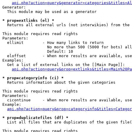
api.php?action=query&generator=categories&titles=Al
Generator:

  This module may be used as a generator

* prop=extlinks (el) *

  Returns all external urls (not interwikies) from the 
This module requires read rights

Parameters:

  ellimit        - How many links to return

                   No more than 500 (5000 for bots) all
                   Default: 10

  eloffset       - When more results are available, use
Examples:

  Get a list of external links on the [[Main Page]]:

api.php?action=query&prop=extlinks&titles=Main%20Pa
* prop=categoryinfo (ci) *

  Returns information about the given categories

This module requires read rights

Parameters:

  cicontinue     - When more results are available, use
Example:

api.php?action=query&prop=categoryinfo&titles=Categor
* prop=duplicatefiles (df) *

  List all files that are duplicates of the given file(
This module requires read rights
