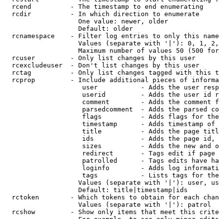
  rcend          - The timestamp to end enumerating

  rcdir          - In which direction to enumerate

                   One value: newer, older

                   Default: older

  rcnamespace    - Filter log entries to only this name
                   Values (separate with '|'): 0, 1, 2,
                   Maximum number of values 50 (500 for
  rcuser         - Only list changes by this user

  rcexcludeuser  - Don't list changes by this user

  rctag          - Only list changes tagged with this t
  rcprop         - Include additional pieces of informa
                    user           - Adds the user resp
                    userid         - Adds the user id r
                    comment        - Adds the comment f
                    parsedcomment  - Adds the parsed co
                    flags          - Adds flags for the
                    timestamp      - Adds timestamp of 
                    title          - Adds the page titl
                    ids            - Adds the page id, 
                    sizes          - Adds the new and o
                    redirect       - Tags edit if page 
                    patrolled      - Tags edits have ha
                    loginfo        - Adds log informati
                    tags           - Lists tags for the
                   Values (separate with '|'): user, us
                   Default: title|timestamp|ids

  rctoken        - Which tokens to obtain for each chan
                   Values (separate with '|'): patrol

  rcshow         - Show only items that meet this crite