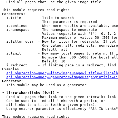

  Find all pages that use the given image title.

This module requires read rights

Parameters:

  iutitle        - Title to search

                   This parameter is required

  iucontinue     - When more results are available, use
  iunamespace    - The namespace to enumerate

                   Values (separate with '|'): 0, 1, 2,
                   Maximum number of values 50 (500 for
  iufilterredir  - How to filter for redirects. If set 
                   One value: all, redirects, nonredire
                   Default: all

  iulimit        - How many total pages to return. If i
                   No more than 500 (5000 for bots) all
                   Default: 10

  iuredirect     - If linking page is a redirect, find 
Examples:

api.php?action=query&list=imageusage&iutitle=File:Alb
api.php?action=query&generator=imageusage&giutitle=Fi
Generator:

  This module may be used as a generator

* list=iwbacklinks (iwbl) *

  Find all pages that link to the given interwiki link.

  Can be used to find all links with a prefix, or

  all links to a title (with a given prefix).

  Using neither parameter is effectively "All IW Links"

This module requires read rights
