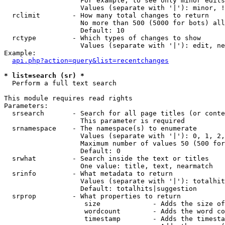
                   For example, to see only minor edits
                   Values (separate with '|'): minor, !
  rclimit        - How many total changes to return

                   No more than 500 (5000 for bots) all
                   Default: 10

  rctype         - Which types of changes to show

                   Values (separate with '|'): edit, ne
Example:

api.php?action=query&list=recentchanges
* list=search (sr) *

  Perform a full text search

This module requires read rights

Parameters:

  srsearch       - Search for all page titles (or conte
                   This parameter is required

  srnamespace    - The namespace(s) to enumerate

                   Values (separate with '|'): 0, 1, 2,
                   Maximum number of values 50 (500 for
                   Default: 0

  srwhat         - Search inside the text or titles

                   One value: title, text, nearmatch

  srinfo         - What metadata to return

                   Values (separate with '|'): totalhit
                   Default: totalhits|suggestion

  srprop         - What properties to return

                    size             - Adds the size of
                    wordcount        - Adds the word co
                    timestamp        - Adds the timesta