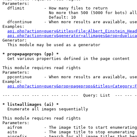
Parameters:

  dflimit        - How many files to return

                   No more than 500 (5000 for bots) all
                   Default: 10

  dfcontinue     - When more results are available, use
Examples:

api.php?action=query&titles=File:Albert_Einstein_Head
api.php?action=query&generator=allimages&prop=duplica
Generator:

  This module may be used as a generator

* prop=pageprops (pp) *

  Get various properties defined in the page content

This module requires read rights

Parameters:

  ppcontinue     - When more results are available, use
Example:

api.php?action=query&prop=pageprops&titles=Category:F
--- --- --- --- --- --- --- ---  Query: List  --- --- -
* list=allimages (ai) *

  Enumerate all images sequentially

This module requires read rights

Parameters:

  aifrom         - The image title to start enumerating
  aito           - The image title to stop enumerating 
  aiprefix       - Search for all image titles that beg