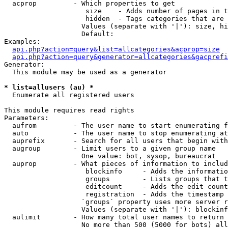
  acprop         - Which properties to get

                    size    - Adds number of pages in t
                    hidden  - Tags categories that are 
                   Values (separate with '|'): size, hi
                   Default: 

Examples:

api.php?action=query&list=allcategories&acprop=size
api.php?action=query&generator=allcategories&gacprefi
Generator:

  This module may be used as a generator

* list=allusers (au) *

  Enumerate all registered users

This module requires read rights

Parameters:

  aufrom         - The user name to start enumerating f
  auto           - The user name to stop enumerating at

  auprefix       - Search for all users that begin with
  augroup        - Limit users to a given group name

                   One value: bot, sysop, bureaucrat

  auprop         - What pieces of information to includ
                    blockinfo     - Adds the informatio
                    groups        - Lists groups that t
                    editcount     - Adds the edit count
                    registration  - Adds the timestamp 
                   `groups` property uses more server r
                   Values (separate with '|'): blockinf
  aulimit        - How many total user names to return

                   No more than 500 (5000 for bots) all