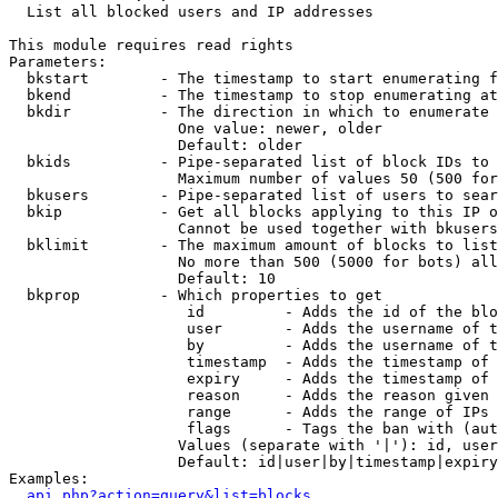

  List all blocked users and IP addresses

This module requires read rights

Parameters:

  bkstart        - The timestamp to start enumerating f
  bkend          - The timestamp to stop enumerating at

  bkdir          - The direction in which to enumerate

                   One value: newer, older

                   Default: older

  bkids          - Pipe-separated list of block IDs to 
                   Maximum number of values 50 (500 for
  bkusers        - Pipe-separated list of users to sear
  bkip           - Get all blocks applying to this IP o
                   Cannot be used together with bkusers
  bklimit        - The maximum amount of blocks to list

                   No more than 500 (5000 for bots) all
                   Default: 10

  bkprop         - Which properties to get

                    id         - Adds the id of the blo
                    user       - Adds the username of t
                    by         - Adds the username of t
                    timestamp  - Adds the timestamp of 
                    expiry     - Adds the timestamp of 
                    reason     - Adds the reason given 
                    range      - Adds the range of IPs 
                    flags      - Tags the ban with (aut
                   Values (separate with '|'): id, user
                   Default: id|user|by|timestamp|expiry
Examples:

api.php?action=query&list=blocks