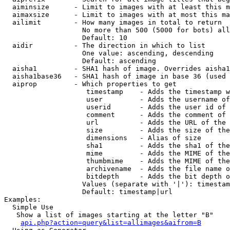
  aiminsize      - Limit to images with at least this m
  aimaxsize      - Limit to images with at most this ma
  ailimit        - How many images in total to return

                   No more than 500 (5000 for bots) all
                   Default: 10

  aidir          - The direction in which to list

                   One value: ascending, descending

                   Default: ascending

  aisha1         - SHA1 hash of image. Overrides aisha1
  aisha1base36   - SHA1 hash of image in base 36 (used 
  aiprop         - Which properties to get

                    timestamp    - Adds the timestamp w
                    user         - Adds the username of
                    userid       - Adds the user id of 
                    comment      - Adds the comment of 
                    url          - Adds the URL of the 
                    size         - Adds the size of the
                    dimensions   - Alias of size

                    sha1         - Adds the sha1 of the
                    mime         - Adds the MIME of the
                    thumbmime    - Adds the MIME of the
                    archivename  - Adds the file name o
                    bitdepth     - Adds the bit depth o
                   Values (separate with '|'): timestam
                   Default: timestamp|url

Examples:

  Simple Use

   Show a list of images starting at the letter "B"

api.php?action=query&list=allimages&aifrom=B