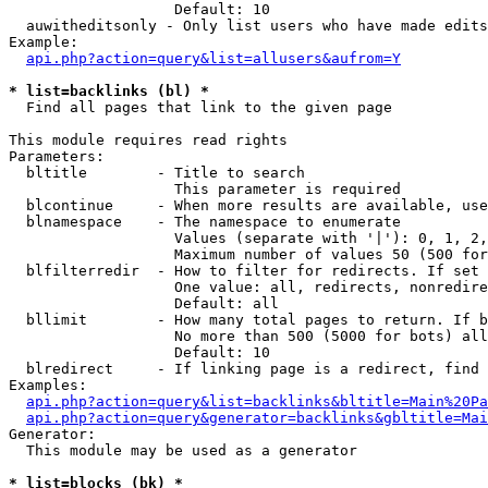
                   Default: 10

  auwitheditsonly - Only list users who have made edits

Example:

api.php?action=query&list=allusers&aufrom=Y
* list=backlinks (bl) *

  Find all pages that link to the given page

This module requires read rights

Parameters:

  bltitle        - Title to search

                   This parameter is required

  blcontinue     - When more results are available, use
  blnamespace    - The namespace to enumerate

                   Values (separate with '|'): 0, 1, 2,
                   Maximum number of values 50 (500 for
  blfilterredir  - How to filter for redirects. If set 
                   One value: all, redirects, nonredire
                   Default: all

  bllimit        - How many total pages to return. If b
                   No more than 500 (5000 for bots) all
                   Default: 10

  blredirect     - If linking page is a redirect, find 
Examples:

api.php?action=query&list=backlinks&bltitle=Main%20Pa
api.php?action=query&generator=backlinks&gbltitle=Mai
Generator:

  This module may be used as a generator

* list=blocks (bk) *