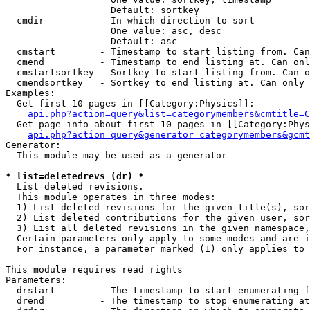
                   Default: sortkey

  cmdir          - In which direction to sort

                   One value: asc, desc

                   Default: asc

  cmstart        - Timestamp to start listing from. Can
  cmend          - Timestamp to end listing at. Can onl
  cmstartsortkey - Sortkey to start listing from. Can o
  cmendsortkey   - Sortkey to end listing at. Can only 
Examples:

  Get first 10 pages in [[Category:Physics]]:

api.php?action=query&list=categorymembers&cmtitle=C
  Get page info about first 10 pages in [[Category:Phys
api.php?action=query&generator=categorymembers&gcmt
Generator:

  This module may be used as a generator

* list=deletedrevs (dr) *

  List deleted revisions.

  This module operates in three modes:

  1) List deleted revisions for the given title(s), sor
  2) List deleted contributions for the given user, sor
  3) List all deleted revisions in the given namespace,
  Certain parameters only apply to some modes and are i
  For instance, a parameter marked (1) only applies to 
This module requires read rights

Parameters:

  drstart        - The timestamp to start enumerating f
  drend          - The timestamp to stop enumerating at