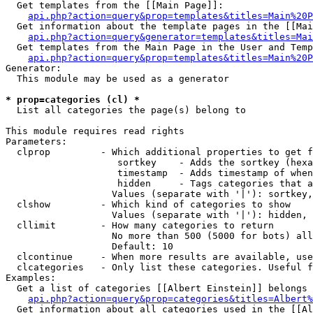
  Get templates from the [[Main Page]]:

api.php?action=query&prop=templates&titles=Main%20P
  Get information about the template pages in the [[Mai
api.php?action=query&generator=templates&titles=Mai
  Get templates from the Main Page in the User and Temp
api.php?action=query&prop=templates&titles=Main%20P
Generator:

  This module may be used as a generator

* prop=categories (cl) *

  List all categories the page(s) belong to

This module requires read rights

Parameters:

  clprop         - Which additional properties to get f
                    sortkey    - Adds the sortkey (hexa
                    timestamp  - Adds timestamp of when
                    hidden     - Tags categories that a
                   Values (separate with '|'): sortkey,
  clshow         - Which kind of categories to show

                   Values (separate with '|'): hidden, 
  cllimit        - How many categories to return

                   No more than 500 (5000 for bots) all
                   Default: 10

  clcontinue     - When more results are available, use
  clcategories   - Only list these categories. Useful f
Examples:

  Get a list of categories [[Albert Einstein]] belongs 
api.php?action=query&prop=categories&titles=Albert%
  Get information about all categories used in the [[Al