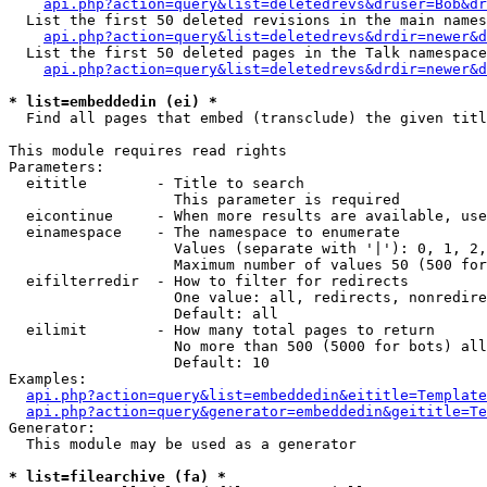
api.php?action=query&list=deletedrevs&druser=Bob&dr
  List the first 50 deleted revisions in the main names
api.php?action=query&list=deletedrevs&drdir=newer&d
  List the first 50 deleted pages in the Talk namespace
api.php?action=query&list=deletedrevs&drdir=newer&
* list=embeddedin (ei) *

  Find all pages that embed (transclude) the given titl
This module requires read rights

Parameters:

  eititle        - Title to search

                   This parameter is required

  eicontinue     - When more results are available, use
  einamespace    - The namespace to enumerate

                   Values (separate with '|'): 0, 1, 2,
                   Maximum number of values 50 (500 for
  eifilterredir  - How to filter for redirects

                   One value: all, redirects, nonredire
                   Default: all

  eilimit        - How many total pages to return

                   No more than 500 (5000 for bots) all
                   Default: 10

Examples:

api.php?action=query&list=embeddedin&eititle=Template
api.php?action=query&generator=embeddedin&geititle=Te
Generator:

  This module may be used as a generator

* list=filearchive (fa) *