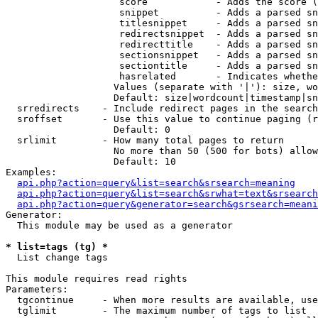
                    score            - Adds the score (
                    snippet          - Adds a parsed sn
                    titlesnippet     - Adds a parsed sn
                    redirectsnippet  - Adds a parsed sn
                    redirecttitle    - Adds a parsed sn
                    sectionsnippet   - Adds a parsed sn
                    sectiontitle     - Adds a parsed sn
                    hasrelated       - Indicates whethe
                   Values (separate with '|'): size, wo
                   Default: size|wordcount|timestamp|sn
  srredirects    - Include redirect pages in the search

  sroffset       - Use this value to continue paging (r
                   Default: 0

  srlimit        - How many total pages to return

                   No more than 50 (500 for bots) allow
                   Default: 10

Examples:

api.php?action=query&list=search&srsearch=meaning
api.php?action=query&list=search&srwhat=text&srsearch
api.php?action=query&generator=search&gsrsearch=meani
Generator:

  This module may be used as a generator

* list=tags (tg) *

  List change tags

This module requires read rights

Parameters:

  tgcontinue     - When more results are available, use
  tglimit        - The maximum number of tags to list
