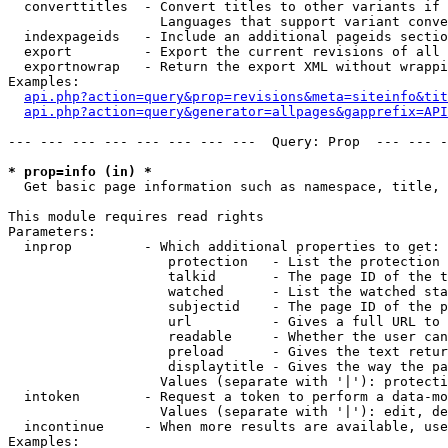
  converttitles  - Convert titles to other variants if 
                   Languages that support variant conve
  indexpageids   - Include an additional pageids sectio
  export         - Export the current revisions of all 
  exportnowrap   - Return the export XML without wrappi
Examples:

api.php?action=query&prop=revisions&meta=siteinfo&tit
api.php?action=query&generator=allpages&gapprefix=API
--- --- --- --- --- --- --- ---  Query: Prop  --- --- -
* prop=info (in) *

  Get basic page information such as namespace, title, 
This module requires read rights

Parameters:

  inprop         - Which additional properties to get:

                    protection   - List the protection 
                    talkid       - The page ID of the t
                    watched      - List the watched sta
                    subjectid    - The page ID of the p
                    url          - Gives a full URL to 
                    readable     - Whether the user can
                    preload      - Gives the text retur
                    displaytitle - Gives the way the pa
                   Values (separate with '|'): protecti
  intoken        - Request a token to perform a data-mo
                   Values (separate with '|'): edit, de
  incontinue     - When more results are available, use
Examples:
