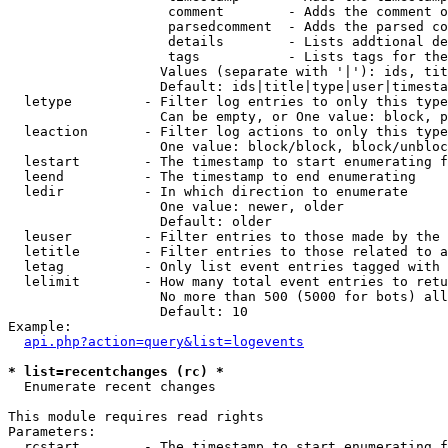
                    comment        - Adds the comment o
                    parsedcomment  - Adds the parsed co
                    details        - Lists addtional de
                    tags           - Lists tags for the
                   Values (separate with '|'): ids, tit
                   Default: ids|title|type|user|timesta
  letype         - Filter log entries to only this type
                   Can be empty, or One value: block, p
  leaction       - Filter log actions to only this type
                   One value: block/block, block/unbloc
  lestart        - The timestamp to start enumerating f
  leend          - The timestamp to end enumerating

  ledir          - In which direction to enumerate

                   One value: newer, older

                   Default: older

  leuser         - Filter entries to those made by the 
  letitle        - Filter entries to those related to a
  letag          - Only list event entries tagged with 
  lelimit        - How many total event entries to retu
                   No more than 500 (5000 for bots) all
                   Default: 10

Example:

api.php?action=query&list=logevents
* list=recentchanges (rc) *

  Enumerate recent changes

This module requires read rights

Parameters:

  rcstart        - The timestamp to start enumerating f