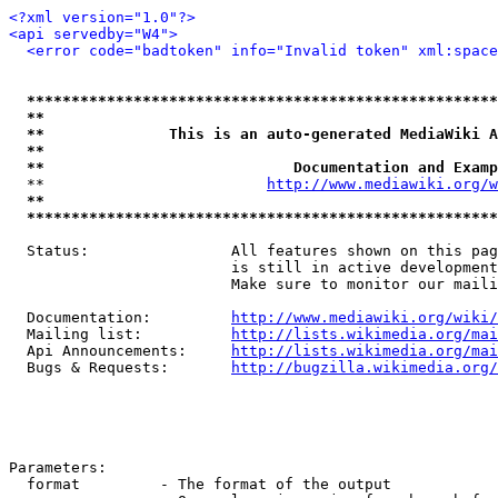
<?xml version="1.0"?>
<api servedby="W4">
<error code="badtoken" info="Invalid token" xml:space
*****************************************************
**                                                   
**              This is an auto-generated MediaWiki A
**                                                   
**                            Documentation and Examp
  **                         
http://www.mediawiki.org/w
**                                                   
*****************************************************
  Status:                All features shown on this pag
                         is still in active development
                         Make sure to monitor our maili
  Documentation:         
http://www.mediawiki.org/wiki/
  Mailing list:          
http://lists.wikimedia.org/mai
  Api Announcements:     
http://lists.wikimedia.org/mai
  Bugs & Requests:       
http://bugzilla.wikimedia.org/
Parameters:

  format         - The format of the output
