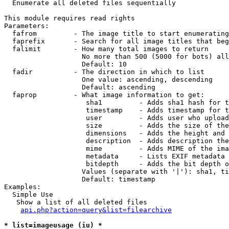

  Enumerate all deleted files sequentially

This module requires read rights

Parameters:

  fafrom         - The image title to start enumerating
  faprefix       - Search for all image titles that beg
  falimit        - How many total images to return

                   No more than 500 (5000 for bots) all
                   Default: 10

  fadir          - The direction in which to list

                   One value: ascending, descending

                   Default: ascending

  faprop         - What image information to get:

                    sha1         - Adds sha1 hash for t
                    timestamp    - Adds timestamp for t
                    user         - Adds user who upload
                    size         - Adds the size of the
                    dimensions   - Adds the height and 
                    description  - Adds description the
                    mime         - Adds MIME of the ima
                    metadata     - Lists EXIF metadata 
                    bitdepth     - Adds the bit depth o
                   Values (separate with '|'): sha1, ti
                   Default: timestamp

Examples:

  Simple Use

   Show a list of all deleted files

api.php?action=query&list=filearchive
* list=imageusage (iu) *