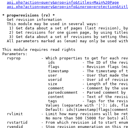
api.php?action=query&prop=info&titles=Main%20Page
api.php?action=query&prop=info&inprop=protection&titl
* prop=revisions (rv) *

  Get revision information

  This module may be used in several ways:

   1) Get data about a set of pages (last revision), by
   2) Get revisions for one given page, by using titles
   3) Get data about a set of revisions by setting thei
  All parameters marked as (enum) may only be used with
This module requires read rights

Parameters:

  rvprop         - Which properties to get for each rev
                    ids            - The ID of the revi
                    flags          - Revision flags (mi
                    timestamp      - The timestamp of t
                    user           - User that made the
                    userid         - User id of revisio
                    size           - Length of the revi
                    comment        - Comment by the use
                    parsedcomment  - Parsed comment by 
                    content        - Text of the revisi
                    tags           - Tags for the revis
                   Values (separate with '|'): ids, fla
                   Default: ids|timestamp|flags|comment
  rvlimit        - Limit how many revisions will be ret
                   No more than 500 (5000 for bots) all
  rvstartid      - From which revision id to start enum
  rvendid        - Stop revision enumeration on this re