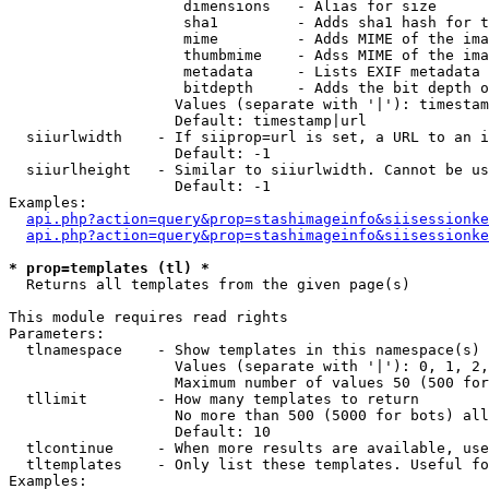
                    dimensions   - Alias for size

                    sha1         - Adds sha1 hash for t
                    mime         - Adds MIME of the ima
                    thumbmime    - Adss MIME of the ima
                    metadata     - Lists EXIF metadata 
                    bitdepth     - Adds the bit depth o
                   Values (separate with '|'): timestam
                   Default: timestamp|url

  siiurlwidth    - If siiprop=url is set, a URL to an i
                   Default: -1

  siiurlheight   - Similar to siiurlwidth. Cannot be us
                   Default: -1

Examples:

api.php?action=query&prop=stashimageinfo&siisessionke
api.php?action=query&prop=stashimageinfo&siisessionke
* prop=templates (tl) *

  Returns all templates from the given page(s)

This module requires read rights

Parameters:

  tlnamespace    - Show templates in this namespace(s) 
                   Values (separate with '|'): 0, 1, 2,
                   Maximum number of values 50 (500 for
  tllimit        - How many templates to return

                   No more than 500 (5000 for bots) all
                   Default: 10

  tlcontinue     - When more results are available, use
  tltemplates    - Only list these templates. Useful fo
Examples:
