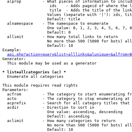
  alprop         - What pieces of information to includ
                    ids    - Adds pageid of where the l
                    title  - Adds the title of the link

                   Values (separate with '|'): ids, tit
                   Default: title

  alnamespace    - The namespace to enumerate

                   One value: 0, 1, 2, 3, 4, 5, 6, 7, 8
                   Default: 0

  allimit        - How many total links to return

                   No more than 500 (5000 for bots) all
                   Default: 10

Example:

api.php?action=query&list=alllinks&alunique=&alfrom=B
Generator:

  This module may be used as a generator

* list=allcategories (ac) *

  Enumerate all categories

This module requires read rights

Parameters:

  acfrom         - The category to start enumerating fr
  acto           - The category to stop enumerating at

  acprefix       - Search for all category titles that 
  acdir          - Direction to sort in

                   One value: ascending, descending

                   Default: ascending

  aclimit        - How many categories to return

                   No more than 500 (5000 for bots) all
                   Default: 10
