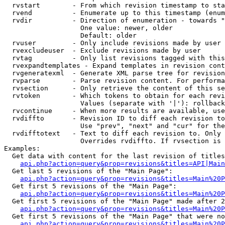
  rvstart        - From which revision timestamp to sta
  rvend          - Enumerate up to this timestamp (enum
  rvdir          - Direction of enumeration - towards "
                   One value: newer, older

                   Default: older

  rvuser         - Only include revisions made by user

  rvexcludeuser  - Exclude revisions made by user

  rvtag          - Only list revisions tagged with this
  rvexpandtemplates - Expand templates in revision cont
  rvgeneratexml  - Generate XML parse tree for revision
  rvparse        - Parse revision content. For performa
  rvsection      - Only retrieve the content of this se
  rvtoken        - Which tokens to obtain for each revi
                   Values (separate with '|'): rollback

  rvcontinue     - When more results are available, use
  rvdiffto       - Revision ID to diff each revision to
                   Use "prev", "next" and "cur" for the
  rvdifftotext   - Text to diff each revision to. Only 
                   Overrides rvdiffto. If rvsection is 
Examples:

  Get data with content for the last revision of titles
api.php?action=query&prop=revisions&titles=API|Main
  Get last 5 revisions of the "Main Page":

api.php?action=query&prop=revisions&titles=Main%20
  Get first 5 revisions of the "Main Page":

api.php?action=query&prop=revisions&titles=Main%20P
  Get first 5 revisions of the "Main Page" made after 2
api.php?action=query&prop=revisions&titles=Main%20P
  Get first 5 revisions of the "Main Page" that were no
api.php?action=query&prop=revisions&titles=Main%20P