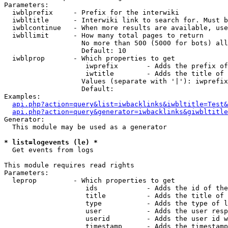
Parameters:

  iwblprefix     - Prefix for the interwiki

  iwbltitle      - Interwiki link to search for. Must b
  iwblcontinue   - When more results are available, use
  iwbllimit      - How many total pages to return

                   No more than 500 (5000 for bots) all
                   Default: 10

  iwblprop       - Which properties to get

                    iwprefix       - Adds the prefix of
                    iwtitle        - Adds the title of 
                   Values (separate with '|'): iwprefix
                   Default: 

Examples:

api.php?action=query&list=iwbacklinks&iwbltitle=Test&
api.php?action=query&generator=iwbacklinks&giwbltitle
Generator:

  This module may be used as a generator

* list=logevents (le) *

  Get events from logs

This module requires read rights

Parameters:

  leprop         - Which properties to get

                    ids            - Adds the id of the
                    title          - Adds the title of 
                    type           - Adds the type of l
                    user           - Adds the user resp
                    userid         - Adds the user id w
                    timestamp      - Adds the timestamp