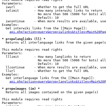
Parameters:

  iwurl          - Whether to get the full URL

  iwlimit        - How many interwiki links to return

                   No more than 500 (5000 for bots) all
                   Default: 10

  iwcontinue     - When more results are available, use
Examples:

  Get interwiki links from the [[Main Page]]:

api.php?action=query&prop=iwlinks&titles=Main%20Pag
* prop=langlinks (ll) *

  Returns all interlanguage links from the given page(s
This module requires read rights

Parameters:

  lllimit        - How many langlinks to return

                   No more than 500 (5000 for bots) all
                   Default: 10

  llcontinue     - When more results are available, use
  llurl          - Whether to get the full URL

Examples:

  Get interlanguage links from the [[Main Page]]:

api.php?action=query&prop=langlinks&titles=Main%20P
* prop=images (im) *

  Returns all images contained on the given page(s)

This module requires read rights

Parameters:
