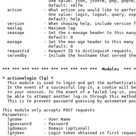
                   One value: json, jsonfm, php, phpfm,
                   Default: xmlfm

  action         - What action you would like to perfor
                   One value: login, logout, query, exp
                   Default: help

  version        - When showing help, include version f
  maxlag         - Maximum lag

  smaxage        - Set the s-maxage header to this many
                   Default: 0

  maxage         - Set the max-age header to this many 
                   Default: 0

  requestid      - Request ID to distinguish requests. 
  servedby       - Include the hostname that served the
*** *** *** *** *** *** *** *** *** ***  Modules  *** 
* action=login (lg) *

  This module is used to login and get the authenticati
  In the event of a successful log-in, a cookie will be
  to your session. In the event of a failed log-in, you
  be able to attempt another log-in through this method
  This is to prevent password guessing by automated pas
This module only accepts POST requests

Parameters:

  lgname         - User Name

  lgpassword     - Password

  lgdomain       - Domain (optional)

  lgtoken        - Login token obtained in first reques