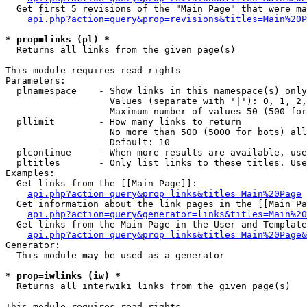
  Get first 5 revisions of the "Main Page" that were ma
api.php?action=query&prop=revisions&titles=Main%20P
* prop=links (pl) *

  Returns all links from the given page(s)

This module requires read rights

Parameters:

  plnamespace    - Show links in this namespace(s) only

                   Values (separate with '|'): 0, 1, 2,
                   Maximum number of values 50 (500 for
  pllimit        - How many links to return

                   No more than 500 (5000 for bots) all
                   Default: 10

  plcontinue     - When more results are available, use
  pltitles       - Only list links to these titles. Use
Examples:

  Get links from the [[Main Page]]:

api.php?action=query&prop=links&titles=Main%20Page
  Get information about the link pages in the [[Main Pa
api.php?action=query&generator=links&titles=Main%20
  Get links from the Main Page in the User and Template
api.php?action=query&prop=links&titles=Main%20Page&
Generator:

  This module may be used as a generator

* prop=iwlinks (iw) *

  Returns all interwiki links from the given page(s)

This module requires read rights
