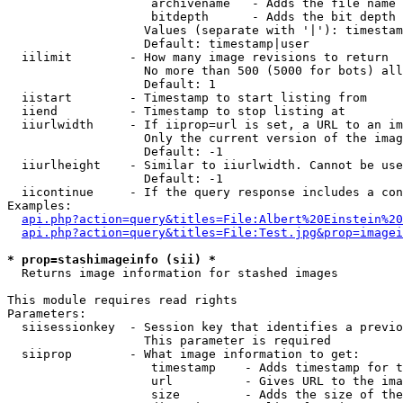
                    archivename   - Adds the file name 
                    bitdepth      - Adds the bit depth 
                   Values (separate with '|'): timestam
                   Default: timestamp|user

  iilimit        - How many image revisions to return

                   No more than 500 (5000 for bots) all
                   Default: 1

  iistart        - Timestamp to start listing from

  iiend          - Timestamp to stop listing at

  iiurlwidth     - If iiprop=url is set, a URL to an im
                   Only the current version of the imag
                   Default: -1

  iiurlheight    - Similar to iiurlwidth. Cannot be use
                   Default: -1

  iicontinue     - If the query response includes a con
Examples:

api.php?action=query&titles=File:Albert%20Einstein%2
api.php?action=query&titles=File:Test.jpg&prop=imagei
* prop=stashimageinfo (sii) *

  Returns image information for stashed images

This module requires read rights

Parameters:

  siisessionkey  - Session key that identifies a previo
                   This parameter is required

  siiprop        - What image information to get:

                    timestamp    - Adds timestamp for t
                    url          - Gives URL to the ima
                    size         - Adds the size of the