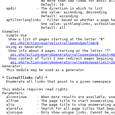
                   No more than 500 (5000 for bots) all
                   Default: 10

  apdir          - The direction in which to list

                   One value: ascending, descending

                   Default: ascending

  apfilterlanglinks - Filter based on whether a page ha
                   One value: withlanglinks, withoutlan
                   Default: all

Examples:

  Simple Use

   Show a list of pages starting at the letter "B"

api.php?action=query&list=allpages&apfrom=B
  Using as Generator

   Show info about 4 pages starting at the letter "T"

api.php?action=query&generator=allpages&gaplimit=4&
   Show content of first 2 non-redirect pages begining 
api.php?action=query&generator=allpages&gaplimit=2&
Generator:

  This module may be used as a generator

* list=alllinks (al) *

  Enumerate all links that point to a given namespace

This module requires read rights

Parameters:

  alcontinue     - When more results are available, use
  alfrom         - The page title to start enumerating 
  alto           - The page title to stop enumerating a
  alprefix       - Search for all page titles that begi
  alunique       - Only show unique links. Cannot be us