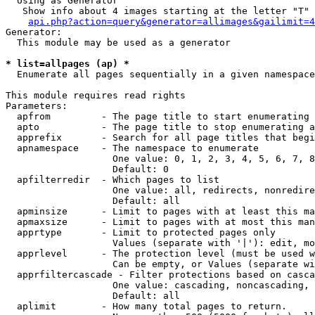
  Using as Generator

   Show info about 4 images starting at the letter "T"

api.php?action=query&generator=allimages&gailimit=4
Generator:

  This module may be used as a generator

* list=allpages (ap) *

  Enumerate all pages sequentially in a given namespace

This module requires read rights

Parameters:

  apfrom         - The page title to start enumerating 
  apto           - The page title to stop enumerating a
  apprefix       - Search for all page titles that begi
  apnamespace    - The namespace to enumerate

                   One value: 0, 1, 2, 3, 4, 5, 6, 7, 8
                   Default: 0

  apfilterredir  - Which pages to list

                   One value: all, redirects, nonredire
                   Default: all

  apminsize      - Limit to pages with at least this ma
  apmaxsize      - Limit to pages with at most this man
  apprtype       - Limit to protected pages only

                   Values (separate with '|'): edit, mo
  apprlevel      - The protection level (must be used w
                   Can be empty, or Values (separate wi
  apprfiltercascade - Filter protections based on casca
                   One value: cascading, noncascading, 
                   Default: all

  aplimit        - How many total pages to return.
