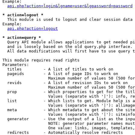
Example:

api.php?action=login&lgname=user&lgpassword=password
* action=logout *

  This module is used to logout and clear session data

Example:

api.php?action=logout
* action=query *

  Query API module allows applications to get needed pi
  and is loosely based on the old query.php interface.

  All data modifications will first have to use query t
This module requires read rights

Parameters:

  titles         - A list of titles to work on

  pageids        - A list of page IDs to work on

                   Maximum number of values 50 (500 for
  revids         - A list of revision IDs to work on

                   Maximum number of values 50 (500 for
  prop           - Which properties to get for the titl
                   Values (separate with '|'): info, re
  list           - Which lists to get. Module help is a
                   Values (separate with '|'): allimage
  meta           - Which metadata to get about the site
                   Values (separate with '|'): siteinfo
  generator      - Use the output of a list as the inpu
                   NOTE: generator parameter names must
                   One value: links, images, templates,
  redirects      - Automatically resolve redirects
