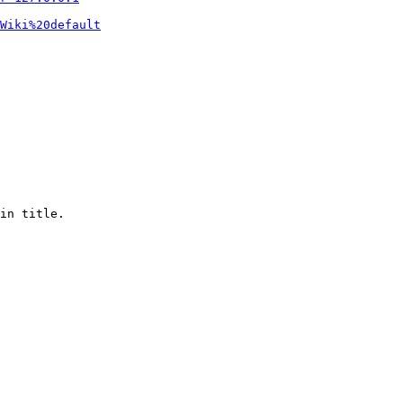
Wiki%20default
in title.
