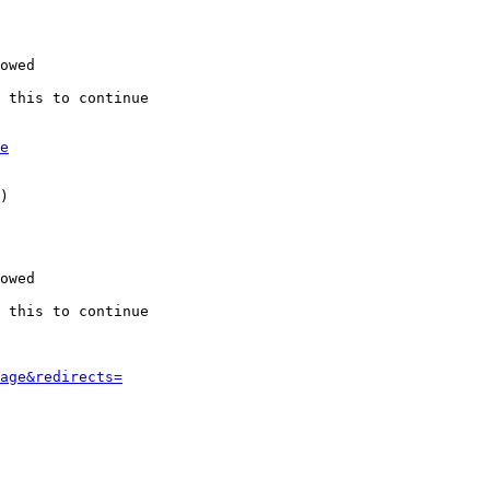
owed

 this to continue

e
)

owed

 this to continue

age&redirects=