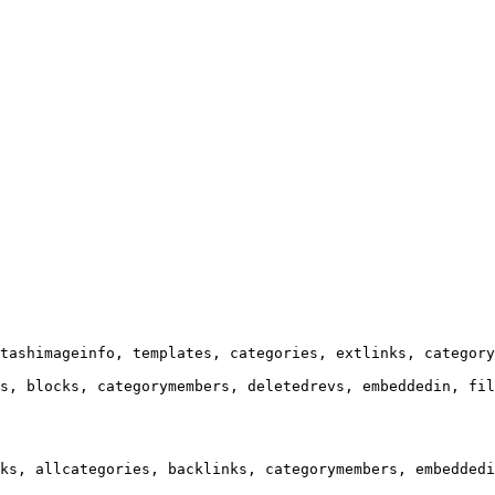
tashimageinfo, templates, categories, extlinks, category
s, blocks, categorymembers, deletedrevs, embeddedin, fil
ks, allcategories, backlinks, categorymembers, embeddedi