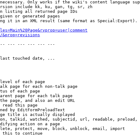
necessary. Only works if the wiki's content language sup
rsion include kk, ku, gan, tg, sr, zh

n listing all returned page IDs

given or generated pages

ng it in an XML result (same format as Special:Export). 
les=Main%20Page&rvprop=user|comment
/&prop=revisions
-- --- --- --- --- --- 

last touched date, ...

level of each page

alk page for each non-talk page

tus of each page

arent page for each talk page

the page, and also an edit URL

 read this page

ned by EditFormPreloadText

ge title is actually displayed

on, talkid, watched, subjectid, url, readable, preload, 
difying action on a page

lete, protect, move, block, unblock, email, import

 this to continue
