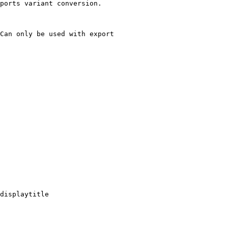
ports variant conversion.

Can only be used with export

displaytitle
