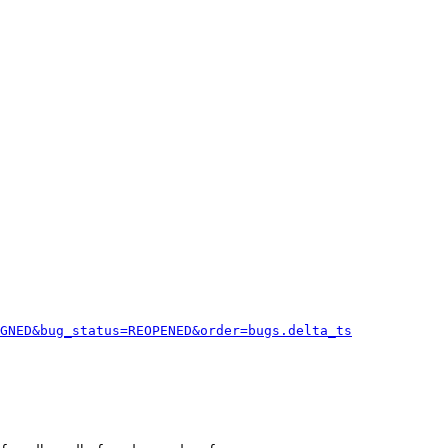
GNED&bug_status=REOPENED&order=bugs.delta_ts