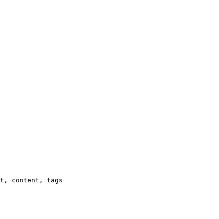
t, content, tags
