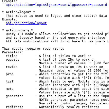
Example:

api.php?action=login&lgname=user&lgpassword=password
* action=logout *

  This module is used to logout and clear session data

Example:

api.php?action=logout
* action=query *

  Query API module allows applications to get needed pi
  and is loosely based on the old query.php interface.

  All data modifications will first have to use query t
This module requires read rights

Parameters:

  titles         - A list of titles to work on

  pageids        - A list of page IDs to work on

                   Maximum number of values 50 (500 for
  revids         - A list of revision IDs to work on

                   Maximum number of values 50 (500 for
  prop           - Which properties to get for the titl
                   Values (separate with '|'): info, re
  list           - Which lists to get. Module help is a
                   Values (separate with '|'): allimage
  meta           - Which metadata to get about the site
                   Values (separate with '|'): siteinfo
  generator      - Use the output of a list as the inpu
                   NOTE: generator parameter names must
                   One value: links, images, templates,
  redirects      - Automatically resolve redirects
