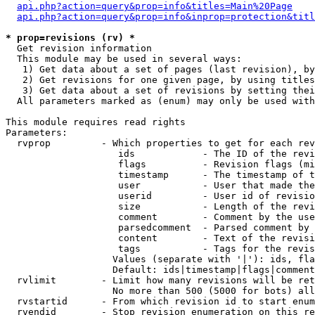
api.php?action=query&prop=info&titles=Main%20Page
api.php?action=query&prop=info&inprop=protection&titl
* prop=revisions (rv) *

  Get revision information

  This module may be used in several ways:

   1) Get data about a set of pages (last revision), by
   2) Get revisions for one given page, by using titles
   3) Get data about a set of revisions by setting thei
  All parameters marked as (enum) may only be used with
This module requires read rights

Parameters:

  rvprop         - Which properties to get for each rev
                    ids            - The ID of the revi
                    flags          - Revision flags (mi
                    timestamp      - The timestamp of t
                    user           - User that made the
                    userid         - User id of revisio
                    size           - Length of the revi
                    comment        - Comment by the use
                    parsedcomment  - Parsed comment by 
                    content        - Text of the revisi
                    tags           - Tags for the revis
                   Values (separate with '|'): ids, fla
                   Default: ids|timestamp|flags|comment
  rvlimit        - Limit how many revisions will be ret
                   No more than 500 (5000 for bots) all
  rvstartid      - From which revision id to start enum
  rvendid        - Stop revision enumeration on this re