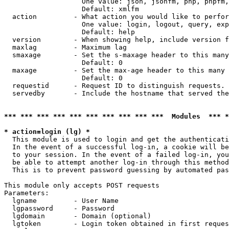
                   One value: json, jsonfm, php, phpfm,
                   Default: xmlfm

  action         - What action you would like to perfor
                   One value: login, logout, query, exp
                   Default: help

  version        - When showing help, include version f
  maxlag         - Maximum lag

  smaxage        - Set the s-maxage header to this many
                   Default: 0

  maxage         - Set the max-age header to this many 
                   Default: 0

  requestid      - Request ID to distinguish requests. 
  servedby       - Include the hostname that served the
*** *** *** *** *** *** *** *** *** ***  Modules  *** 
* action=login (lg) *

  This module is used to login and get the authenticati
  In the event of a successful log-in, a cookie will be
  to your session. In the event of a failed log-in, you
  be able to attempt another log-in through this method
  This is to prevent password guessing by automated pas
This module only accepts POST requests

Parameters:

  lgname         - User Name

  lgpassword     - Password

  lgdomain       - Domain (optional)

  lgtoken        - Login token obtained in first reques