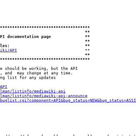
*************************************
                                   **
PI documentation page              **
                                   **
les:                               **
iki/API
                            **

                                   **
*************************************
e should be working, but the API

, and  may change at any time.

ng list for any updates

API
lman/listinfo/mediawiki-api
lman/listinfo/mediawiki-api-announce
buglist.cgi?component=API&bug_status=NEW&bug_status=ASSI