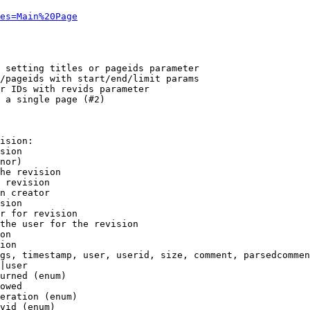
es=Main%20Page
 setting titles or pageids parameter

/pageids with start/end/limit params

r IDs with revids parameter

 a single page (#2)

ision:

sion

nor)

he revision

 revision

n creator

sion

r for revision

the user for the revision

on

ion

gs, timestamp, user, userid, size, comment, parsedcommen
|user

urned (enum)

owed

eration (enum)

vid (enum)
