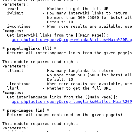
Parameters:

  iwurl          - Whether to get the full URL

  iwlimit        - How many interwiki links to return

                   No more than 500 (5000 for bots) all
                   Default: 10

  iwcontinue     - When more results are available, use
Examples:

  Get interwiki links from the [[Main Page]]:

api.php?action=query&prop=iwlinks&titles=Main%20Pag
* prop=langlinks (ll) *

  Returns all interlanguage links from the given page(s
This module requires read rights

Parameters:

  lllimit        - How many langlinks to return

                   No more than 500 (5000 for bots) all
                   Default: 10

  llcontinue     - When more results are available, use
  llurl          - Whether to get the full URL

Examples:

  Get interlanguage links from the [[Main Page]]:

api.php?action=query&prop=langlinks&titles=Main%20P
* prop=images (im) *

  Returns all images contained on the given page(s)

This module requires read rights

Parameters:
