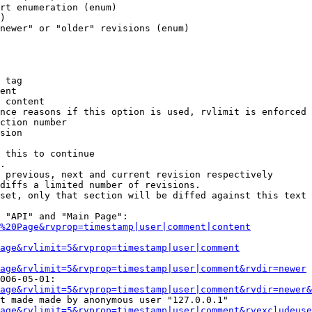
rt enumeration (enum)

)

newer" or "older" revisions (enum)

 tag

ent

 content

nce reasons if this option is used, rvlimit is enforced 
ction number

sion

 this to continue

.

 previous, next and current revision respectively

diffs a limited number of revisions.

set, only that section will be diffed against this text

 "API" and "Main Page":

%20Page&rvprop=timestamp|user|comment|content
Page&rvlimit=5&rvprop=timestamp|user|comment
age&rvlimit=5&rvprop=timestamp|user|comment&rvdir=newer
006-05-01:

age&rvlimit=5&rvprop=timestamp|user|comment&rvdir=newer&
t made made by anonymous user "127.0.0.1"

age&rvlimit=5&rvprop=timestamp|user|comment&rvexcludeuse