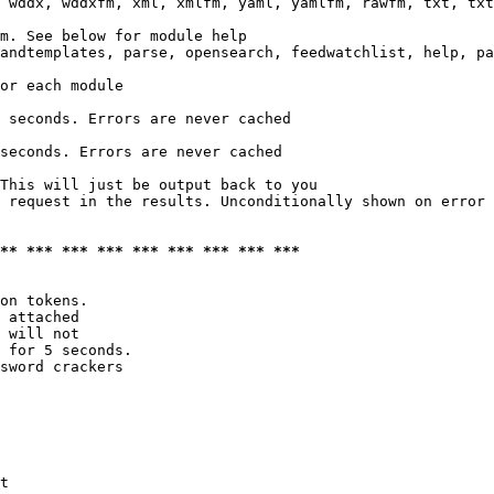
 wddx, wddxfm, xml, xmlfm, yaml, yamlfm, rawfm, txt, txt
m. See below for module help

andtemplates, parse, opensearch, feedwatchlist, help, pa
or each module

 seconds. Errors are never cached

seconds. Errors are never cached

This will just be output back to you

 request in the results. Unconditionally shown on error

*** *** *** *** *** *** *** *** ***
on tokens. 

 attached

 will not 

 for 5 seconds.

sword crackers

t
