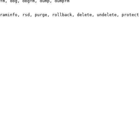
fm, dbg, dbgfm, dump, dumpfm

raminfo, rsd, purge, rollback, delete, undelete, protect