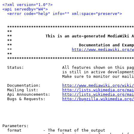
<?xml version="1.0"?>
<api servedby="W4">
<error code="help" info="" xml:space="preserve">
*****************************************************
**                                                   
**              This is an auto-generated MediaWiki A
**                                                   
**                            Documentation and Examp
  **                         
http://www.mediawiki.org/w
**                                                   
*****************************************************
  Status:                All features shown on this pag
                         is still in active development
                         Make sure to monitor our maili
  Documentation:         
http://www.mediawiki.org/wiki/
  Mailing list:          
http://lists.wikimedia.org/mai
  Api Announcements:     
http://lists.wikimedia.org/mai
  Bugs & Requests:       
http://bugzilla.wikimedia.org/
Parameters:

  format         - The format of the output
