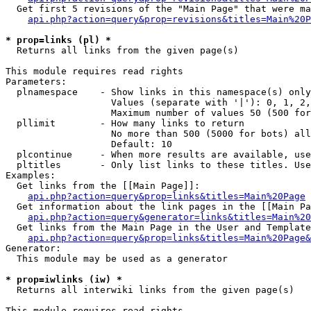
  Get first 5 revisions of the "Main Page" that were ma
api.php?action=query&prop=revisions&titles=Main%20P
* prop=links (pl) *

  Returns all links from the given page(s)

This module requires read rights

Parameters:

  plnamespace    - Show links in this namespace(s) only

                   Values (separate with '|'): 0, 1, 2,
                   Maximum number of values 50 (500 for
  pllimit        - How many links to return

                   No more than 500 (5000 for bots) all
                   Default: 10

  plcontinue     - When more results are available, use
  pltitles       - Only list links to these titles. Use
Examples:

  Get links from the [[Main Page]]:

api.php?action=query&prop=links&titles=Main%20Page
  Get information about the link pages in the [[Main Pa
api.php?action=query&generator=links&titles=Main%20
  Get links from the Main Page in the User and Template
api.php?action=query&prop=links&titles=Main%20Page&
Generator:

  This module may be used as a generator

* prop=iwlinks (iw) *

  Returns all interwiki links from the given page(s)

This module requires read rights
