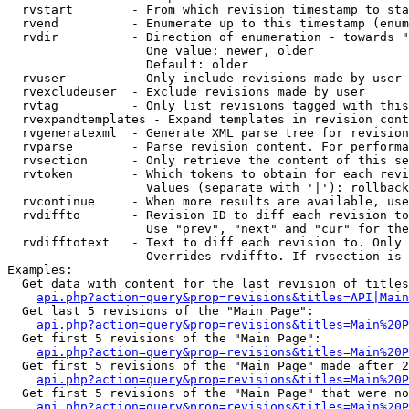
  rvstart        - From which revision timestamp to sta
  rvend          - Enumerate up to this timestamp (enum
  rvdir          - Direction of enumeration - towards "
                   One value: newer, older

                   Default: older

  rvuser         - Only include revisions made by user

  rvexcludeuser  - Exclude revisions made by user

  rvtag          - Only list revisions tagged with this
  rvexpandtemplates - Expand templates in revision cont
  rvgeneratexml  - Generate XML parse tree for revision
  rvparse        - Parse revision content. For performa
  rvsection      - Only retrieve the content of this se
  rvtoken        - Which tokens to obtain for each revi
                   Values (separate with '|'): rollback

  rvcontinue     - When more results are available, use
  rvdiffto       - Revision ID to diff each revision to
                   Use "prev", "next" and "cur" for the
  rvdifftotext   - Text to diff each revision to. Only 
                   Overrides rvdiffto. If rvsection is 
Examples:

  Get data with content for the last revision of titles
api.php?action=query&prop=revisions&titles=API|Main
  Get last 5 revisions of the "Main Page":

api.php?action=query&prop=revisions&titles=Main%20
  Get first 5 revisions of the "Main Page":

api.php?action=query&prop=revisions&titles=Main%20P
  Get first 5 revisions of the "Main Page" made after 2
api.php?action=query&prop=revisions&titles=Main%20P
  Get first 5 revisions of the "Main Page" that were no
api.php?action=query&prop=revisions&titles=Main%20P