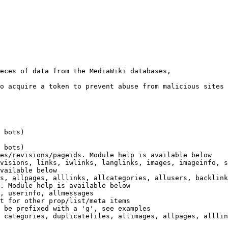
eces of data from the MediaWiki databases,

o acquire a token to prevent abuse from malicious sites

 bots)

 bots)

es/revisions/pageids. Module help is available below

visions, links, iwlinks, langlinks, images, imageinfo, s
vailable below

s, allpages, alllinks, allcategories, allusers, backlink
. Module help is available below

, userinfo, allmessages

t for other prop/list/meta items

 be prefixed with a 'g', see examples

 categories, duplicatefiles, allimages, allpages, alllin