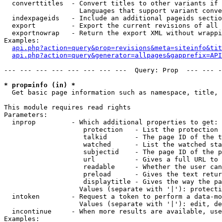
  converttitles  - Convert titles to other variants if 
                   Languages that support variant conve
  indexpageids   - Include an additional pageids sectio
  export         - Export the current revisions of all 
  exportnowrap   - Return the export XML without wrappi
Examples:

api.php?action=query&prop=revisions&meta=siteinfo&tit
api.php?action=query&generator=allpages&gapprefix=API
--- --- --- --- --- --- --- ---  Query: Prop  --- --- -
* prop=info (in) *

  Get basic page information such as namespace, title, 
This module requires read rights

Parameters:

  inprop         - Which additional properties to get:

                    protection   - List the protection 
                    talkid       - The page ID of the t
                    watched      - List the watched sta
                    subjectid    - The page ID of the p
                    url          - Gives a full URL to 
                    readable     - Whether the user can
                    preload      - Gives the text retur
                    displaytitle - Gives the way the pa
                   Values (separate with '|'): protecti
  intoken        - Request a token to perform a data-mo
                   Values (separate with '|'): edit, de
  incontinue     - When more results are available, use
Examples:
