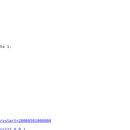
to 1.

rvstart=20060501000000
r=127.0.0.1