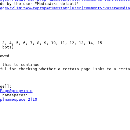
de by the user "MediaWiki default"

age&rvlimit=5&rvprop=timestamp|user|comment&rvuser=Media
 3, 4, 5, 6, 7, 8, 9, 10, 11, 12, 13, 14, 15

 bots)

owed

 this to continue

ful for checking whether a certain page links to a certa
ge]]:

Page&prop=info
 namespaces:

plnamespace=2|10