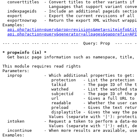
  converttitles  - Convert titles to other variants if 
                   Languages that support variant conve
  indexpageids   - Include an additional pageids sectio
  export         - Export the current revisions of all 
  exportnowrap   - Return the export XML without wrappi
Examples:

api.php?action=query&prop=revisions&meta=siteinfo&tit
api.php?action=query&generator=allpages&gapprefix=API
--- --- --- --- --- --- --- ---  Query: Prop  --- --- -
* prop=info (in) *

  Get basic page information such as namespace, title, 
This module requires read rights

Parameters:

  inprop         - Which additional properties to get:

                    protection   - List the protection 
                    talkid       - The page ID of the t
                    watched      - List the watched sta
                    subjectid    - The page ID of the p
                    url          - Gives a full URL to 
                    readable     - Whether the user can
                    preload      - Gives the text retur
                    displaytitle - Gives the way the pa
                   Values (separate with '|'): protecti
  intoken        - Request a token to perform a data-mo
                   Values (separate with '|'): edit, de
  incontinue     - When more results are available, use
Examples:
