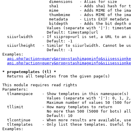
                    dimensions   - Alias for size

                    sha1         - Adds sha1 hash for t
                    mime         - Adds MIME of the ima
                    thumbmime    - Adss MIME of the ima
                    metadata     - Lists EXIF metadata 
                    bitdepth     - Adds the bit depth o
                   Values (separate with '|'): timestam
                   Default: timestamp|url

  siiurlwidth    - If siiprop=url is set, a URL to an i
                   Default: -1

  siiurlheight   - Similar to siiurlwidth. Cannot be us
                   Default: -1

Examples:

api.php?action=query&prop=stashimageinfo&siisessionke
api.php?action=query&prop=stashimageinfo&siisessionke
* prop=templates (tl) *

  Returns all templates from the given page(s)

This module requires read rights

Parameters:

  tlnamespace    - Show templates in this namespace(s) 
                   Values (separate with '|'): 0, 1, 2,
                   Maximum number of values 50 (500 for
  tllimit        - How many templates to return

                   No more than 500 (5000 for bots) all
                   Default: 10

  tlcontinue     - When more results are available, use
  tltemplates    - Only list these templates. Useful fo
Examples:
