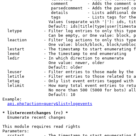
                    comment        - Adds the comment o
                    parsedcomment  - Adds the parsed co
                    details        - Lists addtional de
                    tags           - Lists tags for the
                   Values (separate with '|'): ids, tit
                   Default: ids|title|type|user|timesta
  letype         - Filter log entries to only this type
                   Can be empty, or One value: block, p
  leaction       - Filter log actions to only this type
                   One value: block/block, block/unbloc
  lestart        - The timestamp to start enumerating f
  leend          - The timestamp to end enumerating

  ledir          - In which direction to enumerate

                   One value: newer, older

                   Default: older

  leuser         - Filter entries to those made by the 
  letitle        - Filter entries to those related to a
  letag          - Only list event entries tagged with 
  lelimit        - How many total event entries to retu
                   No more than 500 (5000 for bots) all
                   Default: 10

Example:

api.php?action=query&list=logevents
* list=recentchanges (rc) *

  Enumerate recent changes

This module requires read rights

Parameters:

  rcstart        - The timestamp to start enumerating f