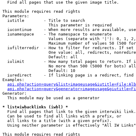

  Find all pages that use the given image title.

This module requires read rights

Parameters:

  iutitle        - Title to search

                   This parameter is required

  iucontinue     - When more results are available, use
  iunamespace    - The namespace to enumerate

                   Values (separate with '|'): 0, 1, 2,
                   Maximum number of values 50 (500 for
  iufilterredir  - How to filter for redirects. If set 
                   One value: all, redirects, nonredire
                   Default: all

  iulimit        - How many total pages to return. If i
                   No more than 500 (5000 for bots) all
                   Default: 10

  iuredirect     - If linking page is a redirect, find 
Examples:

api.php?action=query&list=imageusage&iutitle=File:Alb
api.php?action=query&generator=imageusage&giutitle=Fi
Generator:

  This module may be used as a generator

* list=iwbacklinks (iwbl) *

  Find all pages that link to the given interwiki link.

  Can be used to find all links with a prefix, or

  all links to a title (with a given prefix).

  Using neither parameter is effectively "All IW Links"

This module requires read rights
