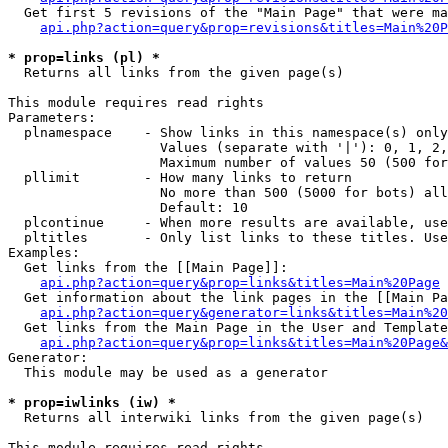
  Get first 5 revisions of the "Main Page" that were ma
api.php?action=query&prop=revisions&titles=Main%20P
* prop=links (pl) *

  Returns all links from the given page(s)

This module requires read rights

Parameters:

  plnamespace    - Show links in this namespace(s) only

                   Values (separate with '|'): 0, 1, 2,
                   Maximum number of values 50 (500 for
  pllimit        - How many links to return

                   No more than 500 (5000 for bots) all
                   Default: 10

  plcontinue     - When more results are available, use
  pltitles       - Only list links to these titles. Use
Examples:

  Get links from the [[Main Page]]:

api.php?action=query&prop=links&titles=Main%20Page
  Get information about the link pages in the [[Main Pa
api.php?action=query&generator=links&titles=Main%20
  Get links from the Main Page in the User and Template
api.php?action=query&prop=links&titles=Main%20Page&
Generator:

  This module may be used as a generator

* prop=iwlinks (iw) *

  Returns all interwiki links from the given page(s)

This module requires read rights
