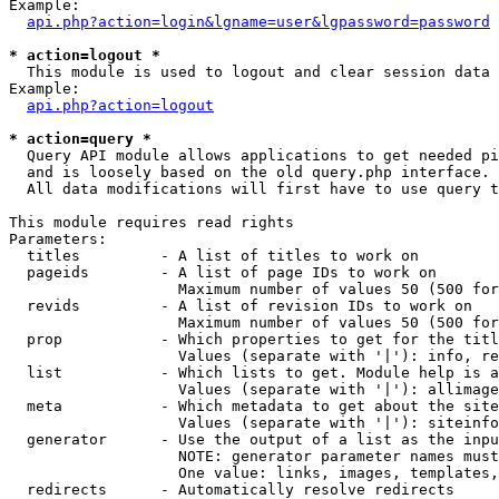
Example:

api.php?action=login&lgname=user&lgpassword=password
* action=logout *

  This module is used to logout and clear session data

Example:

api.php?action=logout
* action=query *

  Query API module allows applications to get needed pi
  and is loosely based on the old query.php interface.

  All data modifications will first have to use query t
This module requires read rights

Parameters:

  titles         - A list of titles to work on

  pageids        - A list of page IDs to work on

                   Maximum number of values 50 (500 for
  revids         - A list of revision IDs to work on

                   Maximum number of values 50 (500 for
  prop           - Which properties to get for the titl
                   Values (separate with '|'): info, re
  list           - Which lists to get. Module help is a
                   Values (separate with '|'): allimage
  meta           - Which metadata to get about the site
                   Values (separate with '|'): siteinfo
  generator      - Use the output of a list as the inpu
                   NOTE: generator parameter names must
                   One value: links, images, templates,
  redirects      - Automatically resolve redirects
