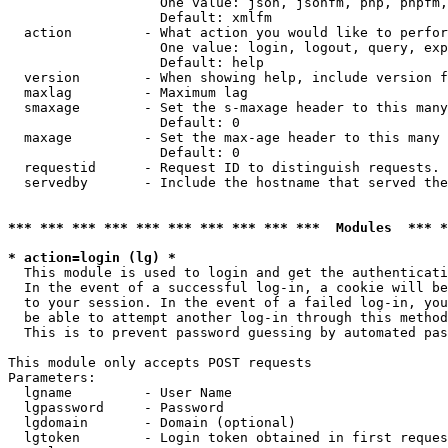
                   One value: json, jsonfm, php, phpfm,
                   Default: xmlfm

  action         - What action you would like to perfor
                   One value: login, logout, query, exp
                   Default: help

  version        - When showing help, include version f
  maxlag         - Maximum lag

  smaxage        - Set the s-maxage header to this many
                   Default: 0

  maxage         - Set the max-age header to this many 
                   Default: 0

  requestid      - Request ID to distinguish requests. 
  servedby       - Include the hostname that served the
*** *** *** *** *** *** *** *** *** ***  Modules  *** 
* action=login (lg) *

  This module is used to login and get the authenticati
  In the event of a successful log-in, a cookie will be
  to your session. In the event of a failed log-in, you
  be able to attempt another log-in through this method
  This is to prevent password guessing by automated pas
This module only accepts POST requests

Parameters:

  lgname         - User Name

  lgpassword     - Password

  lgdomain       - Domain (optional)

  lgtoken        - Login token obtained in first reques