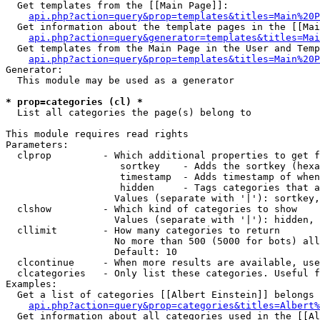
  Get templates from the [[Main Page]]:

api.php?action=query&prop=templates&titles=Main%20P
  Get information about the template pages in the [[Mai
api.php?action=query&generator=templates&titles=Mai
  Get templates from the Main Page in the User and Temp
api.php?action=query&prop=templates&titles=Main%20P
Generator:

  This module may be used as a generator

* prop=categories (cl) *

  List all categories the page(s) belong to

This module requires read rights

Parameters:

  clprop         - Which additional properties to get f
                    sortkey    - Adds the sortkey (hexa
                    timestamp  - Adds timestamp of when
                    hidden     - Tags categories that a
                   Values (separate with '|'): sortkey,
  clshow         - Which kind of categories to show

                   Values (separate with '|'): hidden, 
  cllimit        - How many categories to return

                   No more than 500 (5000 for bots) all
                   Default: 10

  clcontinue     - When more results are available, use
  clcategories   - Only list these categories. Useful f
Examples:

  Get a list of categories [[Albert Einstein]] belongs 
api.php?action=query&prop=categories&titles=Albert%
  Get information about all categories used in the [[Al