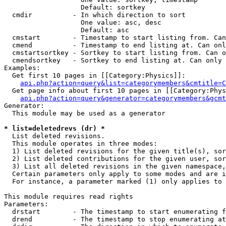
                   Default: sortkey

  cmdir          - In which direction to sort

                   One value: asc, desc

                   Default: asc

  cmstart        - Timestamp to start listing from. Can
  cmend          - Timestamp to end listing at. Can onl
  cmstartsortkey - Sortkey to start listing from. Can o
  cmendsortkey   - Sortkey to end listing at. Can only 
Examples:

  Get first 10 pages in [[Category:Physics]]:

api.php?action=query&list=categorymembers&cmtitle=C
  Get page info about first 10 pages in [[Category:Phys
api.php?action=query&generator=categorymembers&gcmt
Generator:

  This module may be used as a generator

* list=deletedrevs (dr) *

  List deleted revisions.

  This module operates in three modes:

  1) List deleted revisions for the given title(s), sor
  2) List deleted contributions for the given user, sor
  3) List all deleted revisions in the given namespace,
  Certain parameters only apply to some modes and are i
  For instance, a parameter marked (1) only applies to 
This module requires read rights

Parameters:

  drstart        - The timestamp to start enumerating f
  drend          - The timestamp to stop enumerating at