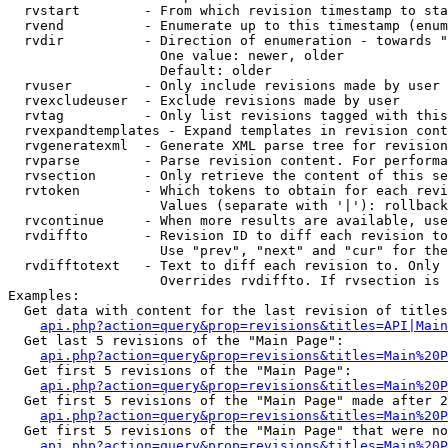
  rvstart        - From which revision timestamp to sta
  rvend          - Enumerate up to this timestamp (enum
  rvdir          - Direction of enumeration - towards "
                   One value: newer, older

                   Default: older

  rvuser         - Only include revisions made by user

  rvexcludeuser  - Exclude revisions made by user

  rvtag          - Only list revisions tagged with this
  rvexpandtemplates - Expand templates in revision cont
  rvgeneratexml  - Generate XML parse tree for revision
  rvparse        - Parse revision content. For performa
  rvsection      - Only retrieve the content of this se
  rvtoken        - Which tokens to obtain for each revi
                   Values (separate with '|'): rollback

  rvcontinue     - When more results are available, use
  rvdiffto       - Revision ID to diff each revision to
                   Use "prev", "next" and "cur" for the
  rvdifftotext   - Text to diff each revision to. Only 
                   Overrides rvdiffto. If rvsection is 
Examples:

  Get data with content for the last revision of titles
api.php?action=query&prop=revisions&titles=API|Main
  Get last 5 revisions of the "Main Page":

api.php?action=query&prop=revisions&titles=Main%20
  Get first 5 revisions of the "Main Page":

api.php?action=query&prop=revisions&titles=Main%20P
  Get first 5 revisions of the "Main Page" made after 2
api.php?action=query&prop=revisions&titles=Main%20P
  Get first 5 revisions of the "Main Page" that were no
api.php?action=query&prop=revisions&titles=Main%20P