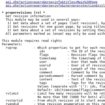
api.php?action=query&prop=info&titles=Main%20Page
api.php?action=query&prop=info&inprop=protection&titl
* prop=revisions (rv) *

  Get revision information

  This module may be used in several ways:

   1) Get data about a set of pages (last revision), by
   2) Get revisions for one given page, by using titles
   3) Get data about a set of revisions by setting thei
  All parameters marked as (enum) may only be used with
This module requires read rights

Parameters:

  rvprop         - Which properties to get for each rev
                    ids            - The ID of the revi
                    flags          - Revision flags (mi
                    timestamp      - The timestamp of t
                    user           - User that made the
                    userid         - User id of revisio
                    size           - Length of the revi
                    comment        - Comment by the use
                    parsedcomment  - Parsed comment by 
                    content        - Text of the revisi
                    tags           - Tags for the revis
                   Values (separate with '|'): ids, fla
                   Default: ids|timestamp|flags|comment
  rvlimit        - Limit how many revisions will be ret
                   No more than 500 (5000 for bots) all
  rvstartid      - From which revision id to start enum
  rvendid        - Stop revision enumeration on this re