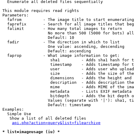

  Enumerate all deleted files sequentially

This module requires read rights

Parameters:

  fafrom         - The image title to start enumerating
  faprefix       - Search for all image titles that beg
  falimit        - How many total images to return

                   No more than 500 (5000 for bots) all
                   Default: 10

  fadir          - The direction in which to list

                   One value: ascending, descending

                   Default: ascending

  faprop         - What image information to get:

                    sha1         - Adds sha1 hash for t
                    timestamp    - Adds timestamp for t
                    user         - Adds user who upload
                    size         - Adds the size of the
                    dimensions   - Adds the height and 
                    description  - Adds description the
                    mime         - Adds MIME of the ima
                    metadata     - Lists EXIF metadata 
                    bitdepth     - Adds the bit depth o
                   Values (separate with '|'): sha1, ti
                   Default: timestamp

Examples:

  Simple Use

   Show a list of all deleted files

api.php?action=query&list=filearchive
* list=imageusage (iu) *