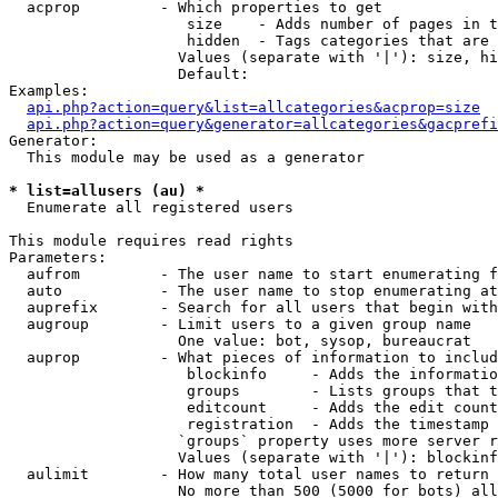
  acprop         - Which properties to get

                    size    - Adds number of pages in t
                    hidden  - Tags categories that are 
                   Values (separate with '|'): size, hi
                   Default: 

Examples:

api.php?action=query&list=allcategories&acprop=size
api.php?action=query&generator=allcategories&gacprefi
Generator:

  This module may be used as a generator

* list=allusers (au) *

  Enumerate all registered users

This module requires read rights

Parameters:

  aufrom         - The user name to start enumerating f
  auto           - The user name to stop enumerating at

  auprefix       - Search for all users that begin with
  augroup        - Limit users to a given group name

                   One value: bot, sysop, bureaucrat

  auprop         - What pieces of information to includ
                    blockinfo     - Adds the informatio
                    groups        - Lists groups that t
                    editcount     - Adds the edit count
                    registration  - Adds the timestamp 
                   `groups` property uses more server r
                   Values (separate with '|'): blockinf
  aulimit        - How many total user names to return

                   No more than 500 (5000 for bots) all