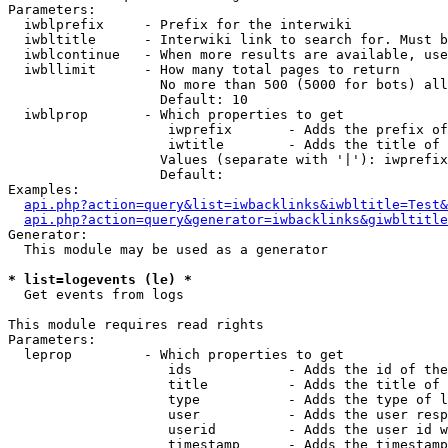
Parameters:

  iwblprefix     - Prefix for the interwiki

  iwbltitle      - Interwiki link to search for. Must b
  iwblcontinue   - When more results are available, use
  iwbllimit      - How many total pages to return

                   No more than 500 (5000 for bots) all
                   Default: 10

  iwblprop       - Which properties to get

                    iwprefix       - Adds the prefix of
                    iwtitle        - Adds the title of 
                   Values (separate with '|'): iwprefix
                   Default: 

Examples:

api.php?action=query&list=iwbacklinks&iwbltitle=Test&
api.php?action=query&generator=iwbacklinks&giwbltitle
Generator:

  This module may be used as a generator

* list=logevents (le) *

  Get events from logs

This module requires read rights

Parameters:

  leprop         - Which properties to get

                    ids            - Adds the id of the
                    title          - Adds the title of 
                    type           - Adds the type of l
                    user           - Adds the user resp
                    userid         - Adds the user id w
                    timestamp      - Adds the timestamp