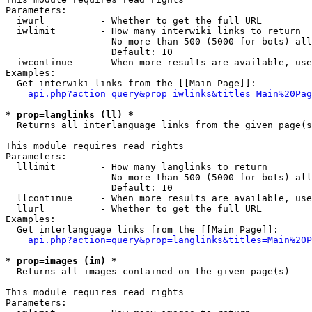
Parameters:

  iwurl          - Whether to get the full URL

  iwlimit        - How many interwiki links to return

                   No more than 500 (5000 for bots) all
                   Default: 10

  iwcontinue     - When more results are available, use
Examples:

  Get interwiki links from the [[Main Page]]:

api.php?action=query&prop=iwlinks&titles=Main%20Pag
* prop=langlinks (ll) *

  Returns all interlanguage links from the given page(s
This module requires read rights

Parameters:

  lllimit        - How many langlinks to return

                   No more than 500 (5000 for bots) all
                   Default: 10

  llcontinue     - When more results are available, use
  llurl          - Whether to get the full URL

Examples:

  Get interlanguage links from the [[Main Page]]:

api.php?action=query&prop=langlinks&titles=Main%20P
* prop=images (im) *

  Returns all images contained on the given page(s)

This module requires read rights

Parameters:
