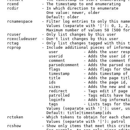
  rcend          - The timestamp to end enumerating

  rcdir          - In which direction to enumerate

                   One value: newer, older

                   Default: older

  rcnamespace    - Filter log entries to only this name
                   Values (separate with '|'): 0, 1, 2,
                   Maximum number of values 50 (500 for
  rcuser         - Only list changes by this user

  rcexcludeuser  - Don't list changes by this user

  rctag          - Only list changes tagged with this t
  rcprop         - Include additional pieces of informa
                    user           - Adds the user resp
                    userid         - Adds the user id r
                    comment        - Adds the comment f
                    parsedcomment  - Adds the parsed co
                    flags          - Adds flags for the
                    timestamp      - Adds timestamp of 
                    title          - Adds the page titl
                    ids            - Adds the page id, 
                    sizes          - Adds the new and o
                    redirect       - Tags edit if page 
                    patrolled      - Tags edits have ha
                    loginfo        - Adds log informati
                    tags           - Lists tags for the
                   Values (separate with '|'): user, us
                   Default: title|timestamp|ids

  rctoken        - Which tokens to obtain for each chan
                   Values (separate with '|'): patrol

  rcshow         - Show only items that meet this crite