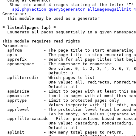
  Using as Generator

   Show info about 4 images starting at the letter "T"

api.php?action=query&generator=allimages&gailimit=4
Generator:

  This module may be used as a generator

* list=allpages (ap) *

  Enumerate all pages sequentially in a given namespace

This module requires read rights

Parameters:

  apfrom         - The page title to start enumerating 
  apto           - The page title to stop enumerating a
  apprefix       - Search for all page titles that begi
  apnamespace    - The namespace to enumerate

                   One value: 0, 1, 2, 3, 4, 5, 6, 7, 8
                   Default: 0

  apfilterredir  - Which pages to list

                   One value: all, redirects, nonredire
                   Default: all

  apminsize      - Limit to pages with at least this ma
  apmaxsize      - Limit to pages with at most this man
  apprtype       - Limit to protected pages only

                   Values (separate with '|'): edit, mo
  apprlevel      - The protection level (must be used w
                   Can be empty, or Values (separate wi
  apprfiltercascade - Filter protections based on casca
                   One value: cascading, noncascading, 
                   Default: all

  aplimit        - How many total pages to return.
