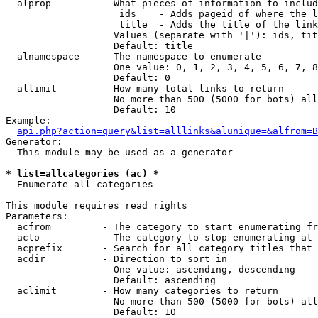
  alprop         - What pieces of information to includ
                    ids    - Adds pageid of where the l
                    title  - Adds the title of the link

                   Values (separate with '|'): ids, tit
                   Default: title

  alnamespace    - The namespace to enumerate

                   One value: 0, 1, 2, 3, 4, 5, 6, 7, 8
                   Default: 0

  allimit        - How many total links to return

                   No more than 500 (5000 for bots) all
                   Default: 10

Example:

api.php?action=query&list=alllinks&alunique=&alfrom=B
Generator:

  This module may be used as a generator

* list=allcategories (ac) *

  Enumerate all categories

This module requires read rights

Parameters:

  acfrom         - The category to start enumerating fr
  acto           - The category to stop enumerating at

  acprefix       - Search for all category titles that 
  acdir          - Direction to sort in

                   One value: ascending, descending

                   Default: ascending

  aclimit        - How many categories to return

                   No more than 500 (5000 for bots) all
                   Default: 10
