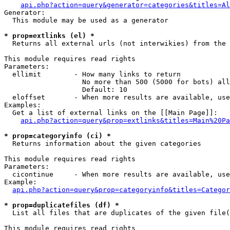
api.php?action=query&generator=categories&titles=Al
Generator:

  This module may be used as a generator

* prop=extlinks (el) *

  Returns all external urls (not interwikies) from the 
This module requires read rights

Parameters:

  ellimit        - How many links to return

                   No more than 500 (5000 for bots) all
                   Default: 10

  eloffset       - When more results are available, use
Examples:

  Get a list of external links on the [[Main Page]]:

api.php?action=query&prop=extlinks&titles=Main%20Pa
* prop=categoryinfo (ci) *

  Returns information about the given categories

This module requires read rights

Parameters:

  cicontinue     - When more results are available, use
Example:

api.php?action=query&prop=categoryinfo&titles=Categor
* prop=duplicatefiles (df) *

  List all files that are duplicates of the given file(
This module requires read rights
