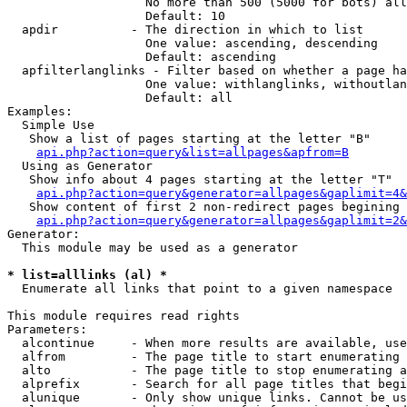
                   No more than 500 (5000 for bots) all
                   Default: 10

  apdir          - The direction in which to list

                   One value: ascending, descending

                   Default: ascending

  apfilterlanglinks - Filter based on whether a page ha
                   One value: withlanglinks, withoutlan
                   Default: all

Examples:

  Simple Use

   Show a list of pages starting at the letter "B"

api.php?action=query&list=allpages&apfrom=B
  Using as Generator

   Show info about 4 pages starting at the letter "T"

api.php?action=query&generator=allpages&gaplimit=4&
   Show content of first 2 non-redirect pages begining 
api.php?action=query&generator=allpages&gaplimit=2&
Generator:

  This module may be used as a generator

* list=alllinks (al) *

  Enumerate all links that point to a given namespace

This module requires read rights

Parameters:

  alcontinue     - When more results are available, use
  alfrom         - The page title to start enumerating 
  alto           - The page title to stop enumerating a
  alprefix       - Search for all page titles that begi
  alunique       - Only show unique links. Cannot be us