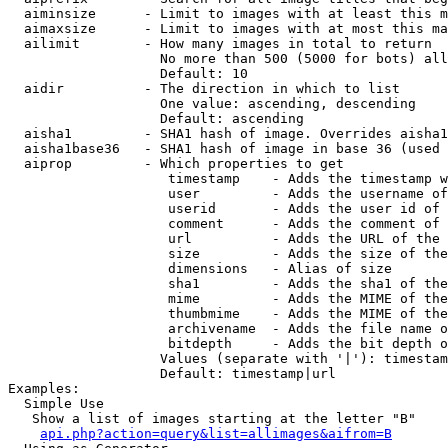
  aiminsize      - Limit to images with at least this m
  aimaxsize      - Limit to images with at most this ma
  ailimit        - How many images in total to return

                   No more than 500 (5000 for bots) all
                   Default: 10

  aidir          - The direction in which to list

                   One value: ascending, descending

                   Default: ascending

  aisha1         - SHA1 hash of image. Overrides aisha1
  aisha1base36   - SHA1 hash of image in base 36 (used 
  aiprop         - Which properties to get

                    timestamp    - Adds the timestamp w
                    user         - Adds the username of
                    userid       - Adds the user id of 
                    comment      - Adds the comment of 
                    url          - Adds the URL of the 
                    size         - Adds the size of the
                    dimensions   - Alias of size

                    sha1         - Adds the sha1 of the
                    mime         - Adds the MIME of the
                    thumbmime    - Adds the MIME of the
                    archivename  - Adds the file name o
                    bitdepth     - Adds the bit depth o
                   Values (separate with '|'): timestam
                   Default: timestamp|url

Examples:

  Simple Use

   Show a list of images starting at the letter "B"

api.php?action=query&list=allimages&aifrom=B