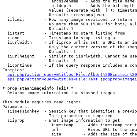
                    archivename   - Adds the file name 
                    bitdepth      - Adds the bit depth 
                   Values (separate with '|'): timestam
                   Default: timestamp|user

  iilimit        - How many image revisions to return

                   No more than 500 (5000 for bots) all
                   Default: 1

  iistart        - Timestamp to start listing from

  iiend          - Timestamp to stop listing at

  iiurlwidth     - If iiprop=url is set, a URL to an im
                   Only the current version of the imag
                   Default: -1

  iiurlheight    - Similar to iiurlwidth. Cannot be use
                   Default: -1

  iicontinue     - If the query response includes a con
Examples:

api.php?action=query&titles=File:Albert%20Einstein%2
api.php?action=query&titles=File:Test.jpg&prop=imagei
* prop=stashimageinfo (sii) *

  Returns image information for stashed images

This module requires read rights

Parameters:

  siisessionkey  - Session key that identifies a previo
                   This parameter is required

  siiprop        - What image information to get:

                    timestamp    - Adds timestamp for t
                    url          - Gives URL to the ima
                    size         - Adds the size of the