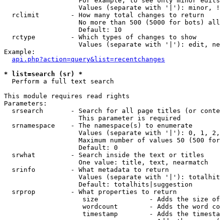
                   For example, to see only minor edits
                   Values (separate with '|'): minor, !
  rclimit        - How many total changes to return

                   No more than 500 (5000 for bots) all
                   Default: 10

  rctype         - Which types of changes to show

                   Values (separate with '|'): edit, ne
Example:

api.php?action=query&list=recentchanges
* list=search (sr) *

  Perform a full text search

This module requires read rights

Parameters:

  srsearch       - Search for all page titles (or conte
                   This parameter is required

  srnamespace    - The namespace(s) to enumerate

                   Values (separate with '|'): 0, 1, 2,
                   Maximum number of values 50 (500 for
                   Default: 0

  srwhat         - Search inside the text or titles

                   One value: title, text, nearmatch

  srinfo         - What metadata to return

                   Values (separate with '|'): totalhit
                   Default: totalhits|suggestion

  srprop         - What properties to return

                    size             - Adds the size of
                    wordcount        - Adds the word co
                    timestamp        - Adds the timesta