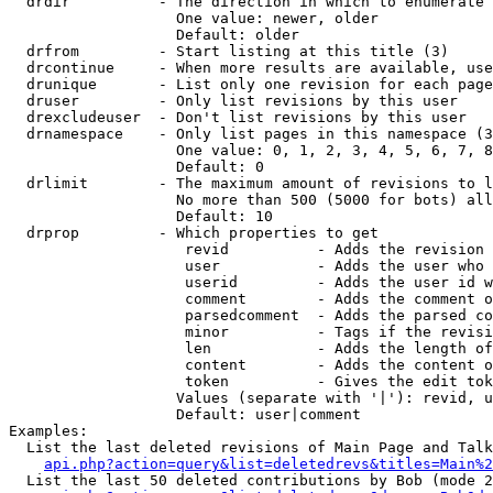
  drdir          - The direction in which to enumerate 
                   One value: newer, older

                   Default: older

  drfrom         - Start listing at this title (3)

  drcontinue     - When more results are available, use
  drunique       - List only one revision for each page
  druser         - Only list revisions by this user

  drexcludeuser  - Don't list revisions by this user

  drnamespace    - Only list pages in this namespace (3
                   One value: 0, 1, 2, 3, 4, 5, 6, 7, 8
                   Default: 0

  drlimit        - The maximum amount of revisions to l
                   No more than 500 (5000 for bots) all
                   Default: 10

  drprop         - Which properties to get

                    revid          - Adds the revision 
                    user           - Adds the user who 
                    userid         - Adds the user id w
                    comment        - Adds the comment o
                    parsedcomment  - Adds the parsed co
                    minor          - Tags if the revisi
                    len            - Adds the length of
                    content        - Adds the content o
                    token          - Gives the edit tok
                   Values (separate with '|'): revid, u
                   Default: user|comment

Examples:

  List the last deleted revisions of Main Page and Talk
api.php?action=query&list=deletedrevs&titles=Main%2
  List the last 50 deleted contributions by Bob (mode 2