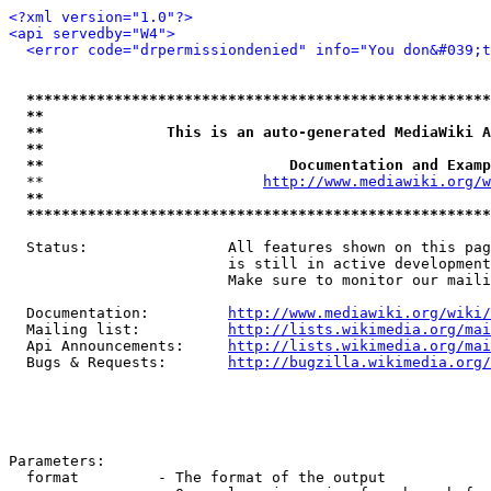
<?xml version="1.0"?>
<api servedby="W4">
<error code="drpermissiondenied" info="You don&#039;t
*****************************************************
**                                                   
**              This is an auto-generated MediaWiki A
**                                                   
**                            Documentation and Examp
  **                         
http://www.mediawiki.org/w
**                                                   
*****************************************************
  Status:                All features shown on this pag
                         is still in active development
                         Make sure to monitor our maili
  Documentation:         
http://www.mediawiki.org/wiki/
  Mailing list:          
http://lists.wikimedia.org/mai
  Api Announcements:     
http://lists.wikimedia.org/mai
  Bugs & Requests:       
http://bugzilla.wikimedia.org/
Parameters:

  format         - The format of the output
