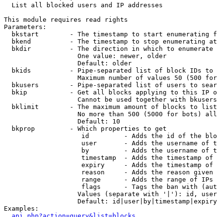

  List all blocked users and IP addresses

This module requires read rights

Parameters:

  bkstart        - The timestamp to start enumerating f
  bkend          - The timestamp to stop enumerating at

  bkdir          - The direction in which to enumerate

                   One value: newer, older

                   Default: older

  bkids          - Pipe-separated list of block IDs to 
                   Maximum number of values 50 (500 for
  bkusers        - Pipe-separated list of users to sear
  bkip           - Get all blocks applying to this IP o
                   Cannot be used together with bkusers
  bklimit        - The maximum amount of blocks to list

                   No more than 500 (5000 for bots) all
                   Default: 10

  bkprop         - Which properties to get

                    id         - Adds the id of the blo
                    user       - Adds the username of t
                    by         - Adds the username of t
                    timestamp  - Adds the timestamp of 
                    expiry     - Adds the timestamp of 
                    reason     - Adds the reason given 
                    range      - Adds the range of IPs 
                    flags      - Tags the ban with (aut
                   Values (separate with '|'): id, user
                   Default: id|user|by|timestamp|expiry
Examples:

api.php?action=query&list=blocks