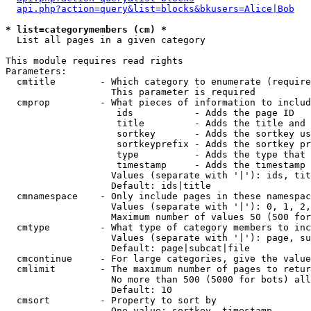
api.php?action=query&list=blocks&bkusers=Alice|Bob
* list=categorymembers (cm) *

  List all pages in a given category

This module requires read rights

Parameters:

  cmtitle        - Which category to enumerate (require
                   This parameter is required

  cmprop         - What pieces of information to includ
                    ids           - Adds the page ID

                    title         - Adds the title and 
                    sortkey       - Adds the sortkey us
                    sortkeyprefix - Adds the sortkey pr
                    type          - Adds the type that 
                    timestamp     - Adds the timestamp 
                   Values (separate with '|'): ids, tit
                   Default: ids|title

  cmnamespace    - Only include pages in these namespac
                   Values (separate with '|'): 0, 1, 2,
                   Maximum number of values 50 (500 for
  cmtype         - What type of category members to inc
                   Values (separate with '|'): page, su
                   Default: page|subcat|file

  cmcontinue     - For large categories, give the value
  cmlimit        - The maximum number of pages to retur
                   No more than 500 (5000 for bots) all
                   Default: 10

  cmsort         - Property to sort by

                   One value: sortkey, timestamp
