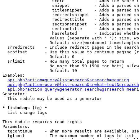
                    score            - Adds the score (
                    snippet          - Adds a parsed sn
                    titlesnippet     - Adds a parsed sn
                    redirectsnippet  - Adds a parsed sn
                    redirecttitle    - Adds a parsed sn
                    sectionsnippet   - Adds a parsed sn
                    sectiontitle     - Adds a parsed sn
                    hasrelated       - Indicates whethe
                   Values (separate with '|'): size, wo
                   Default: size|wordcount|timestamp|sn
  srredirects    - Include redirect pages in the search

  sroffset       - Use this value to continue paging (r
                   Default: 0

  srlimit        - How many total pages to return

                   No more than 50 (500 for bots) allow
                   Default: 10

Examples:

api.php?action=query&list=search&srsearch=meaning
api.php?action=query&list=search&srwhat=text&srsearch
api.php?action=query&generator=search&gsrsearch=meani
Generator:

  This module may be used as a generator

* list=tags (tg) *

  List change tags

This module requires read rights

Parameters:

  tgcontinue     - When more results are available, use
  tglimit        - The maximum number of tags to list
