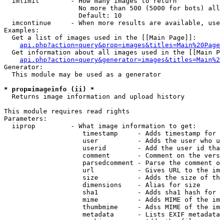
  imlimit        - How many images to return

                   No more than 500 (5000 for bots) all
                   Default: 10

  imcontinue     - When more results are available, use
Examples:

  Get a list of images used in the [[Main Page]]:

api.php?action=query&prop=images&titles=Main%20Page
  Get information about all images used in the [[Main P
api.php?action=query&generator=images&titles=Main%2
Generator:

  This module may be used as a generator

* prop=imageinfo (ii) *

  Returns image information and upload history

This module requires read rights

Parameters:

  iiprop         - What image information to get:

                    timestamp     - Adds timestamp for 
                    user          - Adds the user who u
                    userid        - Add the user id tha
                    comment       - Comment on the vers
                    parsedcomment - Parse the comment o
                    url           - Gives URL to the im
                    size          - Adds the size of th
                    dimensions    - Alias for size

                    sha1          - Adds sha1 hash for 
                    mime          - Adds MIME of the im
                    thumbmime     - Adss MIME of the im
                    metadata      - Lists EXIF metadata