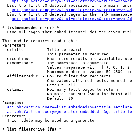
api.php?action=query&list=deletedrevs&druser=Bob&dr
  List the first 50 deleted revisions in the main names
api.php?action=query&list=deletedrevs&drdir=newer&d
  List the first 50 deleted pages in the Talk namespace
api.php?action=query&list=deletedrevs&drdir=newer&
* list=embeddedin (ei) *

  Find all pages that embed (transclude) the given titl
This module requires read rights

Parameters:

  eititle        - Title to search

                   This parameter is required

  eicontinue     - When more results are available, use
  einamespace    - The namespace to enumerate

                   Values (separate with '|'): 0, 1, 2,
                   Maximum number of values 50 (500 for
  eifilterredir  - How to filter for redirects

                   One value: all, redirects, nonredire
                   Default: all

  eilimit        - How many total pages to return

                   No more than 500 (5000 for bots) all
                   Default: 10

Examples:

api.php?action=query&list=embeddedin&eititle=Template
api.php?action=query&generator=embeddedin&geititle=Te
Generator:

  This module may be used as a generator

* list=filearchive (fa) *