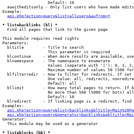
                   Default: 10

  auwitheditsonly - Only list users who have made edits

Example:

api.php?action=query&list=allusers&aufrom=Y
* list=backlinks (bl) *

  Find all pages that link to the given page

This module requires read rights

Parameters:

  bltitle        - Title to search

                   This parameter is required

  blcontinue     - When more results are available, use
  blnamespace    - The namespace to enumerate

                   Values (separate with '|'): 0, 1, 2,
                   Maximum number of values 50 (500 for
  blfilterredir  - How to filter for redirects. If set 
                   One value: all, redirects, nonredire
                   Default: all

  bllimit        - How many total pages to return. If b
                   No more than 500 (5000 for bots) all
                   Default: 10

  blredirect     - If linking page is a redirect, find 
Examples:

api.php?action=query&list=backlinks&bltitle=Main%20Pa
api.php?action=query&generator=backlinks&gbltitle=Mai
Generator:

  This module may be used as a generator

* list=blocks (bk) *