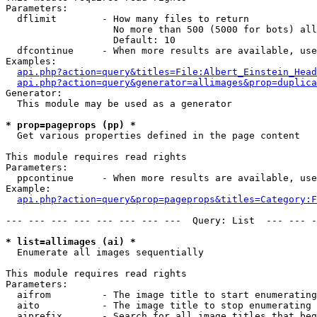
Parameters:

  dflimit        - How many files to return

                   No more than 500 (5000 for bots) all
                   Default: 10

  dfcontinue     - When more results are available, use
Examples:

api.php?action=query&titles=File:Albert_Einstein_Head
api.php?action=query&generator=allimages&prop=duplica
Generator:

  This module may be used as a generator

* prop=pageprops (pp) *

  Get various properties defined in the page content

This module requires read rights

Parameters:

  ppcontinue     - When more results are available, use
Example:

api.php?action=query&prop=pageprops&titles=Category:F
--- --- --- --- --- --- --- ---  Query: List  --- --- -
* list=allimages (ai) *

  Enumerate all images sequentially

This module requires read rights

Parameters:

  aifrom         - The image title to start enumerating
  aito           - The image title to stop enumerating 
  aiprefix       - Search for all image titles that beg