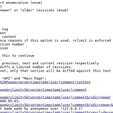
rt enumeration (enum)

)

newer" or "older" revisions (enum)

 tag

ent

 content

nce reasons if this option is used, rvlimit is enforced 
ction number

sion

 this to continue

.

 previous, next and current revision respectively

diffs a limited number of revisions.

set, only that section will be diffed against this text

 "API" and "Main Page":

%20Page&rvprop=timestamp|user|comment|content
Page&rvlimit=5&rvprop=timestamp|user|comment
age&rvlimit=5&rvprop=timestamp|user|comment&rvdir=newer
006-05-01:

age&rvlimit=5&rvprop=timestamp|user|comment&rvdir=newer&
t made made by anonymous user "127.0.0.1"

age&rvlimit=5&rvprop=timestamp|user|comment&rvexcludeuse