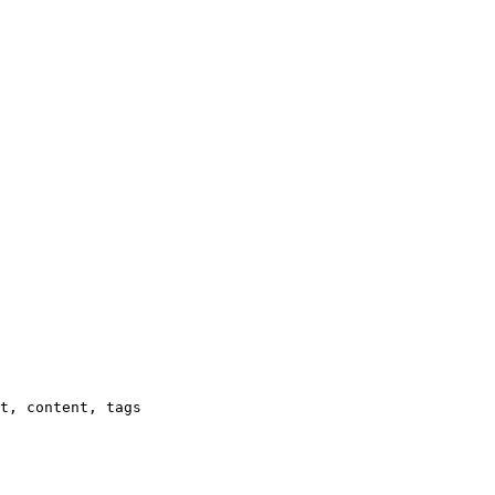
t, content, tags
