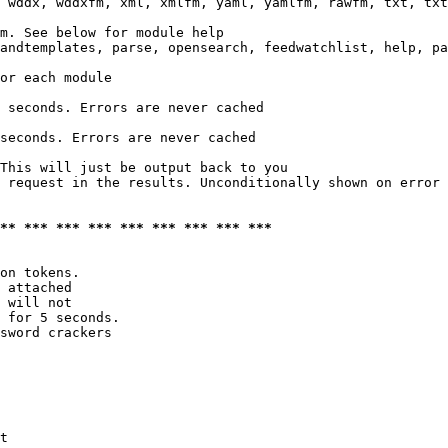
 wddx, wddxfm, xml, xmlfm, yaml, yamlfm, rawfm, txt, txt
m. See below for module help

andtemplates, parse, opensearch, feedwatchlist, help, pa
or each module

 seconds. Errors are never cached

seconds. Errors are never cached

This will just be output back to you

 request in the results. Unconditionally shown on error

*** *** *** *** *** *** *** *** ***
on tokens. 

 attached

 will not 

 for 5 seconds.

sword crackers

t
