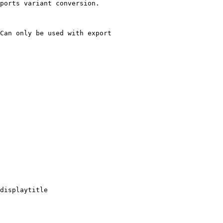
ports variant conversion.

Can only be used with export

displaytitle
