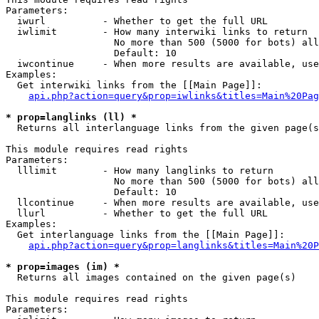
Parameters:

  iwurl          - Whether to get the full URL

  iwlimit        - How many interwiki links to return

                   No more than 500 (5000 for bots) all
                   Default: 10

  iwcontinue     - When more results are available, use
Examples:

  Get interwiki links from the [[Main Page]]:

api.php?action=query&prop=iwlinks&titles=Main%20Pag
* prop=langlinks (ll) *

  Returns all interlanguage links from the given page(s
This module requires read rights

Parameters:

  lllimit        - How many langlinks to return

                   No more than 500 (5000 for bots) all
                   Default: 10

  llcontinue     - When more results are available, use
  llurl          - Whether to get the full URL

Examples:

  Get interlanguage links from the [[Main Page]]:

api.php?action=query&prop=langlinks&titles=Main%20P
* prop=images (im) *

  Returns all images contained on the given page(s)

This module requires read rights

Parameters:
