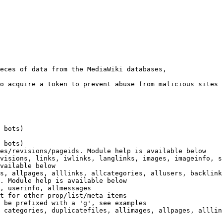
eces of data from the MediaWiki databases,

o acquire a token to prevent abuse from malicious sites

 bots)

 bots)

es/revisions/pageids. Module help is available below

visions, links, iwlinks, langlinks, images, imageinfo, s
vailable below

s, allpages, alllinks, allcategories, allusers, backlink
. Module help is available below

, userinfo, allmessages

t for other prop/list/meta items

 be prefixed with a 'g', see examples

 categories, duplicatefiles, allimages, allpages, alllin