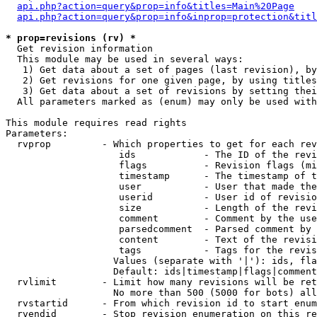
api.php?action=query&prop=info&titles=Main%20Page
api.php?action=query&prop=info&inprop=protection&titl
* prop=revisions (rv) *

  Get revision information

  This module may be used in several ways:

   1) Get data about a set of pages (last revision), by
   2) Get revisions for one given page, by using titles
   3) Get data about a set of revisions by setting thei
  All parameters marked as (enum) may only be used with
This module requires read rights

Parameters:

  rvprop         - Which properties to get for each rev
                    ids            - The ID of the revi
                    flags          - Revision flags (mi
                    timestamp      - The timestamp of t
                    user           - User that made the
                    userid         - User id of revisio
                    size           - Length of the revi
                    comment        - Comment by the use
                    parsedcomment  - Parsed comment by 
                    content        - Text of the revisi
                    tags           - Tags for the revis
                   Values (separate with '|'): ids, fla
                   Default: ids|timestamp|flags|comment
  rvlimit        - Limit how many revisions will be ret
                   No more than 500 (5000 for bots) all
  rvstartid      - From which revision id to start enum
  rvendid        - Stop revision enumeration on this re