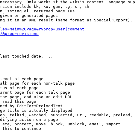
necessary. Only works if the wiki's content language sup
rsion include kk, ku, gan, tg, sr, zh

n listing all returned page IDs

given or generated pages

ng it in an XML result (same format as Special:Export). 
les=Main%20Page&rvprop=user|comment
/&prop=revisions
-- --- --- --- --- --- 

last touched date, ...

level of each page

alk page for each non-talk page

tus of each page

arent page for each talk page

the page, and also an edit URL

 read this page

ned by EditFormPreloadText

ge title is actually displayed

on, talkid, watched, subjectid, url, readable, preload, 
difying action on a page

lete, protect, move, block, unblock, email, import

 this to continue
