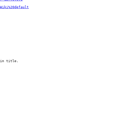
Wiki%20default
in title.
