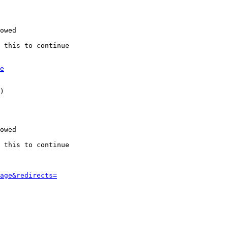
owed

 this to continue

e
)

owed

 this to continue

age&redirects=