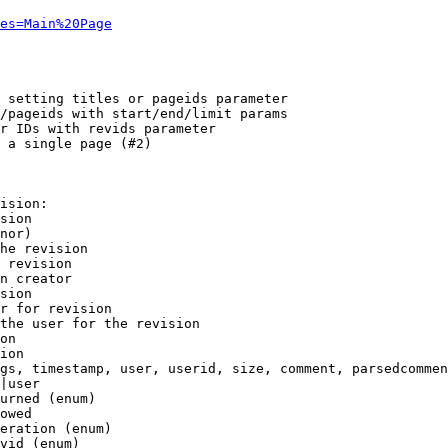
es=Main%20Page
 setting titles or pageids parameter

/pageids with start/end/limit params

r IDs with revids parameter

 a single page (#2)

ision:

sion

nor)

he revision

 revision

n creator

sion

r for revision

the user for the revision

on

ion

gs, timestamp, user, userid, size, comment, parsedcommen
|user

urned (enum)

owed

eration (enum)

vid (enum)
