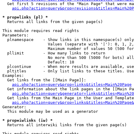
  Get first 5 revisions of the "Main Page" that were ma
api.php?action=query&prop=revisions&titles=Main%20P
* prop=links (pl) *

  Returns all links from the given page(s)

This module requires read rights

Parameters:

  plnamespace    - Show links in this namespace(s) only

                   Values (separate with '|'): 0, 1, 2,
                   Maximum number of values 50 (500 for
  pllimit        - How many links to return

                   No more than 500 (5000 for bots) all
                   Default: 10

  plcontinue     - When more results are available, use
  pltitles       - Only list links to these titles. Use
Examples:

  Get links from the [[Main Page]]:

api.php?action=query&prop=links&titles=Main%20Page
  Get information about the link pages in the [[Main Pa
api.php?action=query&generator=links&titles=Main%20
  Get links from the Main Page in the User and Template
api.php?action=query&prop=links&titles=Main%20Page&
Generator:

  This module may be used as a generator

* prop=iwlinks (iw) *

  Returns all interwiki links from the given page(s)

This module requires read rights
