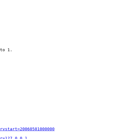
to 1.

rvstart=20060501000000
r=127.0.0.1