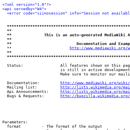
<?xml version="1.0"?>
<api servedby="W4">
<error code="siinosession" info="Session not availabl
*****************************************************
**                                                   
**              This is an auto-generated MediaWiki A
**                                                   
**                            Documentation and Examp
  **                         
http://www.mediawiki.org/w
**                                                   
*****************************************************
  Status:                All features shown on this pag
                         is still in active development
                         Make sure to monitor our maili
  Documentation:         
http://www.mediawiki.org/wiki/
  Mailing list:          
http://lists.wikimedia.org/mai
  Api Announcements:     
http://lists.wikimedia.org/mai
  Bugs & Requests:       
http://bugzilla.wikimedia.org/
Parameters:

  format         - The format of the output
