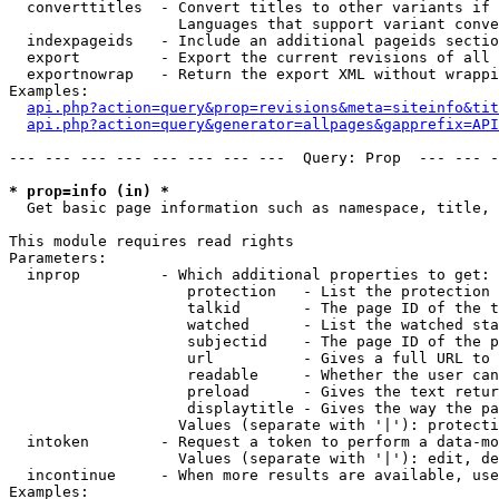
  converttitles  - Convert titles to other variants if 
                   Languages that support variant conve
  indexpageids   - Include an additional pageids sectio
  export         - Export the current revisions of all 
  exportnowrap   - Return the export XML without wrappi
Examples:

api.php?action=query&prop=revisions&meta=siteinfo&tit
api.php?action=query&generator=allpages&gapprefix=API
--- --- --- --- --- --- --- ---  Query: Prop  --- --- -
* prop=info (in) *

  Get basic page information such as namespace, title, 
This module requires read rights

Parameters:

  inprop         - Which additional properties to get:

                    protection   - List the protection 
                    talkid       - The page ID of the t
                    watched      - List the watched sta
                    subjectid    - The page ID of the p
                    url          - Gives a full URL to 
                    readable     - Whether the user can
                    preload      - Gives the text retur
                    displaytitle - Gives the way the pa
                   Values (separate with '|'): protecti
  intoken        - Request a token to perform a data-mo
                   Values (separate with '|'): edit, de
  incontinue     - When more results are available, use
Examples:
