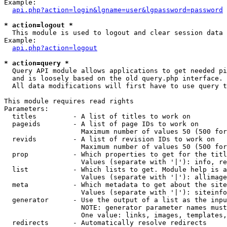
Example:

api.php?action=login&lgname=user&lgpassword=password
* action=logout *

  This module is used to logout and clear session data

Example:

api.php?action=logout
* action=query *

  Query API module allows applications to get needed pi
  and is loosely based on the old query.php interface.

  All data modifications will first have to use query t
This module requires read rights

Parameters:

  titles         - A list of titles to work on

  pageids        - A list of page IDs to work on

                   Maximum number of values 50 (500 for
  revids         - A list of revision IDs to work on

                   Maximum number of values 50 (500 for
  prop           - Which properties to get for the titl
                   Values (separate with '|'): info, re
  list           - Which lists to get. Module help is a
                   Values (separate with '|'): allimage
  meta           - Which metadata to get about the site
                   Values (separate with '|'): siteinfo
  generator      - Use the output of a list as the inpu
                   NOTE: generator parameter names must
                   One value: links, images, templates,
  redirects      - Automatically resolve redirects
