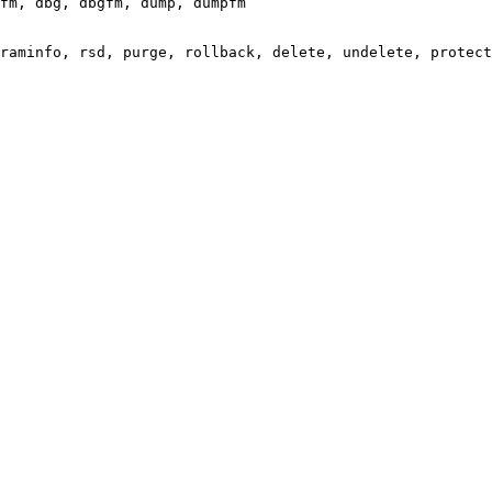
fm, dbg, dbgfm, dump, dumpfm

raminfo, rsd, purge, rollback, delete, undelete, protect