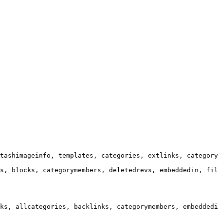
tashimageinfo, templates, categories, extlinks, category
s, blocks, categorymembers, deletedrevs, embeddedin, fil
ks, allcategories, backlinks, categorymembers, embeddedi