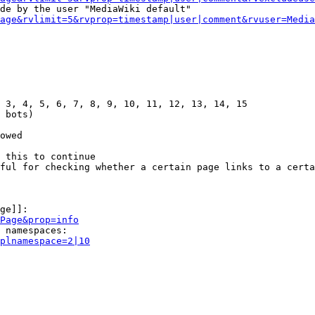
de by the user "MediaWiki default"

age&rvlimit=5&rvprop=timestamp|user|comment&rvuser=Media
 3, 4, 5, 6, 7, 8, 9, 10, 11, 12, 13, 14, 15

 bots)

owed

 this to continue

ful for checking whether a certain page links to a certa
ge]]:

Page&prop=info
 namespaces:

plnamespace=2|10