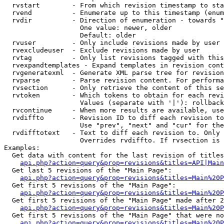
  rvstart        - From which revision timestamp to sta
  rvend          - Enumerate up to this timestamp (enum
  rvdir          - Direction of enumeration - towards "
                   One value: newer, older

                   Default: older

  rvuser         - Only include revisions made by user

  rvexcludeuser  - Exclude revisions made by user

  rvtag          - Only list revisions tagged with this
  rvexpandtemplates - Expand templates in revision cont
  rvgeneratexml  - Generate XML parse tree for revision
  rvparse        - Parse revision content. For performa
  rvsection      - Only retrieve the content of this se
  rvtoken        - Which tokens to obtain for each revi
                   Values (separate with '|'): rollback

  rvcontinue     - When more results are available, use
  rvdiffto       - Revision ID to diff each revision to
                   Use "prev", "next" and "cur" for the
  rvdifftotext   - Text to diff each revision to. Only 
                   Overrides rvdiffto. If rvsection is 
Examples:

  Get data with content for the last revision of titles
api.php?action=query&prop=revisions&titles=API|Main
  Get last 5 revisions of the "Main Page":

api.php?action=query&prop=revisions&titles=Main%20
  Get first 5 revisions of the "Main Page":

api.php?action=query&prop=revisions&titles=Main%20P
  Get first 5 revisions of the "Main Page" made after 2
api.php?action=query&prop=revisions&titles=Main%20P
  Get first 5 revisions of the "Main Page" that were no
api.php?action=query&prop=revisions&titles=Main%20P