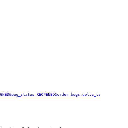
GNED&bug_status=REOPENED&order=bugs.delta_ts