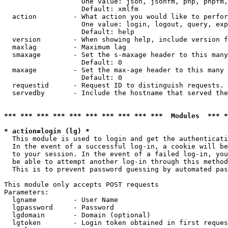
                   One value: json, jsonfm, php, phpfm,
                   Default: xmlfm

  action         - What action you would like to perfor
                   One value: login, logout, query, exp
                   Default: help

  version        - When showing help, include version f
  maxlag         - Maximum lag

  smaxage        - Set the s-maxage header to this many
                   Default: 0

  maxage         - Set the max-age header to this many 
                   Default: 0

  requestid      - Request ID to distinguish requests. 
  servedby       - Include the hostname that served the
*** *** *** *** *** *** *** *** *** ***  Modules  *** 
* action=login (lg) *

  This module is used to login and get the authenticati
  In the event of a successful log-in, a cookie will be
  to your session. In the event of a failed log-in, you
  be able to attempt another log-in through this method
  This is to prevent password guessing by automated pas
This module only accepts POST requests

Parameters:

  lgname         - User Name

  lgpassword     - Password

  lgdomain       - Domain (optional)

  lgtoken        - Login token obtained in first reques