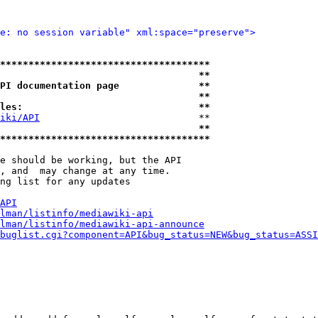
e: no session variable" xml:space="preserve">
*************************************
                                   **
PI documentation page              **
                                   **
les:                               **
iki/API
                            **

                                   **
*************************************
e should be working, but the API

, and  may change at any time.

ng list for any updates

API
lman/listinfo/mediawiki-api
lman/listinfo/mediawiki-api-announce
buglist.cgi?component=API&bug_status=NEW&bug_status=ASSI