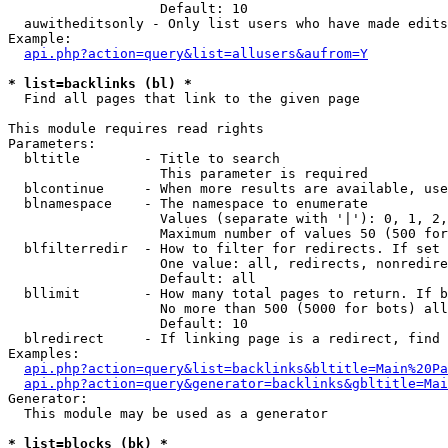
                   Default: 10

  auwitheditsonly - Only list users who have made edits

Example:

api.php?action=query&list=allusers&aufrom=Y
* list=backlinks (bl) *

  Find all pages that link to the given page

This module requires read rights

Parameters:

  bltitle        - Title to search

                   This parameter is required

  blcontinue     - When more results are available, use
  blnamespace    - The namespace to enumerate

                   Values (separate with '|'): 0, 1, 2,
                   Maximum number of values 50 (500 for
  blfilterredir  - How to filter for redirects. If set 
                   One value: all, redirects, nonredire
                   Default: all

  bllimit        - How many total pages to return. If b
                   No more than 500 (5000 for bots) all
                   Default: 10

  blredirect     - If linking page is a redirect, find 
Examples:

api.php?action=query&list=backlinks&bltitle=Main%20Pa
api.php?action=query&generator=backlinks&gbltitle=Mai
Generator:

  This module may be used as a generator

* list=blocks (bk) *