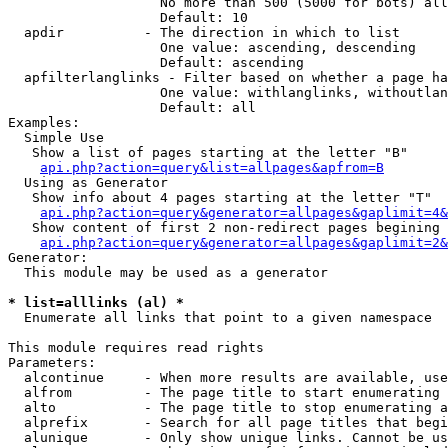
                   No more than 500 (5000 for bots) all
                   Default: 10

  apdir          - The direction in which to list

                   One value: ascending, descending

                   Default: ascending

  apfilterlanglinks - Filter based on whether a page ha
                   One value: withlanglinks, withoutlan
                   Default: all

Examples:

  Simple Use

   Show a list of pages starting at the letter "B"

api.php?action=query&list=allpages&apfrom=B
  Using as Generator

   Show info about 4 pages starting at the letter "T"

api.php?action=query&generator=allpages&gaplimit=4&
   Show content of first 2 non-redirect pages begining 
api.php?action=query&generator=allpages&gaplimit=2&
Generator:

  This module may be used as a generator

* list=alllinks (al) *

  Enumerate all links that point to a given namespace

This module requires read rights

Parameters:

  alcontinue     - When more results are available, use
  alfrom         - The page title to start enumerating 
  alto           - The page title to stop enumerating a
  alprefix       - Search for all page titles that begi
  alunique       - Only show unique links. Cannot be us