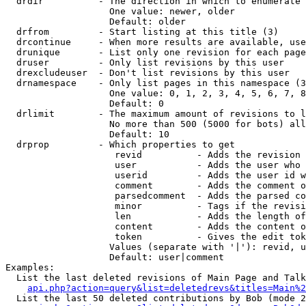
  drdir          - The direction in which to enumerate 
                   One value: newer, older

                   Default: older

  drfrom         - Start listing at this title (3)

  drcontinue     - When more results are available, use
  drunique       - List only one revision for each page
  druser         - Only list revisions by this user

  drexcludeuser  - Don't list revisions by this user

  drnamespace    - Only list pages in this namespace (3
                   One value: 0, 1, 2, 3, 4, 5, 6, 7, 8
                   Default: 0

  drlimit        - The maximum amount of revisions to l
                   No more than 500 (5000 for bots) all
                   Default: 10

  drprop         - Which properties to get

                    revid          - Adds the revision 
                    user           - Adds the user who 
                    userid         - Adds the user id w
                    comment        - Adds the comment o
                    parsedcomment  - Adds the parsed co
                    minor          - Tags if the revisi
                    len            - Adds the length of
                    content        - Adds the content o
                    token          - Gives the edit tok
                   Values (separate with '|'): revid, u
                   Default: user|comment

Examples:

  List the last deleted revisions of Main Page and Talk
api.php?action=query&list=deletedrevs&titles=Main%2
  List the last 50 deleted contributions by Bob (mode 2