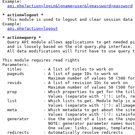
Example:

api.php?action=login&lgname=user&lgpassword=password
* action=logout *

  This module is used to logout and clear session data

Example:

api.php?action=logout
* action=query *

  Query API module allows applications to get needed pi
  and is loosely based on the old query.php interface.

  All data modifications will first have to use query t
This module requires read rights

Parameters:

  titles         - A list of titles to work on

  pageids        - A list of page IDs to work on

                   Maximum number of values 50 (500 for
  revids         - A list of revision IDs to work on

                   Maximum number of values 50 (500 for
  prop           - Which properties to get for the titl
                   Values (separate with '|'): info, re
  list           - Which lists to get. Module help is a
                   Values (separate with '|'): allimage
  meta           - Which metadata to get about the site
                   Values (separate with '|'): siteinfo
  generator      - Use the output of a list as the inpu
                   NOTE: generator parameter names must
                   One value: links, images, templates,
  redirects      - Automatically resolve redirects
