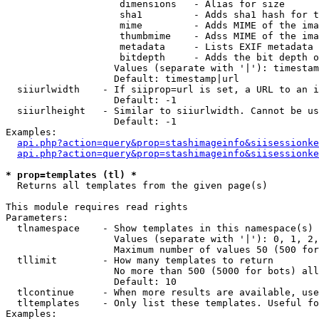
                    dimensions   - Alias for size

                    sha1         - Adds sha1 hash for t
                    mime         - Adds MIME of the ima
                    thumbmime    - Adss MIME of the ima
                    metadata     - Lists EXIF metadata 
                    bitdepth     - Adds the bit depth o
                   Values (separate with '|'): timestam
                   Default: timestamp|url

  siiurlwidth    - If siiprop=url is set, a URL to an i
                   Default: -1

  siiurlheight   - Similar to siiurlwidth. Cannot be us
                   Default: -1

Examples:

api.php?action=query&prop=stashimageinfo&siisessionke
api.php?action=query&prop=stashimageinfo&siisessionke
* prop=templates (tl) *

  Returns all templates from the given page(s)

This module requires read rights

Parameters:

  tlnamespace    - Show templates in this namespace(s) 
                   Values (separate with '|'): 0, 1, 2,
                   Maximum number of values 50 (500 for
  tllimit        - How many templates to return

                   No more than 500 (5000 for bots) all
                   Default: 10

  tlcontinue     - When more results are available, use
  tltemplates    - Only list these templates. Useful fo
Examples:
