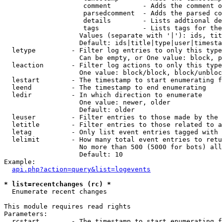
                    comment        - Adds the comment o
                    parsedcomment  - Adds the parsed co
                    details        - Lists addtional de
                    tags           - Lists tags for the
                   Values (separate with '|'): ids, tit
                   Default: ids|title|type|user|timesta
  letype         - Filter log entries to only this type
                   Can be empty, or One value: block, p
  leaction       - Filter log actions to only this type
                   One value: block/block, block/unbloc
  lestart        - The timestamp to start enumerating f
  leend          - The timestamp to end enumerating

  ledir          - In which direction to enumerate

                   One value: newer, older

                   Default: older

  leuser         - Filter entries to those made by the 
  letitle        - Filter entries to those related to a
  letag          - Only list event entries tagged with 
  lelimit        - How many total event entries to retu
                   No more than 500 (5000 for bots) all
                   Default: 10

Example:

api.php?action=query&list=logevents
* list=recentchanges (rc) *

  Enumerate recent changes

This module requires read rights

Parameters:

  rcstart        - The timestamp to start enumerating f