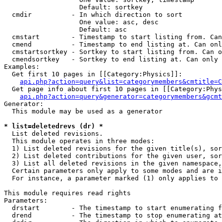
                   Default: sortkey

  cmdir          - In which direction to sort

                   One value: asc, desc

                   Default: asc

  cmstart        - Timestamp to start listing from. Can
  cmend          - Timestamp to end listing at. Can onl
  cmstartsortkey - Sortkey to start listing from. Can o
  cmendsortkey   - Sortkey to end listing at. Can only 
Examples:

  Get first 10 pages in [[Category:Physics]]:

api.php?action=query&list=categorymembers&cmtitle=C
  Get page info about first 10 pages in [[Category:Phys
api.php?action=query&generator=categorymembers&gcmt
Generator:

  This module may be used as a generator

* list=deletedrevs (dr) *

  List deleted revisions.

  This module operates in three modes:

  1) List deleted revisions for the given title(s), sor
  2) List deleted contributions for the given user, sor
  3) List all deleted revisions in the given namespace,
  Certain parameters only apply to some modes and are i
  For instance, a parameter marked (1) only applies to 
This module requires read rights

Parameters:

  drstart        - The timestamp to start enumerating f
  drend          - The timestamp to stop enumerating at