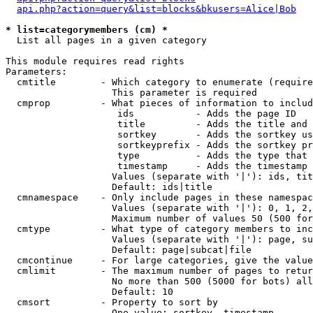
api.php?action=query&list=blocks&bkusers=Alice|Bob
* list=categorymembers (cm) *

  List all pages in a given category

This module requires read rights

Parameters:

  cmtitle        - Which category to enumerate (require
                   This parameter is required

  cmprop         - What pieces of information to includ
                    ids           - Adds the page ID

                    title         - Adds the title and 
                    sortkey       - Adds the sortkey us
                    sortkeyprefix - Adds the sortkey pr
                    type          - Adds the type that 
                    timestamp     - Adds the timestamp 
                   Values (separate with '|'): ids, tit
                   Default: ids|title

  cmnamespace    - Only include pages in these namespac
                   Values (separate with '|'): 0, 1, 2,
                   Maximum number of values 50 (500 for
  cmtype         - What type of category members to inc
                   Values (separate with '|'): page, su
                   Default: page|subcat|file

  cmcontinue     - For large categories, give the value
  cmlimit        - The maximum number of pages to retur
                   No more than 500 (5000 for bots) all
                   Default: 10

  cmsort         - Property to sort by

                   One value: sortkey, timestamp
