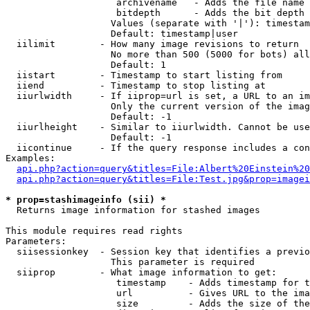
                    archivename   - Adds the file name 
                    bitdepth      - Adds the bit depth 
                   Values (separate with '|'): timestam
                   Default: timestamp|user

  iilimit        - How many image revisions to return

                   No more than 500 (5000 for bots) all
                   Default: 1

  iistart        - Timestamp to start listing from

  iiend          - Timestamp to stop listing at

  iiurlwidth     - If iiprop=url is set, a URL to an im
                   Only the current version of the imag
                   Default: -1

  iiurlheight    - Similar to iiurlwidth. Cannot be use
                   Default: -1

  iicontinue     - If the query response includes a con
Examples:

api.php?action=query&titles=File:Albert%20Einstein%2
api.php?action=query&titles=File:Test.jpg&prop=imagei
* prop=stashimageinfo (sii) *

  Returns image information for stashed images

This module requires read rights

Parameters:

  siisessionkey  - Session key that identifies a previo
                   This parameter is required

  siiprop        - What image information to get:

                    timestamp    - Adds timestamp for t
                    url          - Gives URL to the ima
                    size         - Adds the size of the