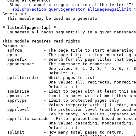
  Using as Generator

   Show info about 4 images starting at the letter "T"

api.php?action=query&generator=allimages&gailimit=4
Generator:

  This module may be used as a generator

* list=allpages (ap) *

  Enumerate all pages sequentially in a given namespace

This module requires read rights

Parameters:

  apfrom         - The page title to start enumerating 
  apto           - The page title to stop enumerating a
  apprefix       - Search for all page titles that begi
  apnamespace    - The namespace to enumerate

                   One value: 0, 1, 2, 3, 4, 5, 6, 7, 8
                   Default: 0

  apfilterredir  - Which pages to list

                   One value: all, redirects, nonredire
                   Default: all

  apminsize      - Limit to pages with at least this ma
  apmaxsize      - Limit to pages with at most this man
  apprtype       - Limit to protected pages only

                   Values (separate with '|'): edit, mo
  apprlevel      - The protection level (must be used w
                   Can be empty, or Values (separate wi
  apprfiltercascade - Filter protections based on casca
                   One value: cascading, noncascading, 
                   Default: all

  aplimit        - How many total pages to return.
