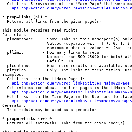
  Get first 5 revisions of the "Main Page" that were ma
api.php?action=query&prop=revisions&titles=Main%20P
* prop=links (pl) *

  Returns all links from the given page(s)

This module requires read rights

Parameters:

  plnamespace    - Show links in this namespace(s) only

                   Values (separate with '|'): 0, 1, 2,
                   Maximum number of values 50 (500 for
  pllimit        - How many links to return

                   No more than 500 (5000 for bots) all
                   Default: 10

  plcontinue     - When more results are available, use
  pltitles       - Only list links to these titles. Use
Examples:

  Get links from the [[Main Page]]:

api.php?action=query&prop=links&titles=Main%20Page
  Get information about the link pages in the [[Main Pa
api.php?action=query&generator=links&titles=Main%20
  Get links from the Main Page in the User and Template
api.php?action=query&prop=links&titles=Main%20Page&
Generator:

  This module may be used as a generator

* prop=iwlinks (iw) *

  Returns all interwiki links from the given page(s)

This module requires read rights
