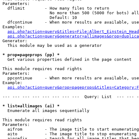
Parameters:

  dflimit        - How many files to return

                   No more than 500 (5000 for bots) all
                   Default: 10

  dfcontinue     - When more results are available, use
Examples:

api.php?action=query&titles=File:Albert_Einstein_Head
api.php?action=query&generator=allimages&prop=duplica
Generator:

  This module may be used as a generator

* prop=pageprops (pp) *

  Get various properties defined in the page content

This module requires read rights

Parameters:

  ppcontinue     - When more results are available, use
Example:

api.php?action=query&prop=pageprops&titles=Category:F
--- --- --- --- --- --- --- ---  Query: List  --- --- -
* list=allimages (ai) *

  Enumerate all images sequentially

This module requires read rights

Parameters:

  aifrom         - The image title to start enumerating
  aito           - The image title to stop enumerating 
  aiprefix       - Search for all image titles that beg