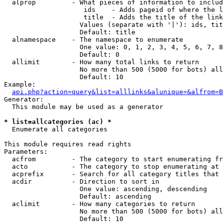
  alprop         - What pieces of information to includ
                    ids    - Adds pageid of where the l
                    title  - Adds the title of the link

                   Values (separate with '|'): ids, tit
                   Default: title

  alnamespace    - The namespace to enumerate

                   One value: 0, 1, 2, 3, 4, 5, 6, 7, 8
                   Default: 0

  allimit        - How many total links to return

                   No more than 500 (5000 for bots) all
                   Default: 10

Example:

api.php?action=query&list=alllinks&alunique=&alfrom=B
Generator:

  This module may be used as a generator

* list=allcategories (ac) *

  Enumerate all categories

This module requires read rights

Parameters:

  acfrom         - The category to start enumerating fr
  acto           - The category to stop enumerating at

  acprefix       - Search for all category titles that 
  acdir          - Direction to sort in

                   One value: ascending, descending

                   Default: ascending

  aclimit        - How many categories to return

                   No more than 500 (5000 for bots) all
                   Default: 10
