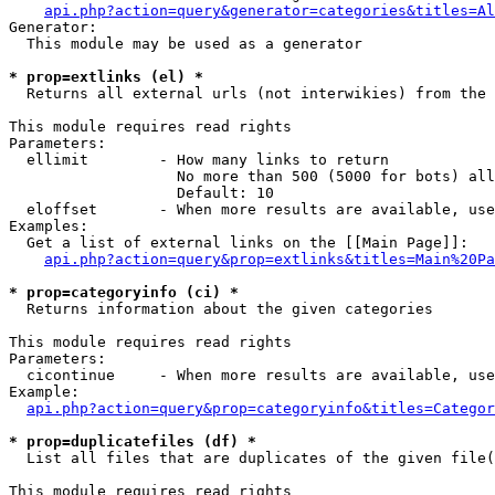
api.php?action=query&generator=categories&titles=Al
Generator:

  This module may be used as a generator

* prop=extlinks (el) *

  Returns all external urls (not interwikies) from the 
This module requires read rights

Parameters:

  ellimit        - How many links to return

                   No more than 500 (5000 for bots) all
                   Default: 10

  eloffset       - When more results are available, use
Examples:

  Get a list of external links on the [[Main Page]]:

api.php?action=query&prop=extlinks&titles=Main%20Pa
* prop=categoryinfo (ci) *

  Returns information about the given categories

This module requires read rights

Parameters:

  cicontinue     - When more results are available, use
Example:

api.php?action=query&prop=categoryinfo&titles=Categor
* prop=duplicatefiles (df) *

  List all files that are duplicates of the given file(
This module requires read rights
