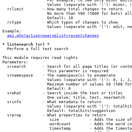
                   For example, to see only minor edits
                   Values (separate with '|'): minor, !
  rclimit        - How many total changes to return

                   No more than 500 (5000 for bots) all
                   Default: 10

  rctype         - Which types of changes to show

                   Values (separate with '|'): edit, ne
Example:

api.php?action=query&list=recentchanges
* list=search (sr) *

  Perform a full text search

This module requires read rights

Parameters:

  srsearch       - Search for all page titles (or conte
                   This parameter is required

  srnamespace    - The namespace(s) to enumerate

                   Values (separate with '|'): 0, 1, 2,
                   Maximum number of values 50 (500 for
                   Default: 0

  srwhat         - Search inside the text or titles

                   One value: title, text, nearmatch

  srinfo         - What metadata to return

                   Values (separate with '|'): totalhit
                   Default: totalhits|suggestion

  srprop         - What properties to return

                    size             - Adds the size of
                    wordcount        - Adds the word co
                    timestamp        - Adds the timesta