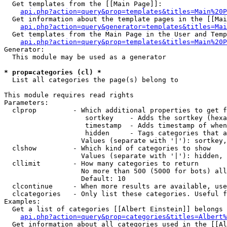
  Get templates from the [[Main Page]]:

api.php?action=query&prop=templates&titles=Main%20P
  Get information about the template pages in the [[Mai
api.php?action=query&generator=templates&titles=Mai
  Get templates from the Main Page in the User and Temp
api.php?action=query&prop=templates&titles=Main%20P
Generator:

  This module may be used as a generator

* prop=categories (cl) *

  List all categories the page(s) belong to

This module requires read rights

Parameters:

  clprop         - Which additional properties to get f
                    sortkey    - Adds the sortkey (hexa
                    timestamp  - Adds timestamp of when
                    hidden     - Tags categories that a
                   Values (separate with '|'): sortkey,
  clshow         - Which kind of categories to show

                   Values (separate with '|'): hidden, 
  cllimit        - How many categories to return

                   No more than 500 (5000 for bots) all
                   Default: 10

  clcontinue     - When more results are available, use
  clcategories   - Only list these categories. Useful f
Examples:

  Get a list of categories [[Albert Einstein]] belongs 
api.php?action=query&prop=categories&titles=Albert%
  Get information about all categories used in the [[Al