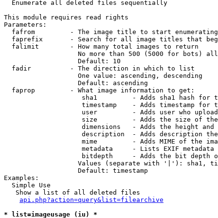

  Enumerate all deleted files sequentially

This module requires read rights

Parameters:

  fafrom         - The image title to start enumerating
  faprefix       - Search for all image titles that beg
  falimit        - How many total images to return

                   No more than 500 (5000 for bots) all
                   Default: 10

  fadir          - The direction in which to list

                   One value: ascending, descending

                   Default: ascending

  faprop         - What image information to get:

                    sha1         - Adds sha1 hash for t
                    timestamp    - Adds timestamp for t
                    user         - Adds user who upload
                    size         - Adds the size of the
                    dimensions   - Adds the height and 
                    description  - Adds description the
                    mime         - Adds MIME of the ima
                    metadata     - Lists EXIF metadata 
                    bitdepth     - Adds the bit depth o
                   Values (separate with '|'): sha1, ti
                   Default: timestamp

Examples:

  Simple Use

   Show a list of all deleted files

api.php?action=query&list=filearchive
* list=imageusage (iu) *