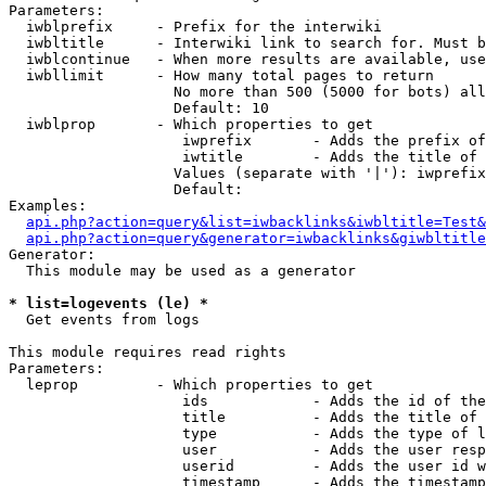
Parameters:

  iwblprefix     - Prefix for the interwiki

  iwbltitle      - Interwiki link to search for. Must b
  iwblcontinue   - When more results are available, use
  iwbllimit      - How many total pages to return

                   No more than 500 (5000 for bots) all
                   Default: 10

  iwblprop       - Which properties to get

                    iwprefix       - Adds the prefix of
                    iwtitle        - Adds the title of 
                   Values (separate with '|'): iwprefix
                   Default: 

Examples:

api.php?action=query&list=iwbacklinks&iwbltitle=Test&
api.php?action=query&generator=iwbacklinks&giwbltitle
Generator:

  This module may be used as a generator

* list=logevents (le) *

  Get events from logs

This module requires read rights

Parameters:

  leprop         - Which properties to get

                    ids            - Adds the id of the
                    title          - Adds the title of 
                    type           - Adds the type of l
                    user           - Adds the user resp
                    userid         - Adds the user id w
                    timestamp      - Adds the timestamp