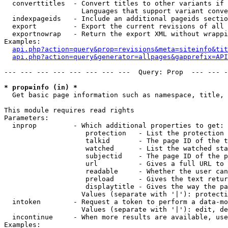
  converttitles  - Convert titles to other variants if 
                   Languages that support variant conve
  indexpageids   - Include an additional pageids sectio
  export         - Export the current revisions of all 
  exportnowrap   - Return the export XML without wrappi
Examples:

api.php?action=query&prop=revisions&meta=siteinfo&tit
api.php?action=query&generator=allpages&gapprefix=API
--- --- --- --- --- --- --- ---  Query: Prop  --- --- -
* prop=info (in) *

  Get basic page information such as namespace, title, 
This module requires read rights

Parameters:

  inprop         - Which additional properties to get:

                    protection   - List the protection 
                    talkid       - The page ID of the t
                    watched      - List the watched sta
                    subjectid    - The page ID of the p
                    url          - Gives a full URL to 
                    readable     - Whether the user can
                    preload      - Gives the text retur
                    displaytitle - Gives the way the pa
                   Values (separate with '|'): protecti
  intoken        - Request a token to perform a data-mo
                   Values (separate with '|'): edit, de
  incontinue     - When more results are available, use
Examples:
