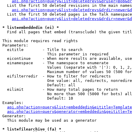
api.php?action=query&list=deletedrevs&druser=Bob&dr
  List the first 50 deleted revisions in the main names
api.php?action=query&list=deletedrevs&drdir=newer&d
  List the first 50 deleted pages in the Talk namespace
api.php?action=query&list=deletedrevs&drdir=newer&
* list=embeddedin (ei) *

  Find all pages that embed (transclude) the given titl
This module requires read rights

Parameters:

  eititle        - Title to search

                   This parameter is required

  eicontinue     - When more results are available, use
  einamespace    - The namespace to enumerate

                   Values (separate with '|'): 0, 1, 2,
                   Maximum number of values 50 (500 for
  eifilterredir  - How to filter for redirects

                   One value: all, redirects, nonredire
                   Default: all

  eilimit        - How many total pages to return

                   No more than 500 (5000 for bots) all
                   Default: 10

Examples:

api.php?action=query&list=embeddedin&eititle=Template
api.php?action=query&generator=embeddedin&geititle=Te
Generator:

  This module may be used as a generator

* list=filearchive (fa) *