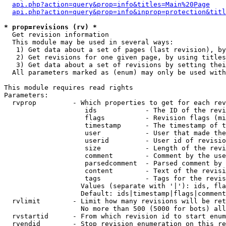
api.php?action=query&prop=info&titles=Main%20Page
api.php?action=query&prop=info&inprop=protection&titl
* prop=revisions (rv) *

  Get revision information

  This module may be used in several ways:

   1) Get data about a set of pages (last revision), by
   2) Get revisions for one given page, by using titles
   3) Get data about a set of revisions by setting thei
  All parameters marked as (enum) may only be used with
This module requires read rights

Parameters:

  rvprop         - Which properties to get for each rev
                    ids            - The ID of the revi
                    flags          - Revision flags (mi
                    timestamp      - The timestamp of t
                    user           - User that made the
                    userid         - User id of revisio
                    size           - Length of the revi
                    comment        - Comment by the use
                    parsedcomment  - Parsed comment by 
                    content        - Text of the revisi
                    tags           - Tags for the revis
                   Values (separate with '|'): ids, fla
                   Default: ids|timestamp|flags|comment
  rvlimit        - Limit how many revisions will be ret
                   No more than 500 (5000 for bots) all
  rvstartid      - From which revision id to start enum
  rvendid        - Stop revision enumeration on this re