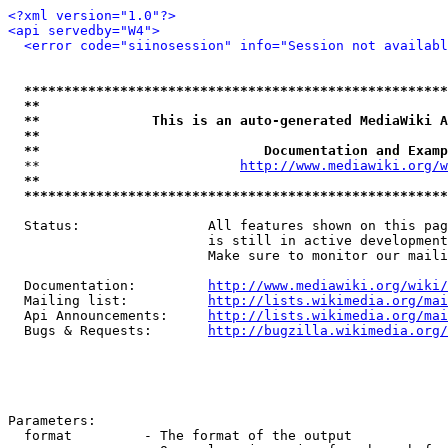
<?xml version="1.0"?>
<api servedby="W4">
<error code="siinosession" info="Session not availabl
*****************************************************
**                                                   
**              This is an auto-generated MediaWiki A
**                                                   
**                            Documentation and Examp
  **                         
http://www.mediawiki.org/w
**                                                   
*****************************************************
  Status:                All features shown on this pag
                         is still in active development
                         Make sure to monitor our maili
  Documentation:         
http://www.mediawiki.org/wiki/
  Mailing list:          
http://lists.wikimedia.org/mai
  Api Announcements:     
http://lists.wikimedia.org/mai
  Bugs & Requests:       
http://bugzilla.wikimedia.org/
Parameters:

  format         - The format of the output
