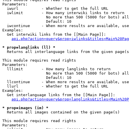
Parameters:

  iwurl          - Whether to get the full URL

  iwlimit        - How many interwiki links to return

                   No more than 500 (5000 for bots) all
                   Default: 10

  iwcontinue     - When more results are available, use
Examples:

  Get interwiki links from the [[Main Page]]:

api.php?action=query&prop=iwlinks&titles=Main%20Pag
* prop=langlinks (ll) *

  Returns all interlanguage links from the given page(s
This module requires read rights

Parameters:

  lllimit        - How many langlinks to return

                   No more than 500 (5000 for bots) all
                   Default: 10

  llcontinue     - When more results are available, use
  llurl          - Whether to get the full URL

Examples:

  Get interlanguage links from the [[Main Page]]:

api.php?action=query&prop=langlinks&titles=Main%20P
* prop=images (im) *

  Returns all images contained on the given page(s)

This module requires read rights

Parameters:
