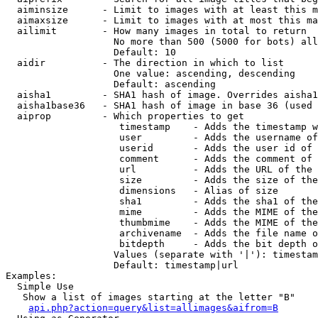
  aiminsize      - Limit to images with at least this m
  aimaxsize      - Limit to images with at most this ma
  ailimit        - How many images in total to return

                   No more than 500 (5000 for bots) all
                   Default: 10

  aidir          - The direction in which to list

                   One value: ascending, descending

                   Default: ascending

  aisha1         - SHA1 hash of image. Overrides aisha1
  aisha1base36   - SHA1 hash of image in base 36 (used 
  aiprop         - Which properties to get

                    timestamp    - Adds the timestamp w
                    user         - Adds the username of
                    userid       - Adds the user id of 
                    comment      - Adds the comment of 
                    url          - Adds the URL of the 
                    size         - Adds the size of the
                    dimensions   - Alias of size

                    sha1         - Adds the sha1 of the
                    mime         - Adds the MIME of the
                    thumbmime    - Adds the MIME of the
                    archivename  - Adds the file name o
                    bitdepth     - Adds the bit depth o
                   Values (separate with '|'): timestam
                   Default: timestamp|url

Examples:

  Simple Use

   Show a list of images starting at the letter "B"

api.php?action=query&list=allimages&aifrom=B