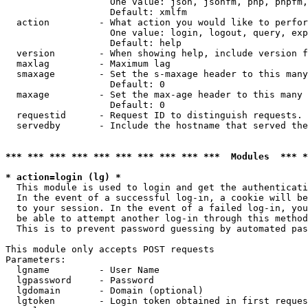
                   One value: json, jsonfm, php, phpfm,
                   Default: xmlfm

  action         - What action you would like to perfor
                   One value: login, logout, query, exp
                   Default: help

  version        - When showing help, include version f
  maxlag         - Maximum lag

  smaxage        - Set the s-maxage header to this many
                   Default: 0

  maxage         - Set the max-age header to this many 
                   Default: 0

  requestid      - Request ID to distinguish requests. 
  servedby       - Include the hostname that served the
*** *** *** *** *** *** *** *** *** ***  Modules  *** 
* action=login (lg) *

  This module is used to login and get the authenticati
  In the event of a successful log-in, a cookie will be
  to your session. In the event of a failed log-in, you
  be able to attempt another log-in through this method
  This is to prevent password guessing by automated pas
This module only accepts POST requests

Parameters:

  lgname         - User Name

  lgpassword     - Password

  lgdomain       - Domain (optional)

  lgtoken        - Login token obtained in first reques