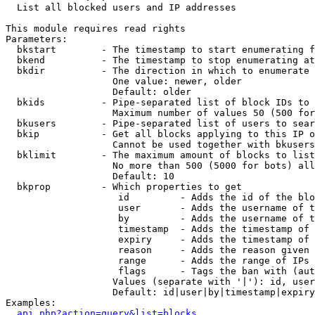

  List all blocked users and IP addresses

This module requires read rights

Parameters:

  bkstart        - The timestamp to start enumerating f
  bkend          - The timestamp to stop enumerating at

  bkdir          - The direction in which to enumerate

                   One value: newer, older

                   Default: older

  bkids          - Pipe-separated list of block IDs to 
                   Maximum number of values 50 (500 for
  bkusers        - Pipe-separated list of users to sear
  bkip           - Get all blocks applying to this IP o
                   Cannot be used together with bkusers
  bklimit        - The maximum amount of blocks to list

                   No more than 500 (5000 for bots) all
                   Default: 10

  bkprop         - Which properties to get

                    id         - Adds the id of the blo
                    user       - Adds the username of t
                    by         - Adds the username of t
                    timestamp  - Adds the timestamp of 
                    expiry     - Adds the timestamp of 
                    reason     - Adds the reason given 
                    range      - Adds the range of IPs 
                    flags      - Tags the ban with (aut
                   Values (separate with '|'): id, user
                   Default: id|user|by|timestamp|expiry
Examples:

api.php?action=query&list=blocks