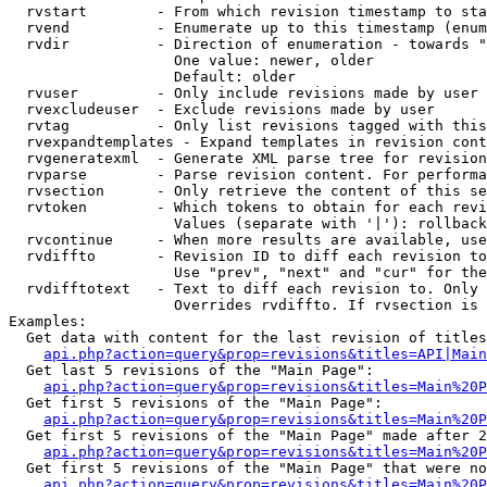
  rvstart        - From which revision timestamp to sta
  rvend          - Enumerate up to this timestamp (enum
  rvdir          - Direction of enumeration - towards "
                   One value: newer, older

                   Default: older

  rvuser         - Only include revisions made by user

  rvexcludeuser  - Exclude revisions made by user

  rvtag          - Only list revisions tagged with this
  rvexpandtemplates - Expand templates in revision cont
  rvgeneratexml  - Generate XML parse tree for revision
  rvparse        - Parse revision content. For performa
  rvsection      - Only retrieve the content of this se
  rvtoken        - Which tokens to obtain for each revi
                   Values (separate with '|'): rollback

  rvcontinue     - When more results are available, use
  rvdiffto       - Revision ID to diff each revision to
                   Use "prev", "next" and "cur" for the
  rvdifftotext   - Text to diff each revision to. Only 
                   Overrides rvdiffto. If rvsection is 
Examples:

  Get data with content for the last revision of titles
api.php?action=query&prop=revisions&titles=API|Main
  Get last 5 revisions of the "Main Page":

api.php?action=query&prop=revisions&titles=Main%20
  Get first 5 revisions of the "Main Page":

api.php?action=query&prop=revisions&titles=Main%20P
  Get first 5 revisions of the "Main Page" made after 2
api.php?action=query&prop=revisions&titles=Main%20P
  Get first 5 revisions of the "Main Page" that were no
api.php?action=query&prop=revisions&titles=Main%20P