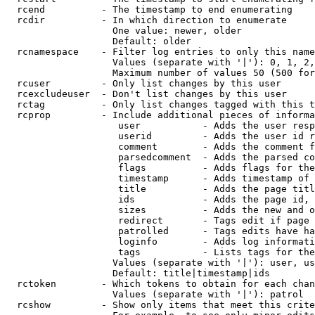
  rcend          - The timestamp to end enumerating

  rcdir          - In which direction to enumerate

                   One value: newer, older

                   Default: older

  rcnamespace    - Filter log entries to only this name
                   Values (separate with '|'): 0, 1, 2,
                   Maximum number of values 50 (500 for
  rcuser         - Only list changes by this user

  rcexcludeuser  - Don't list changes by this user

  rctag          - Only list changes tagged with this t
  rcprop         - Include additional pieces of informa
                    user           - Adds the user resp
                    userid         - Adds the user id r
                    comment        - Adds the comment f
                    parsedcomment  - Adds the parsed co
                    flags          - Adds flags for the
                    timestamp      - Adds timestamp of 
                    title          - Adds the page titl
                    ids            - Adds the page id, 
                    sizes          - Adds the new and o
                    redirect       - Tags edit if page 
                    patrolled      - Tags edits have ha
                    loginfo        - Adds log informati
                    tags           - Lists tags for the
                   Values (separate with '|'): user, us
                   Default: title|timestamp|ids

  rctoken        - Which tokens to obtain for each chan
                   Values (separate with '|'): patrol

  rcshow         - Show only items that meet this crite