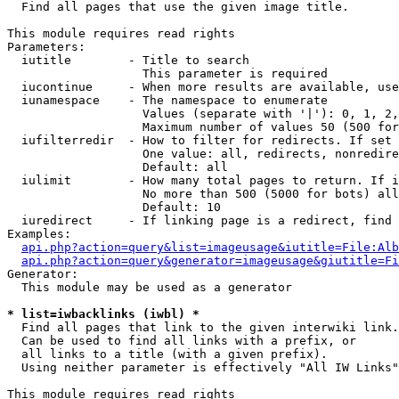

  Find all pages that use the given image title.

This module requires read rights

Parameters:

  iutitle        - Title to search

                   This parameter is required

  iucontinue     - When more results are available, use
  iunamespace    - The namespace to enumerate

                   Values (separate with '|'): 0, 1, 2,
                   Maximum number of values 50 (500 for
  iufilterredir  - How to filter for redirects. If set 
                   One value: all, redirects, nonredire
                   Default: all

  iulimit        - How many total pages to return. If i
                   No more than 500 (5000 for bots) all
                   Default: 10

  iuredirect     - If linking page is a redirect, find 
Examples:

api.php?action=query&list=imageusage&iutitle=File:Alb
api.php?action=query&generator=imageusage&giutitle=Fi
Generator:

  This module may be used as a generator

* list=iwbacklinks (iwbl) *

  Find all pages that link to the given interwiki link.

  Can be used to find all links with a prefix, or

  all links to a title (with a given prefix).

  Using neither parameter is effectively "All IW Links"

This module requires read rights
