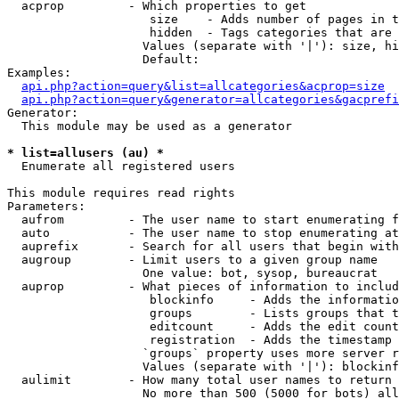
  acprop         - Which properties to get

                    size    - Adds number of pages in t
                    hidden  - Tags categories that are 
                   Values (separate with '|'): size, hi
                   Default: 

Examples:

api.php?action=query&list=allcategories&acprop=size
api.php?action=query&generator=allcategories&gacprefi
Generator:

  This module may be used as a generator

* list=allusers (au) *

  Enumerate all registered users

This module requires read rights

Parameters:

  aufrom         - The user name to start enumerating f
  auto           - The user name to stop enumerating at

  auprefix       - Search for all users that begin with
  augroup        - Limit users to a given group name

                   One value: bot, sysop, bureaucrat

  auprop         - What pieces of information to includ
                    blockinfo     - Adds the informatio
                    groups        - Lists groups that t
                    editcount     - Adds the edit count
                    registration  - Adds the timestamp 
                   `groups` property uses more server r
                   Values (separate with '|'): blockinf
  aulimit        - How many total user names to return

                   No more than 500 (5000 for bots) all