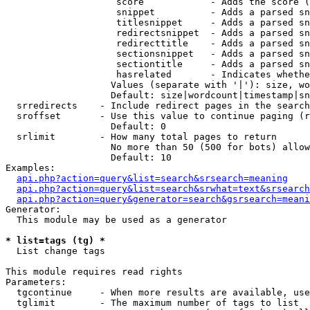
                    score            - Adds the score (
                    snippet          - Adds a parsed sn
                    titlesnippet     - Adds a parsed sn
                    redirectsnippet  - Adds a parsed sn
                    redirecttitle    - Adds a parsed sn
                    sectionsnippet   - Adds a parsed sn
                    sectiontitle     - Adds a parsed sn
                    hasrelated       - Indicates whethe
                   Values (separate with '|'): size, wo
                   Default: size|wordcount|timestamp|sn
  srredirects    - Include redirect pages in the search

  sroffset       - Use this value to continue paging (r
                   Default: 0

  srlimit        - How many total pages to return

                   No more than 50 (500 for bots) allow
                   Default: 10

Examples:

api.php?action=query&list=search&srsearch=meaning
api.php?action=query&list=search&srwhat=text&srsearch
api.php?action=query&generator=search&gsrsearch=meani
Generator:

  This module may be used as a generator

* list=tags (tg) *

  List change tags

This module requires read rights

Parameters:

  tgcontinue     - When more results are available, use
  tglimit        - The maximum number of tags to list
