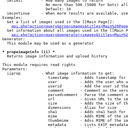
  imlimit        - How many images to return

                   No more than 500 (5000 for bots) all
                   Default: 10

  imcontinue     - When more results are available, use
Examples:

  Get a list of images used in the [[Main Page]]:

api.php?action=query&prop=images&titles=Main%20Page
  Get information about all images used in the [[Main P
api.php?action=query&generator=images&titles=Main%2
Generator:

  This module may be used as a generator

* prop=imageinfo (ii) *

  Returns image information and upload history

This module requires read rights

Parameters:

  iiprop         - What image information to get:

                    timestamp     - Adds timestamp for 
                    user          - Adds the user who u
                    userid        - Add the user id tha
                    comment       - Comment on the vers
                    parsedcomment - Parse the comment o
                    url           - Gives URL to the im
                    size          - Adds the size of th
                    dimensions    - Alias for size

                    sha1          - Adds sha1 hash for 
                    mime          - Adds MIME of the im
                    thumbmime     - Adss MIME of the im
                    metadata      - Lists EXIF metadata