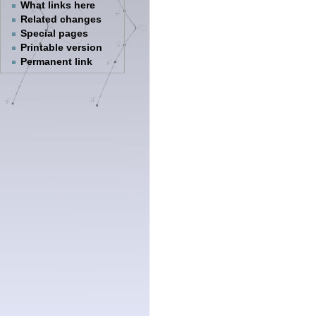
What links here
Related changes
Special pages
Printable version
Permanent link