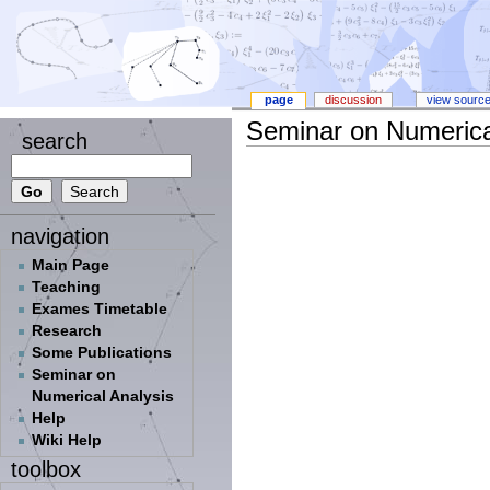
page
discussion
view sourc
Seminar on Numerica
search
navigation
Main Page
Teaching
Exames Timetable
Research
Some Publications
Seminar on
Numerical Analysis
Help
Wiki Help
toolbox